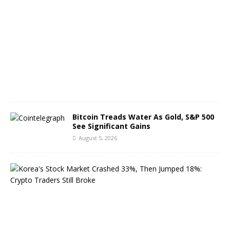
g
u
s
t
6
,
2
0
2
6
Bitcoin Treads Water As Gold, S&P 500
See Significant Gains
August 5, 2026
K
o
r
e
a
’
s