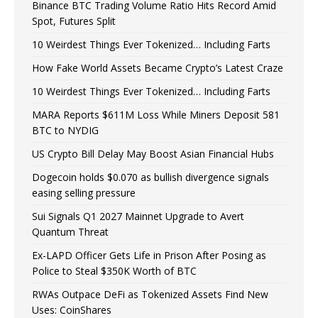
Binance BTC Trading Volume Ratio Hits Record Amid
Spot, Futures Split
10 Weirdest Things Ever Tokenized… Including Farts
How Fake World Assets Became Crypto’s Latest Craze
10 Weirdest Things Ever Tokenized… Including Farts
MARA Reports $611M Loss While Miners Deposit 581
BTC to NYDIG
US Crypto Bill Delay May Boost Asian Financial Hubs
Dogecoin holds $0.070 as bullish divergence signals
easing selling pressure
Sui Signals Q1 2027 Mainnet Upgrade to Avert
Quantum Threat
Ex-LAPD Officer Gets Life in Prison After Posing as
Police to Steal $350K Worth of BTC
RWAs Outpace DeFi as Tokenized Assets Find New
Uses: CoinShares