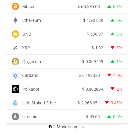
Bitcoin
$
64,535.00
0.3%
Ethereum
$
1,907.29
0%
BNB
$
590.97
0%
XRP
$
1.02
3%
Dogecoin
$
0.069499
1%
Cardano
$
0.198323
4.4%
Polkadot
$
0.802804
2%
Lido Staked Ether
$
2,265.05
3.46%
Litecoin
$
45.65
0.4%
Full Marketcap List