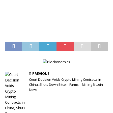
PREVIOUS
Court Decision Voids Crypto Mining Contracts in
China, Shuts Down Bitcoin Farms – Mining Bitcoin
News