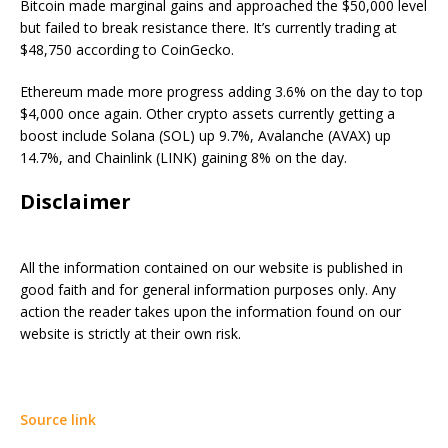
Bitcoin made marginal gains and approached the $50,000 level
but failed to break resistance there. It’s currently trading at
$48,750 according to CoinGecko.
Ethereum made more progress adding 3.6% on the day to top
$4,000 once again. Other crypto assets currently getting a
boost include Solana (SOL) up 9.7%, Avalanche (AVAX) up
14.7%, and Chainlink (LINK) gaining 8% on the day.
Disclaimer
All the information contained on our website is published in
good faith and for general information purposes only. Any
action the reader takes upon the information found on our
website is strictly at their own risk.
Source link