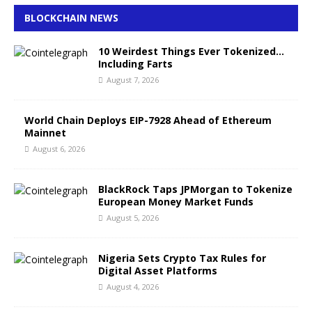
BLOCKCHAIN NEWS
10 Weirdest Things Ever Tokenized…
Including Farts
August 7, 2026
World Chain Deploys EIP-7928 Ahead of Ethereum
Mainnet
August 6, 2026
BlackRock Taps JPMorgan to Tokenize
European Money Market Funds
August 5, 2026
Nigeria Sets Crypto Tax Rules for
Digital Asset Platforms
August 4, 2026