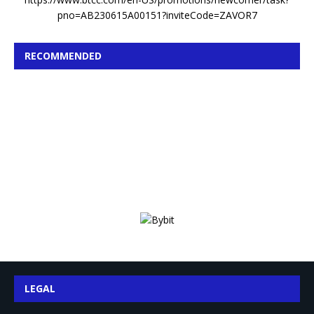
pno=AB230615A00151?inviteCode=ZAVOR7
RECOMMENDED
LEGAL