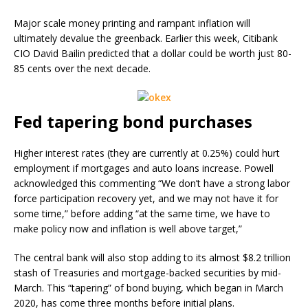
Major scale money printing and rampant inflation will
ultimately devalue the greenback. Earlier this week, Citibank
CIO David Bailin predicted that a dollar could be worth just 80-
85 cents over the next decade.
Fed tapering bond purchases
Higher interest rates (they are currently at 0.25%) could hurt
employment if mortgages and auto loans increase. Powell
acknowledged this commenting “We don’t have a strong labor
force participation recovery yet, and we may not have it for
some time,” before adding “at the same time, we have to
make policy now and inflation is well above target,”
The central bank will also stop adding to its almost $8.2 trillion
stash of Treasuries and mortgage-backed securities by mid-
March. This “tapering” of bond buying, which began in March
2020, has come three months before initial plans.