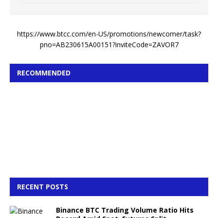
https://www.btcc.com/en-US/promotions/newcomer/task?
pno=AB230615A00151?inviteCode=ZAVOR7
RECOMMENDED
RECENT POSTS
Binance BTC Trading Volume Ratio Hits