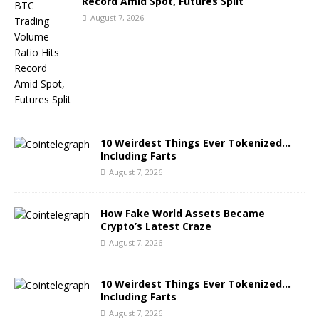
Record Amid Spot, Futures Split
August 7, 2026
10 Weirdest Things Ever Tokenized…
Including Farts
August 7, 2026
How Fake World Assets Became
Crypto’s Latest Craze
August 7, 2026
10 Weirdest Things Ever Tokenized…
Including Farts
August 7, 2026