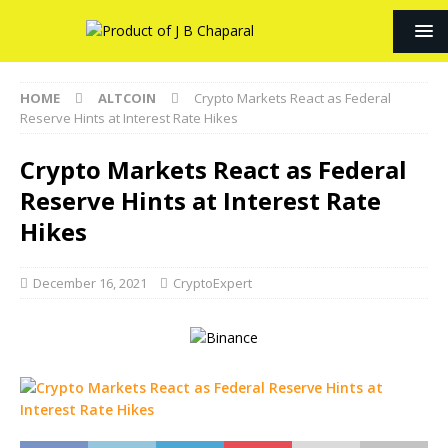
HOME
ALTCOIN
Crypto Markets React as Federal
Reserve Hints at Interest Rate Hikes
Crypto Markets React as Federal
Reserve Hints at Interest Rate
Hikes
December 16, 2021
CryptoExpert