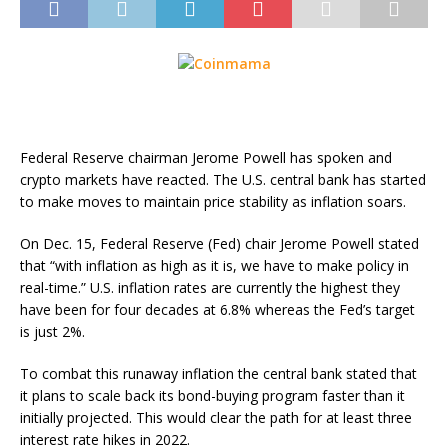
Federal Reserve chairman Jerome Powell has spoken and
crypto markets have reacted. The U.S. central bank has started
to make moves to maintain price stability as inflation soars.
On Dec. 15, Federal Reserve (Fed) chair Jerome Powell stated
that “with inflation as high as it is, we have to make policy in
real-time.” U.S. inflation rates are currently the highest they
have been for four decades at 6.8% whereas the Fed’s target
is just 2%.
To combat this runaway inflation the central bank stated that
it plans to scale back its bond-buying program faster than it
initially projected. This would clear the path for at least three
interest rate hikes in 2022.