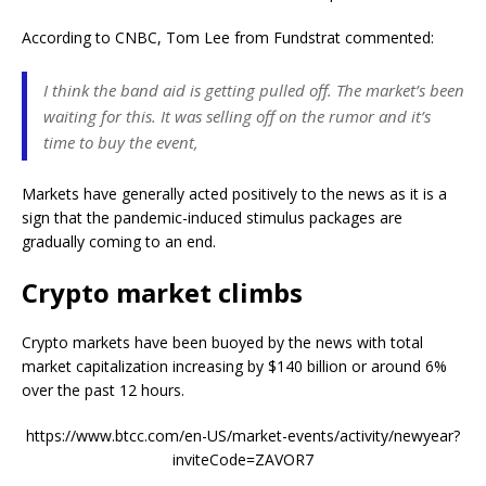
According to CNBC, Tom Lee from Fundstrat commented:
I think the band aid is getting pulled off. The market’s been
waiting for this. It was selling off on the rumor and it’s
time to buy the event,
Markets have generally acted positively to the news as it is a
sign that the pandemic-induced stimulus packages are
gradually coming to an end.
Crypto market climbs
Crypto markets have been buoyed by the news with total
market capitalization increasing by $140 billion or around 6%
over the past 12 hours.
https://www.btcc.com/en-US/market-events/activity/newyear?
inviteCode=ZAVOR7