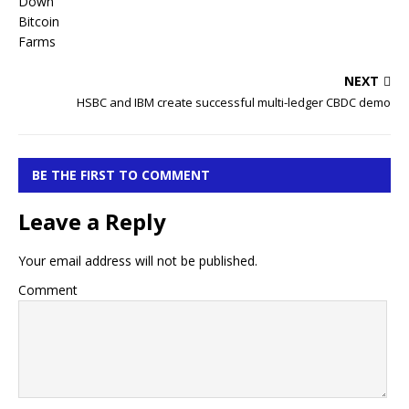
NEXT
HSBC and IBM create successful multi-ledger CBDC demo
BE THE FIRST TO COMMENT
Leave a Reply
Your email address will not be published.
Comment