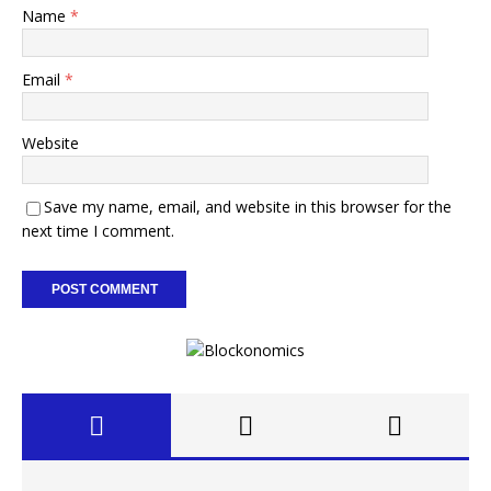
Name
*
Email
*
Website
Save my name, email, and website in this browser for the
next time I comment.