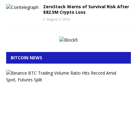
ZeroStack Warns of Survival Risk After
$82.5M Crypto Loss
August 3, 2026
BITCOIN NEWS
B
i
n
a
n
c
e
B
T
C
T
r