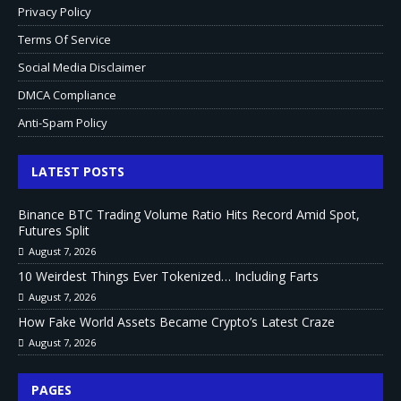
Privacy Policy
Terms Of Service
Social Media Disclaimer
DMCA Compliance
Anti-Spam Policy
LATEST POSTS
Binance BTC Trading Volume Ratio Hits Record Amid Spot,
Futures Split
August 7, 2026
10 Weirdest Things Ever Tokenized… Including Farts
August 7, 2026
How Fake World Assets Became Crypto’s Latest Craze
August 7, 2026
PAGES