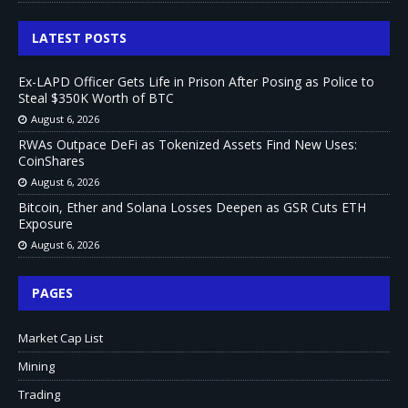
LATEST POSTS
Ex-LAPD Officer Gets Life in Prison After Posing as Police to
Steal $350K Worth of BTC
August 6, 2026
RWAs Outpace DeFi as Tokenized Assets Find New Uses:
CoinShares
August 6, 2026
Bitcoin, Ether and Solana Losses Deepen as GSR Cuts ETH
Exposure
August 6, 2026
PAGES
Market Cap List
Mining
Trading