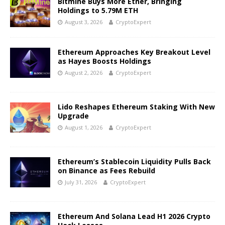
Bitmine Buys More Ether, Bringing
Holdings to 5.79M ETH
August 3, 2026
CryptoExpert
Ethereum Approaches Key Breakout Level
as Hayes Boosts Holdings
August 2, 2026
CryptoExpert
Lido Reshapes Ethereum Staking With New
Upgrade
August 1, 2026
CryptoExpert
Ethereum’s Stablecoin Liquidity Pulls Back
on Binance as Fees Rebuild
July 31, 2026
CryptoExpert
Ethereum And Solana Lead H1 2026 Crypto