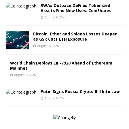
RWAs Outpace DeFi as Tokenized
Assets Find New Uses: CoinShares
August 6, 2026
Bitcoin, Ether and Solana Losses Deepen
as GSR Cuts ETH Exposure
August 6, 2026
World Chain Deploys EIP-7928 Ahead of Ethereum
Mainnet
August 6, 2026
Putin Signs Russia Crypto Bill Into Law
August 6, 2026