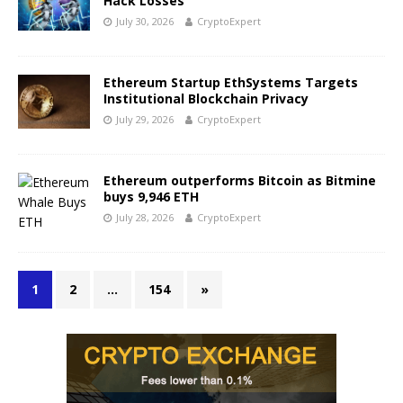
Hack Losses
July 30, 2026
CryptoExpert
Ethereum Startup EthSystems Targets
Institutional Blockchain Privacy
July 29, 2026
CryptoExpert
Ethereum outperforms Bitcoin as Bitmine
buys 9,946 ETH
July 28, 2026
CryptoExpert
1
2
…
154
»