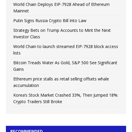
World Chain Deploys EIP-7928 Ahead of Ethereum
Mainnet
Putin Signs Russia Crypto Bill Into Law
Strategy Bets on Trump Accounts to Mint the Next
Investor Class
World Chain to launch streamed EIP-7928 block access
lists
Bitcoin Treads Water As Gold, S&P 500 See Significant
Gains
Ethereum price stalls as retail selling offsets whale
accumulation
Korea’s Stock Market Crashed 33%, Then Jumped 18%:
Crypto Traders Still Broke
RECOMMENDED