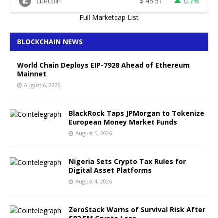
Litecoin
$
45.51
0.7%
Full Marketcap List
BLOCKCHAIN NEWS
World Chain Deploys EIP-7928 Ahead of Ethereum
Mainnet
August 6, 2026
BlackRock Taps JPMorgan to Tokenize
European Money Market Funds
August 5, 2026
Nigeria Sets Crypto Tax Rules for
Digital Asset Platforms
August 4, 2026
ZeroStack Warns of Survival Risk After