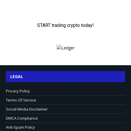
LEGAL
Privacy Policy
Terms Of Service
Social Media Disclaimer
DMCA Compliance
Anti-Spam Policy