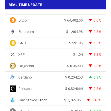
REAL TIME UPDATE
Bitcoin
$
64,402.00
0.6%
Ethereum
$
1,904.98
0.5%
BNB
$
591.85
1.3%
XRP
$
1.04
3.3%
Dogecoin
$
0.06903
1.8%
Cardano
$
0.204253
6.9%
Polkadot
$
0.824664
2.5%
Lido Staked Ether
$
2,265.05
3.46%