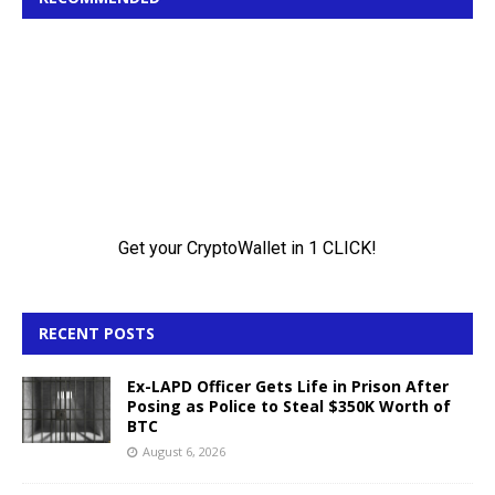
RECENT POSTS
Ex-LAPD Officer Gets Life in Prison After
Posing as Police to Steal $350K Worth of
BTC
August 6, 2026