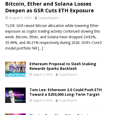
Bitcoin, Ether and Solana Losses
Deepen as GSR Cuts ETH Exposure
August 6, 2026
CryptoExpert
TLDR: GSR raised Bitcoin allocation while lowering Ether
exposure as crypto trading activity continued slowing this
week. Bitcoin, Ether, and Solana have dropped 24.82%,
35.49%, and 40.21% respectively during 2026. GSR’s Core3
model portfolio fell
[…]
Ethereum Proposal to Slash Staking
Rewards Sparks Backlash
August 5, 2026
CryptoExpert
Tom Lee: Ethereum 2.0 Could Push ETH
Toward a $250,000 Long-Term Target
August 4, 2026
CryptoExpert