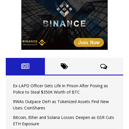
Ex-LAPD Officer Gets Life in Prison After Posing as
Police to Steal $350K Worth of BTC
RWAs Outpace DeFi as Tokenized Assets Find New
Uses: CoinShares
Bitcoin, Ether and Solana Losses Deepen as GSR Cuts
ETH Exposure