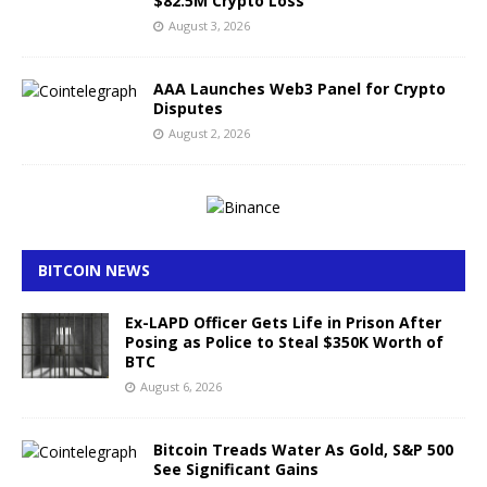
$82.5M Crypto Loss
August 3, 2026
AAA Launches Web3 Panel for Crypto
Disputes
August 2, 2026
BITCOIN NEWS
Ex-LAPD Officer Gets Life in Prison After
Posing as Police to Steal $350K Worth of
BTC
August 6, 2026
Bitcoin Treads Water As Gold, S&P 500
See Significant Gains