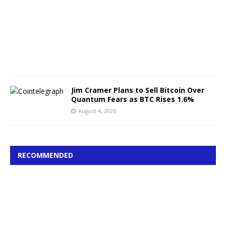
s
t
4
,
2
0
2
6
Jim Cramer Plans to Sell Bitcoin Over
Quantum Fears as BTC Rises 1.6%
August 4, 2026
RECOMMENDED