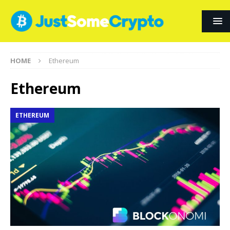
HOME
Ethereum
Ethereum
ETHEREUM