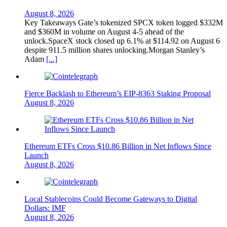
August 8, 2026
Key Takeaways Gate’s tokenized SPCX token logged $332M
and $360M in volume on August 4-5 ahead of the
unlock.SpaceX stock closed up 6.1% at $114.92 on August 6
despite 911.5 million shares unlocking.Morgan Stanley’s
Adam
[...]
Fierce Backlash to Ethereum’s EIP-8363 Staking Proposal
August 8, 2026
Ethereum ETFs Cross $10.86 Billion in Net Inflows Since
Launch
August 8, 2026
Local Stablecoins Could Become Gateways to Digital
Dollars: IMF
August 8, 2026