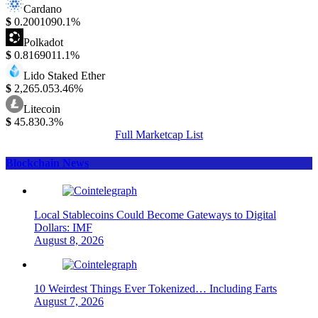
Cardano
$
0.200109
0.1%
Polkadot
$
0.816901
1.1%
Lido Staked Ether
$
2,265.05
3.46%
Litecoin
$
45.83
0.3%
Full Marketcap List
Blockchain News
Local Stablecoins Could Become Gateways to Digital
Dollars: IMF
August 8, 2026
10 Weirdest Things Ever Tokenized… Including Farts
August 7, 2026