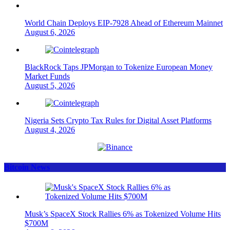
World Chain Deploys EIP-7928 Ahead of Ethereum Mainnet
August 6, 2026
BlackRock Taps JPMorgan to Tokenize European Money
Market Funds
August 5, 2026
Nigeria Sets Crypto Tax Rules for Digital Asset Platforms
August 4, 2026
Bitcoin News
Musk’s SpaceX Stock Rallies 6% as Tokenized Volume Hits
$700M