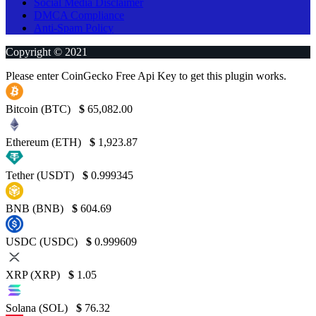
Social Media Disclaimer
DMCA Compliance
Anti-Spam Policy
Copyright © 2021
Please enter CoinGecko Free Api Key to get this plugin works.
Bitcoin (BTC)
$
65,082.00
Ethereum (ETH)
$
1,923.87
Tether (USDT)
$
0.999345
BNB (BNB)
$
604.69
USDC (USDC)
$
0.999609
XRP (XRP)
$
1.05
Solana (SOL)
$
76.32