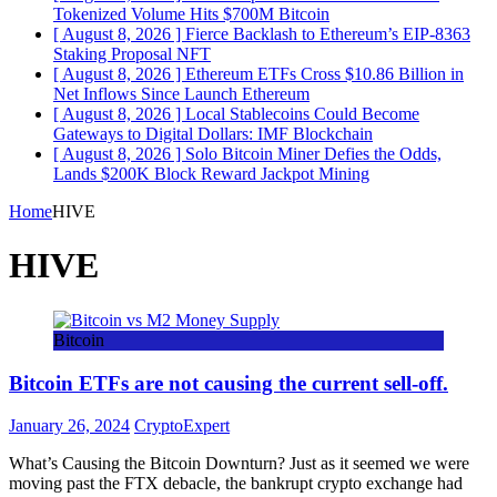
Tokenized Volume Hits $700M
Bitcoin
[ August 8, 2026 ]
Fierce Backlash to Ethereum’s EIP-8363
Staking Proposal
NFT
[ August 8, 2026 ]
Ethereum ETFs Cross $10.86 Billion in
Net Inflows Since Launch
Ethereum
[ August 8, 2026 ]
Local Stablecoins Could Become
Gateways to Digital Dollars: IMF
Blockchain
[ August 8, 2026 ]
Solo Bitcoin Miner Defies the Odds,
Lands $200K Block Reward Jackpot
Mining
Home
HIVE
HIVE
Bitcoin
Bitcoin ETFs are not causing the current sell-off.
January 26, 2024
CryptoExpert
What’s Causing the Bitcoin Downturn? Just as it seemed we were
moving past the FTX debacle, the bankrupt crypto exchange had