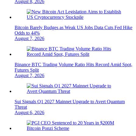
August 8, 2026
Bitcoin Barely Budges as Weak US Jobs Data Cuts Fed Hike
Odds to 44%
August 7, 2026
Binance BTC Trading Volume Ratio Hits Record Amid Spot,
Futures Split
August 7, 2026
Sui Signals Q1 2027 Mainnet Upgrade to Avert Quantum
Threat
August 6, 2026