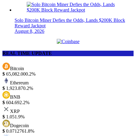
Solo Bitcoin Miner Defies the Odds, Lands $200K Block
Reward Jackpot
August 8, 2026
REAL TIME UPDATE
Bitcoin
$
65,082.00
0.2%
Ethereum
$
1,923.87
0.2%
BNB
$
604.69
2.2%
XRP
$
1.05
1.9%
Dogecoin
$
0.071276
1.8%