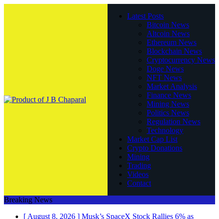
Latest Posts
Bitcoin News
Altcoin News
Ethereum News
Blockchain News
Cryptocurrency News
Doge News
NFT News
Market Analysis
Finance News
Mining News
Politics News
Regulation News
Technology
Market Cap List
Crypto Donations
Mining
Trading
Videos
Contact
Breaking News
[ August 8, 2026 ]
Musk’s SpaceX Stock Rallies 6% as