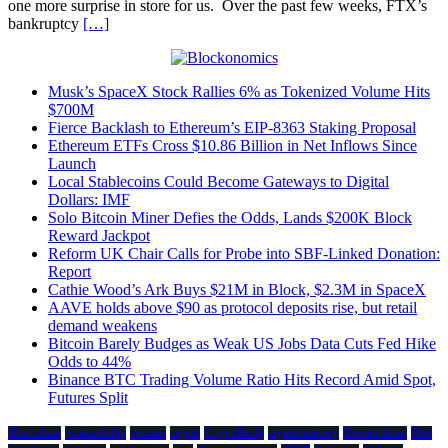
one more surprise in store for us. Over the past few weeks, FTX’s
bankruptcy
[…]
Musk’s SpaceX Stock Rallies 6% as Tokenized Volume Hits
$700M
Fierce Backlash to Ethereum’s EIP-8363 Staking Proposal
Ethereum ETFs Cross $10.86 Billion in Net Inflows Since
Launch
Local Stablecoins Could Become Gateways to Digital
Dollars: IMF
Solo Bitcoin Miner Defies the Odds, Lands $200K Block
Reward Jackpot
Reform UK Chair Calls for Probe into SBF-Linked Donation:
Report
Cathie Wood’s Ark Buys $21M in Block, $2.3M in SpaceX
AAVE holds above $90 as protocol deposits rise, but retail
demand weakens
Bitcoin Barely Budges as Weak US Jobs Data Cuts Fed Hike
Odds to 44%
Binance BTC Trading Volume Ratio Hits Record Amid Spot,
Futures Split
Blockchain
compatibility
cosmos
crypto
CryptoBirdy
cryptocurrency
Decentralized
Defi