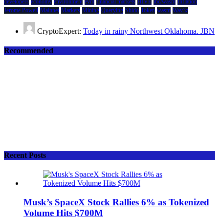
developers
economy
environment
evm
financial markets
HIVE
ibc/wasm
Inflation
Jerome Powell
Mainnet
Markets
Mining
Querying
Shido
Token
wasm
Wav3z
CryptoExpert:
Today in rainy Northwest Oklahoma. JBN
Recommended
Recent Posts
Musk’s SpaceX Stock Rallies 6% as Tokenized
Volume Hits $700M