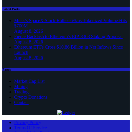
Latest Posts
Musk’s SpaceX Stock Rallies 6% as Tokenized Volume Hits
$700M
August 8, 2026
Fierce Backlash to Ethereum’s EIP-8363 Staking Proposal
August 8, 2026
Ethereum ETFs Cross $10.86 Billion in Net Inflows Since
Launch
August 8, 2026
Pages
Market Cap List
Mining
Trading
Crypto Donations
Contact
Privacy Policy
Terms Of Service