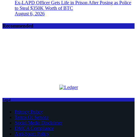
Ex-LAPD Officer Gets Life in Prison After Posing as Police
to Steal $350K Worth of BTC
August 6, 2026
Recommended
Legal
Privacy Policy
Terms Of Service
Social Media Disclaimer
DMCA Compliance
Anti-Spam Policy