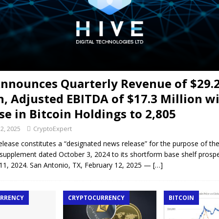
Announces Quarterly Revenue of $29.
n, Adjusted EBITDA of $17.3 Million w
se in Bitcoin Holdings to 2,805
2, 2025
CryptoExpert
elease constitutes a “designated news release” for the purpose of t
supplement dated October 3, 2024 to its shortform base shelf prosp
1, 2024. San Antonio, TX, February 12, 2025 —
[…]
RRENCY
CRYPTOCURRENCY
BITCOIN