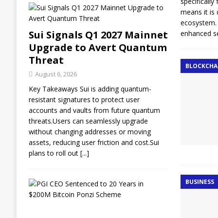
specifically
means it is
ecosystem. 
Sui Signals Q1 2027 Mainnet
enhanced se
Upgrade to Avert Quantum
Threat
BLOCKCHA
August 6, 2026
Key Takeaways Sui is adding quantum-
resistant signatures to protect user
accounts and vaults from future quantum
threats.Users can seamlessly upgrade
without changing addresses or moving
assets, reducing user friction and cost.Sui
plans to roll out
[...]
BUSINESS
E
x
-
L
A