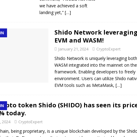
we have achieved a soft
landing yet,”
[…]
Shido Network leveragin
IN
EVM and WASM!
January 21, 2024
CryptoExpert
Shido Network is uniquely leveraging bo
WASM integrated into the mainnet on t
framework. Enabling developers to freely
environment. Users can utilize Shido nati
EVM tools such as MetaMask,
[…]
rypto token Shido (SHIDO) has seen its pric
IN
% today.
, 2024
CryptoExpert
hain, being proprietary, is a unique blockchain developed by the Shid