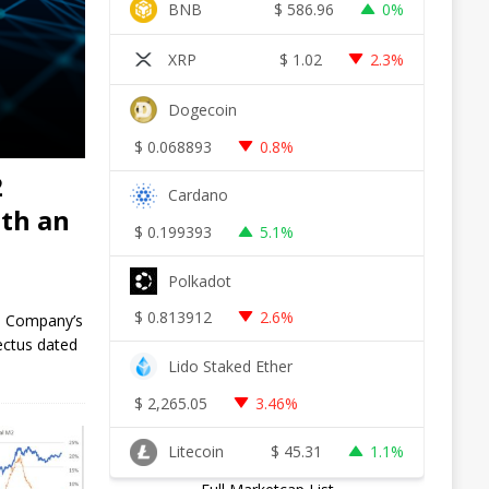
BNB
$
586.96
0%
XRP
$
1.02
2.3%
Dogecoin
$
0.068893
0.8%
2
Cardano
ith an
$
0.199393
5.1%
Polkadot
$
0.813912
2.6%
he Company’s
ectus dated
Lido Staked Ether
$
2,265.05
3.46%
Litecoin
$
45.31
1.1%