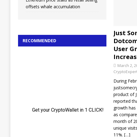
offsets whale accumulation
Just S
Dotcom
RECOMMENDED
User G
Increas
March 2, 2
CryptoExper
During Febr
justsomecr
product of 
reported th
growth has
as compared
month of 20
unique visit
11%.
[…]