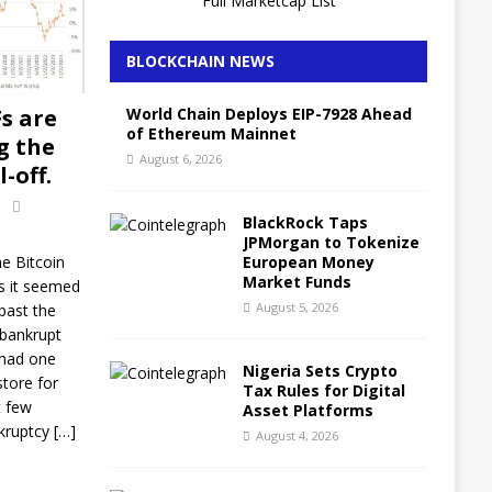
Full Marketcap List
BLOCKCHAIN NEWS
World Chain Deploys EIP-7928 Ahead
Fs are
of Ethereum Mainnet
g the
August 6, 2026
-off.
BlackRock Taps
JPMorgan to Tokenize
European Money
e Bitcoin
Market Funds
s it seemed
August 5, 2026
past the
 bankrupt
 had one
Nigeria Sets Crypto
store for
Tax Rules for Digital
t few
Asset Platforms
kruptcy
[…]
August 4, 2026