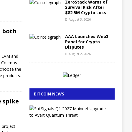
ZeroStack Warns of
Survival Risk After
$82.5M Crypto Loss
August 3, 2026
g both
AAA Launches Web3
Panel for Crypto
Disputes
August 2, 2026
th EVM and
he Cosmos
 choose the
ve products.
BITCOIN NEWS
e spike
S
u
i
S
o project
i