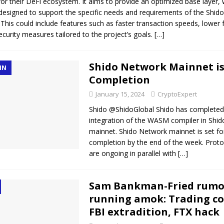
 for their DeFi ecosystem. It aims to provide an optimized base layer,
 designed to support the specific needs and requirements of the Shid
This could include features such as faster transaction speeds, lower 
curity measures tailored to the project’s goals.
[…]
Shido Network Mainnet is
IN
Completion
January 15, 2024
CryptoExpert
Shido @ShidoGlobal Shido has completed
integration of the WASM compiler in Shi
mainnet. Shido Network mainnet is set fo
completion by the end of the week. Proto
are ongoing in parallel with
[…]
Sam Bankman-Fried rumor
running amok: Trading co
FBI extradition, FTX hack