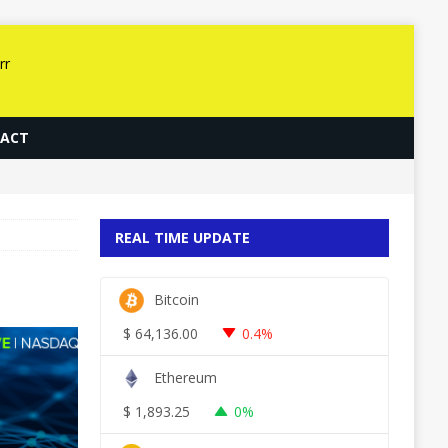
ACT
REAL TIME UPDATE
Bitcoin
$
64,136.00
0.4%
Ethereum
$
1,893.25
0%