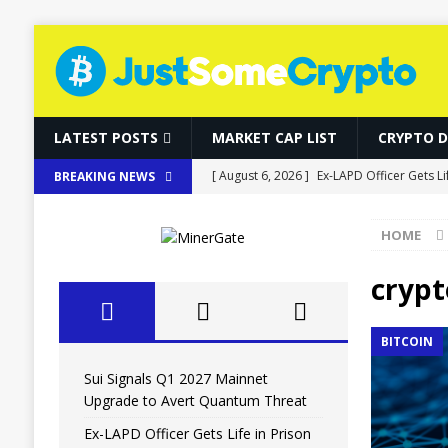
LATEST POSTS
MARKET CAP LIST
CRYPTO 
[ August 6, 2026 ]
Ex-LAPD Officer Gets Li
BREAKING NEWS
BITCOIN
HOME
[ August 6, 2026 ]
RWAs Outpace DeFi as 
[ August 6, 2026 ]
Bitcoin, Ether and So
crypt
[ August 6, 2026 ]
World Chain Deploys E
BITCOIN
[ August 6, 2026 ]
Sui Signals Q1 2027 M
Sui Signals Q1 2027 Mainnet
Upgrade to Avert Quantum Threat
Ex-LAPD Officer Gets Life in Prison