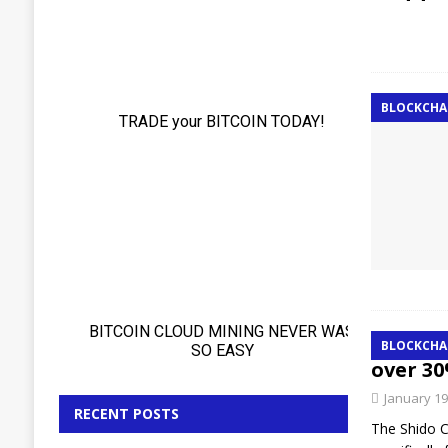
BLOCKCHA
The c
BLOCKCHA
over 30
January 19
RECENT POSTS
The Shido C