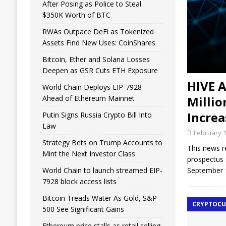
After Posing as Police to Steal
$350K Worth of BTC
RWAs Outpace DeFi as Tokenized
Assets Find New Uses: CoinShares
Bitcoin, Ether and Solana Losses
Deepen as GSR Cuts ETH Exposure
HIVE 
World Chain Deploys EIP-7928
Ahead of Ethereum Mainnet
Millio
Increa
Putin Signs Russia Crypto Bill Into
Law
February 1
Strategy Bets on Trump Accounts to
This news r
Mint the Next Investor Class
prospectus 
World Chain to launch streamed EIP-
September 1
7928 block access lists
Bitcoin Treads Water As Gold, S&P
CRYPTOCU
500 See Significant Gains
Ethereum price stalls as retail selling