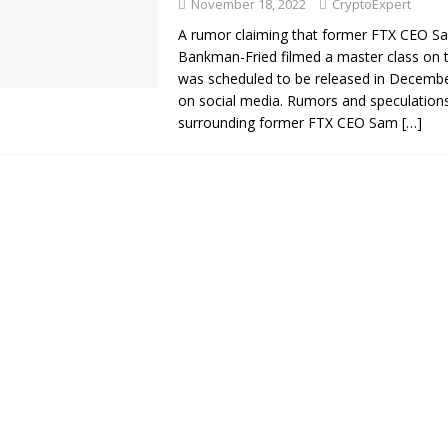
November 18, 2022
CryptoExpert
A rumor claiming that former FTX CEO S
Bankman-Fried filmed a master class on t
was scheduled to be released in Decembe
on social media. Rumors and speculation
surrounding former FTX CEO Sam
[…]