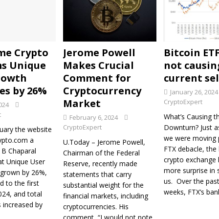
ome Crypto
Jerome Powell
Bitcoin ET
s Unique
Makes Crucial
not causin
rowth
Comment for
current sell
es by 26%
Cryptocurrency
January 26, 2024
Market
CryptoExpert
024
t
What’s Causing th
February 6, 2024
CryptoExpert
Downturn? Just a
uary the website
we were moving 
ypto.com a
U.Today – Jerome Powell,
FTX debacle, the
J B Chaparal
Chairman of the Federal
crypto exchange
at Unique User
Reserve, recently made
more surprise in 
 grown by 26%,
statements that carry
us. Over the pas
 to the first
substantial weight for the
weeks, FTX’s ban
24, and total
financial markets, including
s increased by
cryptocurrencies. His
comment, “I would not note