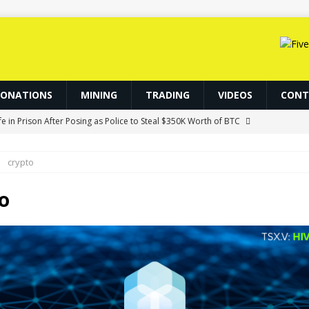
DONATIONS
MINING
TRADING
VIDEOS
CONT
fe in Prison After Posing as Police to Steal $350K Worth of BTC
crypto
Tokenized Assets Find New Uses: CoinShares
NFT
lana Losses Deepen as GSR Cuts ETH Exposure
ETHEREUM
o
IP-7928 Ahead of Ethereum Mainnet
BLOCKCHAIN
ainnet Upgrade to Avert Quantum Threat
BITCOIN