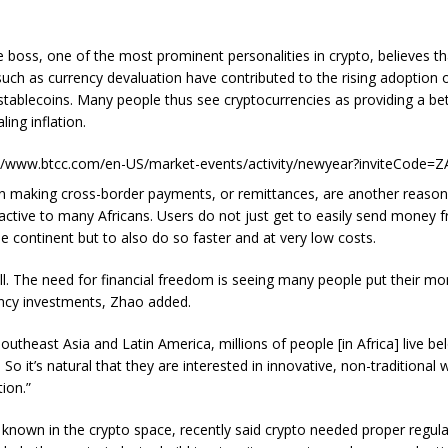
 boss, one of the most prominent personalities in crypto, believes th
such as currency devaluation have contributed to the rising adoption 
stablecoins. Many people thus see cryptocurrencies as providing a be
ling inflation.
://www.btcc.com/en-US/market-events/activity/newyear?inviteCode=
s in making cross-border payments, or remittances, are another reason
ractive to many Africans. Users do not just get to easily send money
e continent but to also do so faster and at very low costs.
all. The need for financial freedom is seeing many people put their mo
ncy investments, Zhao added.
outheast Asia and Latin America, millions of people [in Africa] live be
. So it’s natural that they are interested in innovative, non-traditional
ion.”
s known in the crypto space, recently said crypto needed proper regula