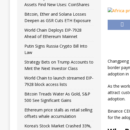
Assets Find New Uses: CoinShares
Bitcoin, Ether and Solana Losses
Deepen as GSR Cuts ETH Exposure
World Chain Deploys EIP-7928
Ahead of Ethereum Mainnet
Putin Signs Russia Crypto Bill Into
Law
Changpeng Z
Strategy Bets on Trump Accounts to
border paym
Mint the Next Investor Class
adoption in 
World Chain to launch streamed EIP-
7928 block access lists
As the worl
attract cus
Bitcoin Treads Water As Gold, S&P
adoption.
500 See Significant Gains
Ethereum price stalls as retail selling
Binance CEO
offsets whale accumulation
for the ado
Korea’s Stock Market Crashed 33%,