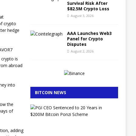
Survival Risk After
$82.5M Crypto Loss
August 3, 2026
at
of crypto
tter hedge
AAA Launches Web3
Panel for Crypto
Disputes
ZAVOR7
August 2, 2026
 crypto is
 from abroad
ney into
BITCOIN NEWS
low the
E
 ways of
x
-
L
A
tion, adding
P