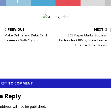
PREVIOUS
NEXT
Make Online and Debit Card
ECB Paper Marks Success
Payments With Crypto
Factors for CBDCs, Digital Euro –
Finance Bitcoin News
FIRST TO COMMENT
a Reply
ddress will not be published.