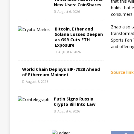
that this wi
New Uses: CoinShares
holds that e
August 6, 2026
consumers a
Zhao also t
Bitcoin, Ether and
transformat
Solana Losses Deepen
as GSR Cuts ETH
Sports Fan 
Exposure
and offerin
August 6, 2026
World Chain Deploys EIP-7928 Ahead
Source link
of Ethereum Mainnet
August 6, 2026
Putin Signs Russia
Crypto Bill Into Law
August 6, 2026