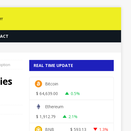
ACT
option
REAL TIME UPDATE
ies
Bitcoin
$
64,639.00
0.5%
Ethereum
$
1,912.79
2.1%
BNB
$
593.13
1.3%