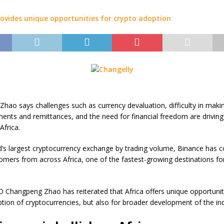
hao says challenges such as currency devaluation, difficulty in maki
ents and remittances, and the need for financial freedom are driving
Africa.
d’s largest cryptocurrency exchange by trading volume, Binance has c
tomers from across Africa, one of the fastest-growing destinations fo
 Changpeng Zhao has reiterated that Africa offers unique opportuniti
ption of cryptocurrencies, but also for broader development of the ind