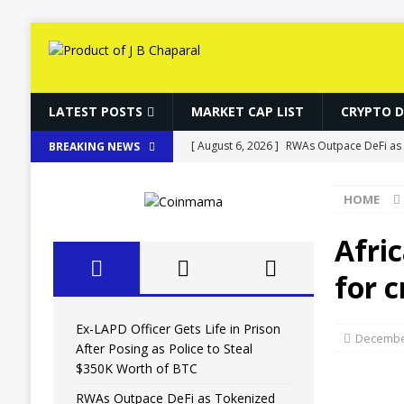
LATEST POSTS
MARKET CAP LIST
CRYPTO 
[ August 6, 2026 ]
RWAs Outpace DeFi as 
BREAKING NEWS
[ August 6, 2026 ]
Bitcoin, Ether and So
HOME
[ August 6, 2026 ]
World Chain Deploys E
[ August 6, 2026 ]
Putin Signs Russia Cryp
Afri
[ August 6, 2026 ]
Ex-LAPD Officer Gets Li
for 
BITCOIN
Ex-LAPD Officer Gets Life in Prison
December
After Posing as Police to Steal
$350K Worth of BTC
RWAs Outpace DeFi as Tokenized