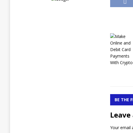
BE THE 
Leave 
Your email a