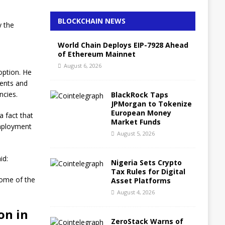
BLOCKCHAIN NEWS
y the
World Chain Deploys EIP-7928 Ahead
of Ethereum Mainnet
August 6, 2026
doption. He
ments and
ncies.
BlackRock Taps
JPMorgan to Tokenize
European Money
a fact that
Market Funds
employment
August 5, 2026
id:
Nigeria Sets Crypto
Tax Rules for Digital
some of the
Asset Platforms
August 4, 2026
on in
ZeroStack Warns of