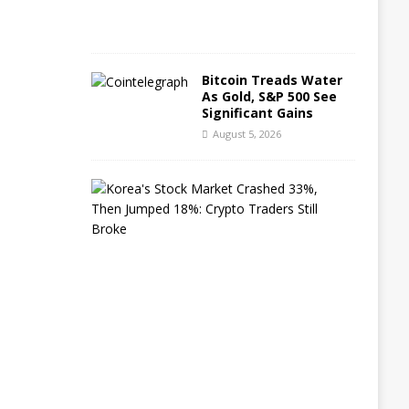
2
6
Bitcoin Treads Water
As Gold, S&P 500 See
Significant Gains
August 5, 2026
K
o
r
e
a
’
s
S
t
o
c
k
M
a