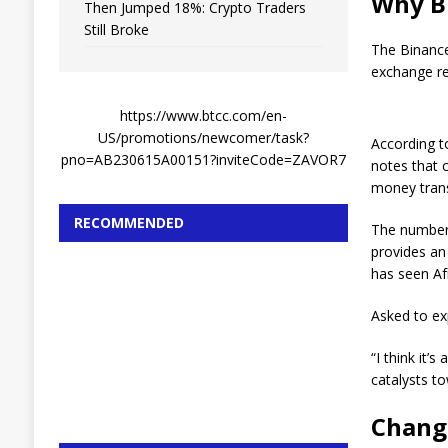
Why Bi
Then Jumped 18%: Crypto Traders
Still Broke
The Binance
exchange re
https://www.btcc.com/en-
US/promotions/newcomer/task?
According to
pno=AB230615A00151?inviteCode=ZAVOR7
notes that 
money trans
RECOMMENDED
The number 
provides an
has seen Af
Asked to ex
“I think it
catalysts t
Changp