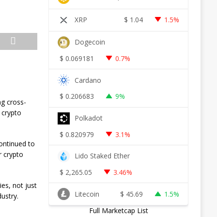
XRP
$
1.04
1.5%
Dogecoin
$
0.069181
0.7%
Cardano
$
0.206683
9%
ng cross-
 crypto
Polkadot
$
0.820979
3.1%
ontinued to
r crypto
Lido Staked Ether
$
2,265.05
3.46%
es, not just
Litecoin
$
45.69
1.5%
ustry.
Full Marketcap List