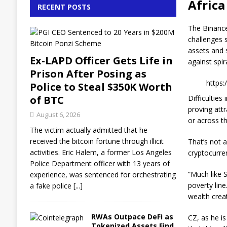
Africa
RECENT POSTS
The Binance
challenges 
assets and 
Ex-LAPD Officer Gets Life in
against spira
Prison After Posing as
https
Police to Steal $350K Worth
of BTC
Difficultie
proving att
August 6, 2026
or across th
The victim actually admitted that he
received the bitcoin fortune through illicit
That’s not 
activities. Eric Halem, a former Los Angeles
cryptocurre
Police Department officer with 13 years of
“Much like S
experience, was sentenced for orchestrating
poverty line
a fake police
[...]
wealth creat
RWAs Outpace DeFi as
CZ, as he i
Tokenized Assets Find