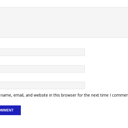
name, email, and website in this browser for the next time I commen