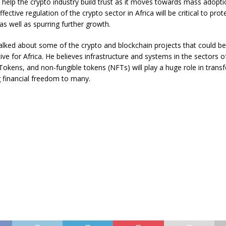
ll help the crypto industry build trust as it moves towards mass adopti
ffective regulation of the crypto sector in Africa will be critical to prot
s well as spurring further growth.
alked about some of the crypto and blockchain projects that could be
ive for Africa. He believes infrastructure and systems in the sectors 
Tokens, and non-fungible tokens (NFTs) will play a huge role in transf
g financial freedom to many.