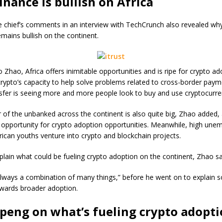
nance is bullish on Africa
 chief’s comments in an interview with TechCrunch also revealed wh
mains bullish on the continent.
 Zhao, Africa offers inimitable opportunities and is ripe for crypto a
crypto’s capacity to help solve problems related to cross-border pay
fer is seeing more and more people look to buy and use cryptocurre
of the unbanked across the continent is also quite big, Zhao added, 
 opportunity for crypto adoption opportunities. Meanwhile, high un
rican youths venture into crypto and blockchain projects.
plain what could be fueling crypto adoption on the continent, Zhao sa
’s always a combination of many things,” before he went on to explain 
owards broader adoption.
eng on what’s fueling crypto adopti