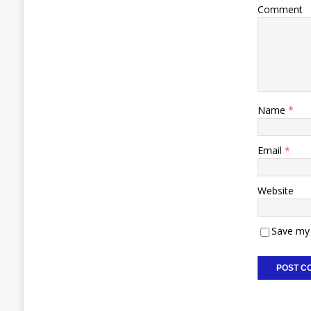
Comment
Name
*
Email
*
Website
Save my 