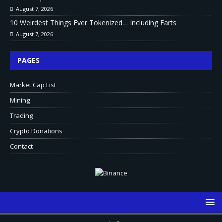
August 7, 2026
10 Weirdest Things Ever Tokenized… Including Farts
August 7, 2026
PAGES
Market Cap List
Mining
Trading
Crypto Donations
Contact