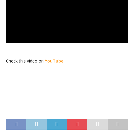
Check this video on
YouTube