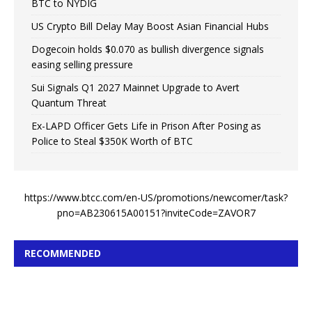
BTC to NYDIG
US Crypto Bill Delay May Boost Asian Financial Hubs
Dogecoin holds $0.070 as bullish divergence signals
easing selling pressure
Sui Signals Q1 2027 Mainnet Upgrade to Avert
Quantum Threat
Ex-LAPD Officer Gets Life in Prison After Posing as
Police to Steal $350K Worth of BTC
https://www.btcc.com/en-US/promotions/newcomer/task?
pno=AB230615A00151?inviteCode=ZAVOR7
RECOMMENDED