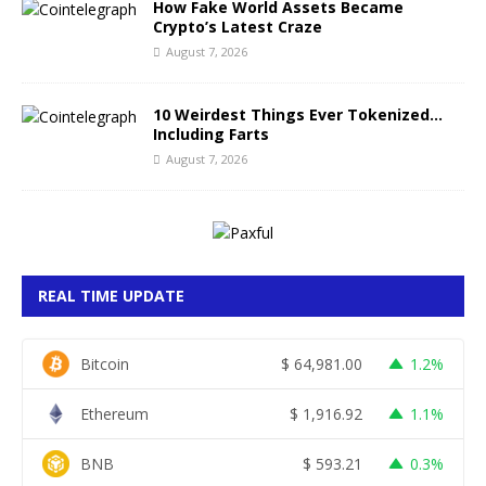
How Fake World Assets Became
Crypto’s Latest Craze
August 7, 2026
10 Weirdest Things Ever Tokenized…
Including Farts
August 7, 2026
REAL TIME UPDATE
Bitcoin
$
64,981.00
1.2%
Ethereum
$
1,916.92
1.1%
BNB
$
593.21
0.3%