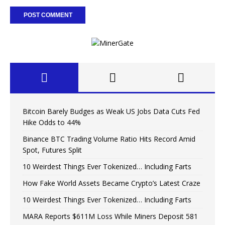
Bitcoin Barely Budges as Weak US Jobs Data Cuts Fed
Hike Odds to 44%
Binance BTC Trading Volume Ratio Hits Record Amid
Spot, Futures Split
10 Weirdest Things Ever Tokenized… Including Farts
How Fake World Assets Became Crypto’s Latest Craze
10 Weirdest Things Ever Tokenized… Including Farts
MARA Reports $611M Loss While Miners Deposit 581