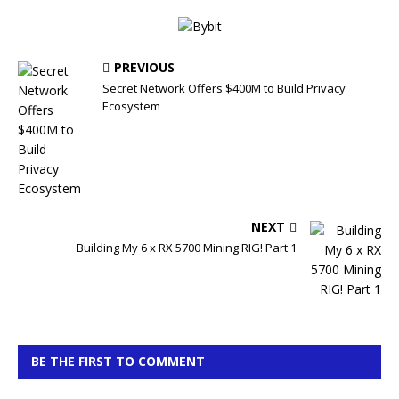
PREVIOUS
Secret Network Offers $400M to Build Privacy
Ecosystem
NEXT
Building My 6 x RX 5700 Mining RIG! Part 1
BE THE FIRST TO COMMENT