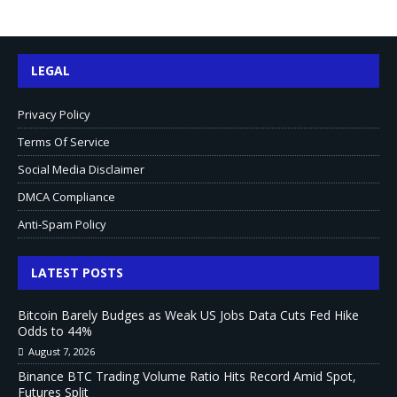
LEGAL
Privacy Policy
Terms Of Service
Social Media Disclaimer
DMCA Compliance
Anti-Spam Policy
LATEST POSTS
Bitcoin Barely Budges as Weak US Jobs Data Cuts Fed Hike
Odds to 44%
August 7, 2026
Binance BTC Trading Volume Ratio Hits Record Amid Spot,
Futures Split