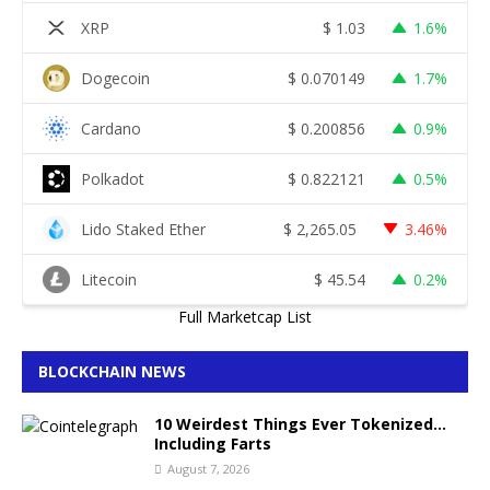
XRP
$
1.03
1.6%
Dogecoin
$
0.070149
1.7%
Cardano
$
0.200856
0.9%
Polkadot
$
0.822121
0.5%
Lido Staked Ether
$
2,265.05
3.46%
Litecoin
$
45.54
0.2%
Full Marketcap List
BLOCKCHAIN NEWS
10 Weirdest Things Ever Tokenized…
Including Farts
August 7, 2026