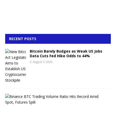
RECENT POSTS
Bitcoin Barely Budges as Weak US Jobs
Data Cuts Fed Hike Odds to 44%
August 7, 2026
B
i
n
a
n