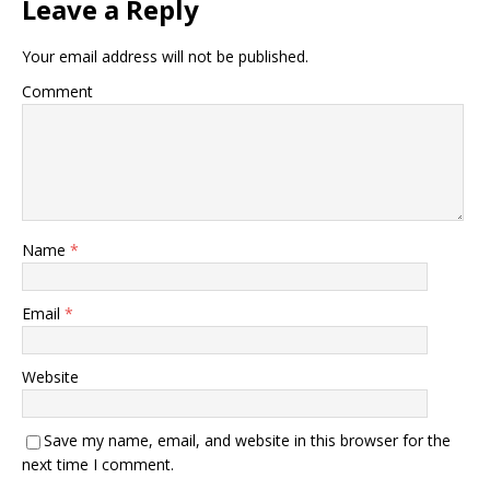
Leave a Reply
Your email address will not be published.
Comment
Name
*
Email
*
Website
Save my name, email, and website in this browser for the
next time I comment.