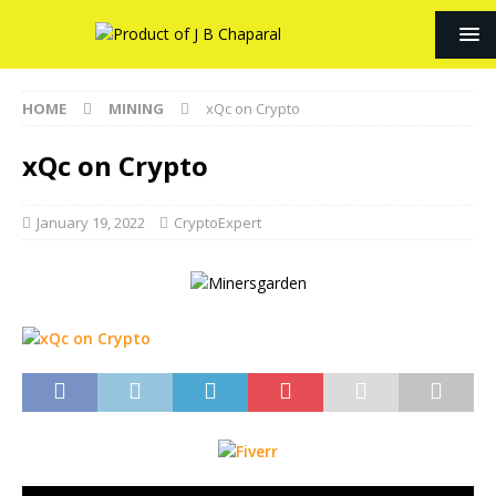
HOME
MINING
xQc on Crypto
xQc on Crypto
January 19, 2022
CryptoExpert