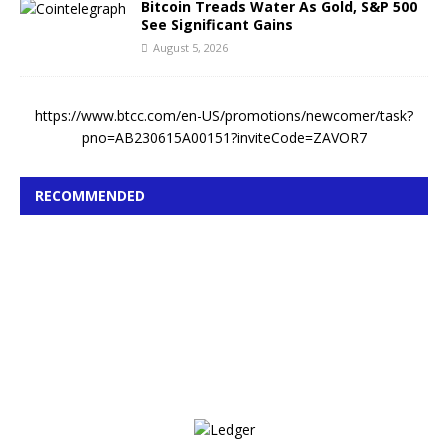
Bitcoin Treads Water As Gold, S&P 500
See Significant Gains
August 5, 2026
https://www.btcc.com/en-US/promotions/newcomer/task?
pno=AB230615A00151?inviteCode=ZAVOR7
RECOMMENDED