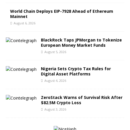
World Chain Deploys EIP-7928 Ahead of Ethereum
Mainnet
August 6, 2026
BlackRock Taps JPMorgan to Tokenize
European Money Market Funds
August 5, 2026
Nigeria Sets Crypto Tax Rules for
Digital Asset Platforms
August 4, 2026
ZeroStack Warns of Survival Risk After
$82.5M Crypto Loss
August 3, 2026