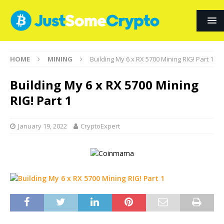
HOME
MINING
Building My 6 x RX 5700 Mining RIG! Part 1
Building My 6 x RX 5700 Mining
RIG! Part 1
January 19, 2022
CryptoExpert