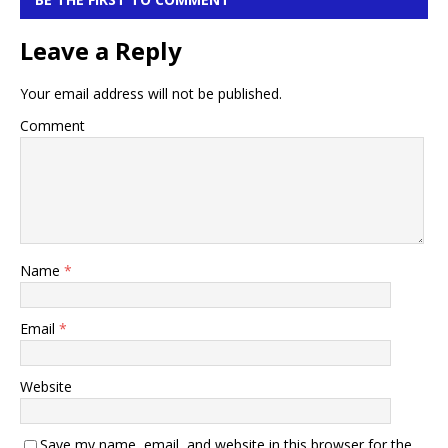
Leave a Reply
Your email address will not be published.
Comment
Name
*
Email
*
Website
Save my name, email, and website in this browser for the