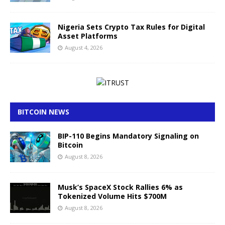
Nigeria Sets Crypto Tax Rules for Digital
Asset Platforms
August 4, 2026
BITCOIN NEWS
BIP-110 Begins Mandatory Signaling on
Bitcoin
August 8, 2026
Musk’s SpaceX Stock Rallies 6% as
Tokenized Volume Hits $700M
August 8, 2026