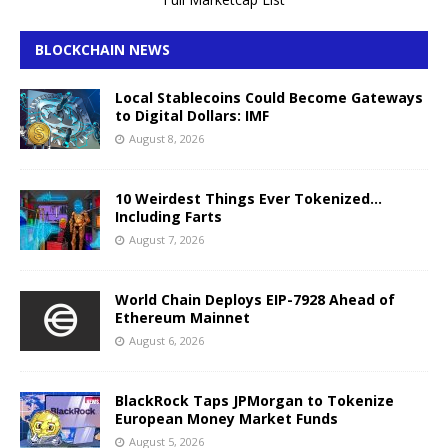
BLOCKCHAIN NEWS
Local Stablecoins Could Become Gateways
to Digital Dollars: IMF
August 8, 2026
10 Weirdest Things Ever Tokenized…
Including Farts
August 7, 2026
World Chain Deploys EIP-7928 Ahead of
Ethereum Mainnet
August 6, 2026
BlackRock Taps JPMorgan to Tokenize
European Money Market Funds
August 5, 2026