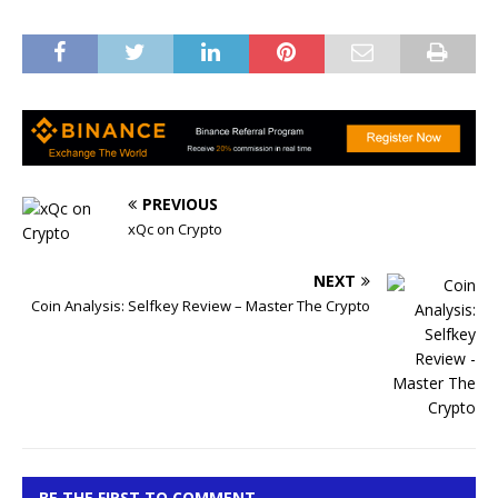
PREVIOUS
xQc on Crypto
NEXT
Coin Analysis: Selfkey Review – Master The Crypto
BE THE FIRST TO COMMENT