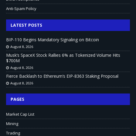
Anti-Spam Policy
LATEST POSTS
BIP-110 Begins Mandatory Signaling on Bitcoin
August 8, 2026
Musk’s SpaceX Stock Rallies 6% as Tokenized Volume Hits
$700M
August 8, 2026
Fierce Backlash to Ethereum’s EIP-8363 Staking Proposal
August 8, 2026
PAGES
Market Cap List
Mining
Trading