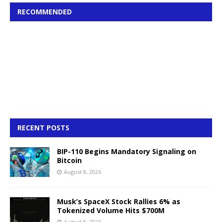
RECOMMENDED
RECENT POSTS
BIP-110 Begins Mandatory Signaling on
Bitcoin
August 8, 2026
Musk’s SpaceX Stock Rallies 6% as
Tokenized Volume Hits $700M
August 8, 2026