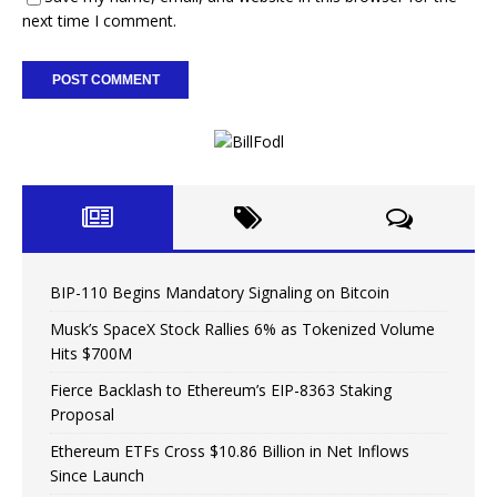
next time I comment.
BIP-110 Begins Mandatory Signaling on Bitcoin
Musk’s SpaceX Stock Rallies 6% as Tokenized Volume
Hits $700M
Fierce Backlash to Ethereum’s EIP-8363 Staking
Proposal
Ethereum ETFs Cross $10.86 Billion in Net Inflows
Since Launch