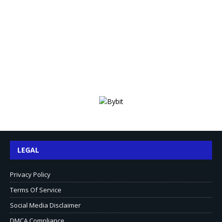
LEGAL
Privacy Policy
Terms Of Service
Social Media Disclaimer
DMCA Compliance