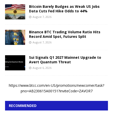
Bitcoin Barely Budges as Weak US Jobs
Data Cuts Fed Hike Odds to 44%
August 7, 2026
Binance BTC Trading Volume Ratio Hits
Record Amid Spot, Futures Split
August 7, 2026
Sui Signals Q1 2027 Mainnet Upgrade to
Avert Quantum Threat
August 6, 2026
https://www.btcc.com/en-US/promotions/newcomer/task?
pno=AB230615A00151?inviteCode=ZAVOR7
RECOMMENDED