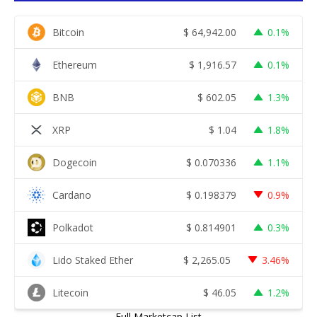
Bitcoin
$
64,942.00
0.1%
Ethereum
$
1,916.57
0.1%
BNB
$
602.05
1.3%
XRP
$
1.04
1.8%
Dogecoin
$
0.070336
1.1%
Cardano
$
0.198379
0.9%
Polkadot
$
0.814901
0.3%
Lido Staked Ether
$
2,265.05
3.46%
Litecoin
$
46.05
1.2%
Full Marketcap List