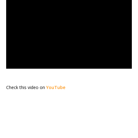
Check this video on
YouTube