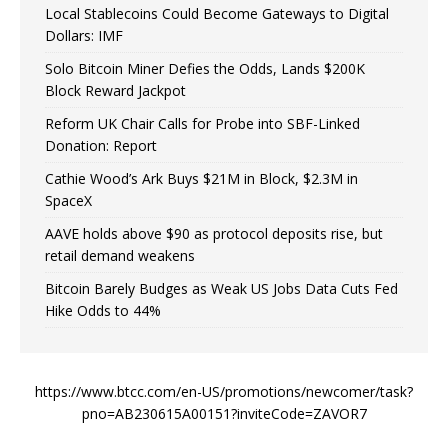
Local Stablecoins Could Become Gateways to Digital
Dollars: IMF
Solo Bitcoin Miner Defies the Odds, Lands $200K
Block Reward Jackpot
Reform UK Chair Calls for Probe into SBF-Linked
Donation: Report
Cathie Wood’s Ark Buys $21M in Block, $2.3M in
SpaceX
AAVE holds above $90 as protocol deposits rise, but
retail demand weakens
Bitcoin Barely Budges as Weak US Jobs Data Cuts Fed
Hike Odds to 44%
https://www.btcc.com/en-US/promotions/newcomer/task?
pno=AB230615A00151?inviteCode=ZAVOR7