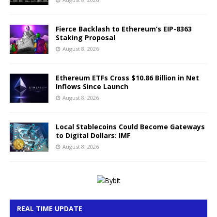
Fierce Backlash to Ethereum’s EIP-8363
Staking Proposal
August 8, 2026
Ethereum ETFs Cross $10.86 Billion in Net
Inflows Since Launch
August 8, 2026
Local Stablecoins Could Become Gateways
to Digital Dollars: IMF
August 8, 2026
REAL TIME UPDATE