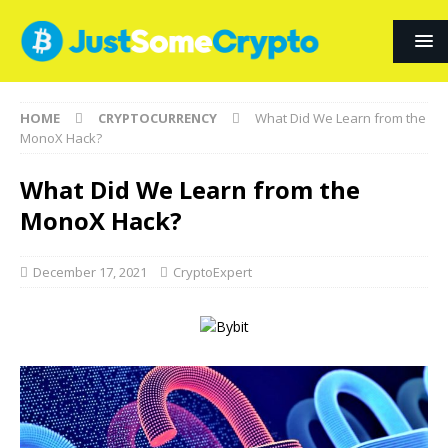
HOME
CRYPTOCURRENCY
What Did We Learn from the
MonoX Hack?
What Did We Learn from the
MonoX Hack?
December 17, 2021
CryptoExpert