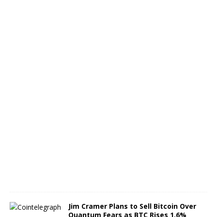
s
e
s
M
o
u
n
t
A
u
g
u
s
t
4
,
2
0
2
6
Jim Cramer Plans to Sell Bitcoin Over
Quantum Fears as BTC Rises 1.6%