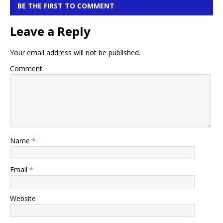
BE THE FIRST TO COMMENT
Leave a Reply
Your email address will not be published.
Comment
Name
*
Email
*
Website