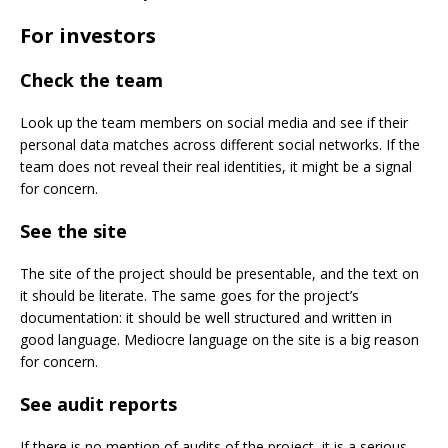
For investors
Check the team
Look up the team members on social media and see if their
personal data matches across different social networks. If the
team does not reveal their real identities, it might be a signal
for concern.
See the site
The site of the project should be presentable, and the text on
it should be literate. The same goes for the project’s
documentation: it should be well structured and written in
good language. Mediocre language on the site is a big reason
for concern.
See audit reports
If there is no mention of audits of the project, it is a serious