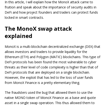
In this article, I will explain how the MonoX attack came to
fruition and speak about the importance of security audits in
DeFi and how project founders and traders can protect funds
locked in smart contracts.
The MonoX swap attack
explained
MonoX is a multi-blockchain decentralized exchange (DEX) that
allows investors and traders to provide liquidity for the
Ethereum (ETH) and Polygon (MATIC) blockchains. This type of
DeFi protocols has been found the most vulnerable to cyber
threats as their level of code complexity is higher than that of
DeFi protocols that are deployed on a single blockchain.
However, the exploit that has led to the loss of user funds
from MonoX Finance is a pretty elementary thing.
The fraudsters used the bug that allowed them to use the
native MONO token of MonoX Finance as a base and quote
asset in a single swap operation. This thus allowed them to