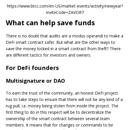
https://www.btcc.com/en-US/market-events/activity/newyear?
inviteCode=ZAVOR7
What can help save funds
There is no doubt that audits are a modus operandi to make a
DeFi smart contract safer. But what are the other ways to
save the money locked in a smart contract from theft? There
are different tactics for investors and owners.
For DeFi founders
Multisignature or DAO
To earn the trust of the community, an honest DeFi project
has to take steps to ensure that there will not be any kind of a
rug pull, i.e. money being stolen from inside the project. The
first thing to do in this respect will be to decentralize the
ownership of the smart contract between several team
members. It means that for changes or commands to be