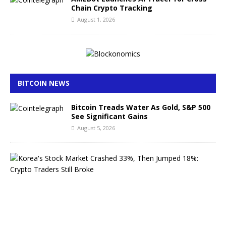
Chain Crypto Tracking
August 1, 2026
BITCOIN NEWS
Bitcoin Treads Water As Gold, S&P 500
See Significant Gains
August 5, 2026
K
o
r
e
a
’
s
S