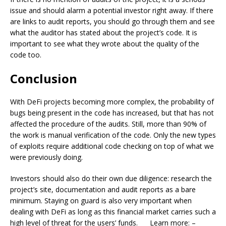
issue and should alarm a potential investor right away. If there
are links to audit reports, you should go through them and see
what the auditor has stated about the project’s code. It is
important to see what they wrote about the quality of the
code too.
Conclusion
With DeFi projects becoming more complex, the probability of
bugs being present in the code has increased, but that has not
affected the procedure of the audits. Still, more than 90% of
the work is manual verification of the code. Only the new types
of exploits require additional code checking on top of what we
were previously doing.
Investors should also do their own due diligence: research the
project’s site, documentation and audit reports as a bare
minimum. Staying on guard is also very important when
dealing with DeFi as long as this financial market carries such a
high level of threat for the users’ funds.____Learn more: –