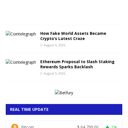
2
0
2
6
How Fake World Assets Became
Crypto’s Latest Craze
August 5, 2026
Ethereum Proposal to Slash Staking
Rewards Sparks Backlash
August 5, 2026
REAL TIME UPDATE
Bitcoin
$
64,799.00
1%