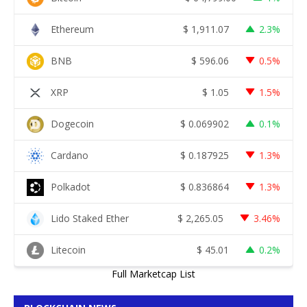
Ethereum
$
1,911.07
2.3%
BNB
$
596.06
0.5%
XRP
$
1.05
1.5%
Dogecoin
$
0.069902
0.1%
Cardano
$
0.187925
1.3%
Polkadot
$
0.836864
1.3%
Lido Staked Ether
$
2,265.05
3.46%
Litecoin
$
45.01
0.2%
Full Marketcap List