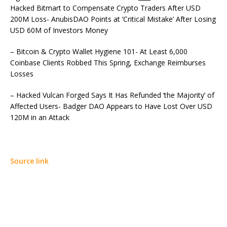
Hacked Bitmart to Compensate Crypto Traders After USD
200M Loss- AnubisDAO Points at ‘Critical Mistake’ After Losing
USD 60M of Investors Money
– Bitcoin & Crypto Wallet Hygiene 101- At Least 6,000
Coinbase Clients Robbed This Spring, Exchange Reimburses
Losses
– Hacked Vulcan Forged Says It Has Refunded ‘the Majority’ of
Affected Users- Badger DAO Appears to Have Lost Over USD
120M in an Attack
Source link