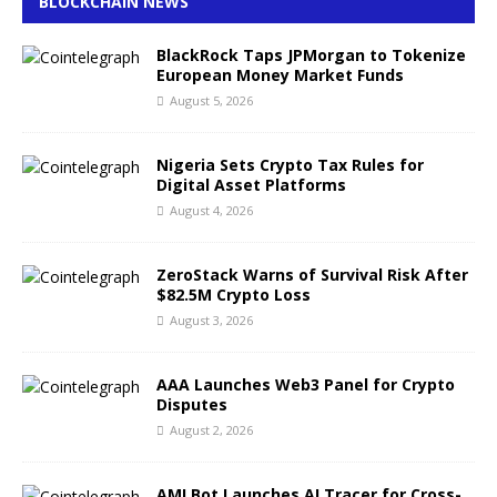
BLOCKCHAIN NEWS
BlackRock Taps JPMorgan to Tokenize
European Money Market Funds
August 5, 2026
Nigeria Sets Crypto Tax Rules for
Digital Asset Platforms
August 4, 2026
ZeroStack Warns of Survival Risk After
$82.5M Crypto Loss
August 3, 2026
AAA Launches Web3 Panel for Crypto
Disputes
August 2, 2026
AMLBot Launches AI Tracer for Cross-