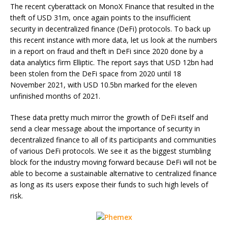
The recent cyberattack on MonoX Finance that resulted in the
theft of USD 31m, once again points to the insufficient
security in decentralized finance (DeFi) protocols. To back up
this recent instance with more data, let us look at the numbers
in a report on fraud and theft in DeFi since 2020 done by a
data analytics firm Elliptic. The report says that USD 12bn had
been stolen from the DeFi space from 2020 until 18
November 2021, with USD 10.5bn marked for the eleven
unfinished months of 2021.
These data pretty much mirror the growth of DeFi itself and
send a clear message about the importance of security in
decentralized finance to all of its participants and communities
of various DeFi protocols. We see it as the biggest stumbling
block for the industry moving forward because DeFi will not be
able to become a sustainable alternative to centralized finance
as long as its users expose their funds to such high levels of
risk.