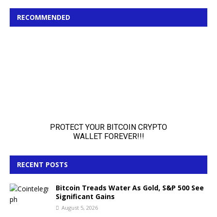
RECOMMENDED
RECENT POSTS
Bitcoin Treads Water As Gold, S&P 500 See
Significant Gains
August 5, 2026