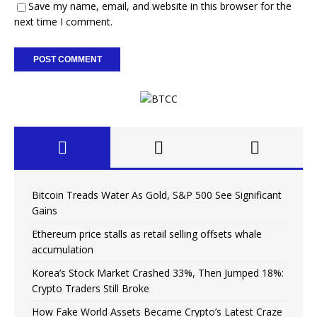
Save my name, email, and website in this browser for the
next time I comment.
Bitcoin Treads Water As Gold, S&P 500 See Significant
Gains
Ethereum price stalls as retail selling offsets whale
accumulation
Korea’s Stock Market Crashed 33%, Then Jumped 18%:
Crypto Traders Still Broke
How Fake World Assets Became Crypto’s Latest Craze