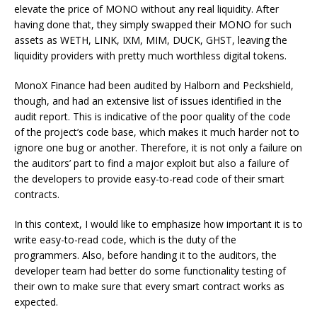
elevate the price of MONO without any real liquidity. After
having done that, they simply swapped their MONO for such
assets as WETH, LINK, IXM, MIM, DUCK, GHST, leaving the
liquidity providers with pretty much worthless digital tokens.
MonoX Finance had been audited by Halborn and Peckshield,
though, and had an extensive list of issues identified in the
audit report. This is indicative of the poor quality of the code
of the project’s code base, which makes it much harder not to
ignore one bug or another. Therefore, it is not only a failure on
the auditors’ part to find a major exploit but also a failure of
the developers to provide easy-to-read code of their smart
contracts.
In this context, I would like to emphasize how important it is to
write easy-to-read code, which is the duty of the
programmers. Also, before handing it to the auditors, the
developer team had better do some functionality testing of
their own to make sure that every smart contract works as
expected.