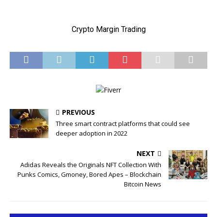
PREVIOUS
Three smart contract platforms that could see
deeper adoption in 2022
NEXT
Adidas Reveals the Originals NFT Collection With
Punks Comics, Gmoney, Bored Apes – Blockchain
Bitcoin News