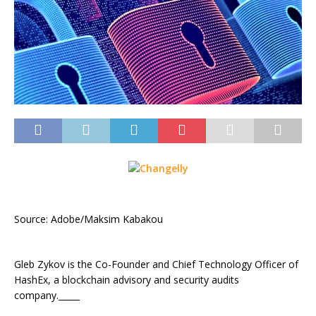
Source: Adobe/Maksim Kabakou
Gleb Zykov is the Co-Founder and Chief Technology Officer of
HashEx, a blockchain advisory and security audits
company._____