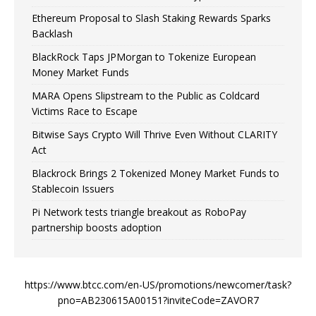
Ethereum Proposal to Slash Staking Rewards Sparks
Backlash
BlackRock Taps JPMorgan to Tokenize European
Money Market Funds
MARA Opens Slipstream to the Public as Coldcard
Victims Race to Escape
Bitwise Says Crypto Will Thrive Even Without CLARITY
Act
Blackrock Brings 2 Tokenized Money Market Funds to
Stablecoin Issuers
Pi Network tests triangle breakout as RoboPay
partnership boosts adoption
https://www.btcc.com/en-US/promotions/newcomer/task?
pno=AB230615A00151?inviteCode=ZAVOR7