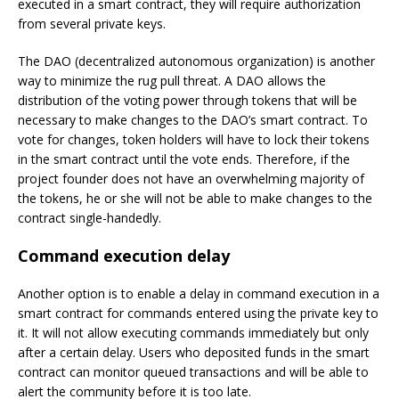
executed in a smart contract, they will require authorization
from several private keys.
The DAO (decentralized autonomous organization) is another
way to minimize the rug pull threat. A DAO allows the
distribution of the voting power through tokens that will be
necessary to make changes to the DAO’s smart contract. To
vote for changes, token holders will have to lock their tokens
in the smart contract until the vote ends. Therefore, if the
project founder does not have an overwhelming majority of
the tokens, he or she will not be able to make changes to the
contract single-handedly.
Command execution delay
Another option is to enable a delay in command execution in a
smart contract for commands entered using the private key to
it. It will not allow executing commands immediately but only
after a certain delay. Users who deposited funds in the smart
contract can monitor queued transactions and will be able to
alert the community before it is too late.