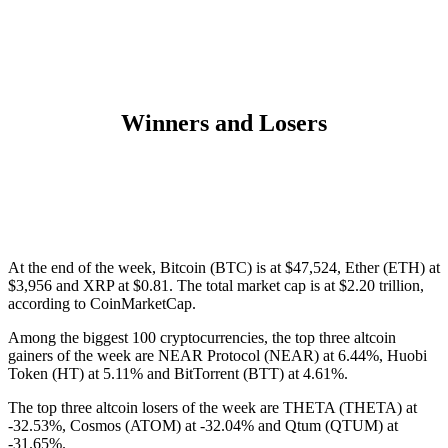
Winners and Losers
At the end of the week, Bitcoin (
BTC
) is at
$47,524
, Ether (
ETH
) at
$3,956
and
XRP
at
$0.81
. The total market cap is at
$2.20
trillion,
according
to CoinMarketCap.
Among the biggest 100 cryptocurrencies, the top three altcoin
gainers of the week are NEAR Protocol
(NEAR)
at 6.44%, Huobi
Token
(HT)
at 5.11% and BitTorrent
(BTT)
at 4.61%.
The top three altcoin losers of the week are THETA
(THETA)
at
-32.53%, Cosmos
(ATOM)
at -32.04% and Qtum
(QTUM)
at
-31.65%.