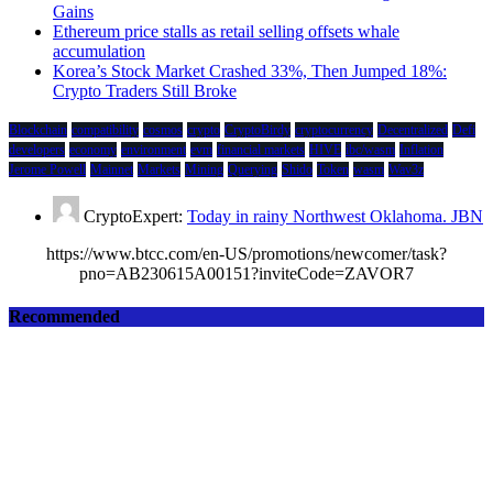
Gains
Ethereum price stalls as retail selling offsets whale
accumulation
Korea’s Stock Market Crashed 33%, Then Jumped 18%:
Crypto Traders Still Broke
Blockchain
compatibility
cosmos
crypto
CryptoBirdy
cryptocurrency
Decentralized
Defi
developers
economy
environment
evm
financial markets
HIVE
ibc/wasm
Inflation
Jerome Powell
Mainnet
Markets
Mining
Querying
Shido
Token
wasm
Wav3z
CryptoExpert:
Today in rainy Northwest Oklahoma. JBN
https://www.btcc.com/en-US/promotions/newcomer/task?
pno=AB230615A00151?inviteCode=ZAVOR7
Recommended