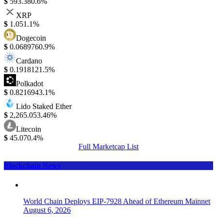
$
593.38
0.6%
XRP
$
1.05
1.1%
Dogecoin
$
0.068976
0.9%
Cardano
$
0.191812
1.5%
Polkadot
$
0.821694
3.1%
Lido Staked Ether
$
2,265.05
3.46%
Litecoin
$
45.07
0.4%
Full Marketcap List
Blockchain News
World Chain Deploys EIP-7928 Ahead of Ethereum Mainnet
August 6, 2026