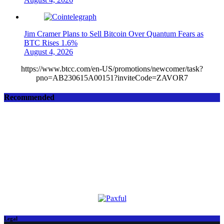
Jim Cramer Plans to Sell Bitcoin Over Quantum Fears as
BTC Rises 1.6%
August 4, 2026
https://www.btcc.com/en-US/promotions/newcomer/task?
pno=AB230615A00151?inviteCode=ZAVOR7
Recommended
Legal