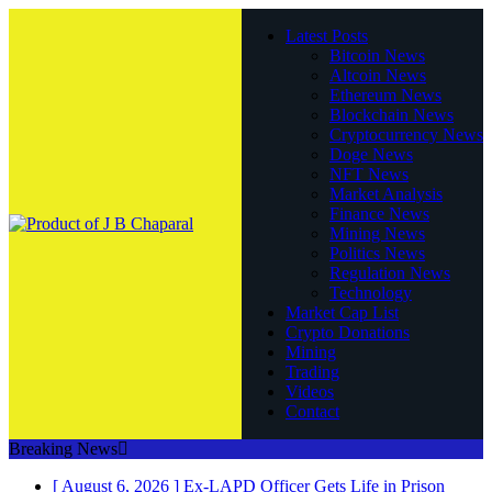
Latest Posts
Bitcoin News
Altcoin News
Ethereum News
Blockchain News
Cryptocurrency News
Doge News
NFT News
Market Analysis
Finance News
Mining News
Politics News
Regulation News
Technology
Market Cap List
Crypto Donations
Mining
Trading
Videos
Contact
Breaking News
[ August 6, 2026 ]
Ex-LAPD Officer Gets Life in Prison