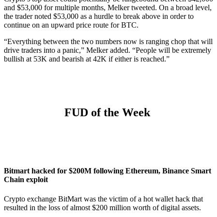
and $53,000 for multiple months, Melker tweeted. On a broad level,
the trader noted $53,000 as a hurdle to break above in order to
continue on an upward price route for BTC.
“Everything between the two numbers now is ranging chop that will
drive traders into a panic,” Melker added. “People will be extremely
bullish at 53K and bearish at 42K if either is reached.”
FUD of the Week
Bitmart hacked for $200M following Ethereum, Binance Smart
Chain exploit
Crypto exchange BitMart was the victim of a hot wallet hack that
resulted in the loss of almost $200 million worth of digital assets.