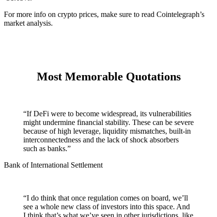
For more info on crypto prices, make sure to read
Cointelegraph’s
market analysis
.
Most Memorable Quotations
“If DeFi were to become widespread, its vulnerabilities
might undermine financial stability. These can be severe
because of high leverage, liquidity mismatches, built-in
interconnectedness and the lack of shock absorbers
such as banks.”
Bank of International Settlement
“I do think that once regulation comes on board, we’ll
see a whole new class of investors into this space. And
I think that’s what we’ve seen in other jurisdictions, like