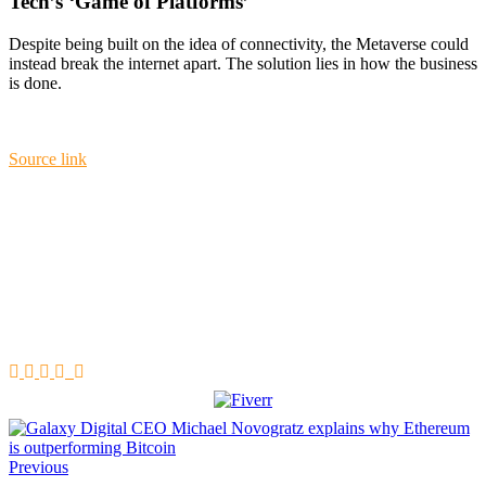
Tech’s ‘Game of Platforms’
Despite being built on the idea of connectivity, the Metaverse could
instead break the internet apart. The solution lies in how the business
is done.
Source link
Previous