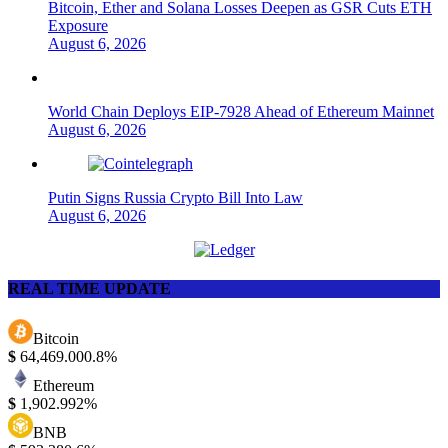
Bitcoin, Ether and Solana Losses Deepen as GSR Cuts ETH
Exposure
August 6, 2026
World Chain Deploys EIP-7928 Ahead of Ethereum Mainnet
August 6, 2026
Putin Signs Russia Crypto Bill Into Law
August 6, 2026
REAL TIME UPDATE
Bitcoin
$
64,469.00
0.8%
Ethereum
$
1,902.99
2%
BNB