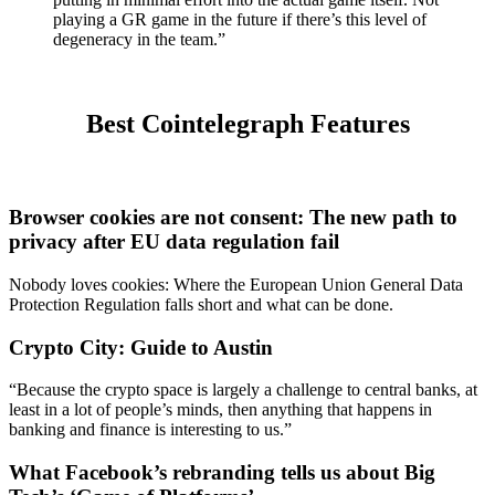
playing a GR game in the future if there’s this level of
degeneracy in the team.”
Best Cointelegraph Features
Browser cookies are not consent: The new path to
privacy after EU data regulation fail
Nobody loves cookies: Where the European Union General Data
Protection Regulation falls short and what can be done.
Crypto City: Guide to Austin
“Because the crypto space is largely a challenge to central banks, at
least in a lot of people’s minds, then anything that happens in
banking and finance is interesting to us.”
What Facebook’s rebranding tells us about Big