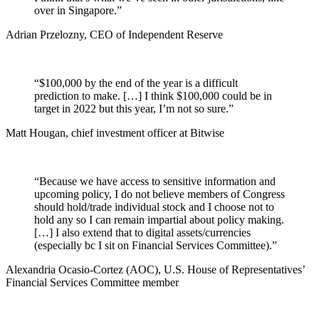
over in Singapore.”
Adrian Przelozny, CEO of Independent Reserve
“$100,000 by the end of the year is a difficult
prediction to make. […] I think $100,000 could be in
target in 2022 but this year, I’m not so sure.”
Matt Hougan, chief investment officer at Bitwise
“Because we have access to sensitive information and
upcoming policy, I do not believe members of Congress
should hold/trade individual stock and I choose not to
hold any so I can remain impartial about policy making.
[…] I also extend that to digital assets/currencies
(especially bc I sit on Financial Services Committee).”
Alexandria Ocasio-Cortez (AOC), U.S. House of Representatives’
Financial Services Committee member