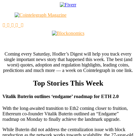
Coming every Saturday, Hodler’s Digest will help you track every
single important news story that happened this week. The best (and
worst) quotes, adoption and regulation highlights, leading coins,
predictions and much more — a week on Cointelegraph in one link.
Top Stories This Week
Vitalik Buterin outlines ‘endgame’ roadmap for ETH 2.0
With the long-awaited transition to Eth2 coming closer to fruition,
Ethereum co-founder Vitalik Buterin outlined an “Endgame”
roadmap on Monday to finally achieve the landmark upgrade.
While Buterin did not address the centralization issue with block
production as the network works towards scalability, the 27-year-old