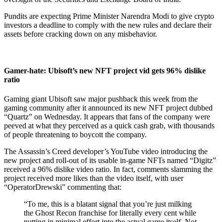
Pundits are expecting Prime Minister Narendra Modi to give crypto
investors a deadline to comply with the new rules and declare their
assets before cracking down on any misbehavior.
Gamer-hate: Ubisoft’s new NFT project vid gets 96% dislike
ratio
Gaming giant Ubisoft saw major pushback this week from the
gaming community after it announced its new NFT project dubbed
“Quartz” on Wednesday. It appears that fans of the company were
peeved at what they perceived as a quick cash grab, with thousands
of people threatening to boycott the company.
The Assassin’s Creed developer’s YouTube video introducing the
new project and roll-out of its usable in-game NFTs named “Digitz”
received a 96% dislike video ratio. In fact, comments slamming the
project received more likes than the video itself, with user
“OperatorDrewski” commenting that:
“To me, this is a blatant signal that you’re just milking
the Ghost Recon franchise for literally every cent while
putting in minimal effort into the actual game itself. Not