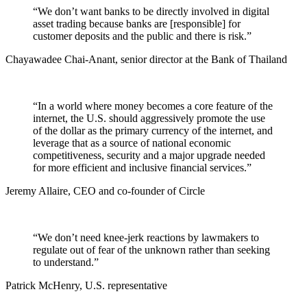
“We don’t want banks to be directly involved in digital
asset trading because banks are [responsible] for
customer deposits and the public and there is risk.”
Chayawadee Chai-Anant, senior director at the Bank of Thailand
“In a world where money becomes a core feature of the
internet, the U.S. should aggressively promote the use
of the dollar as the primary currency of the internet, and
leverage that as a source of national economic
competitiveness, security and a major upgrade needed
for more efficient and inclusive financial services.”
Jeremy Allaire, CEO and co-founder of Circle
“We don’t need knee-jerk reactions by lawmakers to
regulate out of fear of the unknown rather than seeking
to understand.”
Patrick McHenry, U.S. representative