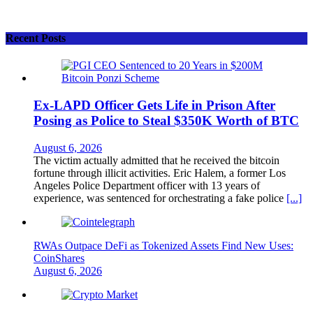
Recent Posts
Ex-LAPD Officer Gets Life in Prison After
Posing as Police to Steal $350K Worth of BTC
August 6, 2026
The victim actually admitted that he received the bitcoin
fortune through illicit activities. Eric Halem, a former Los
Angeles Police Department officer with 13 years of
experience, was sentenced for orchestrating a fake police
[...]
RWAs Outpace DeFi as Tokenized Assets Find New Uses:
CoinShares
August 6, 2026