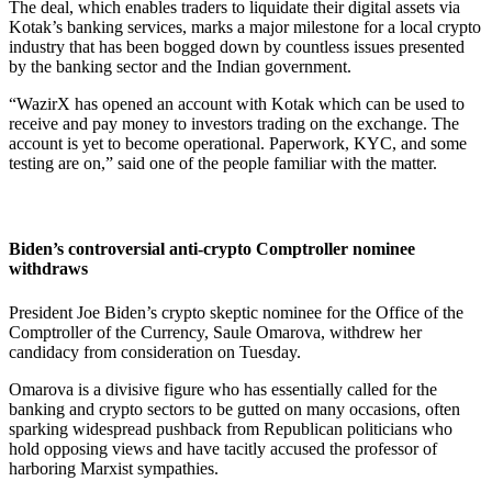
The deal, which enables traders to liquidate their digital assets via
Kotak’s banking services, marks a major milestone for a local crypto
industry that has been bogged down by countless issues presented
by the banking sector and the Indian government.
“WazirX has opened an account with Kotak which can be used to
receive and pay money to investors trading on the exchange. The
account is yet to become operational. Paperwork, KYC, and some
testing are on,” said one of the people familiar with the matter.
Biden’s controversial anti-crypto Comptroller nominee
withdraws
President Joe Biden’s crypto skeptic nominee for the Office of the
Comptroller of the Currency, Saule Omarova, withdrew her
candidacy from consideration on Tuesday.
Omarova is a divisive figure who has essentially called for the
banking and crypto sectors to be gutted on many occasions, often
sparking widespread pushback from Republican politicians who
hold opposing views and have tacitly accused the professor of
harboring Marxist sympathies.