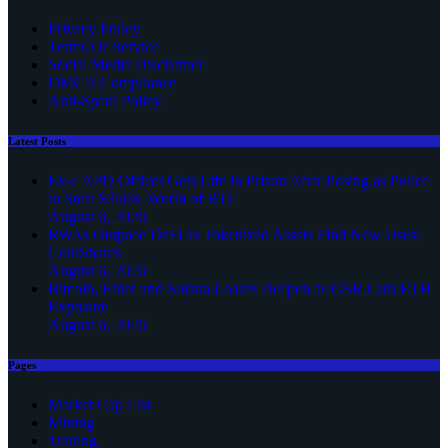
Privacy Policy
Terms Of Service
Social Media Disclaimer
DMCA Compliance
Anti-Spam Policy
Latest Posts
Ex-LAPD Officer Gets Life in Prison After Posing as Police
to Steal $350K Worth of BTC
August 6, 2026
RWAs Outpace DeFi as Tokenized Assets Find New Uses:
CoinShares
August 6, 2026
Bitcoin, Ether and Solana Losses Deepen as GSR Cuts ETH
Exposure
August 6, 2026
Pages
Market Cap List
Mining
Trading