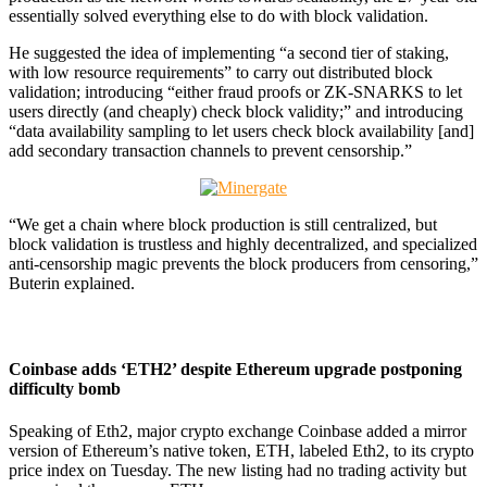
essentially solved everything else to do with block validation.
He suggested the idea of implementing “a second tier of staking,
with low resource requirements” to carry out distributed block
validation; introducing “either fraud proofs or ZK-SNARKS to let
users directly (and cheaply) check block validity;” and introducing
“data availability sampling to let users check block availability [and]
add secondary transaction channels to prevent censorship.”
“We get a chain where block production is still centralized, but
block validation is trustless and highly decentralized, and specialized
anti-censorship magic prevents the block producers from censoring,”
Buterin explained.
Coinbase adds ‘ETH2’ despite Ethereum upgrade postponing
difficulty bomb
Speaking of Eth2, major crypto exchange Coinbase added a mirror
version of Ethereum’s native token, ETH, labeled Eth2, to its crypto
price index on Tuesday. The new listing had no trading activity but