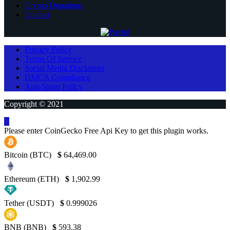
Crypto Donations
Contact
Privacy Policy
Terms Of Service
Social Media Disclaimer
DMCA Compliance
Anti-Spam Policy
Copyright © 2021
Please enter CoinGecko Free Api Key to get this plugin works.
Bitcoin (BTC)
$
64,469.00
Ethereum (ETH)
$
1,902.99
Tether (USDT)
$
0.999026
BNB (BNB)
$
593.38