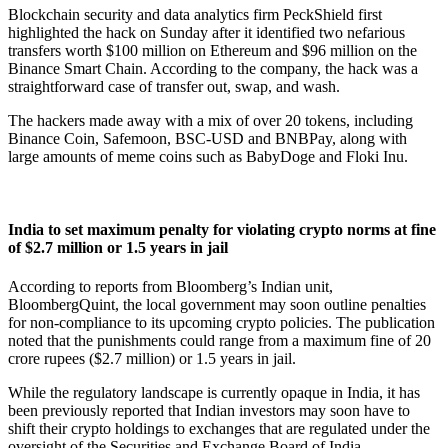
Blockchain security and data analytics firm PeckShield first
highlighted the hack on Sunday after it identified two nefarious
transfers worth $100 million on Ethereum and $96 million on the
Binance Smart Chain. According to the company, the hack was a
straightforward case of transfer out, swap, and wash.
The hackers made away with a mix of over 20 tokens, including
Binance Coin, Safemoon, BSC-USD and BNBPay, along with
large amounts of meme coins such as BabyDoge and Floki Inu.
India to set maximum penalty for violating crypto norms at fine
of $2.7 million or 1.5 years in jail
According to reports from Bloomberg’s Indian unit,
BloombergQuint, the local government may soon outline penalties
for non-compliance to its upcoming crypto policies. The publication
noted that the punishments could range from a maximum fine of 20
crore rupees ($2.7 million) or 1.5 years in jail.
While the regulatory landscape is currently opaque in India, it has
been previously reported that Indian investors may soon have to
shift their crypto holdings to exchanges that are regulated under the
oversight of the Securities and Exchange Board of India.