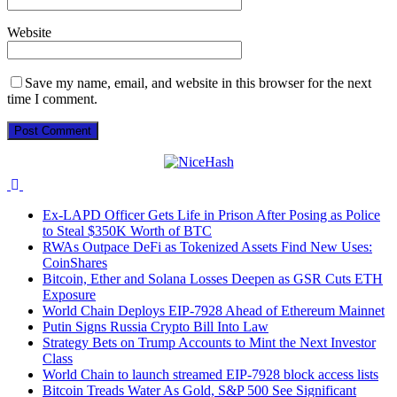
Website
Save my name, email, and website in this browser for the next
time I comment.
Ex-LAPD Officer Gets Life in Prison After Posing as Police
to Steal $350K Worth of BTC
RWAs Outpace DeFi as Tokenized Assets Find New Uses:
CoinShares
Bitcoin, Ether and Solana Losses Deepen as GSR Cuts ETH
Exposure
World Chain Deploys EIP-7928 Ahead of Ethereum Mainnet
Putin Signs Russia Crypto Bill Into Law
Strategy Bets on Trump Accounts to Mint the Next Investor
Class
World Chain to launch streamed EIP-7928 block access lists
Bitcoin Treads Water As Gold, S&P 500 See Significant