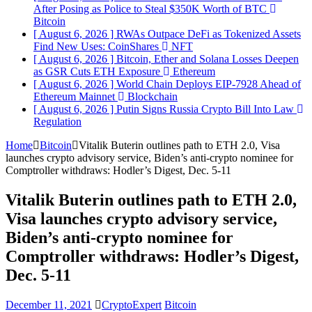
After Posing as Police to Steal $350K Worth of BTC
Bitcoin
[ August 6, 2026 ]
RWAs Outpace DeFi as Tokenized Assets
Find New Uses: CoinShares
NFT
[ August 6, 2026 ]
Bitcoin, Ether and Solana Losses Deepen
as GSR Cuts ETH Exposure
Ethereum
[ August 6, 2026 ]
World Chain Deploys EIP-7928 Ahead of
Ethereum Mainnet
Blockchain
[ August 6, 2026 ]
Putin Signs Russia Crypto Bill Into Law
Regulation
Home
Bitcoin
Vitalik Buterin outlines path to ETH 2.0, Visa
launches crypto advisory service, Biden’s anti-crypto nominee for
Comptroller withdraws: Hodler’s Digest, Dec. 5-11
Vitalik Buterin outlines path to ETH 2.0,
Visa launches crypto advisory service,
Biden’s anti-crypto nominee for
Comptroller withdraws: Hodler’s Digest,
Dec. 5-11
December 11, 2021
CryptoExpert
Bitcoin