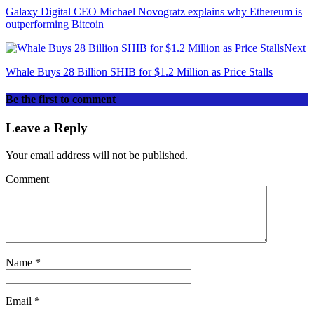
Galaxy Digital CEO Michael Novogratz explains why Ethereum is
outperforming Bitcoin
Next
Whale Buys 28 Billion SHIB for $1.2 Million as Price Stalls
Be the first to comment
Leave a Reply
Your email address will not be published.
Comment
Name
*
Email
*