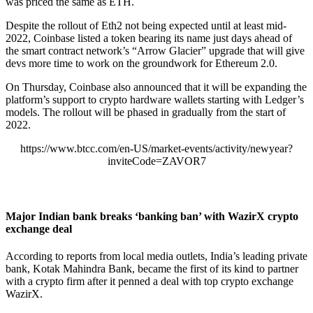
was priced the same as ETH.
Despite the rollout of Eth2 not being expected until at least mid-
2022, Coinbase listed a token bearing its name just days ahead of
the smart contract network’s “Arrow Glacier” upgrade that will give
devs more time to work on the groundwork for Ethereum 2.0.
On Thursday, Coinbase also announced that it will be expanding the
platform’s support to
crypto hardware wallets
starting with Ledger’s
models. The rollout will be phased in gradually from the start of
2022.
https://www.btcc.com/en-US/market-events/activity/newyear?
inviteCode=ZAVOR7
Major Indian bank breaks ‘banking ban’ with WazirX crypto
exchange deal
According to reports from local media outlets, India’s leading private
bank, Kotak Mahindra Bank, became the first of its kind to partner
with a crypto firm after it penned a deal with top crypto exchange
WazirX.