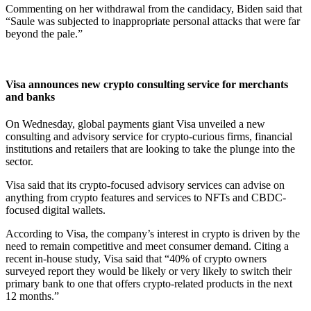
Commenting on her withdrawal from the candidacy, Biden said that
“Saule was subjected to inappropriate personal attacks that were far
beyond the pale.”
Visa announces new crypto consulting service for merchants
and banks
On Wednesday, global payments giant Visa unveiled a new
consulting and advisory service for crypto-curious firms, financial
institutions and retailers that are looking to take the plunge into the
sector.
Visa said that its crypto-focused advisory services can advise on
anything from crypto features and services to NFTs and CBDC-
focused digital wallets.
According to Visa, the company’s interest in crypto is driven by the
need to remain competitive and meet consumer demand. Citing a
recent in-house study, Visa said that “40% of crypto owners
surveyed report they would be likely or very likely to switch their
primary bank to one that offers crypto-related products in the next
12 months.”