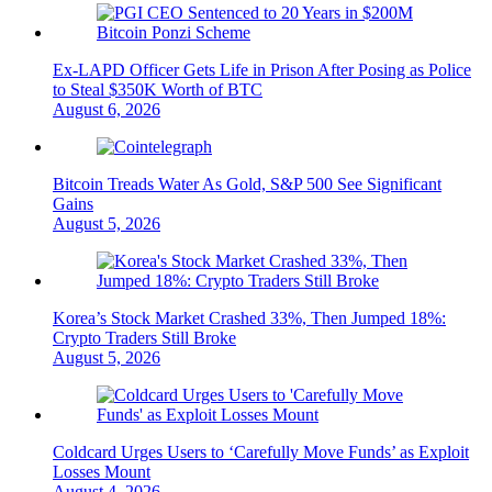
Ex-LAPD Officer Gets Life in Prison After Posing as Police
to Steal $350K Worth of BTC
August 6, 2026
Bitcoin Treads Water As Gold, S&P 500 See Significant
Gains
August 5, 2026
Korea’s Stock Market Crashed 33%, Then Jumped 18%:
Crypto Traders Still Broke
August 5, 2026
Coldcard Urges Users to ‘Carefully Move Funds’ as Exploit
Losses Mount
August 4, 2026