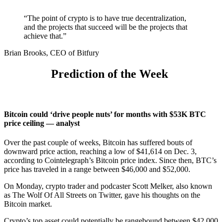
“The point of crypto is to have true decentralization,
and the projects that succeed will be the projects that
achieve that.”
Brian Brooks, CEO of Bitfury
Prediction of the Week
Bitcoin could ‘drive people nuts’ for months with $53K BTC
price ceiling — analyst
Over the past
couple of weeks, Bitcoin has suffered bouts of
downward price action, reaching a low of $41,614 on Dec. 3,
according to
Cointelegraph’s Bitcoin price index
. Since then, BTC’s
price has traveled in a range between $46,000 and $52,000.
On Monday, crypto trader and podcaster Scott Melker, also known
as The Wolf Of All Streets on Twitter, gave his thoughts on the
Bitcoin market.
Crypto’s top asset could potentially be rangebound between $42,000