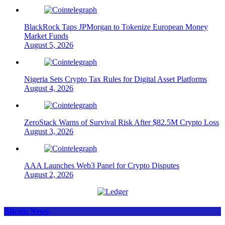
BlackRock Taps JPMorgan to Tokenize European Money
Market Funds
August 5, 2026
Nigeria Sets Crypto Tax Rules for Digital Asset Platforms
August 4, 2026
ZeroStack Warns of Survival Risk After $82.5M Crypto Loss
August 3, 2026
AAA Launches Web3 Panel for Crypto Disputes
August 2, 2026
Bitcoin News