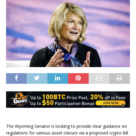
The Wyoming Senator is looking to provide clear guidance on
regulations for various asset classes via a proposed crypto bill