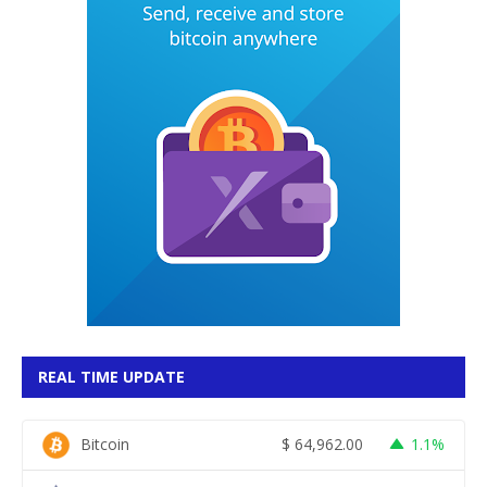
REAL TIME UPDATE
Bitcoin
$
64,962.00
1.1%