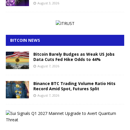
August 3, 2026
BITCOIN NEWS
Bitcoin Barely Budges as Weak US Jobs
Data Cuts Fed Hike Odds to 44%
August 7, 2026
Binance BTC Trading Volume Ratio Hits
Record Amid Spot, Futures Split
August 7, 2026
S
u
i
S