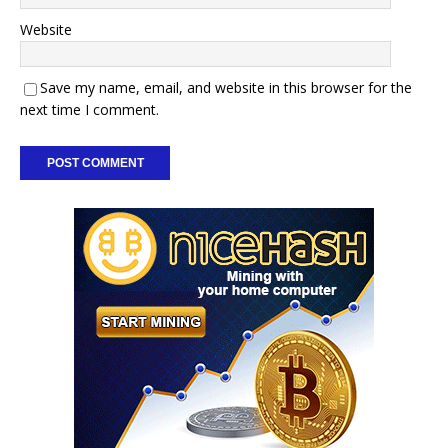
Website
Save my name, email, and website in this browser for the
next time I comment.