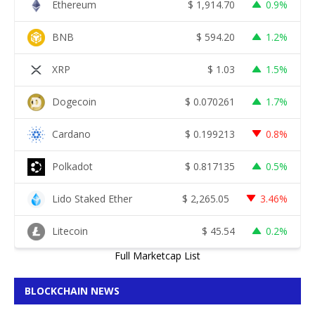
Ethereum
$
1,914.70
0.9%
BNB
$
594.20
1.2%
XRP
$
1.03
1.5%
Dogecoin
$
0.070261
1.7%
Cardano
$
0.199213
0.8%
Polkadot
$
0.817135
0.5%
Lido Staked Ether
$
2,265.05
3.46%
Litecoin
$
45.54
0.2%
Full Marketcap List
BLOCKCHAIN NEWS