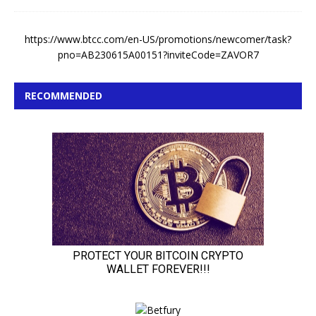
https://www.btcc.com/en-US/promotions/newcomer/task?
pno=AB230615A00151?inviteCode=ZAVOR7
RECOMMENDED