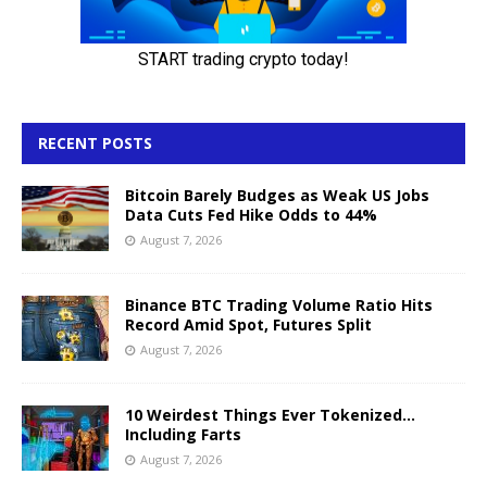
RECENT POSTS
Bitcoin Barely Budges as Weak US Jobs
Data Cuts Fed Hike Odds to 44%
August 7, 2026
Binance BTC Trading Volume Ratio Hits
Record Amid Spot, Futures Split
August 7, 2026
10 Weirdest Things Ever Tokenized…
Including Farts
August 7, 2026