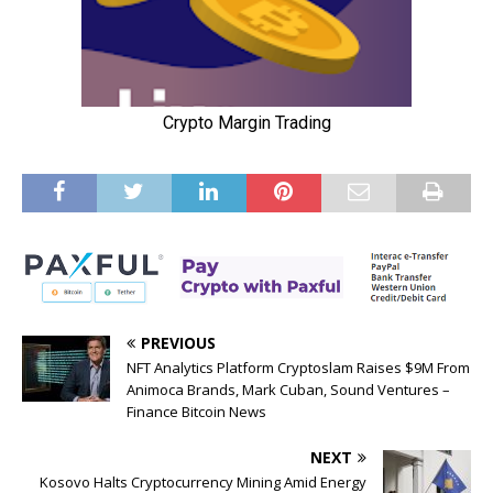
PREVIOUS
NFT Analytics Platform Cryptoslam Raises $9M From
Animoca Brands, Mark Cuban, Sound Ventures –
Finance Bitcoin News
NEXT
Kosovo Halts Cryptocurrency Mining Amid Energy