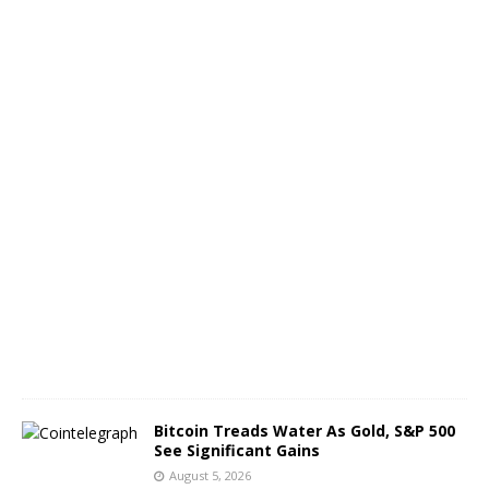
t
h
o
f
B
T
C
A
u
g
u
s
t
6
,
2
0
2
6
Bitcoin Treads Water As Gold, S&P 500
See Significant Gains
August 5, 2026