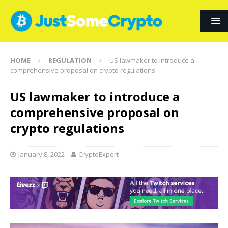
HOME
REGULATION
US lawmaker to introduce a
comprehensive proposal on crypto regulations
US lawmaker to introduce a
comprehensive proposal on
crypto regulations
January 8, 2022
CryptoExpert