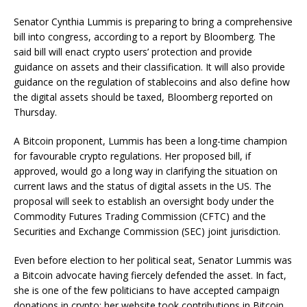
Senator Cynthia Lummis is preparing to bring a comprehensive
bill into congress, according to a report by Bloomberg. The
said bill will enact crypto users’ protection and provide
guidance on assets and their classification. It will also provide
guidance on the regulation of stablecoins and also define how
the digital assets should be taxed, Bloomberg reported on
Thursday.
A Bitcoin proponent, Lummis has been a long-time champion
for favourable crypto regulations. Her proposed bill, if
approved, would go a long way in clarifying the situation on
current laws and the status of digital assets in the US. The
proposal will seek to establish an oversight body under the
Commodity Futures Trading Commission (CFTC) and the
Securities and Exchange Commission (SEC) joint jurisdiction.
Even before election to her political seat, Senator Lummis was
a Bitcoin advocate having fiercely defended the asset. In fact,
she is one of the few politicians to have accepted campaign
donations in crypto; her website took contributions in Bitcoin