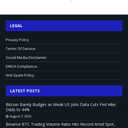
LEGAL
Privacy Policy
Terms Of Service
Social Media Disclaimer
DMCA Compliance
Anti-Spam Policy
LATEST POSTS
Bitcoin Barely Budges as Weak US Jobs Data Cuts Fed Hike
Odds to 44%
August 7, 2026
Binance BTC Trading Volume Ratio Hits Record Amid Spot,