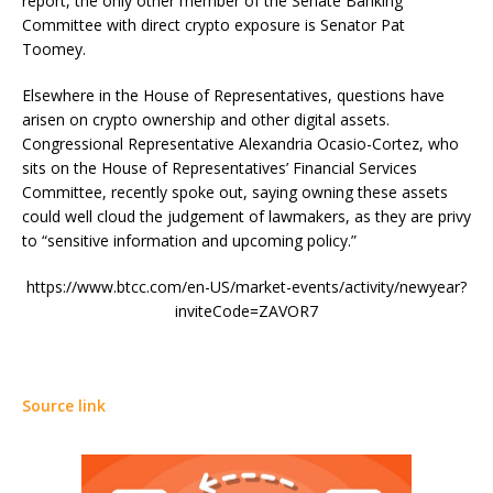
report, the only other member of the Senate Banking
Committee with direct crypto exposure is Senator Pat
Toomey.
Elsewhere in the House of Representatives, questions have
arisen on crypto ownership and other digital assets.
Congressional Representative Alexandria Ocasio-Cortez, who
sits on the House of Representatives’ Financial Services
Committee, recently spoke out, saying owning these assets
could well cloud the judgement of lawmakers, as they are privy
to “sensitive information and upcoming policy.”
https://www.btcc.com/en-US/market-events/activity/newyear?
inviteCode=ZAVOR7
Source link