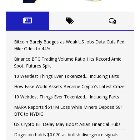
Bitcoin Barely Budges as Weak US Jobs Data Cuts Fed
Hike Odds to 44%
Binance BTC Trading Volume Ratio Hits Record Amid
Spot, Futures Split
10 Weirdest Things Ever Tokenized… Including Farts
How Fake World Assets Became Crypto’s Latest Craze
10 Weirdest Things Ever Tokenized… Including Farts
MARA Reports $611M Loss While Miners Deposit 581
BTC to NYDIG
US Crypto Bill Delay May Boost Asian Financial Hubs
Dogecoin holds $0.070 as bullish divergence signals