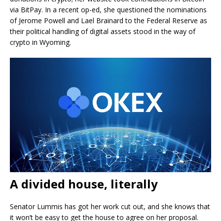
via BitPay. In a recent op-ed, she questioned the nominations
of Jerome Powell and Lael Brainard to the Federal Reserve as
their political handling of digital assets stood in the way of
crypto in Wyoming.
A divided house, literally
Senator Lummis has got her work cut out, and she knows that
it won’t be easy to get the house to agree on her proposal.