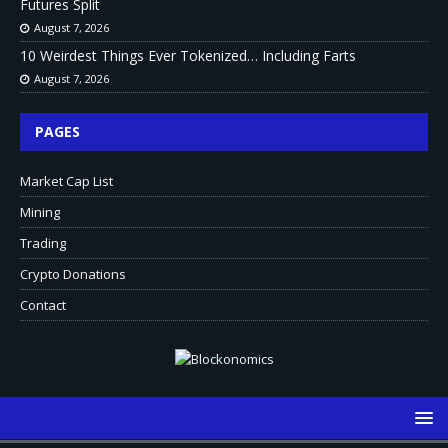
Futures Split
August 7, 2026
10 Weirdest Things Ever Tokenized… Including Farts
August 7, 2026
PAGES
Market Cap List
Mining
Trading
Crypto Donations
Contact