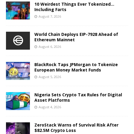
10 Weirdest Things Ever Tokenized…
Including Farts
August 7, 2026
World Chain Deploys EIP-7928 Ahead of
Ethereum Mainnet
August 6, 2026
BlackRock Taps JPMorgan to Tokenize
European Money Market Funds
August 5, 2026
Nigeria Sets Crypto Tax Rules for Digital
Asset Platforms
August 4, 2026
ZeroStack Warns of Survival Risk After
$82.5M Crypto Loss