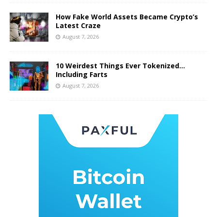
How Fake World Assets Became Crypto’s
Latest Craze
August 7, 2026
10 Weirdest Things Ever Tokenized…
Including Farts
August 7, 2026