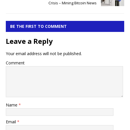
Crisis – Mining Bitcoin News
BE THE FIRST TO COMMENT
Leave a Reply
Your email address will not be published.
Comment
Name
*
Email
*