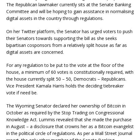
The Republican lawmaker currently sits at the Senate Banking
Committee and will be hoping to gain assistance in normalising
digital assets in the country through regulations.
On her Twitter platform, the Senator has urged voters to push
their Senators towards supporting the bill as she seeks
bipartisan cosponsors from a relatively split house as far as
digital assets are concerned.
For any regulation to be put to the vote at the floor of the
house, a minimum of 60 votes is constitutionally required, with
the house currently split 50 – 50, Democrats – Republicans.
Vice President Kamala Harris holds the deciding tiebreaker
vote if need be.
The Wyoming Senator declared her ownership of Bitcoin in
October as required by the Stop Trading on Congressional
Knowledge Act. Lummis revealed that she made the purchase
in August – a disclosure that crowns her as a Bitcoin evangelist
in the political circle of regulations. As per a Wall Street Journal