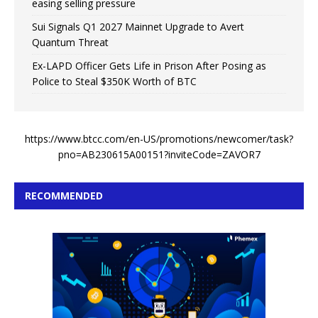
easing selling pressure
Sui Signals Q1 2027 Mainnet Upgrade to Avert
Quantum Threat
Ex-LAPD Officer Gets Life in Prison After Posing as
Police to Steal $350K Worth of BTC
https://www.btcc.com/en-US/promotions/newcomer/task?
pno=AB230615A00151?inviteCode=ZAVOR7
RECOMMENDED