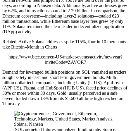
Solana network fees jumped 81% above the trend over the past 30
days, according to Nansen data. Additionally, active addresses grew
by 62%, and transactions soared to 2.29 billion. In comparison, the
Ethereum ecosystem—including layer-2 solutions—totaled 623
million transactions, while Ethereum base layer fees grew by only
11%. Solana remained the clear leader in decentralized application
(DApp) activity.
Related: Active Solana addresses spike 115%, four in 10 merchants
take Bitcoin–Month in Charts
https://www.btcc.com/en-US/market-events/activity/newyear?
inviteCode=ZAVOR7
Demand for leveraged bullish positions on SOL vanished as traders
sought safety in cash and short-term government bonds. Multi-
billion dollar tech companies, including Unity (U US), AppLovin
(APP US), Figma, and HubSpot (HUB US), faced price declines of
30% or more within 30 days. Gold, usually perceived as a safe
haven, traded down 13% from its $5,600 all-time high reached on
Thursday.
SOL perpetual futures annualized funding rate. Source: