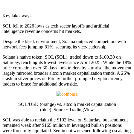
Key takeaways:
SOL fell to 2026 lows as tech sector layoffs and artificial
intelligence revenue concerns hit markets.
Despite the bleak environment, Solana outpaced competitors with
network fees jumping 81%, securing its vice-leadership.
Solana’s native token, SOL (SOL), traded down to $100.30 on
Saturday, reaching its lowest levels since April 2025. While the 18%
price correction over 30 days took traders by surprise, the movement
largely mirrored broader altcoin market capitalization trends. A 26%
crash in silver prices on Friday further prompted cryptocurrency
traders to brace for additional downside.
SOL/USD (orange) vs. altcoin market capitalization
(blue). Source: TradingView
SOL was able to reclaim the $102 level on Saturday, but sentiment
remained weak after $165 million in leveraged bullish positions
were forcefully liquidated. Sentiment worsened following escalating