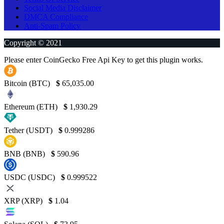
Social Media Disclaimer
DMCA Compliance
Anti-Spam Policy
Copyright © 2021
Please enter CoinGecko Free Api Key to get this plugin works.
Bitcoin (BTC)
$
65,035.00
Ethereum (ETH)
$
1,930.29
Tether (USDT)
$
0.999286
BNB (BNB)
$
590.96
USDC (USDC)
$
0.999522
XRP (XRP)
$
1.04