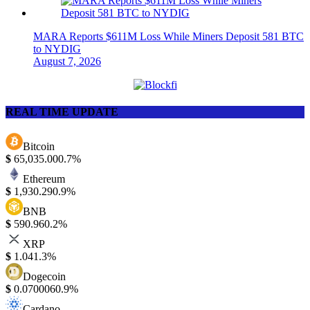
MARA Reports $611M Loss While Miners Deposit 581 BTC
to NYDIG
August 7, 2026
REAL TIME UPDATE
Bitcoin
$
65,035.00
0.7%
Ethereum
$
1,930.29
0.9%
BNB
$
590.96
0.2%
XRP
$
1.04
1.3%
Dogecoin
$
0.070006
0.9%
Cardano