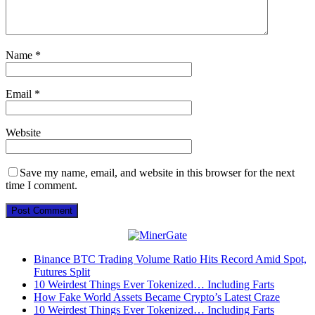
Name
*
Email
*
Website
Save my name, email, and website in this browser for the next
time I comment.
Binance BTC Trading Volume Ratio Hits Record Amid Spot,
Futures Split
10 Weirdest Things Ever Tokenized… Including Farts
How Fake World Assets Became Crypto’s Latest Craze
10 Weirdest Things Ever Tokenized… Including Farts