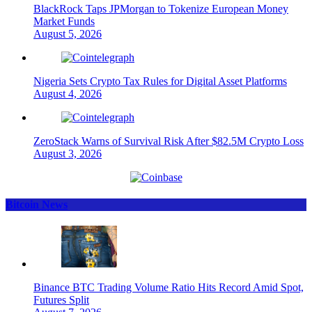
BlackRock Taps JPMorgan to Tokenize European Money
Market Funds
August 5, 2026
Nigeria Sets Crypto Tax Rules for Digital Asset Platforms
August 4, 2026
ZeroStack Warns of Survival Risk After $82.5M Crypto Loss
August 3, 2026
Bitcoin News
Binance BTC Trading Volume Ratio Hits Record Amid Spot,
Futures Split