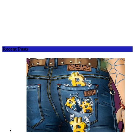
Recent Posts