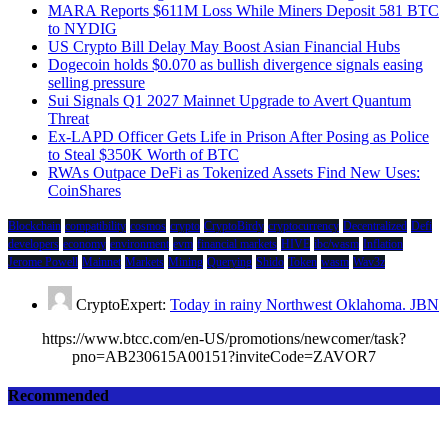
MARA Reports $611M Loss While Miners Deposit 581 BTC
to NYDIG
US Crypto Bill Delay May Boost Asian Financial Hubs
Dogecoin holds $0.070 as bullish divergence signals easing
selling pressure
Sui Signals Q1 2027 Mainnet Upgrade to Avert Quantum
Threat
Ex-LAPD Officer Gets Life in Prison After Posing as Police
to Steal $350K Worth of BTC
RWAs Outpace DeFi as Tokenized Assets Find New Uses:
CoinShares
Blockchain
compatibility
cosmos
crypto
CryptoBirdy
cryptocurrency
Decentralized
Defi
developers
economy
environment
evm
financial markets
HIVE
ibc/wasm
Inflation
Jerome Powell
Mainnet
Markets
Mining
Querying
Shido
Token
wasm
Wav3z
CryptoExpert:
Today in rainy Northwest Oklahoma. JBN
https://www.btcc.com/en-US/promotions/newcomer/task?
pno=AB230615A00151?inviteCode=ZAVOR7
Recommended