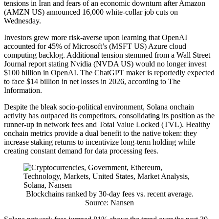
tensions in Iran and fears of an economic downturn after Amazon
(AMZN US) announced 16,000 white-collar job cuts on
Wednesday.
Investors grew more risk-averse upon learning that OpenAI
accounted for 45% of Microsoft’s (MSFT US) Azure cloud
computing backlog. Additional tension stemmed from a Wall Street
Journal report stating Nvidia (NVDA US) would no longer invest
$100 billion in OpenAI. The ChatGPT maker is reportedly expected
to face $14 billion in net losses in 2026, according to The
Information.
Despite the bleak socio-political environment, Solana onchain
activity has outpaced its competitors, consolidating its position as the
runner-up in network fees and Total Value Locked (TVL). Healthy
onchain metrics provide a dual benefit to the native token: they
increase staking returns to incentivize long-term holding while
creating constant demand for data processing fees.
Blockchains ranked by 30-day fees vs. recent average.
Source: Nansen