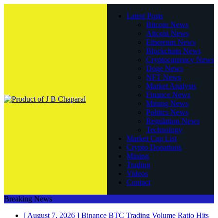
Latest Posts
Bitcoin News
Altcoin News
Ethereum News
Blockchain News
Cryptocurrency News
Doge News
NFT News
Market Analysis
Finance News
Mining News
Politics News
Regulation News
Technology
Market Cap List
Crypto Donations
Mining
Trading
Videos
Contact
Breaking News
[ August 7, 2026 ]
Binance BTC Trading Volume Ratio Hits