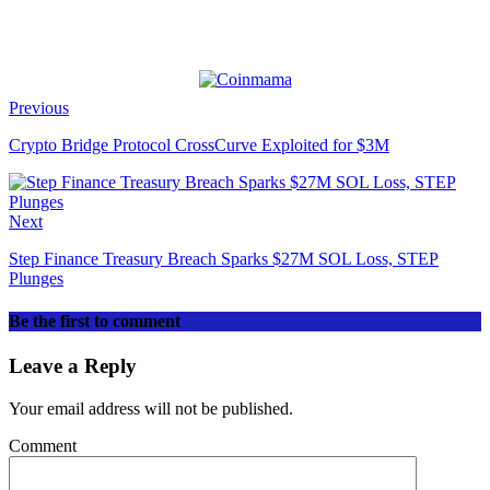
Previous
Crypto Bridge Protocol CrossCurve Exploited for $3M
Next
Step Finance Treasury Breach Sparks $27M SOL Loss, STEP
Plunges
Be the first to comment
Leave a Reply
Your email address will not be published.
Comment