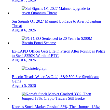
August 7, 2026
Sui Signals Q1 2027 Mainnet Upgrade to Avert Quantum
Threat
August 6, 2026
Ex-LAPD Officer Gets Life in Prison After Posing as Police
to Steal $350K Worth of BTC
August 6, 2026
Bitcoin Treads Water As Gold, S&P 500 See Significant
Gains
August 5, 2026
Korea’s Stock Market Crashed 33%, Then Jumped 18%: