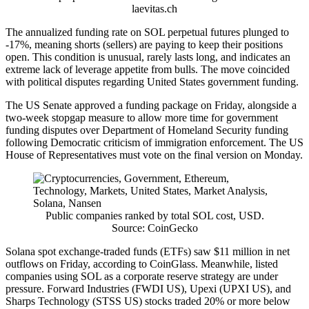
laevitas.ch
The annualized funding rate on SOL perpetual futures plunged to
-17%, meaning shorts (sellers) are paying to keep their positions
open. This condition is unusual, rarely lasts long, and indicates an
extreme lack of leverage appetite from bulls. The move coincided
with political disputes regarding United States government funding.
The US Senate approved a funding package on Friday, alongside a
two-week stopgap measure to allow more time for government
funding disputes over Department of Homeland Security funding
following Democratic criticism of immigration enforcement. The US
House of Representatives must vote on the final version on Monday.
Public companies ranked by total SOL cost, USD.
Source: CoinGecko
Solana spot exchange-traded funds (ETFs) saw $11 million in net
outflows on Friday, according to CoinGlass. Meanwhile, listed
companies using SOL as a corporate reserve strategy are under
pressure. Forward Industries (FWDI US), Upexi (UPXI US), and
Sharps Technology (STSS US) stocks traded 20% or more below