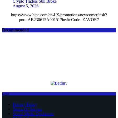
Crypto Traders Still Broke
August 5, 2026
https://www.btcc.com/en-US/promotions/newcomer/task?
pno=AB230615A00151?inviteCode=ZAVOR7
Recommended
Legal
Privacy Policy
Terms Of Service
Social Media Disclaimer