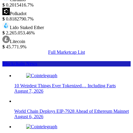
$
0.201541
6.7%
Polkadot
$
0.818279
0.7%
Lido Staked Ether
$
2,265.05
3.46%
Litecoin
$
45.77
1.9%
Full Marketcap List
Blockchain News
10 Weirdest Things Ever Tokenized… Including Farts
August 7, 2026
World Chain Deploys EIP-7928 Ahead of Ethereum Mainnet
August 6, 2026