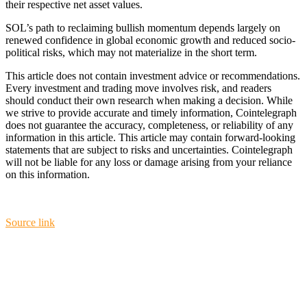
their respective net asset values.
SOL’s path to reclaiming bullish momentum depends largely on
renewed confidence in global economic growth and reduced socio-
political risks, which may not materialize in the short term.
This article does not contain investment advice or recommendations.
Every investment and trading move involves risk, and readers
should conduct their own research when making a decision. While
we strive to provide accurate and timely information, Cointelegraph
does not guarantee the accuracy, completeness, or reliability of any
information in this article. This article may contain forward-looking
statements that are subject to risks and uncertainties. Cointelegraph
will not be liable for any loss or damage arising from your reliance
on this information.
Source link