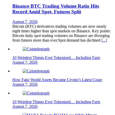
Binance BTC Trading Volume Ratio Hits
Record Amid Spot, Futures Split
August 7, 2026
Bitcoin (BTC) derivatives trading volumes are now nearly
eight times higher than spot markets on Binance. Key points:
Bitcoin daily spot trading volumes on Binance are diverging
from futures more than ever.Spot demand has declined
[...]
10 Weirdest Things Ever Tokenized… Including Farts
August 7, 2026
How Fake World Assets Became Crypto’s Latest Craze
August 7, 2026
10 Weirdest Things Ever Tokenized… Including Farts
August 7, 2026