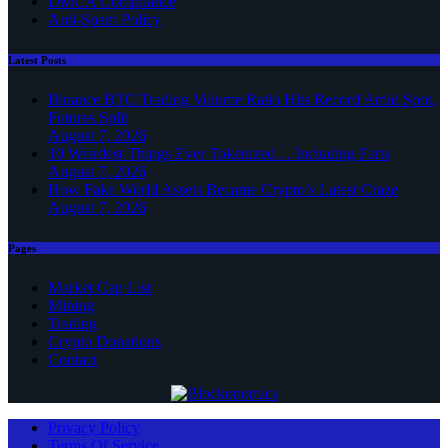
DMCA Compliance
Anti-Spam Policy
Latest Posts
Binance BTC Trading Volume Ratio Hits Record Amid Spot,
Futures Split
August 7, 2026
10 Weirdest Things Ever Tokenized… Including Farts
August 7, 2026
How Fake World Assets Became Crypto’s Latest Craze
August 7, 2026
Pages
Market Cap List
Mining
Trading
Crypto Donations
Contact
Privacy Policy
Terms Of Service