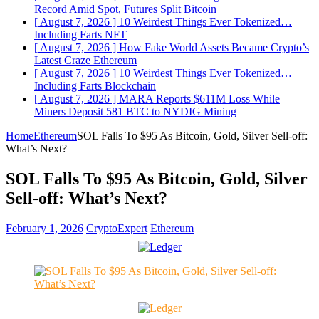
Record Amid Spot, Futures Split
Bitcoin
[ August 7, 2026 ]
10 Weirdest Things Ever Tokenized…
Including Farts
NFT
[ August 7, 2026 ]
How Fake World Assets Became Crypto’s
Latest Craze
Ethereum
[ August 7, 2026 ]
10 Weirdest Things Ever Tokenized…
Including Farts
Blockchain
[ August 7, 2026 ]
MARA Reports $611M Loss While
Miners Deposit 581 BTC to NYDIG
Mining
Home
Ethereum
SOL Falls To $95 As Bitcoin, Gold, Silver Sell-off:
What’s Next?
SOL Falls To $95 As Bitcoin, Gold, Silver
Sell-off: What’s Next?
February 1, 2026
CryptoExpert
Ethereum