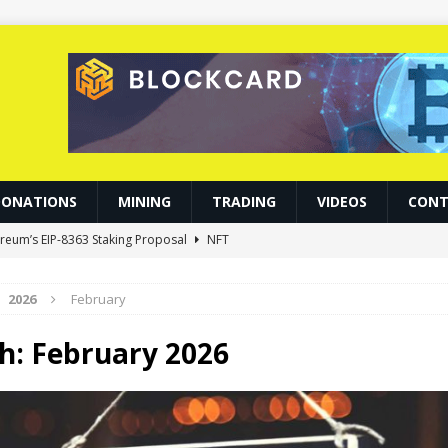
DONATIONS
MINING
TRADING
VIDEOS
CONT
ereum’s EIP-8363 Staking Proposal
NFT
0.86 Billion in Net Inflows Since Launch
ETHEREUM
2026
February
d Become Gateways to Digital Dollars: IMF
BLOCKCHAIN
fies the Odds, Lands $200K Block Reward Jackpot
MINING
h:
February 2026
allies 6% as Tokenized Volume Hits $700M
BITCOIN