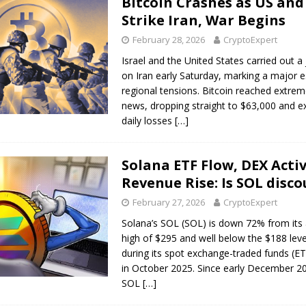
Bitcoin Crashes as US and 
Strike Iran, War Begins
February 28, 2026
CryptoExpert
Israel and the United States carried out a j
on Iran early Saturday, marking a major e
regional tensions. Bitcoin reached extrem
news, dropping straight to $63,000 and e
daily losses
[…]
Solana ETF Flow, DEX Activ
Revenue Rise: Is SOL disc
February 27, 2026
CryptoExpert
Solana’s SOL (SOL) is down 72% from its 
high of $295 and well below the $188 lev
during its spot exchange-traded funds (E
in October 2025. Since early December 2
SOL
[…]