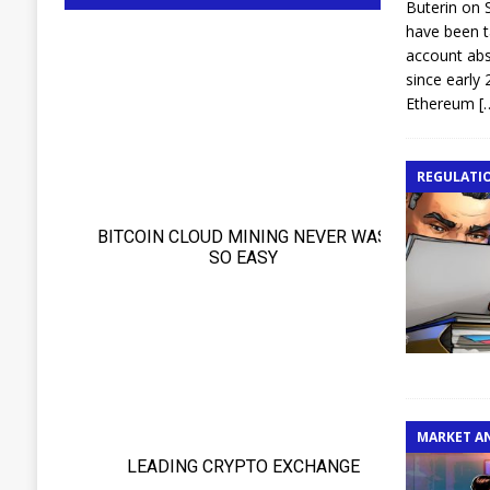
Buterin on 
have been t
account abs
since early 
Ethereum
[
REGULATI
MARKET A