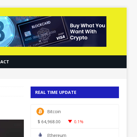
ACT
REAL TIME UPDATE
Bitcoin
$
64,968.00
0.1%
Ethereum