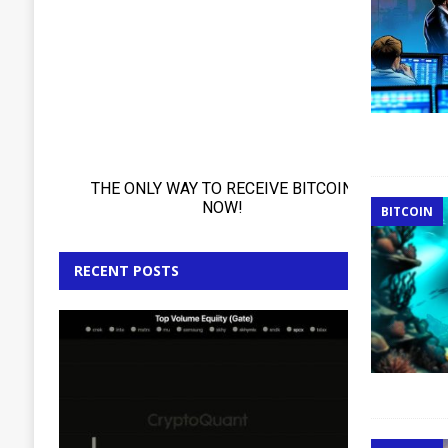
BITCOIN
RECENT POSTS