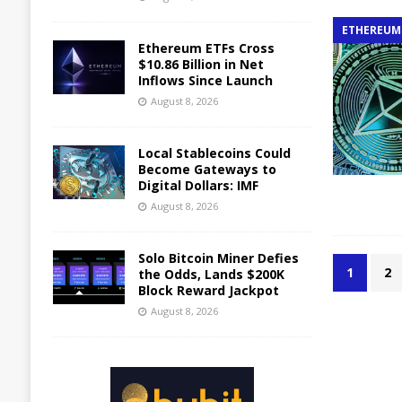
ETHEREUM
Ethereum ETFs Cross
$10.86 Billion in Net
Inflows Since Launch
August 8, 2026
Local Stablecoins Could
Become Gateways to
Digital Dollars: IMF
August 8, 2026
Solo Bitcoin Miner Defies
1
2
the Odds, Lands $200K
Block Reward Jackpot
August 8, 2026