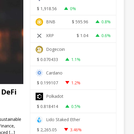
$
1,918.56
0%
BNB
$
595.96
0.8%
XRP
$
1.04
0.6%
Dogecoin
$
0.070433
1.1%
Cardano
$
0.199107
1.2%
 DeFi
Polkadot
$
0.818414
0.5%
sustainable
Lido Staked Ether
Finance,
$
2,265.05
3.46%
unced
[…]