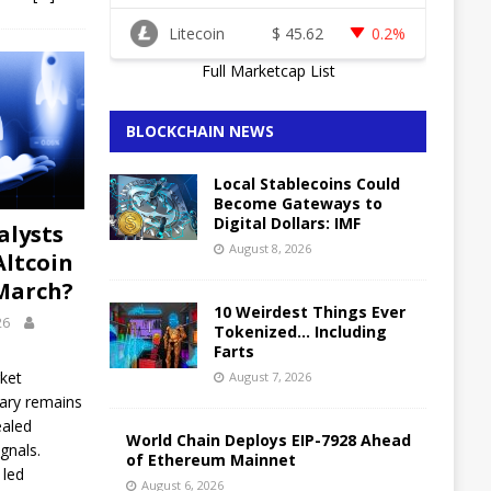
Litecoin
$
45.62
0.2%
Full Marketcap List
BLOCKCHAIN NEWS
Local Stablecoins Could
Become Gateways to
Digital Dollars: IMF
alysts
August 8, 2026
Altcoin
March?
10 Weirdest Things Ever
26
Tokenized… Including
Farts
ket
August 7, 2026
uary remains
ealed
World Chain Deploys EIP-7928 Ahead
gnals.
of Ethereum Mainnet
 led
August 6, 2026