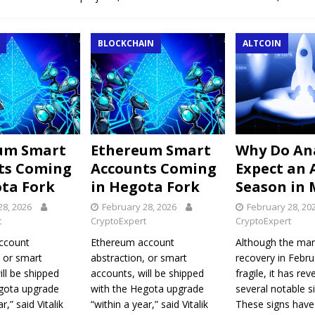
BLOCKCHAIN
ALTCOIN
um Smart
Ethereum Smart
Why Do An
ts Coming
Accounts Coming
Expect an 
ota Fork
in Hegota Fork
Season in 
28, 2026
February 28, 2026
February 28, 20
t
CryptoExpert
CryptoExpert
ccount
Ethereum account
Although the mar
, or smart
abstraction, or smart
recovery in Febr
ill be shipped
accounts, will be shipped
fragile, it has rev
egota upgrade
with the Hegota upgrade
several notable si
r,” said Vitalik
“within a year,” said Vitalik
These signs have