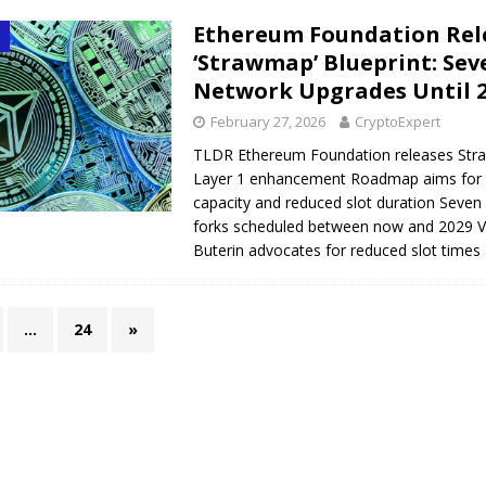
Ethereum Foundation Rel
‘Strawmap’ Blueprint: Sev
Network Upgrades Until 
February 27, 2026
CryptoExpert
TLDR Ethereum Foundation releases Str
Layer 1 enhancement Roadmap aims for
capacity and reduced slot duration Seven
forks scheduled between now and 2029 Vi
Buterin advocates for reduced slot time
…
24
»