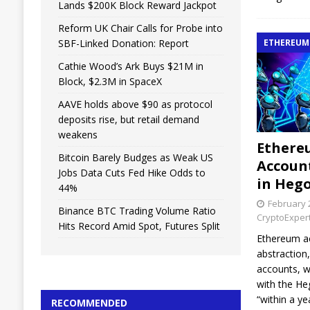
Lands $200K Block Reward Jackpot
Reform UK Chair Calls for Probe into
SBF-Linked Donation: Report
ETHEREUM
Cathie Wood’s Ark Buys $21M in
Block, $2.3M in SpaceX
AAVE holds above $90 as protocol
deposits rise, but retail demand
weakens
Ethere
Bitcoin Barely Budges as Weak US
Accoun
Jobs Data Cuts Fed Hike Odds to
in Heg
44%
February 
Binance BTC Trading Volume Ratio
CryptoExper
Hits Record Amid Spot, Futures Split
Ethereum a
abstraction
accounts, w
with the H
“within a yea
RECOMMENDED