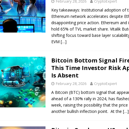
February 28, 2026
CryptoExpert
Key takeaways: Institutional adoption of 
Ethereum network accelerates despite Et
disappointing price action. Ethereum and i
hold 65% of TVL market share. Vitalik Bute
shifting focus toward base layer scalabili
EVM
[…]
Bitcoin Bottom Signal Fir
This Time Investor Risk A
Is Absent
February 28, 2026
CryptoExpert
A Bitcoin (BTC) bottom signal that appea
ahead of a 130% rally in 2024, has flashed
week, raising the possibility that the price
another bullish inflection point. At the
[…]