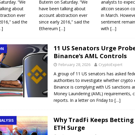
Saturday. “We
Buterin on Saturday. “We
analysts to expec
alking about
have been talking about
altcoin season c
traction ever
account abstraction ever
in March. Howeve
2016,” said the
since early 2016,” said the
sentiment remain
…]
Ethereum
[…]
with
[…]
11 US Senators Urge Probe
ON
Binance’s AML Controls
February 28, 2026
CryptoExpert
A group of 11 US senators has asked fed
authorities to investigate whether crypt
Binance is complying with US sanctions a
Money Laundering (AML) requirements, ci
reports. In a letter on Friday to
[…]
Why TradFi Keeps Betting
NALYSIS
ETH Surge