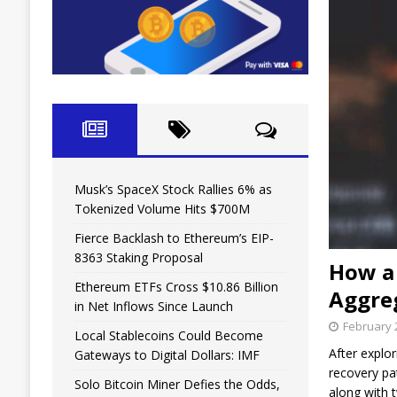
Musk’s SpaceX Stock Rallies 6% as
Tokenized Volume Hits $700M
Fierce Backlash to Ethereum’s EIP-
8363 Staking Proposal
How a 
Ethereum ETFs Cross $10.86 Billion
Aggre
in Net Inflows Since Launch
February 
Local Stablecoins Could Become
After explo
Gateways to Digital Dollars: IMF
recovery pa
Solo Bitcoin Miner Defies the Odds,
along with 