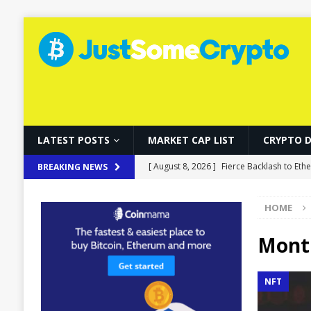
LATEST POSTS
MARKET CAP LIST
CRYPTO 
[ August 8, 2026 ]
Fierce Backlash to Eth
BREAKING NEWS
[ August 8, 2026 ]
Ethereum ETFs Cross $1
HOME
[ August 8, 2026 ]
Local Stablecoins Coul
[ August 8, 2026 ]
Solo Bitcoin Miner De
Mont
[ August 8, 2026 ]
Musk’s SpaceX Stock R
NFT