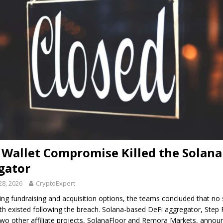
Wallet Compromise Killed the Solana
gator
28, 2026
CryptoExpert
ring fundraising and acquisition options, the teams concluded that no 
th existed following the breach. Solana-based DeFi aggregator, Step 
two other affiliate projects, SolanaFloor and Remora Markets, anno