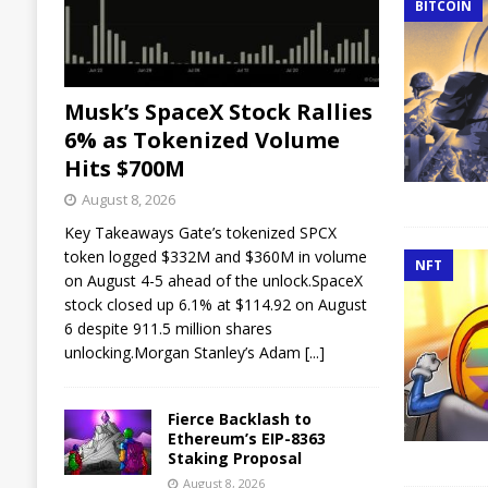
BITCOIN
Musk’s SpaceX Stock Rallies
6% as Tokenized Volume
Hits $700M
August 8, 2026
Key Takeaways Gate’s tokenized SPCX
token logged $332M and $360M in volume
NFT
on August 4-5 ahead of the unlock.SpaceX
stock closed up 6.1% at $114.92 on August
6 despite 911.5 million shares
unlocking.Morgan Stanley’s Adam
[...]
Fierce Backlash to
Ethereum’s EIP-8363
Staking Proposal
August 8, 2026