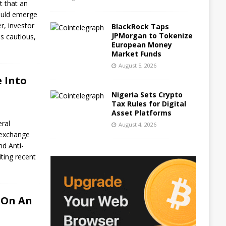
t that an
ould emerge
r, investor
BlackRock Taps
JPMorgan to Tokenize
s cautious,
European Money
Market Funds
August 5, 2026
 Into
Nigeria Sets Crypto
Tax Rules for Digital
Asset Platforms
eral
August 4, 2026
o exchange
nd Anti-
ting recent
 On An