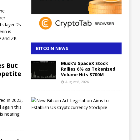
the
her
ts layer-2s
rin is
ty and ZK-
BITCOIN NEWS
Musk’s SpaceX Stock
es But
Rallies 6% as Tokenized
ppetite
Volume Hits $700M
August 8, 2026
B
red in 2023,
i
 again this
t
 is nearing
c
o
i
n
B