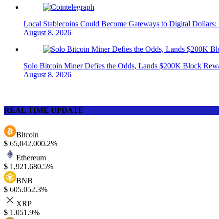
Local Stablecoins Could Become Gateways to Digital Dollars:
August 8, 2026
Solo Bitcoin Miner Defies the Odds, Lands $200K Block Rew
August 8, 2026
REAL TIME UPDATE
Bitcoin
$
65,042.00
0.2%
Ethereum
$
1,921.68
0.5%
BNB
$
605.05
2.3%
XRP
$
1.05
1.9%