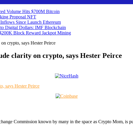
ized Volume Hits $700M
Bitcoin
aking Proposal
NFT
t Inflows Since Launch
Ethereum
o Digital Dollars: IMF
Blockchain
s $200K Block Reward Jackpot
Mining
y on crypto, says Hester Peirce
ude clarity on crypto, says Hester Peirce
Exchange Commission known by many in the space as Crypto Mom, is pus