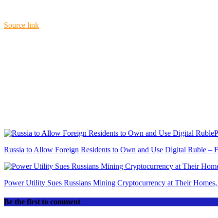
Source link
P
Russia to Allow Foreign Residents to Own and Use Digital Ruble – 
Power Utility Sues Russians Mining Cryptocurrency at Their Homes, 
Be the first to comment