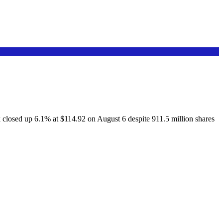
osed up 6.1% at $114.92 on August 6 despite 911.5 million shares