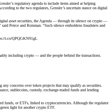
nsler’s regulatory agenda to include items aimed at helping
According to the two regulators, Gensler’s uncertain stance on digital
g digital asset securities, the Agenda — through its silence on crypto —
st,” said Peirce and Roisman. “Such silence emboldens fraudsters and
https://t.co/QPQGKN91gL
mably including crypto — and the people behind the transactions.
 any concerns over token projects that may qualify as securities.
inance, stablecoins, custody, exchange-traded funds and lending
d funds, or ETFs, linked to cryptocurrencies. Although the regulator
green light for another crypto ETF.