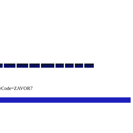
ll
Mainnet
Markets
Mining
Querying
Shido
Token
wasm
Wav3z
viteCode=ZAVOR7