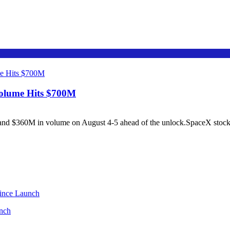
Volume Hits $700M
 $360M in volume on August 4-5 ahead of the unlock.SpaceX stock cl
unch