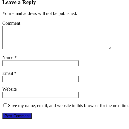
Leave a Reply
Your email address will not be published.
Comment
Name
*
Email
*
Website
Save my name, email, and website in this browser for the next tim