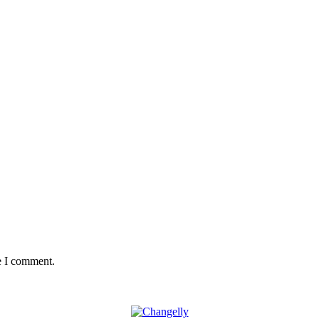
e I comment.