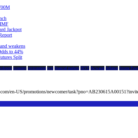
$700M
unch
 IMF
ard Jackpot
Report
emand weakens
Odds to 44%
tures Split
velopers
economy
environment
evm
financial markets
HIVE
ibc/wasm
Inflation
Jerome Powe
cc.com/en-US/promotions/newcomer/task?pno=AB230615A00151?in