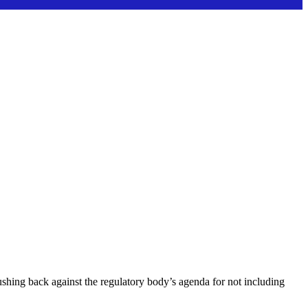
hing back against the regulatory body’s agenda for not including