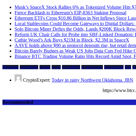
Musk’s SpaceX Stock Rallies 6% as Tokenized Volume Hits 
Fierce Backlash to Ethereum’s EIP-8363 Staking Proposal
Ethereum ETFs Cross $10.86 Billion in Net Inflows Since La
Local Stablecoins Could Become Gateways to Digital Dollars:
Solo Bitcoin Miner Defies the Odds, Lands $200K Block Rew
Reform UK Chair Calls for Probe into SBF-Linked Donation: 
Cathie Wood’s Ark Buys $21M in Block, $2.3M in SpaceX
AAVE holds above $90 as protocol deposits rise, but retail d
Bitcoin Barely Budges as Weak US Jobs Data Cuts Fed Hike 
Binance BTC Trading Volume Ratio Hits Record Amid Spot, Fu
Blockchain
compatibility
cosmos
crypto
CryptoBirdy
cryptocurrency
Decentralized
Defi
de
CryptoExpert:
Today in rainy Northwest Oklahoma. JBN
https://www.bt
Recommended