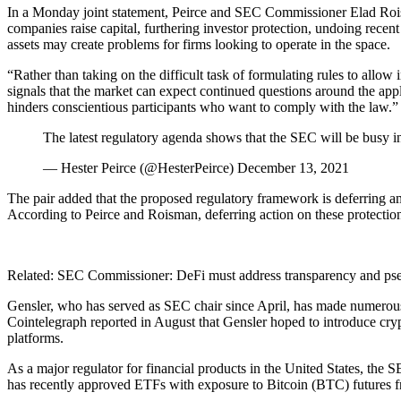
In a Monday joint statement, Peirce and SEC Commissioner Elad Roism
companies raise capital, furthering investor protection, undoing recen
assets may create problems for firms looking to operate in the space.
“Rather than taking on the difficult task of formulating rules to allow 
signals that the market can expect continued questions around the appl
hinders conscientious participants who want to comply with the law.”
The latest regulatory agenda shows that the SEC will be busy 
— Hester Peirce (@HesterPeirce) December 13, 2021
The pair added that the proposed regulatory framework is deferring a
According to Peirce and Roisman, deferring action on these protection
Related: SEC Commissioner: DeFi must address transparency and p
Gensler, who has served as SEC chair since April, has made numerous p
Cointelegraph reported in August that Gensler hoped to introduce cryp
platforms.
As a major regulator for financial products in the United States, th
has recently approved ETFs with exposure to Bitcoin (BTC) futures fr