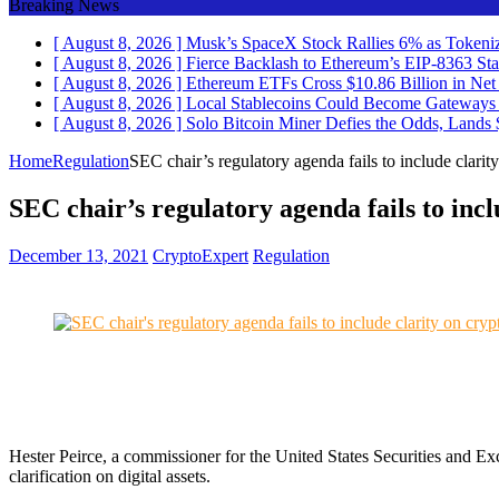
Breaking News
[ August 8, 2026 ]
Musk’s SpaceX Stock Rallies 6% as Token
[ August 8, 2026 ]
Fierce Backlash to Ethereum’s EIP-8363 St
[ August 8, 2026 ]
Ethereum ETFs Cross $10.86 Billion in Ne
[ August 8, 2026 ]
Local Stablecoins Could Become Gateways t
[ August 8, 2026 ]
Solo Bitcoin Miner Defies the Odds, Land
Home
Regulation
SEC chair’s regulatory agenda fails to include clarit
SEC chair’s regulatory agenda fails to incl
December 13, 2021
CryptoExpert
Regulation
Hester Peirce, a commissioner for the United States Securities and 
clarification on digital assets.