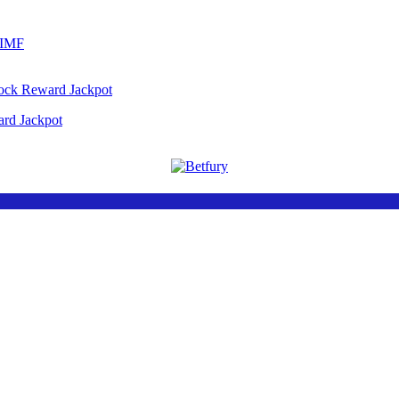
 IMF
ard Jackpot