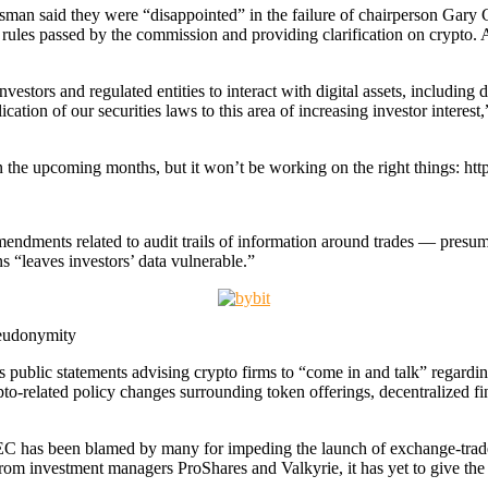
an said they were “disappointed” in the failure of chairperson Gary Ge
t rules passed by the commission and providing clarification on crypto. 
investors and regulated entities to interact with digital assets, includin
ication of our securities laws to this area of increasing investor intere
in the upcoming months, but it won’t be working on the right things: 
mendments related to audit trails of information around trades — presu
s “leaves investors’ data vulnerable.”
seudonymity
ublic statements advising crypto firms to “come in and talk” regarding
to-related policy changes surrounding token offerings, decentralized f
e SEC has been blamed by many for impeding the launch of exchange-trade
om investment managers ProShares and Valkyrie, it has yet to give the 