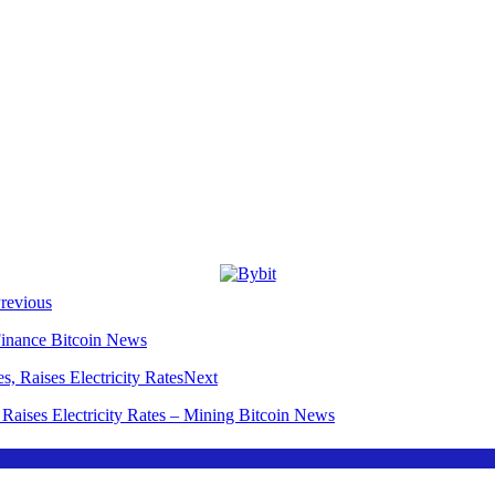
revious
Finance Bitcoin News
Next
Raises Electricity Rates – Mining Bitcoin News