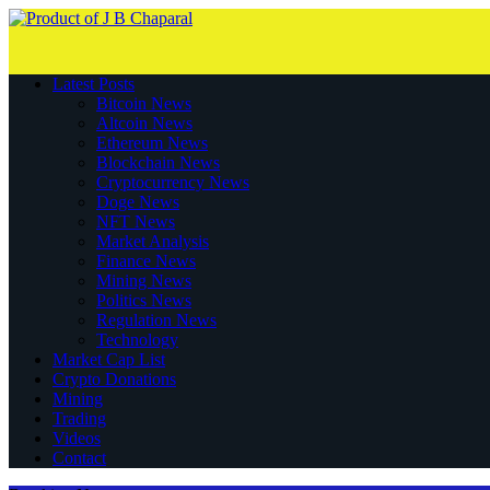
Latest Posts
Bitcoin News
Altcoin News
Ethereum News
Blockchain News
Cryptocurrency News
Doge News
NFT News
Market Analysis
Finance News
Mining News
Politics News
Regulation News
Technology
Market Cap List
Crypto Donations
Mining
Trading
Videos
Contact