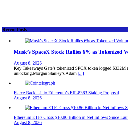
Recent Posts
Musk’s SpaceX Stock Rallies 6% as Tokenized 
August 8, 2026
Key Takeaways Gate’s tokenized SPCX token logged $332M and
unlocking.Morgan Stanley’s Adam
[...]
Fierce Backlash to Ethereum’s EIP-8363 Staking Proposal
August 8, 2026
Ethereum ETFs Cross $10.86 Billion in Net Inflows Since La
August 8, 2026