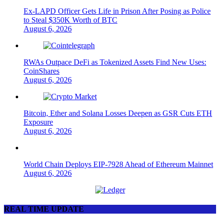
Ex-LAPD Officer Gets Life in Prison After Posing as Police
to Steal $350K Worth of BTC
August 6, 2026
RWAs Outpace DeFi as Tokenized Assets Find New Uses:
CoinShares
August 6, 2026
Bitcoin, Ether and Solana Losses Deepen as GSR Cuts ETH
Exposure
August 6, 2026
World Chain Deploys EIP-7928 Ahead of Ethereum Mainnet
August 6, 2026
REAL TIME UPDATE