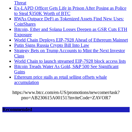
Threat
Ex-LAPD Officer Gets Life in Prison After Posing as Police
to Steal $350K Worth of BTC
RWAs Outpace DeFi as Tokenized Assets Find New Uses:
CoinShares
Bitcoin, Ether and Solana Losses Deepen as GSR Cuts ETH
Exposure
World Chain Deploys EIP-7928 Ahead of Ethereum Mainnet
Putin Signs Russia Crypto Bill Into Law
Strategy Bets on Trump Accounts to Mint the Next Investor
Class
World Chain to launch streamed EIP-7928 block access lists
Bitcoin Treads Water As Gold, S&P 500 See Significant
Gains
Ethereum price stalls as retail selling offsets whale
accumulation
https://www.btcc.com/en-US/promotions/newcomer/task?
pno=AB230615A00151?inviteCode=ZAVOR7
Recommended