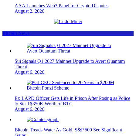
AAA Launches Web3 Panel for Crypto Disputes
August 2, 2026
Bitcoin News
Sui Signals Q1 2027 Mainnet Upgrade to Avert Quantum
Threat
August 6, 2026
Ex-LAPD Officer Gets Life in Prison After Posing as Police
to Steal $350K Worth of BTC
August 6, 2026
Bitcoin Treads Water As Gold, S&P 500 See Significant
Gains