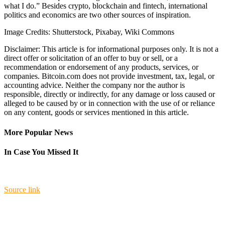
what I do.” Besides crypto, blockchain and fintech, international
politics and economics are two other sources of inspiration.
Image Credits: Shutterstock, Pixabay, Wiki Commons
Disclaimer: This article is for informational purposes only. It is not a
direct offer or solicitation of an offer to buy or sell, or a
recommendation or endorsement of any products, services, or
companies. Bitcoin.com does not provide investment, tax, legal, or
accounting advice. Neither the company nor the author is
responsible, directly or indirectly, for any damage or loss caused or
alleged to be caused by or in connection with the use of or reliance
on any content, goods or services mentioned in this article.
More Popular News
In Case You Missed It
Source link