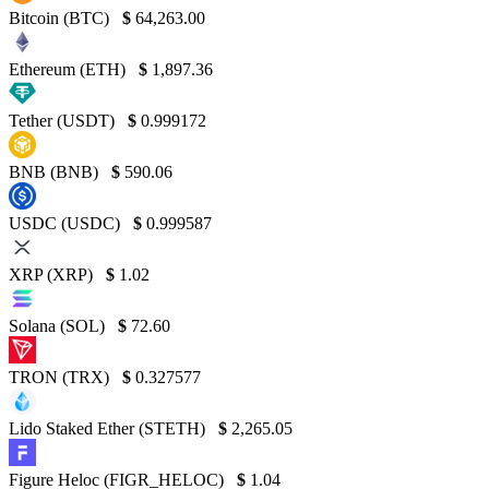
Bitcoin (BTC)
$
64,263.00
Ethereum (ETH)
$
1,897.36
Tether (USDT)
$
0.999172
BNB (BNB)
$
590.06
USDC (USDC)
$
0.999587
XRP (XRP)
$
1.02
Solana (SOL)
$
72.60
TRON (TRX)
$
0.327577
Lido Staked Ether (STETH)
$
2,265.05
Figure Heloc (FIGR_HELOC)
$
1.04