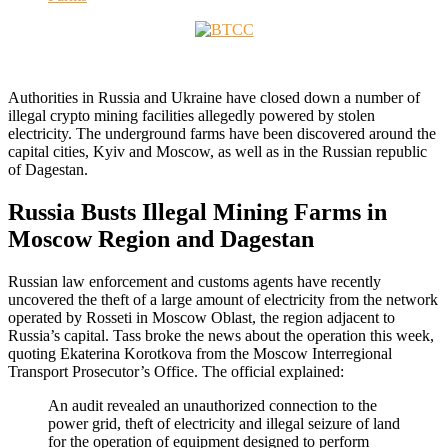
Authorities in Russia and Ukraine have closed down a number of
illegal crypto mining facilities allegedly powered by stolen
electricity. The underground farms have been discovered around the
capital cities, Kyiv and Moscow, as well as in the Russian republic
of Dagestan.
Russia Busts Illegal Mining Farms in
Moscow Region and Dagestan
Russian law enforcement and customs agents have recently
uncovered the theft of a large amount of electricity from the network
operated by Rosseti in Moscow Oblast, the region adjacent to
Russia’s capital. Tass broke the news about the operation this week,
quoting Ekaterina Korotkova from the Moscow Interregional
Transport Prosecutor’s Office. The official explained:
An audit revealed an unauthorized connection to the
power grid, theft of electricity and illegal seizure of land
for the operation of equipment designed to perform