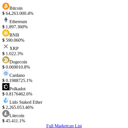
Bitcoin
$
64,263.00
0.4%
Ethereum
$
1,897.36
0%
BNB
$
590.06
0%
XRP
$
1.02
2.3%
Dogecoin
$
0.06901
0.8%
Cardano
$
0.198872
5.1%
Polkadot
$
0.817646
2.6%
Lido Staked Ether
$
2,265.05
3.46%
Litecoin
$
45.41
1.1%
Full Marketcap List