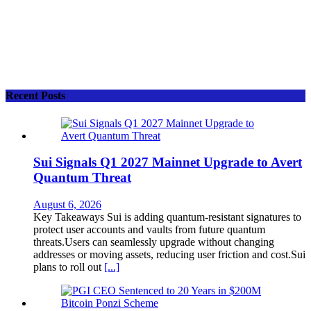
Recent Posts
Sui Signals Q1 2027 Mainnet Upgrade to Avert
Quantum Threat
August 6, 2026
Key Takeaways Sui is adding quantum-resistant signatures to
protect user accounts and vaults from future quantum
threats.Users can seamlessly upgrade without changing
addresses or moving assets, reducing user friction and cost.Sui
plans to roll out
[...]