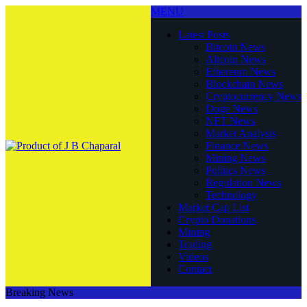
MENU
Latest Posts
Bitcoin News
Altcoin News
Ethereum News
Blockchain News
Cryptocurrency News
Doge News
NFT News
Market Analysis
Finance News
Mining News
Politics News
Regulation News
Technology
Market Cap List
Crypto Donations
Mining
Trading
Videos
Contact
Breaking News