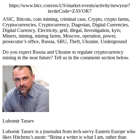
https://www.btcc.com/en-US/market-events/activity/newyear?
inviteCode=ZAVOR7
ASIC, Bitcoin, coin minting, criminal case, Crypto, crypto farms,
Cryptocurrencies, Cryptocurrency, Dagestan, Digital Currencies,
Digital Currency, Electricity, grid, illegal, Investigation, kyiv,
Miners, mining, mining farms, Moscow, operation, power,
prosecutor’s office, Russia, SBU, Theft, Ukraine, Underground
Do you expect Russia and Ukraine to regulate cryptocurrency
mining in the near future? Tell us in the comments section below.
Lubomir Tassev
Lubomir Tassev is a journalist from tech-savvy Eastern Europe who
likes Hitchens’s quote: “Being a writer is what I am, rather than