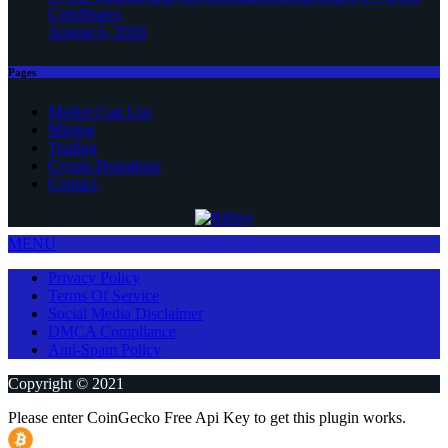
CoinShares
August 6, 2026
Pages
Market Cap List
Mining
Trading
Crypto Donations
Contact
MENU
Privacy Policy
Terms Of Service
Social Media Disclaimer
DMCA Compliance
Anti-Spam Policy
Copyright © 2021
Please enter CoinGecko Free Api Key to get this plugin works.