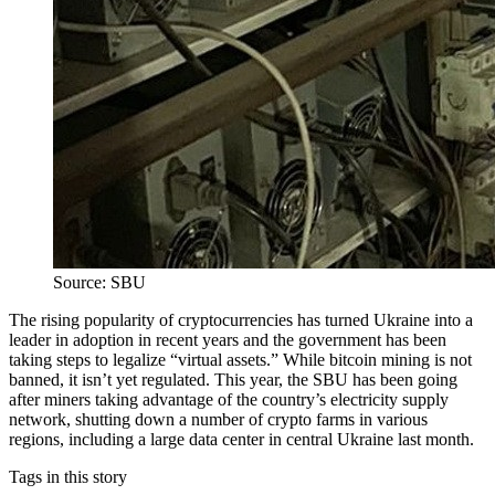
Source: SBU
The rising popularity of cryptocurrencies has turned Ukraine into a
leader in adoption in recent years and the government has been
taking steps to legalize “virtual assets.” While bitcoin mining is not
banned, it isn’t yet regulated. This year, the SBU has been going
after miners taking advantage of the country’s electricity supply
network, shutting down a number of crypto farms in various
regions, including a large data center in central Ukraine last month.
Tags in this story