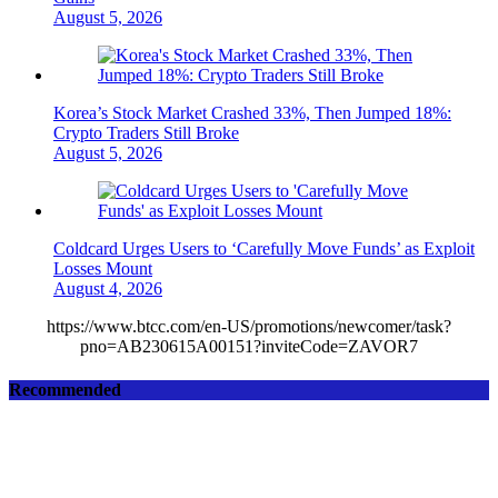
August 5, 2026
Korea’s Stock Market Crashed 33%, Then Jumped 18%:
Crypto Traders Still Broke
August 5, 2026
Coldcard Urges Users to ‘Carefully Move Funds’ as Exploit
Losses Mount
August 4, 2026
https://www.btcc.com/en-US/promotions/newcomer/task?
pno=AB230615A00151?inviteCode=ZAVOR7
Recommended