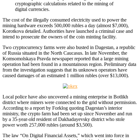
cryptographic calculations related to the mining of
digital currencies.
The cost of the illegally consumed electricity used to power the
mining hardware exceeds 500,000 rubles a day (almost $7,000),
Korotkova detailed. Authorities have launched a criminal case and
intend to prosecute the owners of the coin minting facility.
Two cryptocurrency farms were also busted in Dagestan, a republic
of Russia situated in the North Caucasus. In late November, the
Komsomolskaya Pravda newspaper reported that a large mining
operation had been found in a mountainous region. Preliminary data
from the investigation suggests that its unknown operators have
caused damages of an estimated 1 million rubles (over $13,000).
Local police have also uncovered a mining enterprise in Botlikh
district where miners were connected to the grid without permission.
According to a report by Forklog quoting Dagestan’s interior
ministry, the crypto farm had been set up since November and run
by a 35-year-old resident of Dakhadayevsky district who stole
power worth 257,000 rubles (around $3,500).
The law “On Digital Financial Assets,” which went into force in