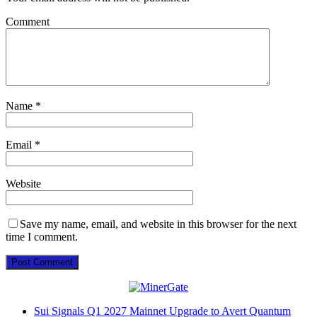
Comment
Name
*
Email
*
Website
Save my name, email, and website in this browser for the next
time I comment.
Sui Signals Q1 2027 Mainnet Upgrade to Avert Quantum