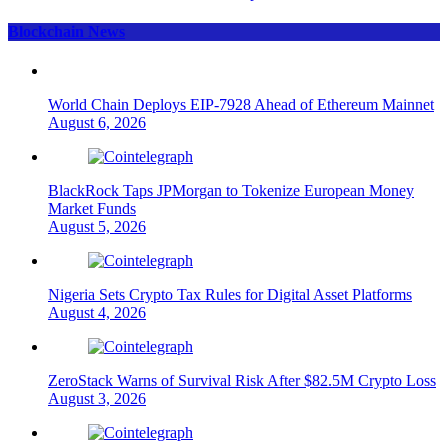
Blockchain News
World Chain Deploys EIP-7928 Ahead of Ethereum Mainnet
August 6, 2026
BlackRock Taps JPMorgan to Tokenize European Money
Market Funds
August 5, 2026
Nigeria Sets Crypto Tax Rules for Digital Asset Platforms
August 4, 2026
ZeroStack Warns of Survival Risk After $82.5M Crypto Loss
August 3, 2026