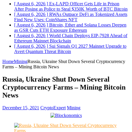
[ August 6, 2026 ]
Ex-LAPD Officer Gets Life in Prison
After Posing as Police to Steal $350K Worth of BTC
Bitcoin
[ August 6, 2026 ]
RWAs Outpace DeFi as Tokenized Assets
Find New Uses: CoinShares
NFT
[ August 6, 2026 ]
Bitcoin, Ether and Solana Losses Deepen
as GSR Cuts ETH Exposure
Ethereum
[ August 6, 2026 ]
World Chain Deploys EIP-7928 Ahead of
Ethereum Mainnet
Blockchain
[ August 6, 2026 ]
Sui Signals Q1 2027 Mainnet Upgrade to
Avert Quantum Threat
Bitcoin
Home
Mining
Russia, Ukraine Shut Down Several Cryptocurrency
Farms – Mining Bitcoin News
Russia, Ukraine Shut Down Several
Cryptocurrency Farms – Mining Bitcoin
News
December 15, 2021
CryptoExpert
Mining