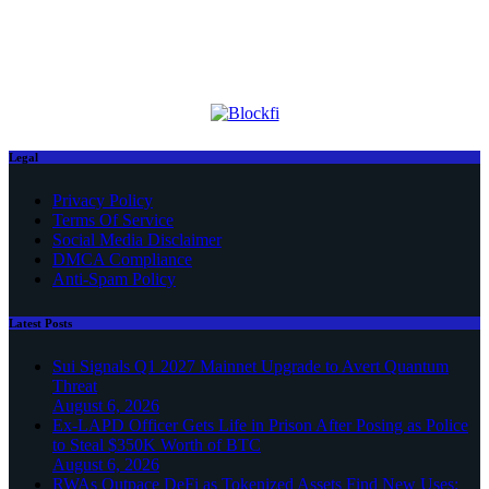
Legal
Privacy Policy
Terms Of Service
Social Media Disclaimer
DMCA Compliance
Anti-Spam Policy
Latest Posts
Sui Signals Q1 2027 Mainnet Upgrade to Avert Quantum
Threat
August 6, 2026
Ex-LAPD Officer Gets Life in Prison After Posing as Police
to Steal $350K Worth of BTC
August 6, 2026
RWAs Outpace DeFi as Tokenized Assets Find New Uses: