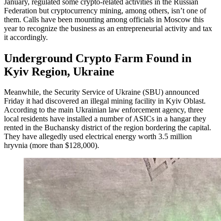
January, regulated some crypto-related activities in the Russian
Federation but cryptocurrency mining, among others, isn’t one of
them. Calls have been mounting among officials in Moscow this
year to recognize the business as an entrepreneurial activity and tax
it accordingly.
Underground Crypto Farm Found in
Kyiv Region, Ukraine
Meanwhile, the Security Service of Ukraine (SBU) announced
Friday it had discovered an illegal mining facility in Kyiv Oblast.
According to the main Ukrainian law enforcement agency, three
local residents have installed a number of ASICs in a hangar they
rented in the Buchansky district of the region bordering the capital.
They have allegedly used electrical energy worth 3.5 million
hryvnia (more than $128,000).