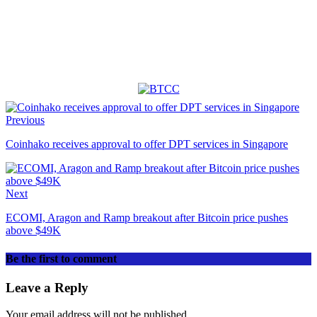
Previous
Coinhako receives approval to offer DPT services in Singapore
Next
ECOMI, Aragon and Ramp breakout after Bitcoin price pushes
above $49K
Be the first to comment
Leave a Reply
Your email address will not be published.