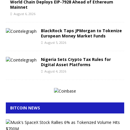
World Chain Deploys EIP-7928 Ahead of Ethereum
Mainnet
August 6, 2026
BlackRock Taps JPMorgan to Tokenize
European Money Market Funds
August 5, 2026
Nigeria Sets Crypto Tax Rules for
Digital Asset Platforms
August 4, 2026
BITCOIN NEWS
M
u