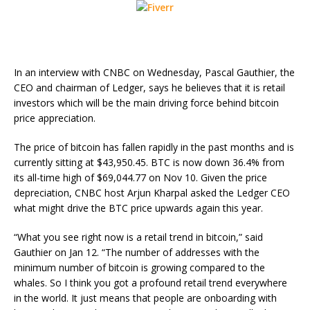
In an interview with CNBC on Wednesday, Pascal Gauthier, the
CEO and chairman of Ledger, says he believes that it is retail
investors which will be the main driving force behind bitcoin
price appreciation.
The price of bitcoin has fallen rapidly in the past months and is
currently sitting at $43,950.45. BTC is now down 36.4% from
its all-time high of $69,044.77 on Nov 10. Given the price
depreciation, CNBC host Arjun Kharpal asked the Ledger CEO
what might drive the BTC price upwards again this year.
“What you see right now is a retail trend in bitcoin,” said
Gauthier on Jan 12. “The number of addresses with the
minimum number of bitcoin is growing compared to the
whales. So I think you got a profound retail trend everywhere
in the world. It just means that people are onboarding with