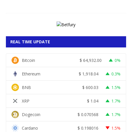
6
REAL TIME UPDATE
Bitcoin
$
64,932.00
0%
Ethereum
$
1,918.04
0.3%
BNB
$
600.03
1.5%
XRP
$
1.04
1.7%
Dogecoin
$
0.070568
1.7%
Cardano
$
0.198016
1.5%