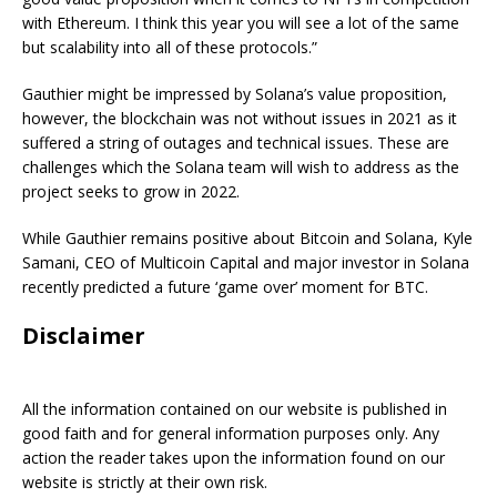
with Ethereum. I think this year you will see a lot of the same
but scalability into all of these protocols.”
Gauthier might be impressed by Solana’s value proposition,
however, the blockchain was not without issues in 2021 as it
suffered a string of outages and technical issues. These are
challenges which the Solana team will wish to address as the
project seeks to grow in 2022.
While Gauthier remains positive about Bitcoin and Solana, Kyle
Samani, CEO of Multicoin Capital and major investor in Solana
recently predicted a future ‘game over’ moment for BTC.
Disclaimer
All the information contained on our website is published in
good faith and for general information purposes only. Any
action the reader takes upon the information found on our
website is strictly at their own risk.