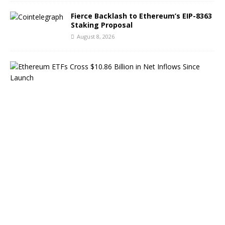
Fierce Backlash to Ethereum’s EIP-8363
Staking Proposal
August 8, 2026
E
t
h
e
r
e
u
m
E
T
F
s
C
r
o
s
s
$