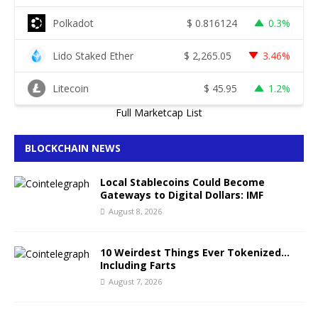
Polkadot
$
0.816124
0.3%
Lido Staked Ether
$
2,265.05
3.46%
Litecoin
$
45.95
1.2%
Full Marketcap List
BLOCKCHAIN NEWS
Local Stablecoins Could Become
Gateways to Digital Dollars: IMF
August 8, 2026
10 Weirdest Things Ever Tokenized…
Including Farts
August 7, 2026