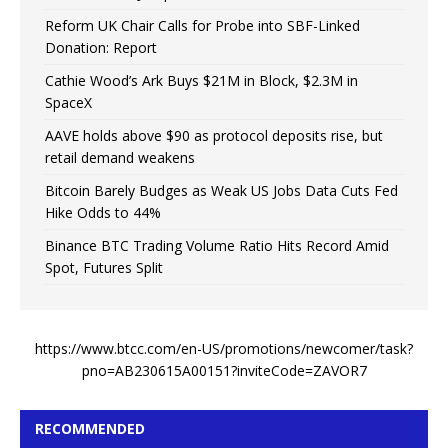
Reform UK Chair Calls for Probe into SBF-Linked
Donation: Report
Cathie Wood’s Ark Buys $21M in Block, $2.3M in
SpaceX
AAVE holds above $90 as protocol deposits rise, but
retail demand weakens
Bitcoin Barely Budges as Weak US Jobs Data Cuts Fed
Hike Odds to 44%
Binance BTC Trading Volume Ratio Hits Record Amid
Spot, Futures Split
https://www.btcc.com/en-US/promotions/newcomer/task?
pno=AB230615A00151?inviteCode=ZAVOR7
RECOMMENDED