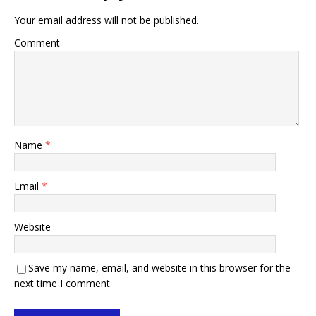
Your email address will not be published.
Comment
Name
*
Email
*
Website
Save my name, email, and website in this browser for the
next time I comment.