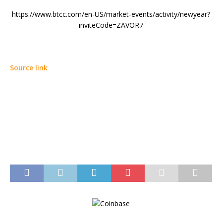
https://www.btcc.com/en-US/market-events/activity/newyear?
inviteCode=ZAVOR7
Source link