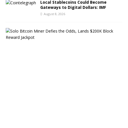
Local Stablecoins Could Become
Gateways to Digital Dollars: IMF
August 8, 2026
S
o
l
o
B
i
t
c
o
i
n
M
i
n
e
r
D
e
f