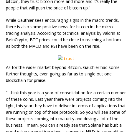
bitcoin, they trust bitcoin more and more and it’s really the
people that will push the price of bitcoin up.”
While Gauthier sees encouraging signs in the macro trends,
there is also some positive news for bitcoin in the micro
trading analysis. According to technical analysis by Valdrin at
BeInCrypto, BTC prices could be close to reaching a bottom
as both the MACD and RSI have been on the rise.
As for the wider market beyond Bitcoin, Gauthier had some
further thoughts, even going as far as to single out one
blockchain for praise.
“I think this year is a year of consolidation for a certain number
of these coins. Last year there were projects coming into the
light, this year they have to deliver in terms of applications that
are running on top of these protocols. So you will see some of
these projects coming into maturity and driving a lot of the
business. I mean, you can already see that Solana has built a
good value proposition when it comes to NFTs in competition