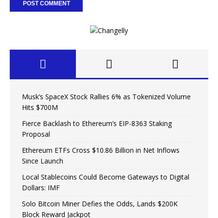
Musk’s SpaceX Stock Rallies 6% as Tokenized Volume
Hits $700M
Fierce Backlash to Ethereum’s EIP-8363 Staking
Proposal
Ethereum ETFs Cross $10.86 Billion in Net Inflows
Since Launch
Local Stablecoins Could Become Gateways to Digital
Dollars: IMF
Solo Bitcoin Miner Defies the Odds, Lands $200K
Block Reward Jackpot