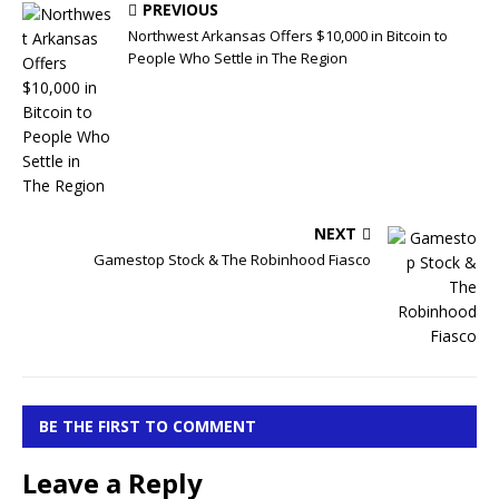
PREVIOUS
Northwest Arkansas Offers $10,000 in Bitcoin to
People Who Settle in The Region
NEXT
Gamestop Stock & The Robinhood Fiasco
BE THE FIRST TO COMMENT
Leave a Reply