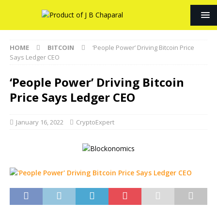
HOME
BITCOIN
‘People Power’ Driving Bitcoin Price
Says Ledger CEO
‘People Power’ Driving Bitcoin
Price Says Ledger CEO
January 16, 2022
CryptoExpert