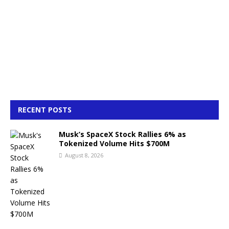
RECENT POSTS
Musk’s SpaceX Stock Rallies 6% as
Tokenized Volume Hits $700M
August 8, 2026