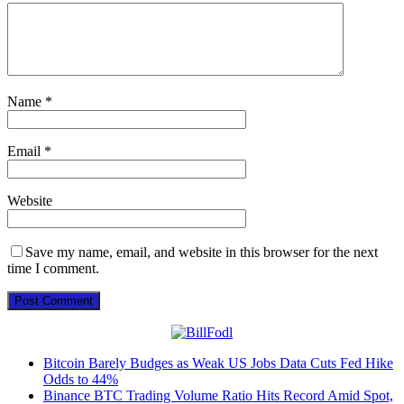
Name
*
Email
*
Website
Save my name, email, and website in this browser for the next
time I comment.
Bitcoin Barely Budges as Weak US Jobs Data Cuts Fed Hike
Odds to 44%
Binance BTC Trading Volume Ratio Hits Record Amid Spot,