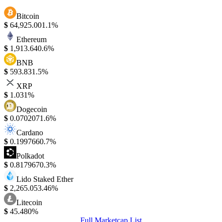
Bitcoin
$
64,925.00
1.1%
Ethereum
$
1,913.64
0.6%
BNB
$
593.83
1.5%
XRP
$
1.03
1%
Dogecoin
$
0.070207
1.6%
Cardano
$
0.199766
0.7%
Polkadot
$
0.817967
0.3%
Lido Staked Ether
$
2,265.05
3.46%
Litecoin
$
45.48
0%
Full Marketcap List