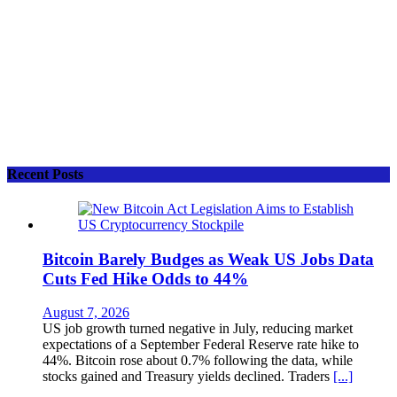
Recent Posts
Bitcoin Barely Budges as Weak US Jobs Data
Cuts Fed Hike Odds to 44%
August 7, 2026
US job growth turned negative in July, reducing market
expectations of a September Federal Reserve rate hike to
44%. Bitcoin rose about 0.7% following the data, while
stocks gained and Treasury yields declined. Traders
[...]