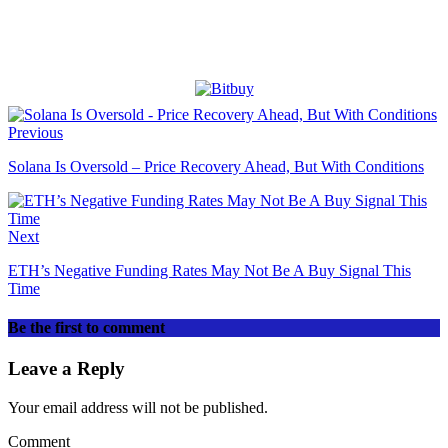
Previous
Solana Is Oversold – Price Recovery Ahead, But With Conditions
Next
ETH’s Negative Funding Rates May Not Be A Buy Signal This
Time
Be the first to comment
Leave a Reply
Your email address will not be published.
Comment