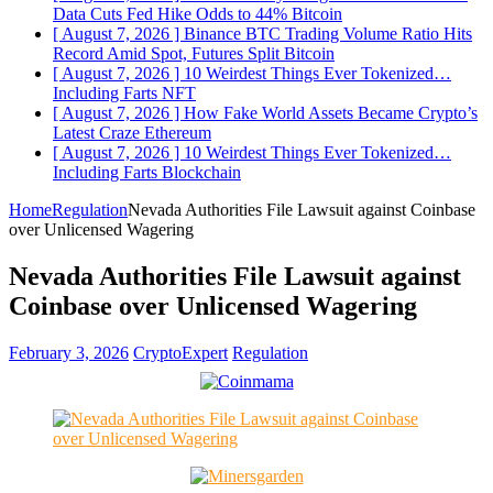
Data Cuts Fed Hike Odds to 44%
Bitcoin
[ August 7, 2026 ]
Binance BTC Trading Volume Ratio Hits
Record Amid Spot, Futures Split
Bitcoin
[ August 7, 2026 ]
10 Weirdest Things Ever Tokenized…
Including Farts
NFT
[ August 7, 2026 ]
How Fake World Assets Became Crypto’s
Latest Craze
Ethereum
[ August 7, 2026 ]
10 Weirdest Things Ever Tokenized…
Including Farts
Blockchain
Home
Regulation
Nevada Authorities File Lawsuit against Coinbase
over Unlicensed Wagering
Nevada Authorities File Lawsuit against
Coinbase over Unlicensed Wagering
February 3, 2026
CryptoExpert
Regulation