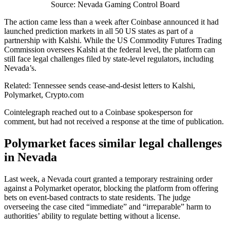
Source: Nevada Gaming Control Board
The action came less than a week after Coinbase announced it had
launched prediction markets in all 50 US states as part of a
partnership with Kalshi. While the US Commodity Futures Trading
Commission oversees Kalshi at the federal level, the platform can
still face legal challenges filed by state-level regulators, including
Nevada’s.
Related: Tennessee sends cease-and-desist letters to Kalshi,
Polymarket, Crypto.com
Cointelegraph reached out to a Coinbase spokesperson for
comment, but had not received a response at the time of publication.
Polymarket faces similar legal challenges
in Nevada
Last week, a Nevada court granted a temporary restraining order
against a Polymarket operator, blocking the platform from offering
bets on event‑based contracts to state residents. The judge
overseeing the case cited “immediate” and “irreparable” harm to
authorities’ ability to regulate betting without a license.