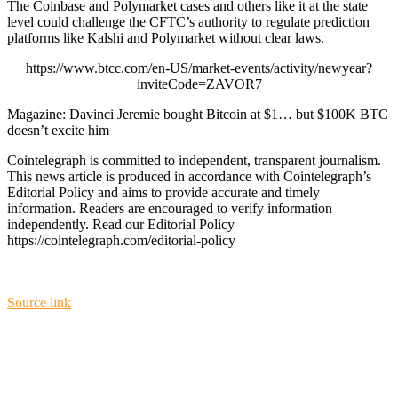
The Coinbase and Polymarket cases and others like it at the state
level could challenge the CFTC’s authority to regulate prediction
platforms like Kalshi and Polymarket without clear laws.
https://www.btcc.com/en-US/market-events/activity/newyear?
inviteCode=ZAVOR7
Magazine: Davinci Jeremie bought Bitcoin at $1… but $100K BTC
doesn’t excite him
Cointelegraph is committed to independent, transparent journalism.
This news article is produced in accordance with Cointelegraph’s
Editorial Policy and aims to provide accurate and timely
information. Readers are encouraged to verify information
independently. Read our Editorial Policy
https://cointelegraph.com/editorial-policy
Source link