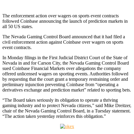
The enforcement action over wagers on sports event contracts
followed Coinbase announcing the launch of prediction markets in
all 50 US states.
The Nevada Gaming Control Board announced that it had filed a
civil enforcement action against Coinbase over wagers on sports
event contracts.
In Monday filings in the First Judicial District Court of the State of
Nevada in and for Carson City, the Nevada Gaming Control Board
sued Coinbase Financial Markets over allegations the company
offered unlicensed wagers on sporting events. Authorities followed
by requesting that the court grant a temporary restraining order and
preliminary injunction preventing Coinbase from “operating a
derivatives exchange and prediction market” related to sporting bets.
“The Board takes seriously its obligation to operate a thriving
gaming industry and to protect Nevada citizens,” said Mike Dreitzer,
chair of the Nevada Gaming Control Board, in a Tuesday statement.
“The action taken yesterday reinforces this obligation.”