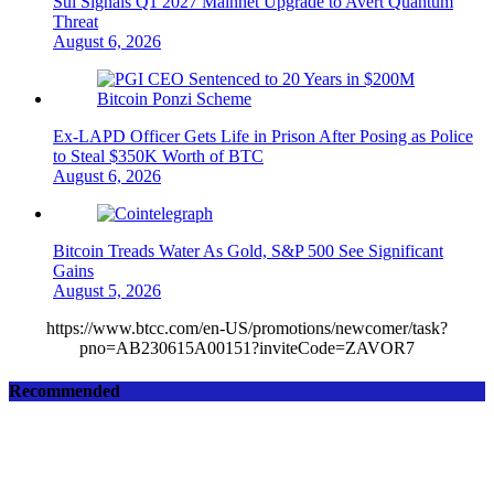
Sui Signals Q1 2027 Mainnet Upgrade to Avert Quantum
Threat
August 6, 2026
Ex-LAPD Officer Gets Life in Prison After Posing as Police
to Steal $350K Worth of BTC
August 6, 2026
Bitcoin Treads Water As Gold, S&P 500 See Significant
Gains
August 5, 2026
https://www.btcc.com/en-US/promotions/newcomer/task?
pno=AB230615A00151?inviteCode=ZAVOR7
Recommended