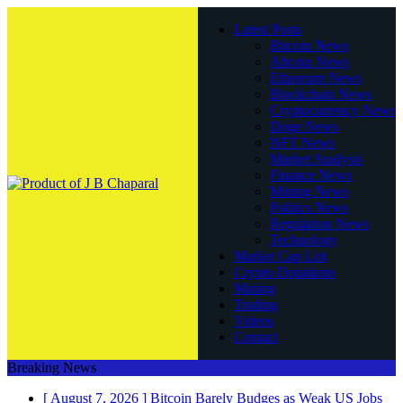
Latest Posts
Bitcoin News
Altcoin News
Ethereum News
Blockchain News
Cryptocurrency News
Doge News
NFT News
Market Analysis
Finance News
Mining News
Politics News
Regulation News
Technology
Market Cap List
Crypto Donations
Mining
Trading
Videos
Contact
Breaking News
[ August 7, 2026 ]
Bitcoin Barely Budges as Weak US Jobs