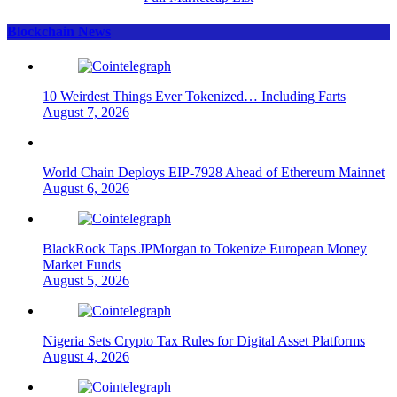
Blockchain News
10 Weirdest Things Ever Tokenized… Including Farts
August 7, 2026
World Chain Deploys EIP-7928 Ahead of Ethereum Mainnet
August 6, 2026
BlackRock Taps JPMorgan to Tokenize European Money
Market Funds
August 5, 2026
Nigeria Sets Crypto Tax Rules for Digital Asset Platforms
August 4, 2026