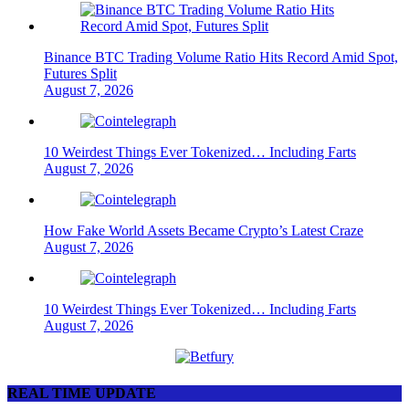
Binance BTC Trading Volume Ratio Hits Record Amid Spot,
Futures Split
August 7, 2026
10 Weirdest Things Ever Tokenized… Including Farts
August 7, 2026
How Fake World Assets Became Crypto’s Latest Craze
August 7, 2026
10 Weirdest Things Ever Tokenized… Including Farts
August 7, 2026
REAL TIME UPDATE