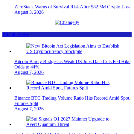
ZeroStack Warns of Survival Risk After $82.5M Crypto Loss
August 3, 2026
Bitcoin News
Bitcoin Barely Budges as Weak US Jobs Data Cuts Fed Hike
Odds to 44%
August 7, 2026
Binance BTC Trading Volume Ratio Hits Record Amid Spot,
Futures Split
August 7, 2026