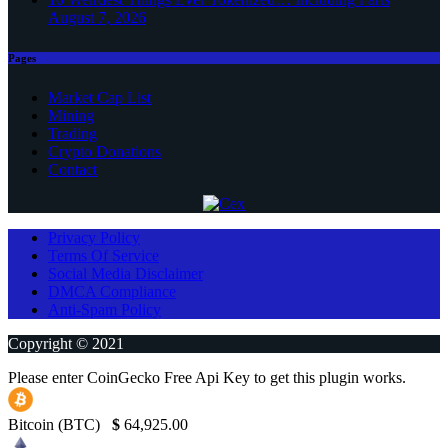
August 7, 2026
Pages
Market Cap List
Mining
Trading
Crypto Donations
Contact
Privacy Policy
Terms Of Service
Social Media Disclaimer
DMCA Compliance
Anti-Spam Policy
Copyright © 2021
Please enter CoinGecko Free Api Key to get this plugin works.
Bitcoin (BTC)
$
64,925.00