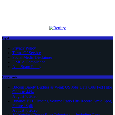
Legal
Privacy Policy
Terms Of Service
Social Media Disclaimer
DMCA Compliance
Anti-Spam Policy
Latest Posts
Bitcoin Barely Budges as Weak US Jobs Data Cuts Fed Hike
Odds to 44%
August 7, 2026
Binance BTC Trading Volume Ratio Hits Record Amid Spot,
Futures Split
August 7, 2026
10 Weirdest Things Ever Tokenized… Including Farts