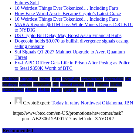
Futures Split
10 Weirdest Things Ever Tokenized… Including Farts
How Fake World Assets Became Crypto’s Latest Craze
10 Weirdest Things Ever Tokenized… Including Farts
MARA Reports $611M Loss While Miners Deposit 581 BTC
to NYDIG
US Crypto Bill Delay May Boost Asian Financial Hubs
Dogecoin holds $0.070 as bullish divergence signals easing
selling pressure
Sui Signals Q1 2027 Mainnet Upgrade to Avert Quantum
Threat
Ex-LAPD Officer Gets Life in Prison After Posing as Police
to Steal $350K Worth of BTC
Blockchain
compatibility
cosmos
crypto
CryptoBirdy
cryptocurrency
Decentralized
Defi
developers
economy
environment
evm
financial markets
HIVE
ibc/wasm
Inflation
Jerome Powell
Mainnet
Markets
Mining
Querying
Shido
Token
wasm
Wav3z
CryptoExpert:
Today in rainy Northwest Oklahoma. JBN
https://www.btcc.com/en-US/promotions/newcomer/task?
pno=AB230615A00151?inviteCode=ZAVOR7
Recommended