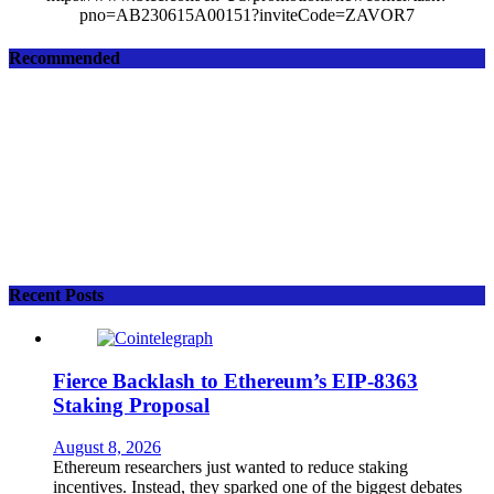
pno=AB230615A00151?inviteCode=ZAVOR7
Recommended
Recent Posts
Fierce Backlash to Ethereum’s EIP-8363
Staking Proposal
August 8, 2026
Ethereum researchers just wanted to reduce staking
incentives. Instead, they sparked one of the biggest debates