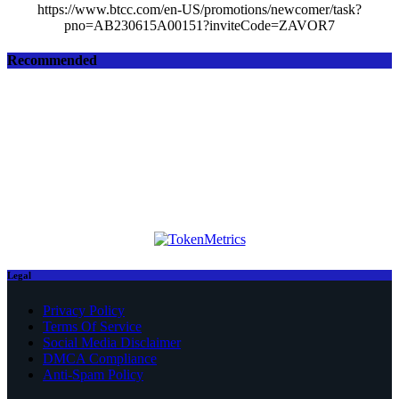
https://www.btcc.com/en-US/promotions/newcomer/task?
pno=AB230615A00151?inviteCode=ZAVOR7
Recommended
Legal
Privacy Policy
Terms Of Service
Social Media Disclaimer
DMCA Compliance
Anti-Spam Policy