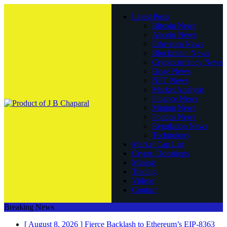
Latest Posts
Bitcoin News
Altcoin News
Ethereum News
Blockchain News
Cryptocurrency News
Doge News
NFT News
Market Analysis
Finance News
Mining News
Politics News
Regulation News
Technology
Market Cap List
Crypto Donations
Mining
Trading
Videos
Contact
Breaking News
[ August 8, 2026 ]
Fierce Backlash to Ethereum’s EIP-8363