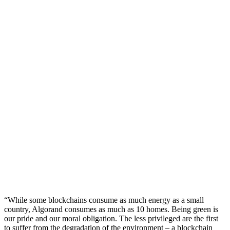
“While some blockchains consume as much energy as a small
country, Algorand consumes as much as 10 homes. Being green is
our pride and our moral obligation. The less privileged are the first
to suffer from the degradation of the environment – a blockchain