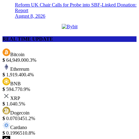
Reform UK Chair Calls for Probe into SBF-Linked Donation:
Report
August 8, 2026
REAL TIME UPDATE
Bitcoin
$
64,949.00
0.3%
Ethereum
$
1,919.40
0.4%
BNB
$
594.77
0.9%
XRP
$
1.04
0.5%
Dogecoin
$
0.070345
1.2%
Cardano
$
0.199651
0.8%