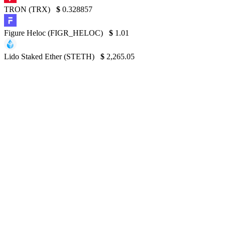
TRON (TRX)
$
0.328857
Figure Heloc (FIGR_HELOC)
$
1.01
Lido Staked Ether (STETH)
$
2,265.05