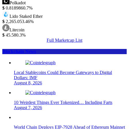
Polkadot
$
0.818986
0.7%
Lido Staked Ether
$
2,265.05
3.46%
Litecoin
$
45.58
0.3%
Full Marketcap List
Blockchain News
Local Stablecoins Could Become Gateways to Digital
Dollars: IMF
August 8, 2026
10 Weirdest Things Ever Tokenized… Including Farts
August 7, 2026
World Chain Deploys EIP-7928 Ahead of Ethereum Mainnet