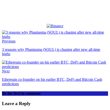
Previous
3 reasons why Phantasma (SOUL) is chasing after new all-time
highs
Next
Ethereum co-founder on his earlier BTC, DeFi and Bitcoin Cash
predictions
Be the first to comment
Leave a Reply