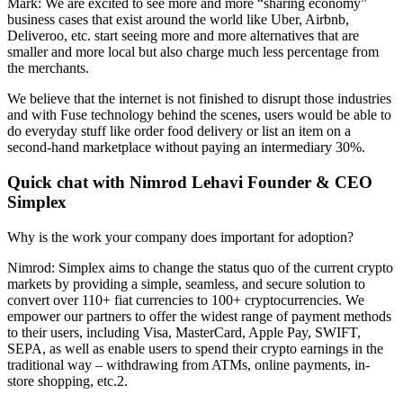
Mark: We are excited to see more and more “sharing economy”
business cases that exist around the world like Uber, Airbnb,
Deliveroo, etc. start seeing more and more alternatives that are
smaller and more local but also charge much less percentage from
the merchants.
We believe that the internet is not finished to disrupt those industries
and with Fuse technology behind the scenes, users would be able to
do everyday stuff like order food delivery or list an item on a
second-hand marketplace without paying an intermediary 30%.
Quick chat with Nimrod Lehavi Founder & CEO
Simplex
Why is the work your company does important for adoption?
Nimrod: Simplex aims to change the status quo of the current crypto
markets by providing a simple, seamless, and secure solution to
convert over 110+ fiat currencies to 100+ cryptocurrencies. We
empower our partners to offer the widest range of payment methods
to their users, including Visa, MasterCard, Apple Pay, SWIFT,
SEPA, as well as enable users to spend their crypto earnings in the
traditional way – withdrawing from ATMs, online payments, in-
store shopping, etc.2.