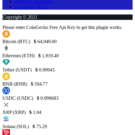
DMCA Compliance
Anti-Spam Policy
Copyright © 2021
Please enter CoinGecko Free Api Key to get this plugin works.
Bitcoin (BTC)
$
64,949.00
Ethereum (ETH)
$
1,919.40
Tether (USDT)
$
0.99943
BNB (BNB)
$
594.77
USDC (USDC)
$
0.999683
XRP (XRP)
$
1.04
Solana (SOL)
$
75.29