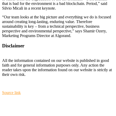
that is bad for the environment is a bad blockchain. Period,” said
Silvio Micali in a recent keynote.
“Our team looks at the big picture and everything we do is focused
around creating long-lasting, enduring value. Therefore
sustainability is key – from a technical perspective, business
perspective and environmental perspective,” says Shamir Ozery,
Marketing Programs Director at Algorand.
Disclaimer
All the information contained on our website is published in good
faith and for general information purposes only. Any action the
reader takes upon the information found on our website is strictly at
their own risk.
Source link