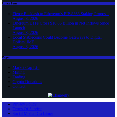
Latest Posts
Fierce Backlash to Ethereum’s EIP-8363 Staking Proposal
August 8, 2026
Ethereum ETFs Cross $10.86 Billion in Net Inflows Since
Launch
August 8, 2026
Local Stablecoins Could Become Gateways to Digital
Dollars: IMF
August 8, 2026
Pages
Market Cap List
Mining
Trading
Crypto Donations
Contact
Privacy Policy
Terms Of Service
Social Media Disclaimer