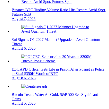
Binance BTC Trading Volume Ratio Hits Record Amid Spot,
Futures Split
August 7, 2026
Sui Signals Q1 2027 Mainnet Upgrade to Avert Quantum
Threat
August 6, 2026
Ex-LAPD Officer Gets Life in Prison After Posing as Police
to Steal $350K Worth of BTC
August 6, 2026
Bitcoin Treads Water As Gold, S&P 500 See Significant
Gains
August 5, 2026