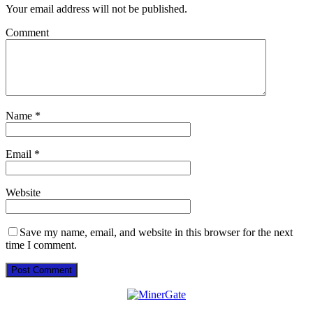
Your email address will not be published.
Comment
Name
*
Email
*
Website
Save my name, email, and website in this browser for the next
time I comment.