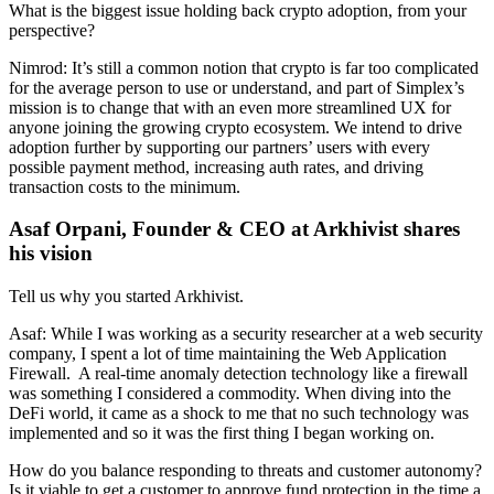
What is the biggest issue holding back crypto adoption, from your
perspective?
Nimrod: It’s still a common notion that crypto is far too complicated
for the average person to use or understand, and part of Simplex’s
mission is to change that with an even more streamlined UX for
anyone joining the growing crypto ecosystem. We intend to drive
adoption further by supporting our partners’ users with every
possible payment method, increasing auth rates, and driving
transaction costs to the minimum.
Asaf Orpani, Founder & CEO at Arkhivist shares
his vision
Tell us why you started Arkhivist.
Asaf: While I was working as a security researcher at a web security
company, I spent a lot of time maintaining the Web Application
Firewall. A real-time anomaly detection technology like a firewall
was something I considered a commodity. When diving into the
DeFi world, it came as a shock to me that no such technology was
implemented and so it was the first thing I began working on.
How do you balance responding to threats and customer autonomy?
Is it viable to get a customer to approve fund protection in the time a