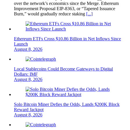
over the network’s economics since the Merge. Ethereum
Improvement Proposal EIP-8363, or “Tapered Issuance
Burn,” would gradually reduce staking
[...]
Ethereum ETFs Cross $10.86 Billion in Net Inflows Since
Launch
August 8, 2026
Local Stablecoins Could Become Gateways to Digital
Dollars: IMF
August 8, 2026
Solo Bitcoin Miner Defies the Odds, Lands $200K Block
Reward Jackpot
August 8, 2026