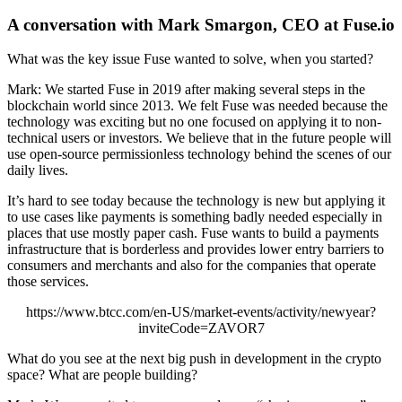
A conversation with Mark Smargon, CEO at Fuse.io
What was the key issue Fuse wanted to solve, when you started?
Mark: We started Fuse in 2019 after making several steps in the
blockchain world since 2013. We felt Fuse was needed because the
technology was exciting but no one focused on applying it to non-
technical users or investors. We believe that in the future people will
use open-source permissionless technology behind the scenes of our
daily lives.
It’s hard to see today because the technology is new but applying it
to use cases like payments is something badly needed especially in
places that use mostly paper cash. Fuse wants to build a payments
infrastructure that is borderless and provides lower entry barriers to
consumers and merchants and also for the companies that operate
those services.
https://www.btcc.com/en-US/market-events/activity/newyear?
inviteCode=ZAVOR7
What do you see at the next big push in development in the crypto
space? What are people building?