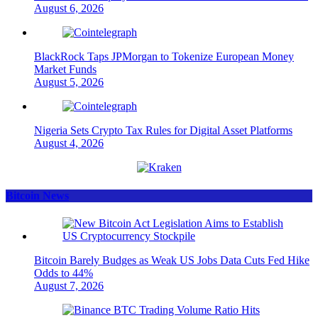
August 6, 2026
BlackRock Taps JPMorgan to Tokenize European Money
Market Funds
August 5, 2026
Nigeria Sets Crypto Tax Rules for Digital Asset Platforms
August 4, 2026
Bitcoin News
Bitcoin Barely Budges as Weak US Jobs Data Cuts Fed Hike
Odds to 44%
August 7, 2026