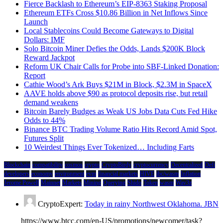
Fierce Backlash to Ethereum’s EIP-8363 Staking Proposal
Ethereum ETFs Cross $10.86 Billion in Net Inflows Since
Launch
Local Stablecoins Could Become Gateways to Digital
Dollars: IMF
Solo Bitcoin Miner Defies the Odds, Lands $200K Block
Reward Jackpot
Reform UK Chair Calls for Probe into SBF-Linked Donation:
Report
Cathie Wood’s Ark Buys $21M in Block, $2.3M in SpaceX
AAVE holds above $90 as protocol deposits rise, but retail
demand weakens
Bitcoin Barely Budges as Weak US Jobs Data Cuts Fed Hike
Odds to 44%
Binance BTC Trading Volume Ratio Hits Record Amid Spot,
Futures Split
10 Weirdest Things Ever Tokenized… Including Farts
Blockchain
compatibility
cosmos
crypto
CryptoBirdy
cryptocurrency
Decentralized
Defi
developers
economy
environment
evm
financial markets
HIVE
ibc/wasm
Inflation
Jerome Powell
Mainnet
Markets
Mining
Querying
Shido
Token
wasm
Wav3z
CryptoExpert:
Today in rainy Northwest Oklahoma. JBN
https://www.btcc.com/en-US/promotions/newcomer/task?