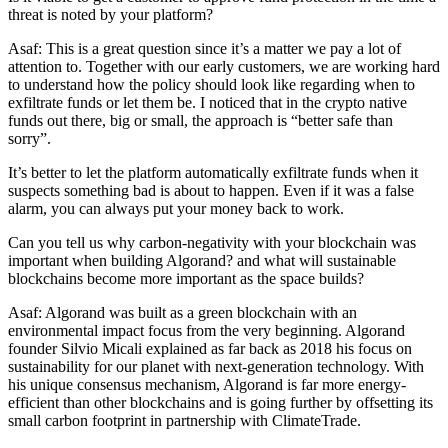
threat is noted by your platform?
Asaf: This is a great question since it’s a matter we pay a lot of
attention to. Together with our early customers, we are working hard
to understand how the policy should look like regarding when to
exfiltrate funds or let them be. I noticed that in the crypto native
funds out there, big or small, the approach is “better safe than
sorry”.
It’s better to let the platform automatically exfiltrate funds when it
suspects something bad is about to happen. Even if it was a false
alarm, you can always put your money back to work.
Can you tell us why carbon-negativity with your blockchain was
important when building Algorand? and what will sustainable
blockchains become more important as the space builds?
Asaf: Algorand was built as a green blockchain with an
environmental impact focus from the very beginning. Algorand
founder Silvio Micali explained as far back as 2018 his focus on
sustainability for our planet with next-generation technology. With
his unique consensus mechanism, Algorand is far more energy-
efficient than other blockchains and is going further by offsetting its
small carbon footprint in partnership with ClimateTrade.