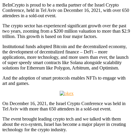
BeInCrypto is proud to be a media partner of the Israel Crypto
Conference, held in Tel Aviv on December 16, 2021, with over 650
attendees in a sold-out event.
The crypto sector has experienced significant growth over the past
two years, zooming from a $200 million valuation to more than $2.9
trillion. This growth is based on four major factors.
Institutional funds adopted Bitcoin and the decentralized economy,
the development of decentralized finance – DeFi – more
applications, more technology, and more users than ever, the launch
of super speedy smart contracts like Solana alongside scalability
solutions for Ethereum like Polygon, Arbitrum, and Optimism.
And the adoption of smart protocols enables NFTs to engage with
art and games.
On December 16, 2021, the Israel Crypto Conference was held in
Tel Aviv with more than 650 attendees in a sold-out event.
The event brought leading crypto tech and we talked with them
about the eco-system, Israel has become a major player in creating
technology for the crypto industry.