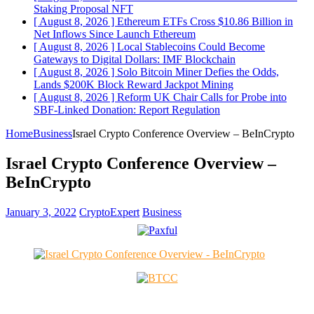
Staking Proposal
NFT
[ August 8, 2026 ]
Ethereum ETFs Cross $10.86 Billion in
Net Inflows Since Launch
Ethereum
[ August 8, 2026 ]
Local Stablecoins Could Become
Gateways to Digital Dollars: IMF
Blockchain
[ August 8, 2026 ]
Solo Bitcoin Miner Defies the Odds,
Lands $200K Block Reward Jackpot
Mining
[ August 8, 2026 ]
Reform UK Chair Calls for Probe into
SBF-Linked Donation: Report
Regulation
Home
Business
Israel Crypto Conference Overview – BeInCrypto
Israel Crypto Conference Overview –
BeInCrypto
January 3, 2022
CryptoExpert
Business