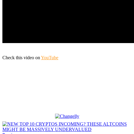
Check this video on
YouTube