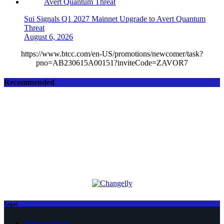
Sui Signals Q1 2027 Mainnet Upgrade to Avert Quantum
Threat
August 6, 2026
https://www.btcc.com/en-US/promotions/newcomer/task?
pno=AB230615A00151?inviteCode=ZAVOR7
Recommended
Legal
Privacy Policy