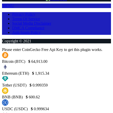
MENU
Privacy Policy
Terms Of Service
Social Media Disclaimer
DMCA Compliance
Anti-Spam Policy
Copyright © 2021
Please enter CoinGecko Free Api Key to get this plugin works.
Bitcoin (BTC)
$
64,913.00
Ethereum (ETH)
$
1,915.34
Tether (USDT)
$
0.999359
BNB (BNB)
$
600.62
USDC (USDC)
$
0.999634