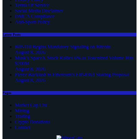
Terms Of Service
Social Media Disclaimer
DMCA Compliance
Anti-Spam Policy
Latest Posts
BIP-110 Begins Mandatory Signaling on Bitcoin
August 8, 2026
Musk’s SpaceX Stock Rallies 6% as Tokenized Volume Hits
$700M
August 8, 2026
Fierce Backlash to Ethereum’s EIP-8363 Staking Proposal
August 8, 2026
Pages
Market Cap List
Mining
Trading
Crypto Donations
Contact