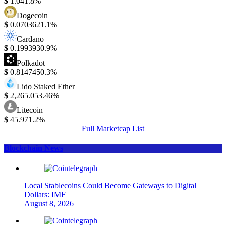
$
1.04
1.8%
Dogecoin
$
0.070362
1.1%
Cardano
$
0.199393
0.9%
Polkadot
$
0.814745
0.3%
Lido Staked Ether
$
2,265.05
3.46%
Litecoin
$
45.97
1.2%
Full Marketcap List
Blockchain News
Local Stablecoins Could Become Gateways to Digital
Dollars: IMF
August 8, 2026