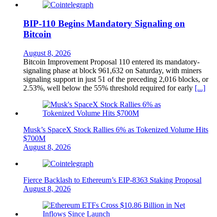
BIP-110 Begins Mandatory Signaling on
Bitcoin
August 8, 2026
Bitcoin Improvement Proposal 110 entered its mandatory-
signaling phase at block 961,632 on Saturday, with miners
signaling support in just 51 of the preceding 2,016 blocks, or
2.53%, well below the 55% threshold required for early
[...]
Musk’s SpaceX Stock Rallies 6% as Tokenized Volume Hits
$700M
August 8, 2026
Fierce Backlash to Ethereum’s EIP-8363 Staking Proposal
August 8, 2026