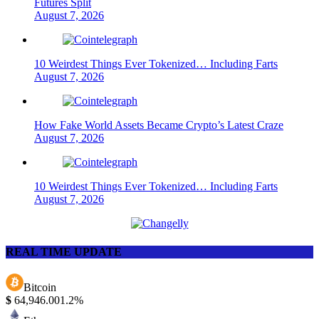
Futures Split
August 7, 2026
10 Weirdest Things Ever Tokenized… Including Farts
August 7, 2026
How Fake World Assets Became Crypto’s Latest Craze
August 7, 2026
10 Weirdest Things Ever Tokenized… Including Farts
August 7, 2026
REAL TIME UPDATE
Bitcoin
$
64,946.00
1.2%