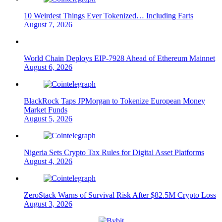
10 Weirdest Things Ever Tokenized… Including Farts
August 7, 2026
World Chain Deploys EIP-7928 Ahead of Ethereum Mainnet
August 6, 2026
BlackRock Taps JPMorgan to Tokenize European Money
Market Funds
August 5, 2026
Nigeria Sets Crypto Tax Rules for Digital Asset Platforms
August 4, 2026
ZeroStack Warns of Survival Risk After $82.5M Crypto Loss
August 3, 2026