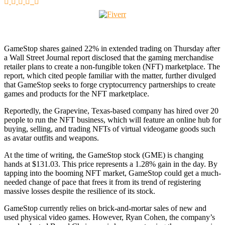
GameStop shares gained 22% in extended trading on Thursday after
a Wall Street Journal report disclosed that the gaming merchandise
retailer plans to create a non-fungible token (NFT) marketplace. The
report, which cited people familiar with the matter, further divulged
that GameStop seeks to forge cryptocurrency partnerships to create
games and products for the NFT marketplace.
Reportedly, the Grapevine, Texas-based company has hired over 20
people to run the NFT business, which will feature an online hub for
buying, selling, and trading NFTs of virtual videogame goods such
as avatar outfits and weapons.
At the time of writing, the GameStop stock (GME) is changing
hands at $131.03. This price represents a 1.28% gain in the day. By
tapping into the booming NFT market, GameStop could get a much-
needed change of pace that frees it from its trend of registering
massive losses despite the resilience of its stock.
GameStop currently relies on brick-and-mortar sales of new and
used physical video games. However, Ryan Cohen, the company’s