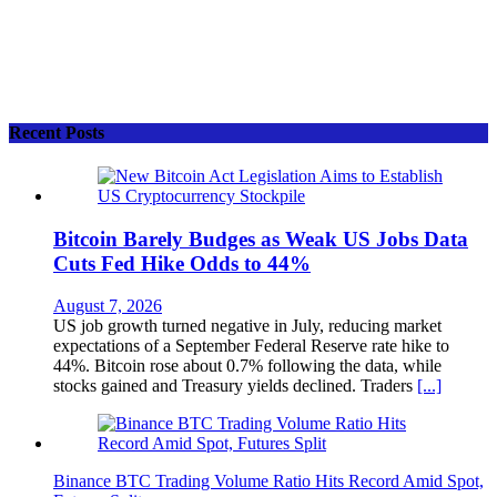
Recent Posts
Bitcoin Barely Budges as Weak US Jobs Data
Cuts Fed Hike Odds to 44%
August 7, 2026
US job growth turned negative in July, reducing market
expectations of a September Federal Reserve rate hike to
44%. Bitcoin rose about 0.7% following the data, while
stocks gained and Treasury yields declined. Traders
[...]
Binance BTC Trading Volume Ratio Hits Record Amid Spot,