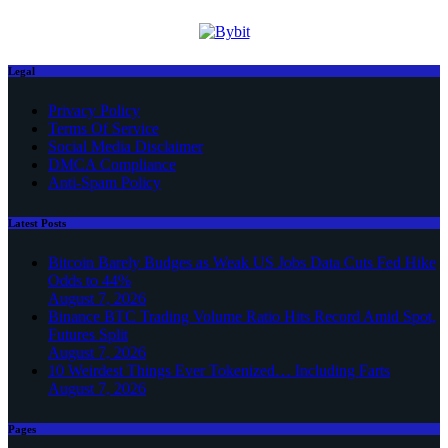
Legal
Privacy Policy
Terms Of Service
Social Media Disclaimer
DMCA Compliance
Anti-Spam Policy
Latest Posts
Bitcoin Barely Budges as Weak US Jobs Data Cuts Fed Hike
Odds to 44%
August 7, 2026
Binance BTC Trading Volume Ratio Hits Record Amid Spot,
Futures Split
August 7, 2026
10 Weirdest Things Ever Tokenized… Including Farts
August 7, 2026
Pages