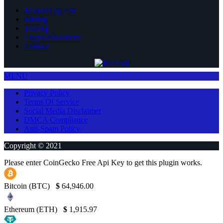
Market Cap List
Mining
Trading
Crypto Donations
Contact
MENU
Privacy Policy
Terms Of Service
Social Media Disclaimer
DMCA Compliance
Anti-Spam Policy
Copyright © 2021
Please enter CoinGecko Free Api Key to get this plugin works.
Bitcoin (BTC)
$
64,946.00
Ethereum (ETH)
$
1,915.97