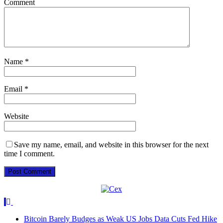
Comment
Name
*
Email
*
Website
Save my name, email, and website in this browser for the next
time I comment.
Bitcoin Barely Budges as Weak US Jobs Data Cuts Fed Hike