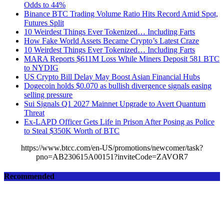
Odds to 44%
Binance BTC Trading Volume Ratio Hits Record Amid Spot,
Futures Split
10 Weirdest Things Ever Tokenized… Including Farts
How Fake World Assets Became Crypto’s Latest Craze
10 Weirdest Things Ever Tokenized… Including Farts
MARA Reports $611M Loss While Miners Deposit 581 BTC
to NYDIG
US Crypto Bill Delay May Boost Asian Financial Hubs
Dogecoin holds $0.070 as bullish divergence signals easing
selling pressure
Sui Signals Q1 2027 Mainnet Upgrade to Avert Quantum
Threat
Ex-LAPD Officer Gets Life in Prison After Posing as Police
to Steal $350K Worth of BTC
https://www.btcc.com/en-US/promotions/newcomer/task?
pno=AB230615A00151?inviteCode=ZAVOR7
Recommended