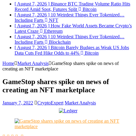
[ August 7, 2026 ]
Binance BTC Trading Volume Ratio Hits
Record Amid Spot, Futures Split
Bitcoin
[ August 7, 2026 ]
10 Weirdest Things Ever Tokenized…
Including Farts
NFT
[ August 7, 2026 ]
How Fake World Assets Became Crypto’s
Latest Craze
Ethereum
[ August 7, 2026 ]
10 Weirdest Things Ever Tokenized…
Including Farts
Blockchain
[ August 7, 2026 ]
Bitcoin Barely Budges as Weak US Jobs
Data Cuts Fed Hike Odds to 44%
Bitcoin
Home
Market Analysis
GameStop shares spike on news of
creating an NFT marketplace
GameStop shares spike on news of
creating an NFT marketplace
January 7, 2022
CryptoExpert
Market Analysis