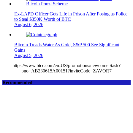
Ex-LAPD Officer Gets Life in Prison After Posing as Police
to Steal $350K Worth of BTC
August 6, 2026
Bitcoin Treads Water As Gold, S&P 500 See Significant
Gains
August 5, 2026
https://www.btcc.com/en-US/promotions/newcomer/task?
pno=AB230615A00151?inviteCode=ZAVOR7
Recommended