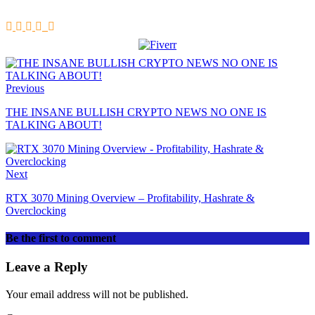
Previous
THE INSANE BULLISH CRYPTO NEWS NO ONE IS
TALKING ABOUT!
Next
RTX 3070 Mining Overview – Profitability, Hashrate &
Overclocking
Be the first to comment
Leave a Reply
Your email address will not be published.