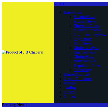
MENU
Latest Posts
Bitcoin News
Altcoin News
Ethereum News
Blockchain News
Cryptocurrency News
Doge News
NFT News
Market Analysis
Finance News
Mining News
Politics News
Regulation News
Technology
Market Cap List
Crypto Donations
Mining
Trading
Videos
Contact
Breaking News