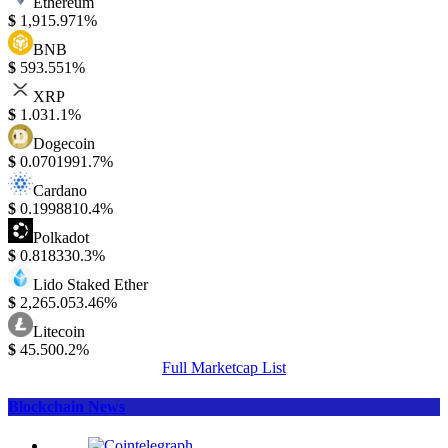
Ethereum
$
1,915.97
1%
BNB
$
593.55
1%
XRP
$
1.03
1.1%
Dogecoin
$
0.070199
1.7%
Cardano
$
0.199881
0.4%
Polkadot
$
0.81833
0.3%
Lido Staked Ether
$
2,265.05
3.46%
Litecoin
$
45.50
0.2%
Full Marketcap List
Blockchain News