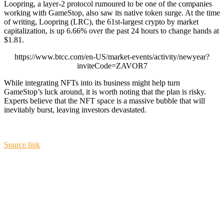
Loopring, a layer-2 protocol rumoured to be one of the companies
working with GameStop, also saw its native token surge. At the time
of writing, Loopring (LRC), the 61st-largest crypto by market
capitalization, is up 6.66% over the past 24 hours to change hands at
$1.81.
https://www.btcc.com/en-US/market-events/activity/newyear?
inviteCode=ZAVOR7
While integrating NFTs into its business might help turn
GameStop’s luck around, it is worth noting that the plan is risky.
Experts believe that the NFT space is a massive bubble that will
inevitably burst, leaving investors devastated.
Source link