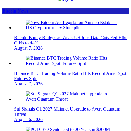
Bitcoin News
Bitcoin Barely Budges as Weak US Jobs Data Cuts Fed Hike
Odds to 44%
August 7, 2026
Binance BTC Trading Volume Ratio Hits Record Amid Spot,
Futures Split
August 7, 2026
Sui Signals Q1 2027 Mainnet Upgrade to Avert Quantum
Threat
August 6, 2026