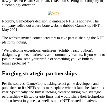
newly-elected Board Chairman, is keen on steering the company in
a technology direction.
Notably, GameStop’s decision to embrace NFTs is not new. The
company rolled out a bare-bone website dubbed GameStop NFT in
May 2021.
The website invited content creators to take part in shaping the NFT
platform, noting,
“We welcome exceptional engineers (solidity, react, python),
designers, gamers, marketers, and community leaders. If you want to
join our team, send your profile or something you’ve built to:
[email protected]”
Forging strategic partnerships
Per the sources, GameStop is asking select game developers and
publishers to list NFTs on its marketplace when it launches later this
year. Specifically, the firm is inching closer to inking two strategic
partnerships with two crypto firms that would share their technology
and co-invest in games, as well as other NFT-related initiatives.