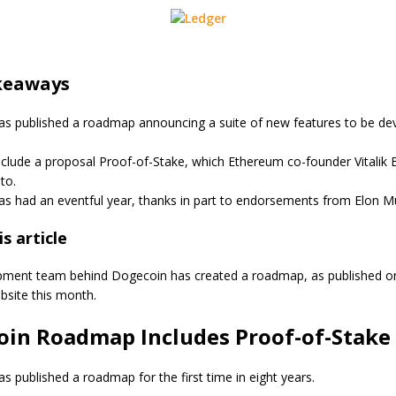
keaways
s published a roadmap announcing a suite of new features to be de
nclude a proposal Proof-of-Stake, which Ethereum co-founder Vitalik 
to.
s had an eventful year, thanks in part to endorsements from Elon M
s article
pment team behind Dogecoin has created a roadmap, as published o
ebsite this month.
oin Roadmap Includes Proof-of-Stake
s published a roadmap for the first time in eight years.