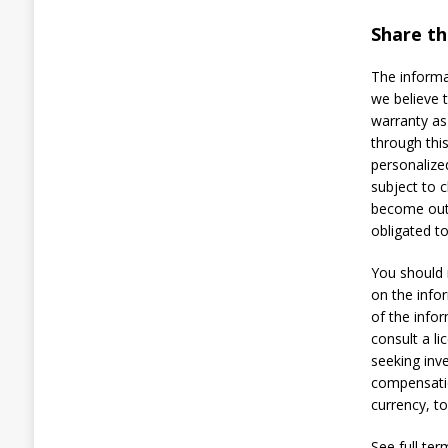
i
s
Share thi
o
n
The informa
A
we believe 
f
t
warranty as
e
through thi
r
personalize
P
subject to 
o
become outd
s
i
obligated t
n
g
You should 
a
on the info
s
of the info
P
o
consult a li
l
seeking inv
i
compensatio
c
currency, t
e
t
o
See full ter