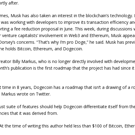
rtly after.
es, Musk has also taken an interest in the blockchain’s technology. 
e was working with developers to improve its transaction efficiency a
rting a fee reduction proposal in June. This week, during discussions 
 venture capitalists’ involvement in Web3 and Ethereum, Musk appea
Dorsey’s concerns. “That’s why I’m pro Doge,” he said. Musk has prev
 he holds Bitcoin, Ethereum, and Dogecoin.
eator Billy Markus, who is no longer directly involved with developm
nth’s publication is the first roadmap that the project has had since i
st time in 8 years, Dogecoin has a roadmap that isn’t a drawing of a r
 Markus wrote on Twitter.
t suite of features should help Dogecoin differentiate itself from the
ncies that it was derived from.
At the time of writing this author held less than $100 of Bitcoin, Eth