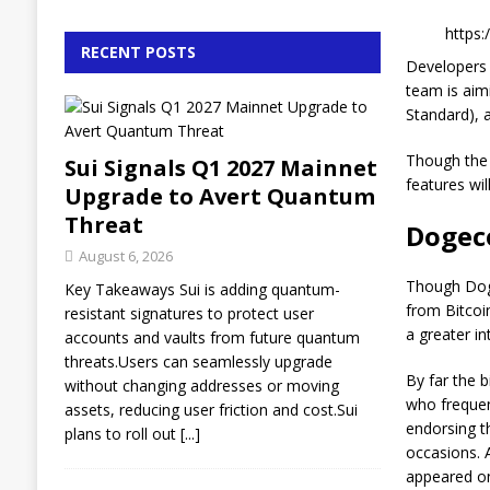
https
RECENT POSTS
Developers 
team is aimi
Standard), 
Though the
Sui Signals Q1 2027 Mainnet
features wil
Upgrade to Avert Quantum
Threat
Dogec
August 6, 2026
Though Doge
Key Takeaways Sui is adding quantum-
from Bitcoi
resistant signatures to protect user
a greater in
accounts and vaults from future quantum
threats.Users can seamlessly upgrade
By far the 
without changing addresses or moving
who frequen
assets, reducing user friction and cost.Sui
endorsing t
plans to roll out
[...]
occasions. 
appeared on