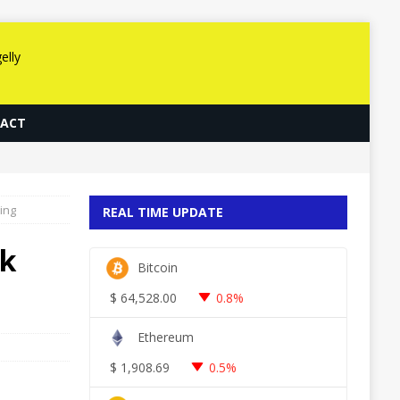
ACT
ing
REAL TIME UPDATE
ik
Bitcoin
$
64,528.00
0.8%
Ethereum
$
1,908.69
0.5%