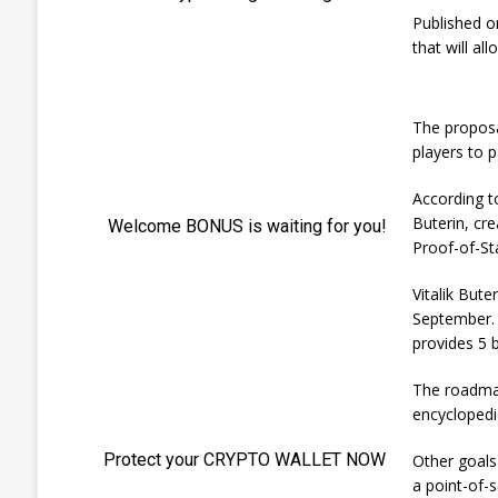
Published o
that will al
The proposal
players to p
According t
Buterin, cre
Proof-of-St
Vitalik Bute
September. 
provides 5 
The roadmap
encyclopedi
Other goals
a point-of-s