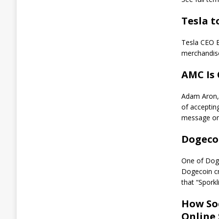
S
t
Tesla t
e
a
l
Tesla CEO E
$
merchandis
3
5
AMC Is
0
K
W
Adam Aron, 
o
of accepti
r
message on
t
h
Dogeco
o
f
B
One of Doge
T
Dogecoin cr
C
that “Spork
A
How Soc
u
g
Online
u