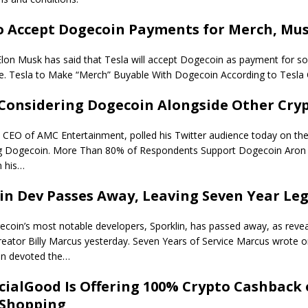
o Accept Dogecoin Payments for Merch, Mus
lon Musk has said that Tesla will accept Dogecoin as payment for so
e. Tesla to Make “Merch” Buyable With Dogecoin According to Tesla
 Considering Dogecoin Alongside Other Cry
CEO of AMC Entertainment, polled his Twitter audience today on the 
ng Dogecoin. More Than 80% of Respondents Support Dogecoin Aron 
 his…
in Dev Passes Away, Leaving Seven Year Le
coin’s most notable developers, Sporklin, has passed away, as reve
eator Billy Marcus yesterday. Seven Years of Service Marcus wrote o
lin devoted the…
ialGood Is Offering 100% Crypto Cashback
 Shopping