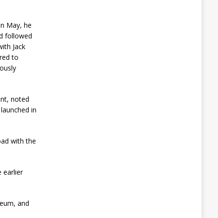
t
o
A
In May, he
v
nd followed
e
with Jack
r
red to
t
Q
iously
u
a
n
ent, noted
t
t launched in
u
m
T
h
oad with the
r
e
a
t
 earlier
A
u
ereum, and
g
u