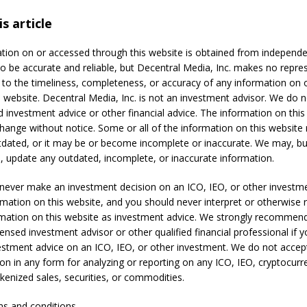
s article
tion on or accessed through this website is obtained from independ
to be accurate and reliable, but Decentral Media, Inc. makes no repre
 to the timeliness, completeness, or accuracy of any information on
s website. Decentral Media, Inc. is not an investment advisor. We do n
d investment advice or other financial advice. The information on this
change without notice. Some or all of the information on this websit
ated, or it may be or become incomplete or inaccurate. We may, bu
o, update any outdated, incomplete, or inaccurate information.
never make an investment decision on an ICO, IEO, or other investm
rmation on this website, and you should never interpret or otherwise 
rmation on this website as investment advice. We strongly recommen
censed investment advisor or other qualified financial professional if 
estment advice on an ICO, IEO, or other investment. We do not accep
n in any form for analyzing or reporting on any ICO, IEO, cryptocurr
okenized sales, securities, or commodities.
ms and conditions.