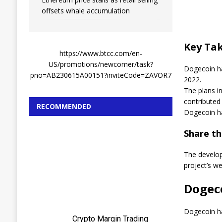
offsets whale accumulation
Key Ta
https://www.btcc.com/en-
US/promotions/newcomer/task?
Dogecoin ha
pno=AB230615A00151?inviteCode=ZAVOR7
2022.
The plans i
contributed 
RECOMMENDED
Dogecoin ha
Share thi
The develo
project’s w
Dogec
Dogecoin ha