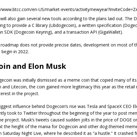
://www.btcc.com/en-US/market-events/activity/newyear?inviteCode=
will also gain several new tools according to the plans laid out. The
ng to provide a C library (Libdogecoin), a written specification (Doge
an SDK (Dogecoin Keyring), and a transaction API (GigaWallet).
 roadmap does not provide precise dates, development on most of t
l begin in 2022.
oin and Elon Musk
coin was initially dismissed as a meme coin that copied many of its
n and Litecoin, the coin gained more legitimacy this year as the retai
terest in the project.
biggest influence behind Dogecoin’s rise was Tesla and SpaceX CEO E
tly took to Twitter throughout the beginning of the year to post m
he project. Musk’s tweets caused sudden jolts in the price of DOGE o
At the height of the mania for Dogecoin and other dog-themed meme
 Saturday Night Live, where he described it as “a hustle.” It crashed 