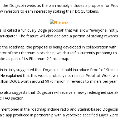
n the Dogecoin website, the plan notably includes a proposal for Pro
low investors to earn interest by staking their DOGE tokens.
 is called a “uniquely Doge proposal” that will allow “everyone, not j
articipate.” The feature will also dedicate a portion of staking rewards
o the roadmap, the proposal is being developed in collaboration with V
ator of the Ethereum blockchain, which itself is currently preparing to
ake as part of its Ethereum 2.0 roadmap.
rin initially suggested that Dogecoin should introduce Proof-of-Stake i
He explained that this would probably not replace Proof-of-Work, whi
billion DOGE worth around $970 million in rewards to miners per year.
 also suggests that Dogecoin will receive a newly redesigned site a
c FAQ section.
 mentioned in the roadmap include radio and Starlink-based Dogeco
ale app produced in partnership with a yet-to-be specified Layer 2 pro