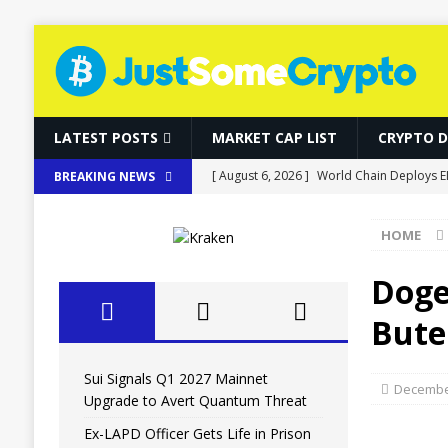
LATEST POSTS
MARKET CAP LIST
CRYPTO 
[ August 6, 2026 ]
Sui Signals Q1 2027 M
BREAKING NEWS
[ August 6, 2026 ]
Ex-LAPD Officer Gets Li
HOME
BITCOIN
[ August 6, 2026 ]
RWAs Outpace DeFi as 
Doge
[ August 6, 2026 ]
Bitcoin, Ether and So
Bute
[ August 6, 2026 ]
World Chain Deploys E
Sui Signals Q1 2027 Mainnet
December
Upgrade to Avert Quantum Threat
Ex-LAPD Officer Gets Life in Prison