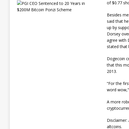
E
of $0.77 sho
x
-
Besides mem
L
said that h
A
up by suppo
P
D
Dorsey over
O
agree with 
ff
stated that
i
c
Dogecoin cr
e
r
that this mo
G
2013.
e
t
“For the fir
s
word wow,”
L
i
f
A more robus
e
cryptocurre
i
n
Disclaimer: 
P
altcoins.
r