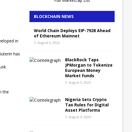
Full Marketcap List
BLOCKCHAIN NEWS
World Chain Deploys EIP-7928 Ahead
of Ethereum Mainnet
veloped in
August 6, 2026
Buterin has
BlackRock Taps
JPMorgan to Tokenize
usk.
European Money
Market Funds
August 5, 2026
n the
Nigeria Sets Crypto
Tax Rules for Digital
Asset Platforms
August 4, 2026