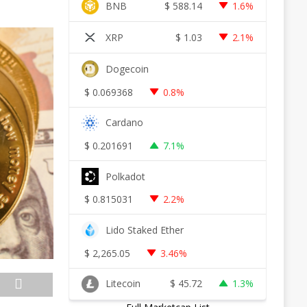
BNB
$
588.14
1.6%
XRP
$
1.03
2.1%
Dogecoin
$
0.069368
0.8%
Cardano
$
0.201691
7.1%
Polkadot
$
0.815031
2.2%
Lido Staked Ether
$
2,265.05
3.46%
Litecoin
$
45.72
1.3%