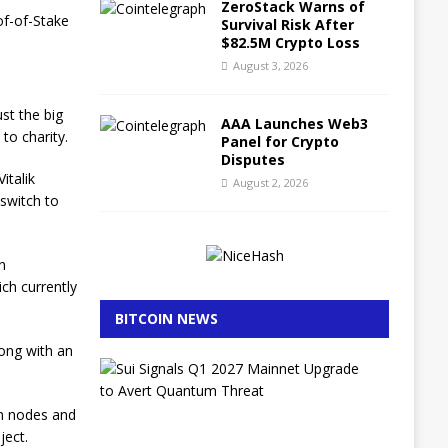
ZeroStack Warns of
of-of-Stake
Survival Risk After
$82.5M Crypto Loss
August 3, 2026
ust the big
AAA Launches Web3
 to charity.
Panel for Crypto
Disputes
italik
August 2, 2026
 switch to
n
ch currently
BITCOIN NEWS
long with an
S
u
i
in nodes and
S
ject.
i