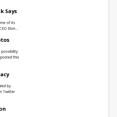
t
s
k Says
L
i
f
me of its
e
 CEO Elon…
i
n
ptos
P
r
i
possibility
s
posted this
o
n
A
gacy
f
t
e
aled by
r
n Twitter
P
o
s
i
 on
n
g