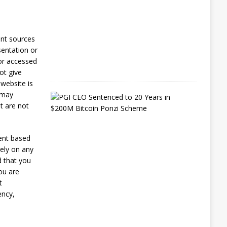
s
t
6
,
ent sources
2
sentation or
0
2
 or accessed
6
ot give
 website is
e may
E
x
t are not
-
L
A
ent based
P
rely on any
D
O
d that you
ff
you are
i
t
c
ency,
e
r
G
e