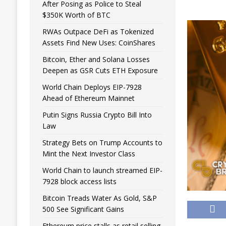
After Posing as Police to Steal
$350K Worth of BTC
RWAs Outpace DeFi as Tokenized
Assets Find New Uses: CoinShares
Bitcoin, Ether and Solana Losses
Deepen as GSR Cuts ETH Exposure
World Chain Deploys EIP-7928
Ahead of Ethereum Mainnet
Putin Signs Russia Crypto Bill Into
Law
Strategy Bets on Trump Accounts to
Mint the Next Investor Class
World Chain to launch streamed EIP-
7928 block access lists
Bitcoin Treads Water As Gold, S&P
500 See Significant Gains
Ethereum price stalls as retail selling