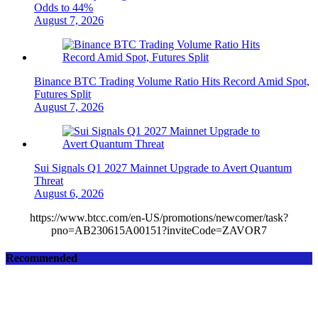
Odds to 44%
August 7, 2026
Binance BTC Trading Volume Ratio Hits Record Amid Spot,
Futures Split
August 7, 2026
Sui Signals Q1 2027 Mainnet Upgrade to Avert Quantum
Threat
August 6, 2026
https://www.btcc.com/en-US/promotions/newcomer/task?
pno=AB230615A00151?inviteCode=ZAVOR7
Recommended