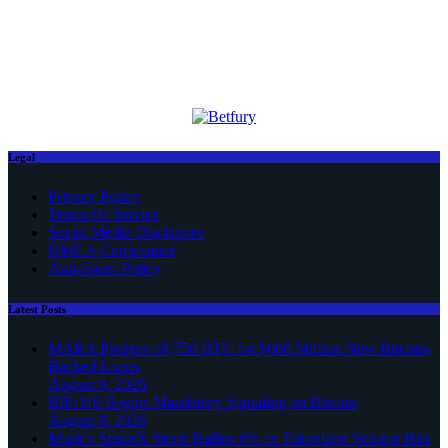
Legal
Privacy Policy
Terms Of Service
Social Media Disclaimer
DMCA Compliance
Anti-Spam Policy
Latest Posts
MARA Pledges 18,750 BTC for $600 Million New Bitcoin-
Backed Loans
August 9, 2026
BIP-110 Begins Mandatory Signaling on Bitcoin
August 8, 2026
Musk’s SpaceX Stock Rallies 6% as Tokenized Volume Hits