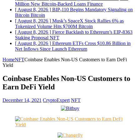
Million New Bitcoin-Backed Loans
Finance
[ August 8, 2026 ]
BIP-110 Begins Mandatory Signaling on
Bitcoin
Bitcoin
[ August 8, 2026 ]
Musk’s SpaceX Stock Rallies 6% as
Tokenized Volume Hits $700M
Bitcoin
[ August 8, 2026 ]
Fierce Backlash to Ethereum’s EIP-8363
Staking Proposal
NFT
[ August 8, 2026 ]
Ethereum ETFs Cross $10.86 Billion in
Net Inflows Since Launch
Ethereum
Home
NFT
Coinbase Enables Non-US Customers to Earn DeFi
Yield
Coinbase Enables Non-US Customers to
Earn DeFi Yield
December 14, 2021
CryptoExpert
NFT