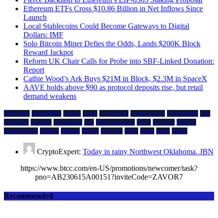
Ethereum ETFs Cross $10.86 Billion in Net Inflows Since
Launch
Local Stablecoins Could Become Gateways to Digital
Dollars: IMF
Solo Bitcoin Miner Defies the Odds, Lands $200K Block
Reward Jackpot
Reform UK Chair Calls for Probe into SBF-Linked Donation:
Report
Cathie Wood’s Ark Buys $21M in Block, $2.3M in SpaceX
AAVE holds above $90 as protocol deposits rise, but retail
demand weakens
Blockchain
compatibility
cosmos
crypto
CryptoBirdy
cryptocurrency
Decentralized
Defi
developers
economy
environment
evm
financial markets
HIVE
ibc/wasm
Inflation
Jerome Powell
Mainnet
Markets
Mining
Querying
Shido
Token
wasm
Wav3z
CryptoExpert:
Today in rainy Northwest Oklahoma. JBN
https://www.btcc.com/en-US/promotions/newcomer/task?
pno=AB230615A00151?inviteCode=ZAVOR7
Recommended