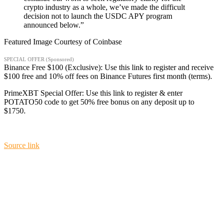
crypto industry as a whole, we’ve made the difficult
decision not to launch the USDC APY program
announced below.”
Featured Image Courtesy of Coinbase
SPECIAL OFFER (Sponsored)
Binance Free $100 (Exclusive): Use this link to register and receive
$100 free and 10% off fees on Binance Futures first month (terms).
PrimeXBT Special Offer: Use this link to register & enter
POTATO50 code to get 50% free bonus on any deposit up to
$1750.
Source link