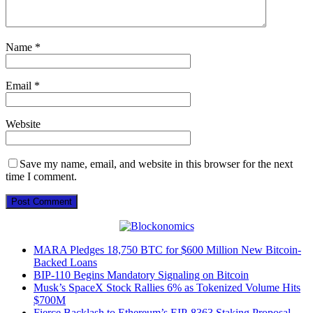
Name
*
Email
*
Website
Save my name, email, and website in this browser for the next
time I comment.
MARA Pledges 18,750 BTC for $600 Million New Bitcoin-
Backed Loans
BIP-110 Begins Mandatory Signaling on Bitcoin
Musk’s SpaceX Stock Rallies 6% as Tokenized Volume Hits
$700M
Fierce Backlash to Ethereum’s EIP-8363 Staking Proposal