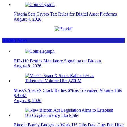
Nigeria Sets Crypto Tax Rules for Digital Asset Platforms
August 4, 2026
Bitcoin News
BIP-110 Begins Mandatory Signaling on Bitcoin
August 8, 2026
Musk’s SpaceX Stock Rallies 6% as Tokenized Volume Hits
$700M
August 8, 2026
Bitcoin Barely Budges as Weak US Jobs Data Cuts Fed Hike