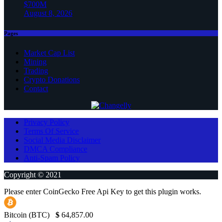
$700M
August 8, 2026
Pages
Market Cap List
Mining
Trading
Crypto Donations
Contact
Privacy Policy
Terms Of Service
Social Media Disclaimer
DMCA Compliance
Anti-Spam Policy
Copyright © 2021
Please enter CoinGecko Free Api Key to get this plugin works.
Bitcoin (BTC)
$
64,857.00