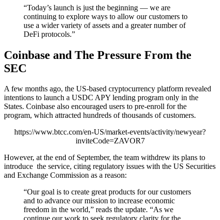
“Today’s launch is just the beginning — we are
continuing to explore ways to allow our customers to
use a wider variety of assets and a greater number of
DeFi protocols.”
Coinbase and The Pressure From the
SEC
A few months ago, the US-based cryptocurrency platform revealed
intentions to launch a USDC APY lending program only in the
States. Coinbase also encouraged users to pre-enroll for the
program, which attracted hundreds of thousands of customers.
https://www.btcc.com/en-US/market-events/activity/newyear?
inviteCode=ZAVOR7
However, at the end of September, the team withdrew its plans to
introduce the service, citing regulatory issues with the US Securities
and Exchange Commission as a reason:
“Our goal is to create great products for our customers
and to advance our mission to increase economic
freedom in the world,” reads the update. “As we
continue our work to seek regulatory clarity for the