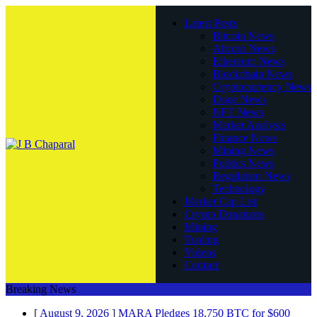
Latest Posts
Bitcoin News
Altcoin News
Ethereum News
Blockchain News
Cryptocurrency News
Doge News
NFT News
Market Analysis
Finance News
Mining News
Politics News
Regulation News
Technology
Market Cap List
Crypto Donations
Mining
Trading
Videos
Contact
Breaking News
[ August 9, 2026 ]
MARA Pledges 18,750 BTC for $600