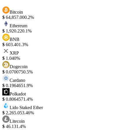
Bitcoin
$
64,857.00
0.2%
Ethereum
$
1,920.22
0.1%
BNB
$
603.40
1.3%
XRP
$
1.04
0%
Dogecoin
$
0.070075
0.5%
Cardano
$
0.196465
1.9%
Polkadot
$
0.806457
1.4%
Lido Staked Ether
$
2,265.05
3.46%
Litecoin
$
46.13
1.4%