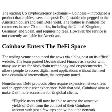
The leading US cryptocurrency exchange – Coinbase – introduced a
product that enables users to deposit Dai (a stablecoin pegged to the
American dollar) and earn DeFi yield. The feature is available for
customers in over 70 countries, including the United Kingdom,
Germany, and Spain, and requires no fees. However, the service is
not currently available for Americans.
Coinbase Enters The DeFi Space
The trading venue announced the news via a blog post on its official
website. The team praised Decentralized Finance as a sector with
many use cases for blockchain technology and cryptocurrencies. It
allows people to access digital asset applications without the need
for a centralized intermediary, the company noted.
Nonetheless, DeFi protocols often require expensive network fees
and an appropriate user experience. With that said, Coinbase aims to
make DeFi more accessible for its global clients:
“Eligible users will now be able to access the attractive
yields of DeFi from the comfort of their Coinbase
account with just a few taps and without the network