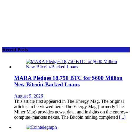
Recent Posts
MARA Pledges 18,750 BTC for $600 Million
New Bitcoin-Backed Loans
August 9, 2026
This article first appeared in The Energy Mag. The original
article can be viewed here. The Energy Mag (formerly The
Miner Mag) provides news, data, and insights on the energy–
compute–markets nexus. The Bitcoin mining completed
[...]