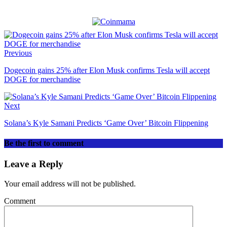
Previous
Dogecoin gains 25% after Elon Musk confirms Tesla will accept
DOGE for merchandise
Next
Solana’s Kyle Samani Predicts ‘Game Over’ Bitcoin Flippening
Be the first to comment
Leave a Reply
Your email address will not be published.
Comment