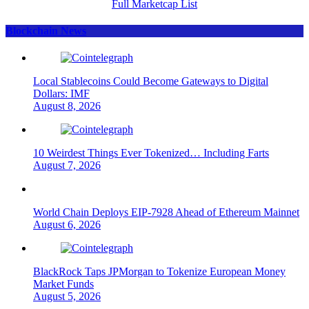
Full Marketcap List
Blockchain News
Local Stablecoins Could Become Gateways to Digital
Dollars: IMF
August 8, 2026
10 Weirdest Things Ever Tokenized… Including Farts
August 7, 2026
World Chain Deploys EIP-7928 Ahead of Ethereum Mainnet
August 6, 2026
BlackRock Taps JPMorgan to Tokenize European Money
Market Funds
August 5, 2026