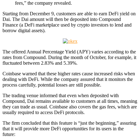
fees,” the company revealed.
Starting from December 9, customers are able to earn DeFi yield on
Dai. The Dai amount will then be deposited into Compound
Finance (a DeFi marketplace used by crypto investors to lend and
borrow digital assets).
The offered Annual Percentage Yield (APY) varies according to the
rates from Compound. During the month of October, for example, it
fluctuated between 2.83% and 5.39%.
Coinbase warned that these higher rates cause increased risks when
dealing with DeFi. While the company assured that it monitors the
process carefully, potential losses are still possible.
The trading venue informed that even when deposited with
Compound, Dai remains available to customers at all times, meaning
they can trade as usual. Coinbase also covers the gas fees, which are
usually required to access DeFi protocols.
The firm concluded that this feature is “just the beginning,” assuring
that it will provide more DeFi opportunities for its users in the
future: