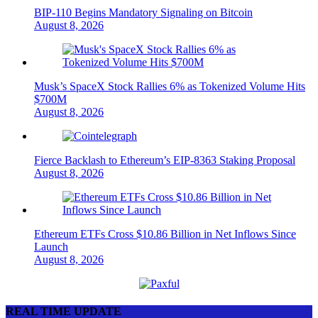
BIP-110 Begins Mandatory Signaling on Bitcoin
August 8, 2026
Musk’s SpaceX Stock Rallies 6% as Tokenized Volume Hits
$700M
August 8, 2026
Fierce Backlash to Ethereum’s EIP-8363 Staking Proposal
August 8, 2026
Ethereum ETFs Cross $10.86 Billion in Net Inflows Since
Launch
August 8, 2026
REAL TIME UPDATE