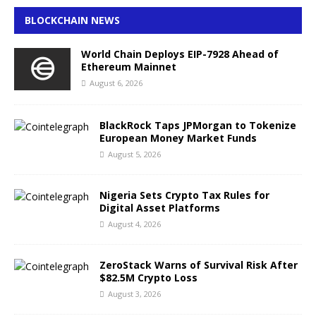
BLOCKCHAIN NEWS
World Chain Deploys EIP-7928 Ahead of
Ethereum Mainnet
August 6, 2026
BlackRock Taps JPMorgan to Tokenize
European Money Market Funds
August 5, 2026
Nigeria Sets Crypto Tax Rules for
Digital Asset Platforms
August 4, 2026
ZeroStack Warns of Survival Risk After
$82.5M Crypto Loss
August 3, 2026