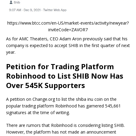
https://www.btcc.com/en-US/market-events/activity/newyear?
inviteCode=ZAVOR7
As for AMC Theaters, CEO Adam Aron previously said that his
company is expected to accept SHIB in the first quarter of next
year.
Petition for Trading Platform
Robinhood to List SHIB Now Has
Over 545K Supporters
A petition on Change.org to list the shiba inu coin on the
popular trading platform Robinhood has garnered
545,661
signatures at the time of writing.
There are rumors that Robinhood is considering listing SHIB.
However, the platform has not made an announcement