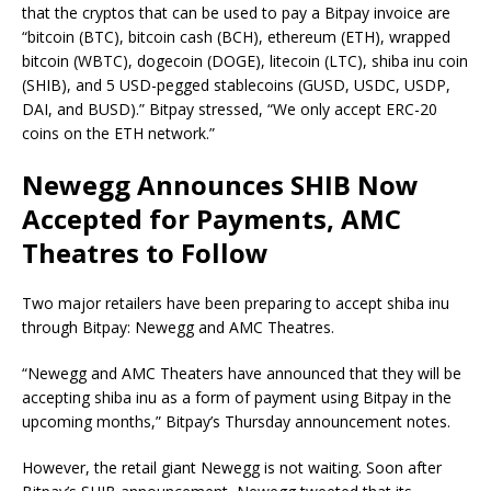
that the cryptos that can be used to pay a Bitpay invoice are
“bitcoin (BTC), bitcoin cash (BCH), ethereum (ETH), wrapped
bitcoin (WBTC), dogecoin (DOGE), litecoin (LTC), shiba inu coin
(SHIB), and 5 USD-pegged stablecoins (GUSD, USDC, USDP,
DAI, and BUSD).” Bitpay stressed, “We only accept ERC-20
coins on the ETH network.”
Newegg Announces SHIB Now
Accepted for Payments, AMC
Theatres to Follow
Two major retailers have been preparing to accept shiba inu
through Bitpay: Newegg and AMC Theatres.
“Newegg and AMC Theaters have announced that they will be
accepting shiba inu as a form of payment using Bitpay in the
upcoming months,” Bitpay’s Thursday announcement notes.
However, the retail giant Newegg is not waiting. Soon after