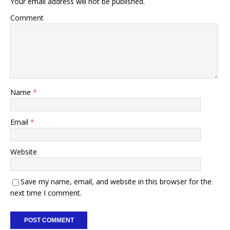
Your email address will not be published.
Comment
Name
*
Email
*
Website
Save my name, email, and website in this browser for the
next time I comment.