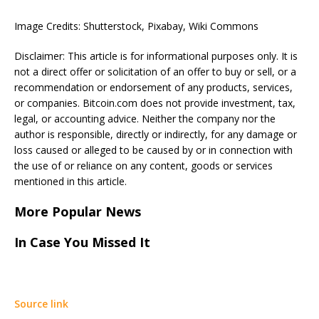
Image Credits: Shutterstock, Pixabay, Wiki Commons
Disclaimer: This article is for informational purposes only. It is
not a direct offer or solicitation of an offer to buy or sell, or a
recommendation or endorsement of any products, services,
or companies. Bitcoin.com does not provide investment, tax,
legal, or accounting advice. Neither the company nor the
author is responsible, directly or indirectly, for any damage or
loss caused or alleged to be caused by or in connection with
the use of or reliance on any content, goods or services
mentioned in this article.
More Popular News
In Case You Missed It
Source link