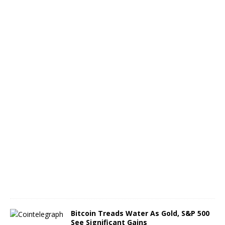
r
t
h
o
f
B
T
C
A
u
g
u
s
t
6
,
2
0
2
6
Bitcoin Treads Water As Gold, S&P 500
See Significant Gains