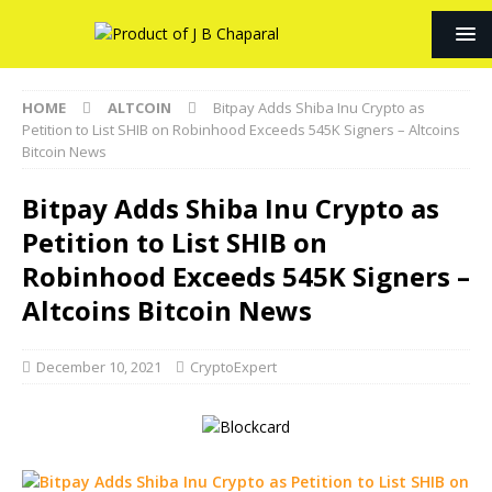
HOME
ALTCOIN
Bitpay Adds Shiba Inu Crypto as
Petition to List SHIB on Robinhood Exceeds 545K Signers – Altcoins
Bitcoin News
Bitpay Adds Shiba Inu Crypto as
Petition to List SHIB on
Robinhood Exceeds 545K Signers –
Altcoins Bitcoin News
December 10, 2021
CryptoExpert