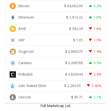
Bitcoin
$
64,662.00
0.2%
Ethereum
$
1,913.32
1.8%
BNB
$
592.34
1.6%
XRP
$
1.05
1.5%
Dogecoin
$
0.069275
1.4%
Cardano
$
0.208708
9.3%
Polkadot
$
0.825044
2.9%
Lido Staked Ether
$
2,265.05
3.46%
Litecoin
$
45.71
1.1%
Full Marketcap List