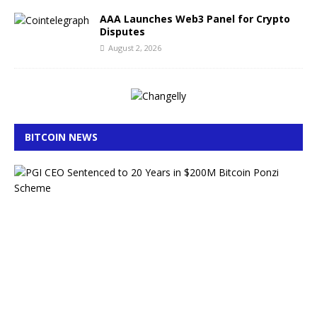
AAA Launches Web3 Panel for Crypto
Disputes
August 2, 2026
BITCOIN NEWS
E
x
-
L
A
P
D
O
ff
i
c
e