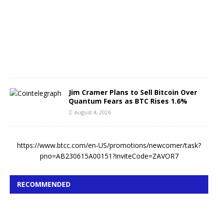
s
t
4
,
2
0
2
6
Jim Cramer Plans to Sell Bitcoin Over
Quantum Fears as BTC Rises 1.6%
August 4, 2026
https://www.btcc.com/en-US/promotions/newcomer/task?
pno=AB230615A00151?inviteCode=ZAVOR7
RECOMMENDED