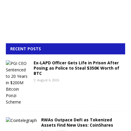
RECENT POSTS
Ex-LAPD Officer Gets Life in Prison After
Posing as Police to Steal $350K Worth of
BTC
August 6, 2026
RWAs Outpace DeFi as Tokenized
Assets Find New Uses: CoinShares