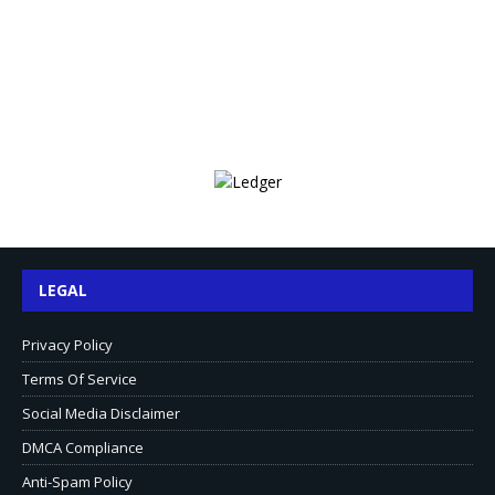
LEGAL
Privacy Policy
Terms Of Service
Social Media Disclaimer
DMCA Compliance
Anti-Spam Policy