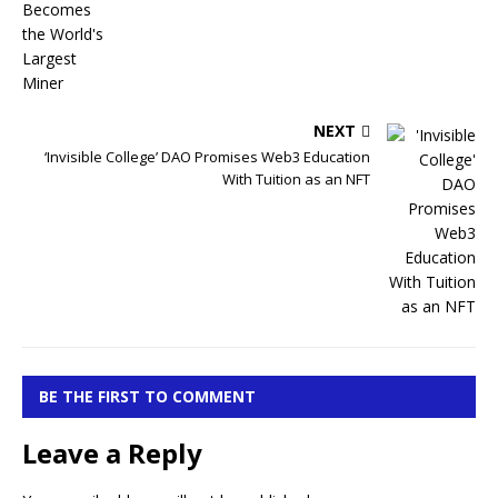
NEXT
‘Invisible College’ DAO Promises Web3 Education
With Tuition as an NFT
BE THE FIRST TO COMMENT
Leave a Reply