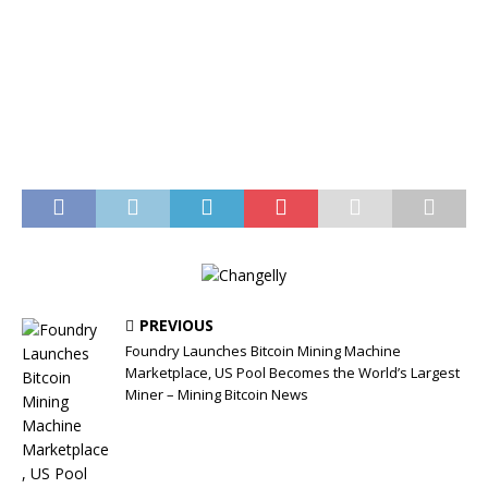
PREVIOUS
Foundry Launches Bitcoin Mining Machine
Marketplace, US Pool Becomes the World’s Largest
Miner – Mining Bitcoin News