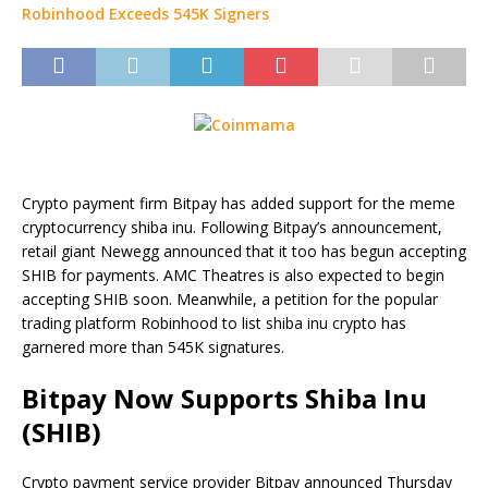
Crypto payment firm Bitpay has added support for the meme
cryptocurrency shiba inu. Following Bitpay’s announcement,
retail giant Newegg announced that it too has begun accepting
SHIB for payments. AMC Theatres is also expected to begin
accepting SHIB soon. Meanwhile, a petition for the popular
trading platform Robinhood to list shiba inu crypto has
garnered more than 545K signatures.
Bitpay Now Supports Shiba Inu
(SHIB)
Crypto payment service provider Bitpay announced Thursday