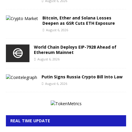
August 6, 2026
Bitcoin, Ether and Solana Losses
Deepen as GSR Cuts ETH Exposure
August 6, 2026
World Chain Deploys EIP-7928 Ahead of
Ethereum Mainnet
August 6, 2026
Putin Signs Russia Crypto Bill Into Law
August 6, 2026
REAL TIME UPDATE