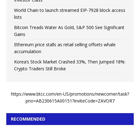
World Chain to launch streamed EIP-7928 block access
lists
Bitcoin Treads Water As Gold, S&P 500 See Significant
Gains
Ethereum price stalls as retail selling offsets whale
accumulation
Korea’s Stock Market Crashed 33%, Then Jumped 18%:
Crypto Traders Still Broke
https://www.btcc.com/en-US/promotions/newcomer/task?
pno=AB230615A00151?inviteCode=ZAVOR7
RECOMMENDED