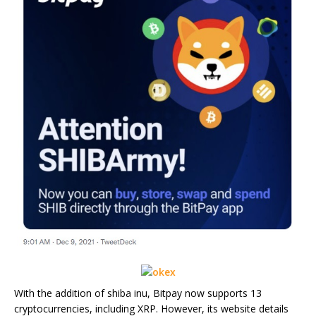
With the addition of shiba inu, Bitpay now supports 13
cryptocurrencies, including XRP. However, its website details