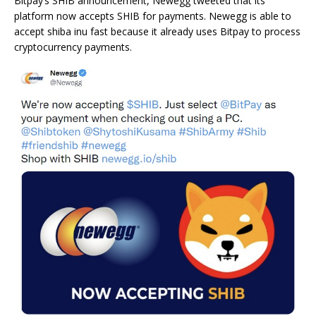
Bitpay’s SHIB announcement, Newegg tweeted that its
platform now accepts SHIB for payments. Newegg is able to
accept shiba inu fast because it already uses Bitpay to process
cryptocurrency payments.