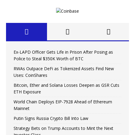
Ex-LAPD Officer Gets Life in Prison After Posing as
Police to Steal $350K Worth of BTC
RWAs Outpace DeFi as Tokenized Assets Find New
Uses: CoinShares
Bitcoin, Ether and Solana Losses Deepen as GSR Cuts
ETH Exposure
World Chain Deploys EIP-7928 Ahead of Ethereum
Mainnet
Putin Signs Russia Crypto Bill Into Law
Strategy Bets on Trump Accounts to Mint the Next
Investor Class