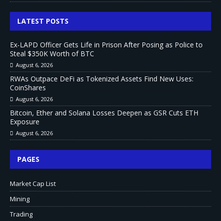
LATEST POSTS
Ex-LAPD Officer Gets Life in Prison After Posing as Police to
Steal $350K Worth of BTC
August 6, 2026
RWAs Outpace DeFi as Tokenized Assets Find New Uses:
CoinShares
August 6, 2026
Bitcoin, Ether and Solana Losses Deepen as GSR Cuts ETH
Exposure
August 6, 2026
PAGES
Market Cap List
Mining
Trading