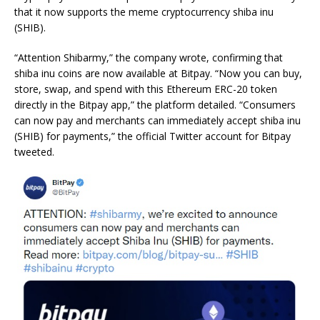
that it now supports the meme cryptocurrency shiba inu
(SHIB).
“Attention Shibarmy,” the company wrote, confirming that
shiba inu coins are now available at Bitpay. “Now you can buy,
store, swap, and spend with this Ethereum ERC-20 token
directly in the Bitpay app,” the platform detailed. “Consumers
can now pay and merchants can immediately accept shiba inu
(SHIB) for payments,” the official Twitter account for Bitpay
tweeted.