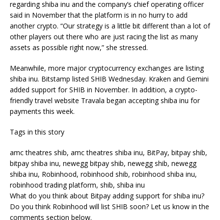
regarding shiba inu and the company’s chief operating officer
said in November that the platform is in no hurry to add
another crypto.
“Our strategy is a little bit different than a lot of
other players out there who are just racing the list as many
assets as possible right now,” she stressed.
Meanwhile, more major cryptocurrency exchanges are listing
shiba inu. Bitstamp listed SHIB Wednesday. Kraken and Gemini
added support for SHIB in November. In addition, a crypto-
friendly travel website Travala began accepting shiba inu for
payments this week.
Tags in this story
amc theatres shib, amc theatres shiba inu, BitPay, bitpay shib,
bitpay shiba inu, newegg bitpay shib, newegg shib, newegg
shiba inu, Robinhood, robinhood shib, robinhood shiba inu,
robinhood trading platform, shib, shiba inu
What do you think about Bitpay adding support for shiba inu?
Do you think Robinhood will list SHIB soon? Let us know in the
comments section below.