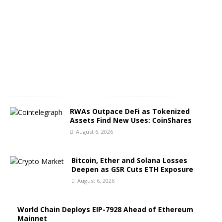
g
u
s
t
6
,
2
0
2
6
RWAs Outpace DeFi as Tokenized
Assets Find New Uses: CoinShares
August 6, 2026
Bitcoin, Ether and Solana Losses
Deepen as GSR Cuts ETH Exposure
August 6, 2026
World Chain Deploys EIP-7928 Ahead of Ethereum
Mainnet