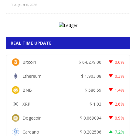
August 6, 2026
REAL TIME UPDATE
Bitcoin
$
64,279.00
0.6%
Ethereum
$
1,903.08
0.3%
BNB
$
586.59
1.4%
XRP
$
1.03
2.6%
Dogecoin
$
0.069094
0.9%
Cardano
$
0.202506
7.2%