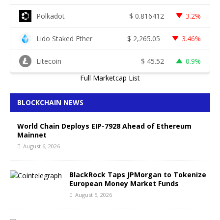
Polkadot
$
0.816412
3.2%
Lido Staked Ether
$
2,265.05
3.46%
Litecoin
$
45.52
0.9%
Full Marketcap List
BLOCKCHAIN NEWS
World Chain Deploys EIP-7928 Ahead of Ethereum
Mainnet
August 6, 2026
BlackRock Taps JPMorgan to Tokenize
European Money Market Funds
August 5, 2026