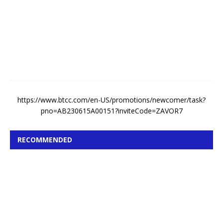
s
t
4
,
2
0
2
6
https://www.btcc.com/en-US/promotions/newcomer/task?
pno=AB230615A00151?inviteCode=ZAVOR7
RECOMMENDED