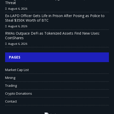
Threat
August 6, 2026
Ex-LAPD Officer Gets Life in Prison After Posing as Police to
Steal $350K Worth of BTC
August 6, 2026
RWAs Outpace DeFi as Tokenized Assets Find New Uses:
CoinShares
August 6, 2026
PAGES
Market Cap List
Mining
Trading
Crypto Donations
Contact