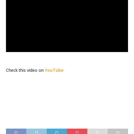
Check this video on
YouTube