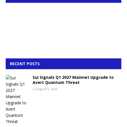
RECENT POSTS
Sui Signals Q1 2027 Mainnet Upgrade to
Avert Quantum Threat
August 6, 2026