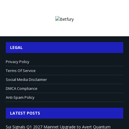
LEGAL
Privacy Policy
Terms Of Service
Social Media Disclaimer
DMCA Compliance
Anti-Spam Policy
LATEST POSTS
Sui Signals Q1 2027 Mainnet Upgrade to Avert Quantum