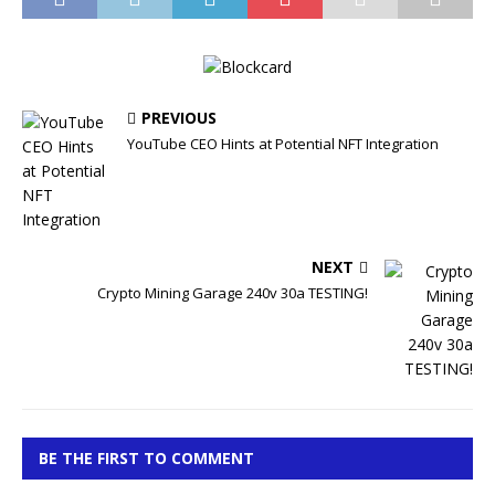
PREVIOUS
YouTube CEO Hints at Potential NFT Integration
NEXT
Crypto Mining Garage 240v 30a TESTING!
BE THE FIRST TO COMMENT