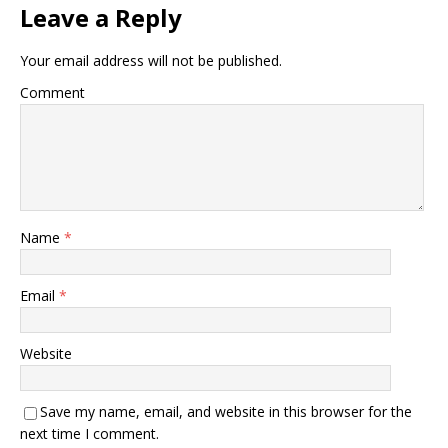
Leave a Reply
Your email address will not be published.
Comment
Name
*
Email
*
Website
Save my name, email, and website in this browser for the
next time I comment.