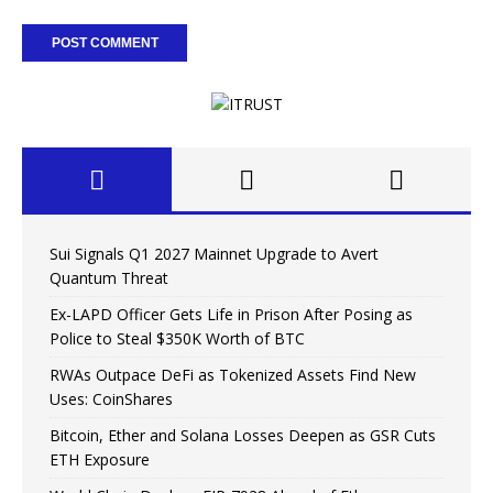
Sui Signals Q1 2027 Mainnet Upgrade to Avert
Quantum Threat
Ex-LAPD Officer Gets Life in Prison After Posing as
Police to Steal $350K Worth of BTC
RWAs Outpace DeFi as Tokenized Assets Find New
Uses: CoinShares
Bitcoin, Ether and Solana Losses Deepen as GSR Cuts
ETH Exposure