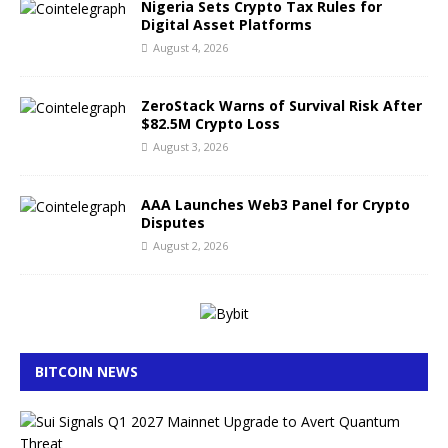
Nigeria Sets Crypto Tax Rules for
Digital Asset Platforms
August 4, 2026
ZeroStack Warns of Survival Risk After
$82.5M Crypto Loss
August 3, 2026
AAA Launches Web3 Panel for Crypto
Disputes
August 2, 2026
BITCOIN NEWS
S
u