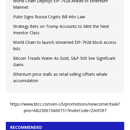
World Chain Deploys EIP-7928 Ahead of Ethereum
Mainnet
Putin Signs Russia Crypto Bill Into Law
Strategy Bets on Trump Accounts to Mint the Next
Investor Class
World Chain to launch streamed EIP-7928 block access
lists
Bitcoin Treads Water As Gold, S&P 500 See Significant
Gains
Ethereum price stalls as retail selling offsets whale
accumulation
https://www.btcc.com/en-US/promotions/newcomer/task?
pno=AB230615A00151?inviteCode=ZAVOR7
RECOMMENDED