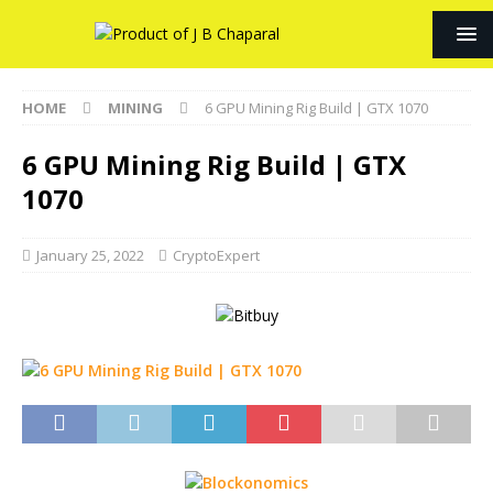
HOME
MINING
6 GPU Mining Rig Build | GTX 1070
6 GPU Mining Rig Build | GTX
1070
January 25, 2022
CryptoExpert