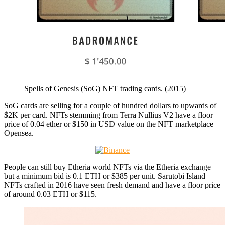
Spells of Genesis (SoG) NFT trading cards. (2015)
SoG cards are selling for a couple of hundred dollars to upwards of
$2K per card. NFTs stemming from Terra Nullius V2 have a floor
price of 0.04 ether or $150 in USD value on the NFT marketplace
Opensea.
People can still buy Etheria world NFTs via the Etheria exchange
but a minimum bid is 0.1 ETH or $385 per unit. Sarutobi Island
NFTs crafted in 2016 have seen fresh demand and have a floor price
of around 0.03 ETH or $115.