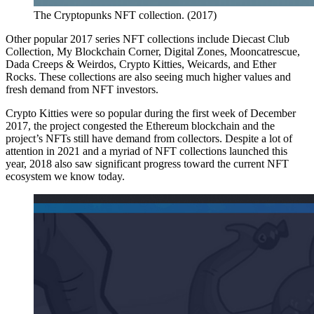
The Cryptopunks NFT collection. (2017)
Other popular 2017 series NFT collections include Diecast Club
Collection, My Blockchain Corner, Digital Zones, Mooncatrescue,
Dada Creeps & Weirdos, Crypto Kitties, Weicards, and Ether
Rocks. These collections are also seeing much higher values and
fresh demand from NFT investors.
Crypto Kitties were so popular during the first week of December
2017, the project congested the Ethereum blockchain and the
project’s NFTs still have demand from collectors. Despite a lot of
attention in 2021 and a myriad of NFT collections launched this
year, 2018 also saw significant progress toward the current NFT
ecosystem we know today.