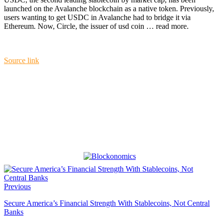
launched on the Avalanche blockchain as a native token. Previously,
users wanting to get USDC in Avalanche had to bridge it via
Ethereum. Now, Circle, the issuer of usd coin … read more.
Source link
Previous
Secure America’s Financial Strength With Stablecoins, Not Central
Banks