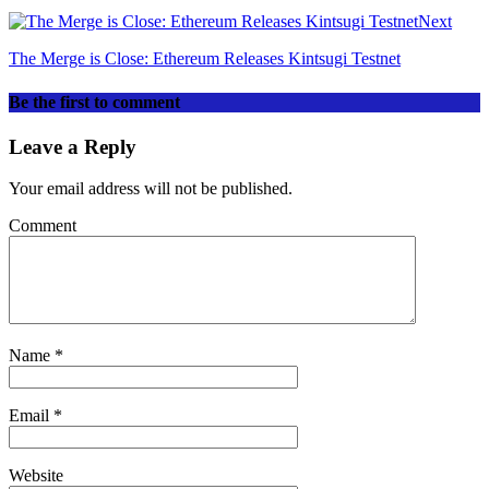
Next
The Merge is Close: Ethereum Releases Kintsugi Testnet
Be the first to comment
Leave a Reply
Your email address will not be published.
Comment
Name
*
Email
*
Website