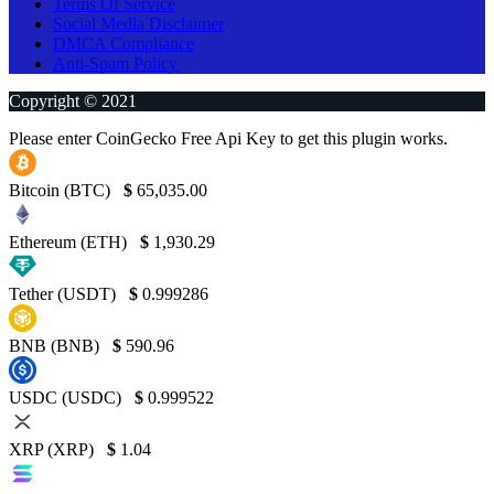
Terms Of Service
Social Media Disclaimer
DMCA Compliance
Anti-Spam Policy
Copyright © 2021
Please enter CoinGecko Free Api Key to get this plugin works.
Bitcoin (BTC)
$
65,035.00
Ethereum (ETH)
$
1,930.29
Tether (USDT)
$
0.999286
BNB (BNB)
$
590.96
USDC (USDC)
$
0.999522
XRP (XRP)
$
1.04