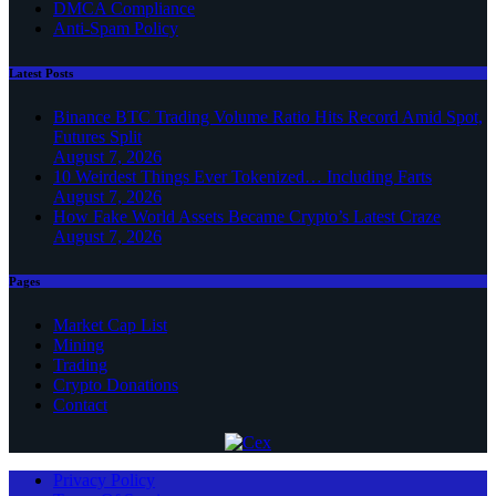
DMCA Compliance
Anti-Spam Policy
Latest Posts
Binance BTC Trading Volume Ratio Hits Record Amid Spot,
Futures Split
August 7, 2026
10 Weirdest Things Ever Tokenized… Including Farts
August 7, 2026
How Fake World Assets Became Crypto’s Latest Craze
August 7, 2026
Pages
Market Cap List
Mining
Trading
Crypto Donations
Contact
Privacy Policy