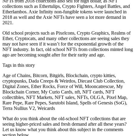
NFTs from 2018 collections also sell for high dollar, as NFT
collections such as Ethertulips, Crypto Fighters, Angel Battles, and
Etherlambos. Axie Infinity non-fungible tokens were launched in
2018 as well and the Axie NFTs have seen a lot more demand in
2021.
Old school projects such as Pixelcons, Crypto Graphics, Realms of
Ether, Cryptocats, and many other collections are seeing sales they
may not have seen if it wasn’t for the exponential growth of the
NFT industry. In fact, old school NFTs from collections minted long
ago are becoming sought after for their rarity and age.
Tags in this story
Age of Chains, Bitcorn, Bitgirls, Blockchain, crypto kitties,
cryptopunks, Dada Creeps & Weirdos, Diecast Club Collection,
Digital Zones, Ether Rocks, Force of Will, Mooncatrescue, My
Blockchain Corner, My Curio Cards, nft, NFT cards, NFT
collectibles, NFT Markets, NFT sales, NFTs, OLGA, Pixel Map,
Rare Pepe, Rare Pepes, Sarutobi Island, Spells of Genesis (SoG),
Terra Nullius V2, Weicards
What do you think about the old-school NFT collections that are
seeing higher-priced sales and fresh demand after all these years?
Let us know what you think about this subject in the comments
section below.