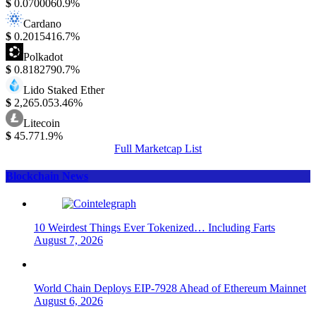
$
0.070006
0.9%
Cardano
$
0.201541
6.7%
Polkadot
$
0.818279
0.7%
Lido Staked Ether
$
2,265.05
3.46%
Litecoin
$
45.77
1.9%
Full Marketcap List
Blockchain News
10 Weirdest Things Ever Tokenized… Including Farts
August 7, 2026
World Chain Deploys EIP-7928 Ahead of Ethereum Mainnet
August 6, 2026