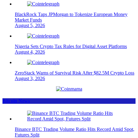
BlackRock Taps JPMorgan to Tokenize European Money
Market Funds
August 5, 2026
Nigeria Sets Crypto Tax Rules for Digital Asset Platforms
August 4, 2026
ZeroStack Warns of Survival Risk After $82.5M Crypto Loss
August 3, 2026
Bitcoin News
Binance BTC Trading Volume Ratio Hits Record Amid Spot,
Futures Split