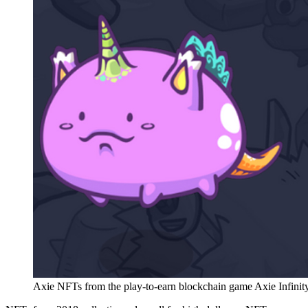
Axie NFTs from the play-to-earn blockchain game Axie Infinity