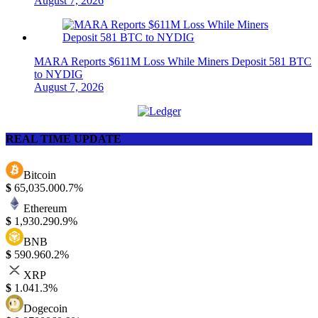
August 7, 2026
MARA Reports $611M Loss While Miners Deposit 581 BTC
to NYDIG
August 7, 2026
REAL TIME UPDATE
Bitcoin
$
65,035.00
0.7%
Ethereum
$
1,930.29
0.9%
BNB
$
590.96
0.2%
XRP
$
1.04
1.3%
Dogecoin