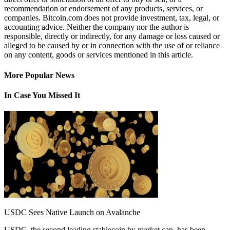
recommendation or endorsement of any products, services, or
companies. Bitcoin.com does not provide investment, tax, legal, or
accounting advice. Neither the company nor the author is
responsible, directly or indirectly, for any damage or loss caused or
alleged to be caused by or in connection with the use of or reliance
on any content, goods or services mentioned in this article.
More Popular News
In Case You Missed It
USDC Sees Native Launch on Avalanche
USDC, the second leading stablecoin by market cap, has been