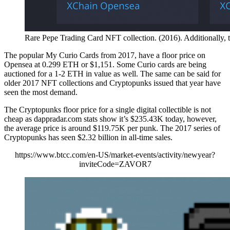
Rare Pepe Trading Card NFT collection. (2016). Additionally,
The popular My Curio Cards from 2017, have a floor price on
Opensea at 0.299 ETH or $1,151. Some Curio cards are being
auctioned for a 1-2 ETH in value as well. The same can be said for
older 2017 NFT collections and Cryptopunks issued that year have
seen the most demand.
The Cryptopunks floor price for a single digital collectible is not
cheap as dappradar.com stats show it’s $235.43K today, however,
the average price is around $119.75K per punk. The 2017 series of
Cryptopunks has seen $2.32 billion in all-time sales.
https://www.btcc.com/en-US/market-events/activity/newyear?
inviteCode=ZAVOR7