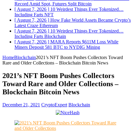
Record Amid Spot, Futures Split
Bitcoin
[ August 7, 2026 ]
10 Weirdest Things Ever Tokenized…
Including Farts
NFT
[ August 7, 2026 ]
How Fake World Assets Became Crypto’s
Latest Craze
Ethereum
[ August 7, 2026 ]
10 Weirdest Things Ever Tokenized…
Including Farts
Blockchain
[ August 7, 2026 ]
MARA Reports $611M Loss While
Miners Deposit 581 BTC to NYDIG
Mining
Home
Blockchain
2021’s NFT Boom Pushes Collectors Toward
Rare and Older Collections – Blockchain Bitcoin News
2021’s NFT Boom Pushes Collectors
Toward Rare and Older Collections –
Blockchain Bitcoin News
December 21, 2021
CryptoExpert
Blockchain