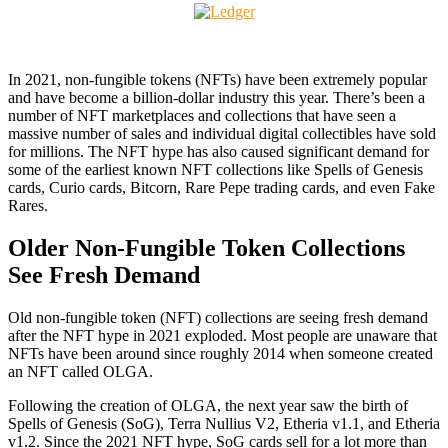
In 2021, non-fungible tokens (NFTs) have been extremely popular
and have become a billion-dollar industry this year. There’s been a
number of NFT marketplaces and collections that have seen a
massive number of sales and individual digital collectibles have sold
for millions. The NFT hype has also caused significant demand for
some of the earliest known NFT collections like Spells of Genesis
cards, Curio cards, Bitcorn, Rare Pepe trading cards, and even Fake
Rares.
Older Non-Fungible Token Collections
See Fresh Demand
Old non-fungible token (NFT) collections are seeing fresh demand
after the NFT hype in 2021 exploded. Most people are unaware that
NFTs have been around since roughly 2014 when someone created
an NFT called OLGA.
Following the creation of OLGA, the next year saw the birth of
Spells of Genesis (SoG), Terra Nullius V2, Etheria v1.1, and Etheria
v1.2. Since the 2021 NFT hype, SoG cards sell for a lot more than