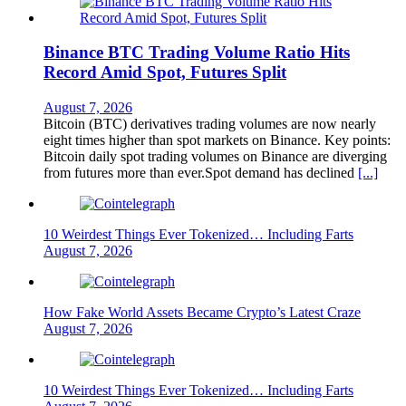
Binance BTC Trading Volume Ratio Hits
Record Amid Spot, Futures Split
August 7, 2026
Bitcoin (BTC) derivatives trading volumes are now nearly
eight times higher than spot markets on Binance. Key points:
Bitcoin daily spot trading volumes on Binance are diverging
from futures more than ever.Spot demand has declined
[...]
10 Weirdest Things Ever Tokenized… Including Farts
August 7, 2026
How Fake World Assets Became Crypto’s Latest Craze
August 7, 2026
10 Weirdest Things Ever Tokenized… Including Farts