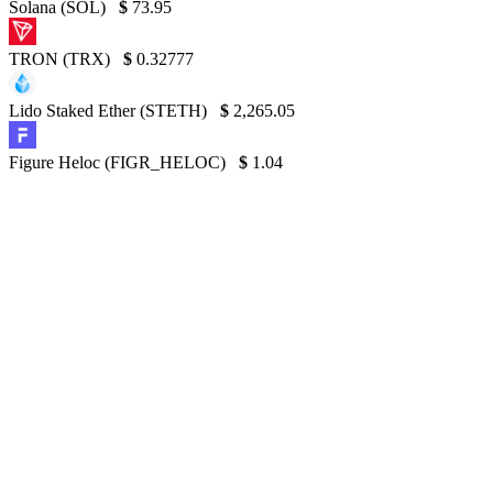
Solana (SOL)
$
73.95
TRON (TRX)
$
0.32777
Lido Staked Ether (STETH)
$
2,265.05
Figure Heloc (FIGR_HELOC)
$
1.04