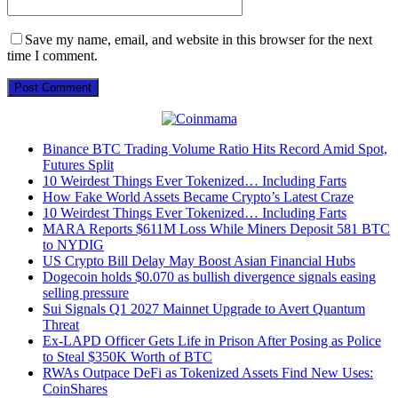
Save my name, email, and website in this browser for the next
time I comment.
Binance BTC Trading Volume Ratio Hits Record Amid Spot,
Futures Split
10 Weirdest Things Ever Tokenized… Including Farts
How Fake World Assets Became Crypto’s Latest Craze
10 Weirdest Things Ever Tokenized… Including Farts
MARA Reports $611M Loss While Miners Deposit 581 BTC
to NYDIG
US Crypto Bill Delay May Boost Asian Financial Hubs
Dogecoin holds $0.070 as bullish divergence signals easing
selling pressure
Sui Signals Q1 2027 Mainnet Upgrade to Avert Quantum
Threat
Ex-LAPD Officer Gets Life in Prison After Posing as Police
to Steal $350K Worth of BTC
RWAs Outpace DeFi as Tokenized Assets Find New Uses:
CoinShares