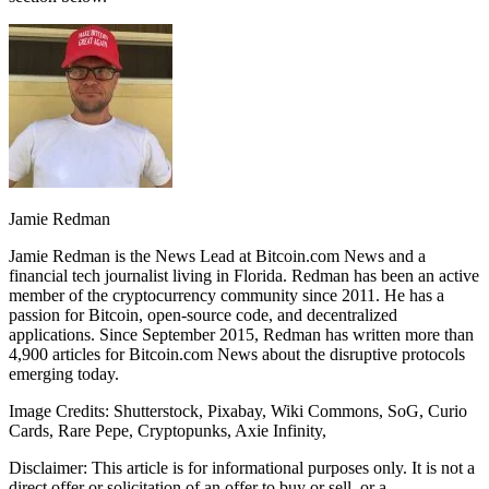
Jamie Redman
Jamie Redman is the News Lead at Bitcoin.com News and a
financial tech journalist living in Florida. Redman has been an active
member of the cryptocurrency community since 2011. He has a
passion for Bitcoin, open-source code, and decentralized
applications. Since September 2015, Redman has written more than
4,900 articles for Bitcoin.com News about the disruptive protocols
emerging today.
Image Credits: Shutterstock, Pixabay, Wiki Commons, SoG, Curio
Cards, Rare Pepe, Cryptopunks, Axie Infinity,
Disclaimer: This article is for informational purposes only. It is not a
direct offer or solicitation of an offer to buy or sell, or a