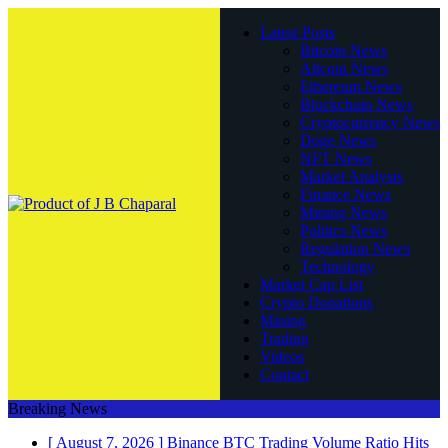
Latest Posts
Bitcoin News
Altcoin News
Ethereum News
Blockchain News
Cryptocurrency News
Doge News
NFT News
Market Analysis
Finance News
Mining News
Politics News
Regulation News
Technology
Market Cap List
Crypto Donations
Mining
Trading
Videos
Contact
Breaking News
[ August 7, 2026 ]
Binance BTC Trading Volume Ratio Hits