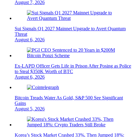
August 7, 2026
Sui Signals Q1 2027 Mainnet Upgrade to Avert Quantum
Threat
August 6, 2026
Ex-LAPD Officer Gets Life in Prison After Posing as Police
to Steal $350K Worth of BTC
August 6, 2026
Bitcoin Treads Water As Gold, S&P 500 See Significant
Gains
August 5, 2026
Korea’s Stock Market Crashed 33%, Then Jumped 18%: