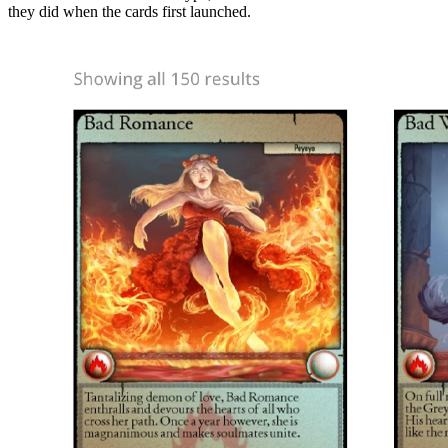
they did when the cards first launched.