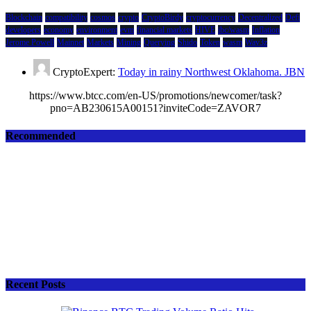
Blockchain
compatibility
cosmos
crypto
CryptoBirdy
cryptocurrency
Decentralized
Defi
developers
economy
environment
evm
financial markets
HIVE
ibc/wasm
Inflation
Jerome Powell
Mainnet
Markets
Mining
Querying
Shido
Token
wasm
Wav3z
CryptoExpert:
Today in rainy Northwest Oklahoma. JBN
https://www.btcc.com/en-US/promotions/newcomer/task?
pno=AB230615A00151?inviteCode=ZAVOR7
Recommended
Recent Posts