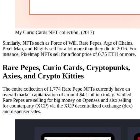
My Curio Cards NFT collection. (2017)
Similarly, NFTs such as Force of Will, Rare Pepes, Age of Chains,
Pixel Map, and Bitgirls sell for a lot more than they did in 2016. For
instance, Pixelmap NFTs sell for a floor price of 0.75 ETH or more.
Rare Pepes, Curio Cards, Cryptopunks,
Axies, and Crypto Kitties
The entire collection of 1,774 Rare Pepe NFTs currently have an
overall market capitalization of around $4.1 billion today. Vaulted
Rare Pepes are selling for big money on Opensea and also selling
for counterparty (XCP) via the XCP decentralized exchange (dex)
and dispenser sales.