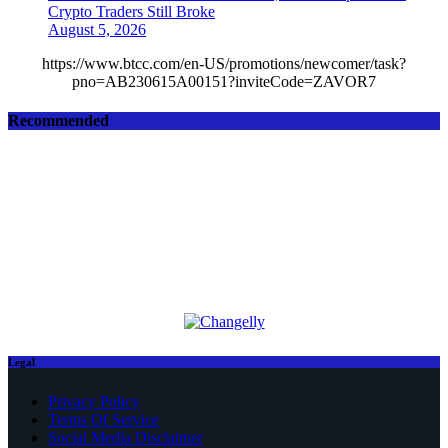
Crypto Traders Still Broke
August 5, 2026
https://www.btcc.com/en-US/promotions/newcomer/task?
pno=AB230615A00151?inviteCode=ZAVOR7
Recommended
Legal
Privacy Policy
Terms Of Service
Social Media Disclaimer