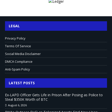
LEGAL
Privacy Policy
Terms Of Service
Social Media Disclaimer
DMCA Compliance
Anti-Spam Policy
LATEST POSTS
Ex-LAPD Officer Gets Life in Prison After Posing as Police to
Steal $350K Worth of BTC
August 6, 2026