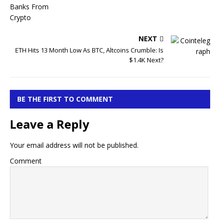
NEXT
ETH Hits 13 Month Low As BTC, Altcoins Crumble: Is
$1.4K Next?
BE THE FIRST TO COMMENT
Leave a Reply
Your email address will not be published.
Comment