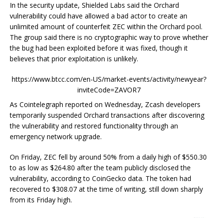
In the security update, Shielded Labs said the Orchard
vulnerability could have allowed a bad actor to create an
unlimited amount of counterfeit ZEC within the Orchard pool.
The group said there is no cryptographic way to prove whether
the bug had been exploited before it was fixed, though it
believes that prior exploitation is unlikely.
https://www.btcc.com/en-US/market-events/activity/newyear?
inviteCode=ZAVOR7
As Cointelegraph reported on Wednesday, Zcash developers
temporarily suspended Orchard transactions after discovering
the vulnerability and restored functionality through an
emergency network upgrade.
On Friday, ZEC fell by around 50% from a daily high of $550.30
to as low as $264.80 after the team publicly disclosed the
vulnerability, according to CoinGecko data. The token had
recovered to $308.07 at the time of writing, still down sharply
from its Friday high.