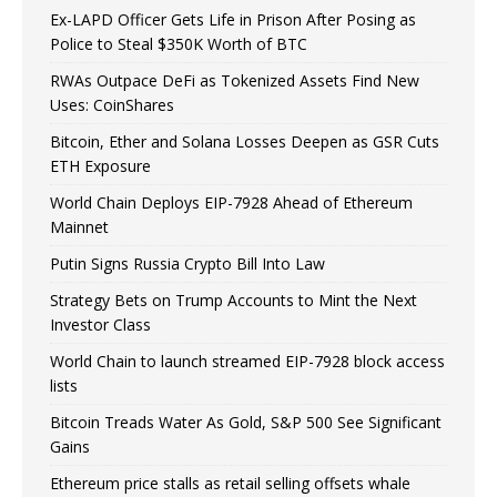
Ex-LAPD Officer Gets Life in Prison After Posing as
Police to Steal $350K Worth of BTC
RWAs Outpace DeFi as Tokenized Assets Find New
Uses: CoinShares
Bitcoin, Ether and Solana Losses Deepen as GSR Cuts
ETH Exposure
World Chain Deploys EIP-7928 Ahead of Ethereum
Mainnet
Putin Signs Russia Crypto Bill Into Law
Strategy Bets on Trump Accounts to Mint the Next
Investor Class
World Chain to launch streamed EIP-7928 block access
lists
Bitcoin Treads Water As Gold, S&P 500 See Significant
Gains
Ethereum price stalls as retail selling offsets whale