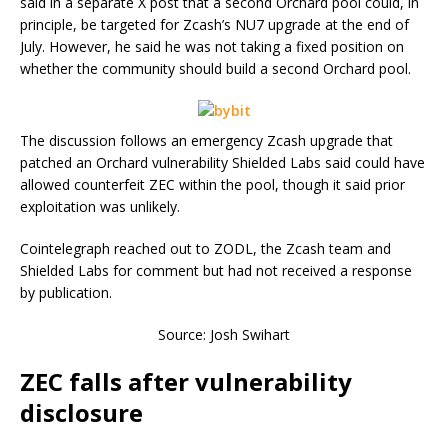
said in a separate X post that a second Orchard pool could, in
principle, be targeted for Zcash’s NU7 upgrade at the end of
July. However, he said he was not taking a fixed position on
whether the community should build a second Orchard pool.
The discussion follows an emergency Zcash upgrade that
patched an Orchard vulnerability Shielded Labs said could have
allowed counterfeit ZEC within the pool, though it said prior
exploitation was unlikely.
Cointelegraph reached out to ZODL, the Zcash team and
Shielded Labs for comment but had not received a response
by publication.
Source: Josh Swihart
ZEC falls after vulnerability
disclosure