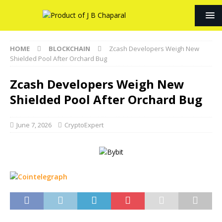
HOME
BLOCKCHAIN
Zcash Developers Weigh New
Shielded Pool After Orchard Bug
Zcash Developers Weigh New
Shielded Pool After Orchard Bug
June 7, 2026
CryptoExpert