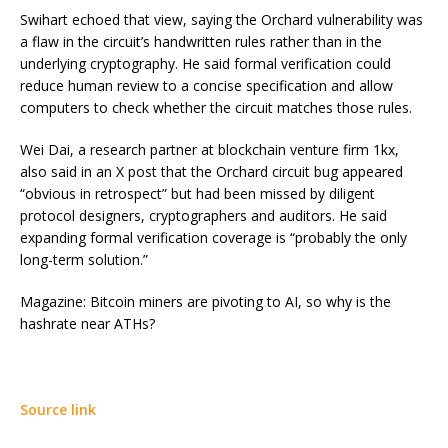
Swihart echoed that view, saying the Orchard vulnerability was
a flaw in the circuit’s handwritten rules rather than in the
underlying cryptography. He said formal verification could
reduce human review to a concise specification and allow
computers to check whether the circuit matches those rules.
Wei Dai, a research partner at blockchain venture firm 1kx,
also said in an X post that the Orchard circuit bug appeared
“obvious in retrospect” but had been missed by diligent
protocol designers, cryptographers and auditors. He said
expanding formal verification coverage is “probably the only
long-term solution.”
Magazine: Bitcoin miners are pivoting to AI, so why is the
hashrate near ATHs?
Source link