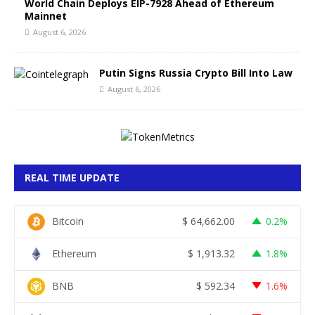
World Chain Deploys EIP-7928 Ahead of Ethereum
Mainnet
August 6, 2026
Putin Signs Russia Crypto Bill Into Law
August 6, 2026
REAL TIME UPDATE
Bitcoin
$
64,662.00
0.2%
Ethereum
$
1,913.32
1.8%
BNB
$
592.34
1.6%