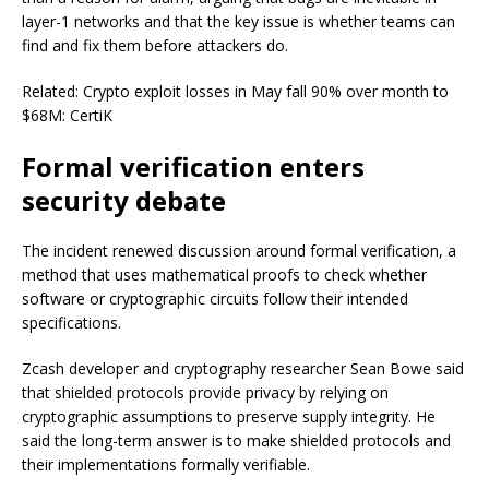
layer-1 networks and that the key issue is whether teams can
find and fix them before attackers do.
Related: Crypto exploit losses in May fall 90% over month to
$68M: CertiK
Formal verification enters
security debate
The incident renewed discussion around formal verification, a
method that uses mathematical proofs to check whether
software or cryptographic circuits follow their intended
specifications.
Zcash developer and cryptography researcher Sean Bowe said
that shielded protocols provide privacy by relying on
cryptographic assumptions to preserve supply integrity. He
said the long-term answer is to make shielded protocols and
their implementations formally verifiable.