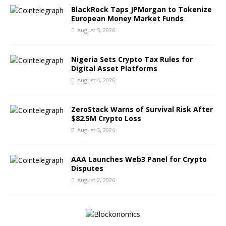
BlackRock Taps JPMorgan to Tokenize
European Money Market Funds
August 5, 2026
Nigeria Sets Crypto Tax Rules for
Digital Asset Platforms
August 4, 2026
ZeroStack Warns of Survival Risk After
$82.5M Crypto Loss
August 3, 2026
AAA Launches Web3 Panel for Crypto
Disputes
August 2, 2026