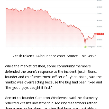
Zcash token’s 24-hour price chart. Source: CoinGecko
While the market crashed, some community members
defended the team’s response to the incident. Justin Bons,
founder and chief investment officer of CyberCapital, said the
market was overreacting because the bug had been fixed and
“the good guys caught it first.”
Gemini co-founder Cameron Winklevoss said the discovery
reflected Zcash’s investment in security researchers rather
than a reason for alarm, arguing that bugs are inevitable in