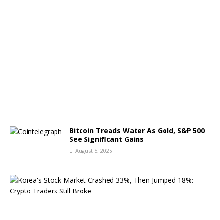
A
u
g
u
s
t
6
,
2
0
2
6
Bitcoin Treads Water As Gold, S&P 500
See Significant Gains
August 5, 2026
K
o
r
e
a