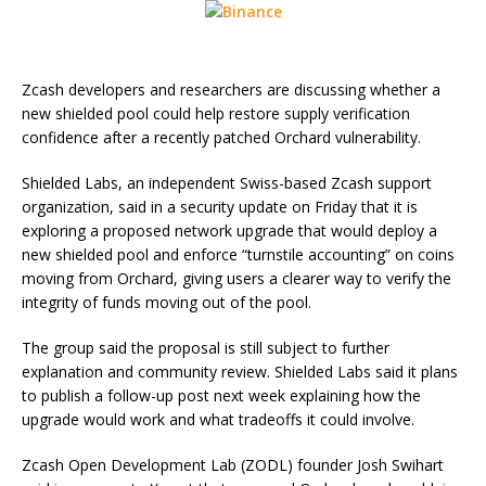
Zcash developers and researchers are discussing whether a
new shielded pool could help restore supply verification
confidence after a recently patched Orchard vulnerability.
Shielded Labs, an independent Swiss-based Zcash support
organization, said in a security update on Friday that it is
exploring a proposed network upgrade that would deploy a
new shielded pool and enforce “turnstile accounting” on coins
moving from Orchard, giving users a clearer way to verify the
integrity of funds moving out of the pool.
The group said the proposal is still subject to further
explanation and community review. Shielded Labs said it plans
to publish a follow-up post next week explaining how the
upgrade would work and what tradeoffs it could involve.
Zcash Open Development Lab (ZODL) founder Josh Swihart