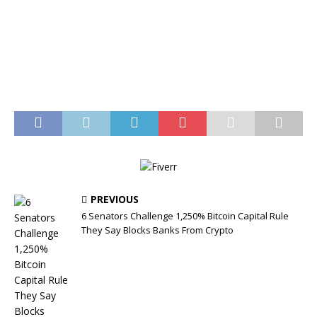
PREVIOUS
6 Senators Challenge 1,250% Bitcoin Capital Rule
They Say Blocks Banks From Crypto