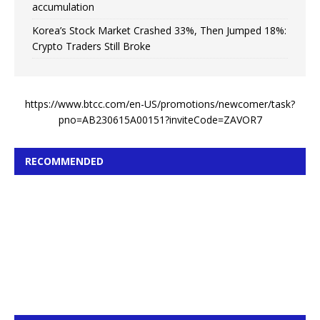
accumulation
Korea’s Stock Market Crashed 33%, Then Jumped 18%:
Crypto Traders Still Broke
https://www.btcc.com/en-US/promotions/newcomer/task?
pno=AB230615A00151?inviteCode=ZAVOR7
RECOMMENDED