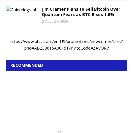
Jim Cramer Plans to Sell Bitcoin Over
Quantum Fears as BTC Rises 1.6%
August 4, 2026
https://www.btcc.com/en-US/promotions/newcomer/task?
pno=AB230615A00151?inviteCode=ZAVOR7
RECOMMENDED