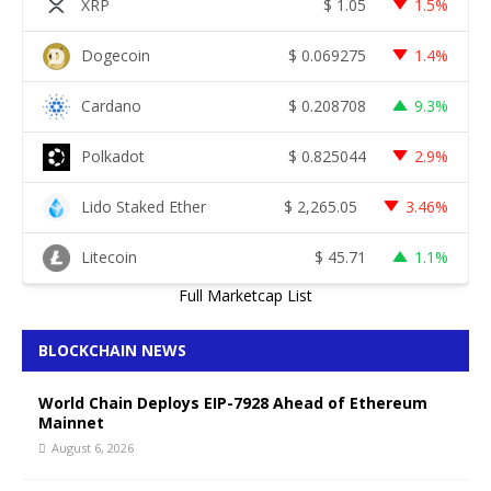
XRP
$
1.05
1.5%
Dogecoin
$
0.069275
1.4%
Cardano
$
0.208708
9.3%
Polkadot
$
0.825044
2.9%
Lido Staked Ether
$
2,265.05
3.46%
Litecoin
$
45.71
1.1%
Full Marketcap List
BLOCKCHAIN NEWS
World Chain Deploys EIP-7928 Ahead of Ethereum
Mainnet
August 6, 2026