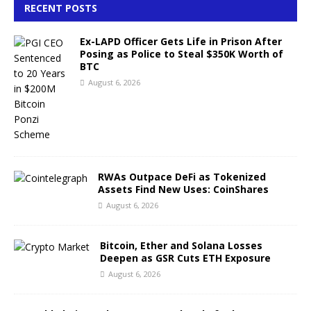
RECENT POSTS
Ex-LAPD Officer Gets Life in Prison After
Posing as Police to Steal $350K Worth of
BTC
August 6, 2026
RWAs Outpace DeFi as Tokenized
Assets Find New Uses: CoinShares
August 6, 2026
Bitcoin, Ether and Solana Losses
Deepen as GSR Cuts ETH Exposure
August 6, 2026