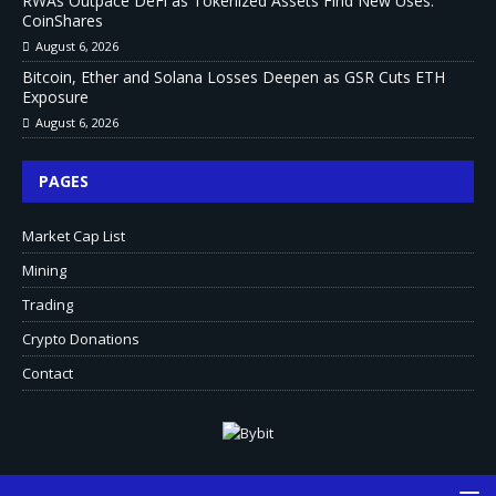
RWAs Outpace DeFi as Tokenized Assets Find New Uses:
CoinShares
August 6, 2026
Bitcoin, Ether and Solana Losses Deepen as GSR Cuts ETH
Exposure
August 6, 2026
PAGES
Market Cap List
Mining
Trading
Crypto Donations
Contact