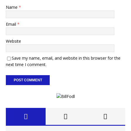
Name
*
Email
*
Website
Save my name, email, and website in this browser for the
next time I comment.