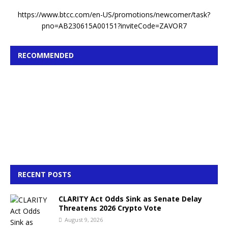
https://www.btcc.com/en-US/promotions/newcomer/task?
pno=AB230615A00151?inviteCode=ZAVOR7
RECOMMENDED
RECENT POSTS
CLARITY Act Odds Sink as Senate Delay
Threatens 2026 Crypto Vote
August 9, 2026