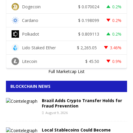
Dogecoin
$
0.070024
0.2%
Cardano
$
0.198099
0.2%
Polkadot
$
0.809113
0.2%
Lido Staked Ether
$
2,265.05
3.46%
Litecoin
$
45.50
0.9%
Full Marketcap List
BLOCKCHAIN NEWS
Brazil Adds Crypto Transfer Holds for
Fraud Prevention
August 9, 2026
Local Stablecoins Could Become