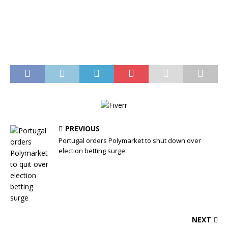
PREVIOUS
Portugal orders Polymarket to shut down over
election betting surge
NEXT