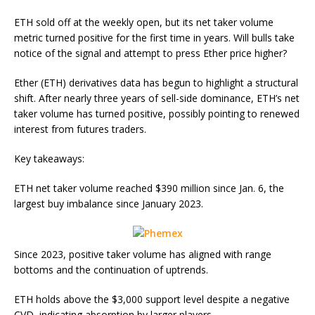
ETH sold off at the weekly open, but its net taker volume
metric turned positive for the first time in years. Will bulls take
notice of the signal and attempt to press Ether price higher?
Ether (ETH) derivatives data has begun to highlight a structural
shift. After nearly three years of sell-side dominance, ETH’s net
taker volume has turned positive, possibly pointing to renewed
interest from futures traders.
Key takeaways:
ETH net taker volume reached $390 million since Jan. 6, the
largest buy imbalance since January 2023.
Since 2023, positive taker volume has aligned with range
bottoms and the continuation of uptrends.
ETH holds above the $3,000 support level despite a negative
CVD, indicating absorption by larger players.