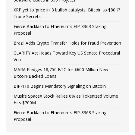
XRP yet to ‘price in’ 3 bullish catalysts, Bitcoin to $80K?
Trade Secrets
Fierce Backlash to Ethereum’s EIP-8363 Staking
Proposal
Brazil Adds Crypto Transfer Holds for Fraud Prevention
CLARITY Act Heads Toward Key US Senate Procedural
Vote
MARA Pledges 18,750 BTC for $600 Million New
Bitcoin-Backed Loans
BIP-110 Begins Mandatory Signaling on Bitcoin
Musk’s SpaceX Stock Rallies 6% as Tokenized Volume
Hits $700M
Fierce Backlash to Ethereum’s EIP-8363 Staking
Proposal