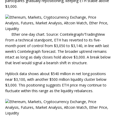
participants gradually repositioning, keeping ETH stable above
$3,000.
Ether one-day chart. Source: Cointelegraph/TradingView
From a technical standpoint, ETH has reverted to its five-
month point of control from $3,050 to $3,140, in line with last
week’s Cointelegraph forecast. The broader uptrend remains
intact as long as daily closes hold above $3,000. A break below
that level would signal a bearish shift in structure.
Hyblock data shows about $540 million in net long positions
near $3,100, with another $500 million liquidity cluster below
$3,000. This positioning suggests ETH price may continue to
fluctuate within this range as the liquidity rebalances.