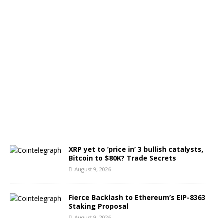
t
s
A
u
g
u
s
t
9
,
2
0
2
6
XRP yet to ‘price in’ 3 bullish catalysts,
Bitcoin to $80K? Trade Secrets
August 9, 2026
Fierce Backlash to Ethereum’s EIP-8363
Staking Proposal
August 9, 2026