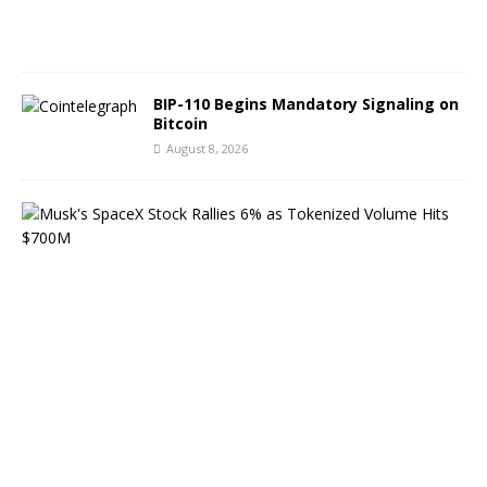
0
2
6
BIP-110 Begins Mandatory Signaling on
Bitcoin
August 8, 2026
M
u
s
k
’
s
S
p
a
c
e
X
S
t
o