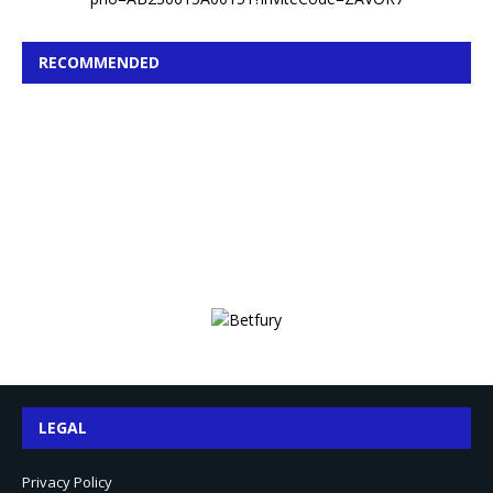
RECOMMENDED
LEGAL
Privacy Policy