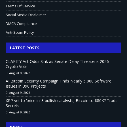
Terms Of Service
Social Media Disclaimer
DMCA Compliance
Anti-Spam Policy
LATEST POSTS
CLARITY Act Odds Sink as Senate Delay Threatens 2026
Crypto Vote
August 9, 2026
AI Bitcoin Security Campaign Finds Nearly 5,000 Software
Issues in 390 Projects
August 9, 2026
XRP yet to ‘price in’ 3 bullish catalysts, Bitcoin to $80K? Trade
Secrets
August 9, 2026