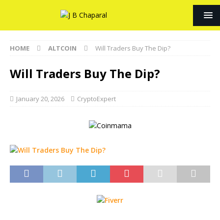
HOME
ALTCOIN
Will Traders Buy The Dip?
Will Traders Buy The Dip?
January 20, 2026
CryptoExpert