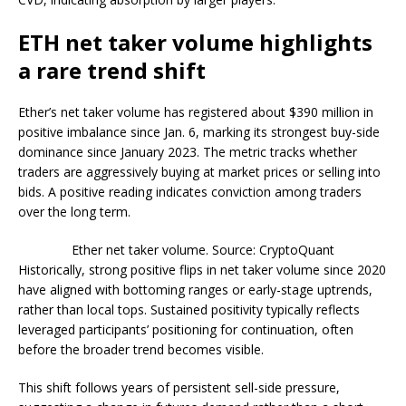
ETH net taker volume highlights
a rare trend shift
Ether’s net taker volume has registered about $390 million in
positive imbalance since Jan. 6, marking its strongest buy-side
dominance since January 2023. The metric tracks whether
traders are aggressively buying at market prices or selling into
bids. A positive reading indicates conviction among traders
over the long term.
Ether net taker volume. Source: CryptoQuant
Historically, strong positive flips in net taker volume since 2020
have aligned with bottoming ranges or early-stage uptrends,
rather than local tops. Sustained positivity typically reflects
leveraged participants’ positioning for continuation, often
before the broader trend becomes visible.
This shift follows years of persistent sell-side pressure,