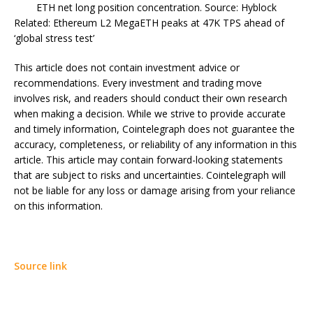
ETH net long position concentration. Source: Hyblock
Related: Ethereum L2 MegaETH peaks at 47K TPS ahead of
‘global stress test’
This article does not contain investment advice or
recommendations. Every investment and trading move
involves risk, and readers should conduct their own research
when making a decision. While we strive to provide accurate
and timely information, Cointelegraph does not guarantee the
accuracy, completeness, or reliability of any information in this
article. This article may contain forward-looking statements
that are subject to risks and uncertainties. Cointelegraph will
not be liable for any loss or damage arising from your reliance
on this information.
Source link