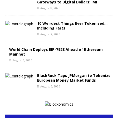
Gateways to Digital Dollars: IMF
August 8, 2026
10 Weirdest Things Ever Tokenized…
Including Farts
August 7, 2026
World Chain Deploys EIP-7928 Ahead of Ethereum
Mainnet
August 6, 2026
BlackRock Taps JPMorgan to Tokenize
European Money Market Funds
August 5, 2026