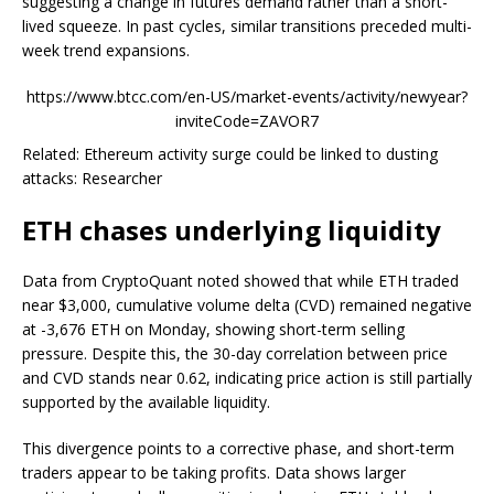
suggesting a change in futures demand rather than a short-
lived squeeze. In past cycles, similar transitions preceded multi-
week trend expansions.
https://www.btcc.com/en-US/market-events/activity/newyear?
inviteCode=ZAVOR7
Related: Ethereum activity surge could be linked to dusting
attacks: Researcher
ETH chases underlying liquidity
Data from CryptoQuant noted showed that while ETH traded
near $3,000, cumulative volume delta (CVD) remained negative
at -3,676 ETH on Monday, showing short-term selling
pressure. Despite this, the 30-day correlation between price
and CVD stands near 0.62, indicating price action is still partially
supported by the available liquidity.
This divergence points to a corrective phase, and short-term
traders appear to be taking profits. Data shows larger