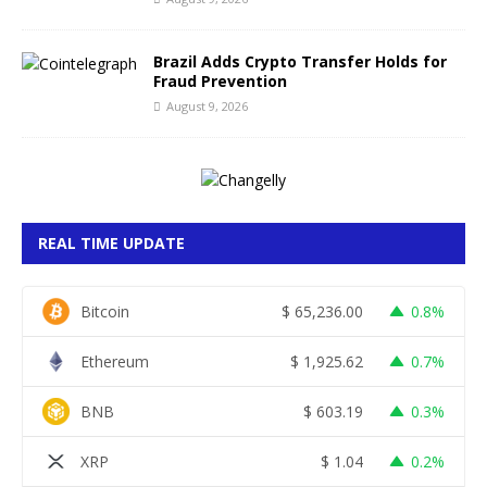
Brazil Adds Crypto Transfer Holds for
Fraud Prevention
August 9, 2026
REAL TIME UPDATE
Bitcoin
$
65,236.00
0.8%
Ethereum
$
1,925.62
0.7%
BNB
$
603.19
0.3%
XRP
$
1.04
0.2%