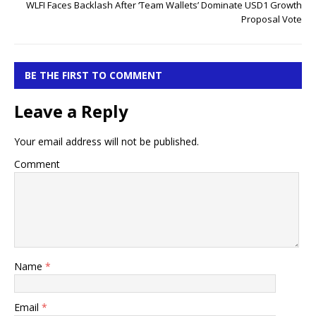
WLFI Faces Backlash After ‘Team Wallets’ Dominate USD1 Growth
Proposal Vote
BE THE FIRST TO COMMENT
Leave a Reply
Your email address will not be published.
Comment
Name
*
Email
*