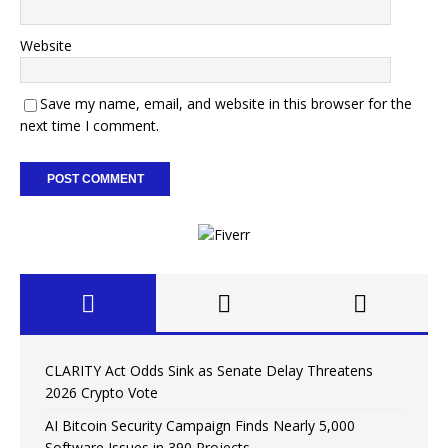
Website
Save my name, email, and website in this browser for the
next time I comment.
CLARITY Act Odds Sink as Senate Delay Threatens
2026 Crypto Vote
AI Bitcoin Security Campaign Finds Nearly 5,000
Software Issues in 390 Projects