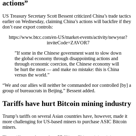
actions”
US Treasury Secretary Scott Bessent criticized China’s trade tactics
earlier on Wednesday, claiming China’s actions will backfire if they
don’t ease export controls:
https://www.btcc.com/en-US/market-events/activity/newyear?
inviteCode=ZAVOR7
”If some in the Chinese government want to slow down
the global economy through disappointing actions and
through economic coercion, the Chinese economy will
be hurt the most — and make no mistake: this is China
versus the world.”
“We and our allies will neither be commanded nor controlled [by] a
group of bureaucrats in Beijing,” Bessent added.
Tariffs have hurt Bitcoin mining industry
Trump’s tariffs on several Asian countries have, however, made it
more challenging for US-based miners to purchase ASIC Bitcoin
miners.