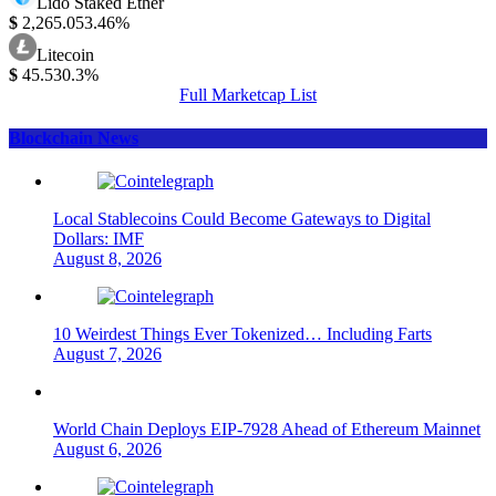
Lido Staked Ether
$
2,265.05
3.46%
Litecoin
$
45.53
0.3%
Full Marketcap List
Blockchain News
Local Stablecoins Could Become Gateways to Digital
Dollars: IMF
August 8, 2026
10 Weirdest Things Ever Tokenized… Including Farts
August 7, 2026
World Chain Deploys EIP-7928 Ahead of Ethereum Mainnet
August 6, 2026