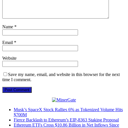
Name
*
Email
*
Website
Save my name, email, and website in this browser for the next
time I comment.
Musk’s SpaceX Stock Rallies 6% as Tokenized Volume Hits
$700M
Fierce Backlash to Ethereum’s EIP-8363 Staking Proposal
Ethereum ETFs Cross $10.86 Billion in Net Inflows Since