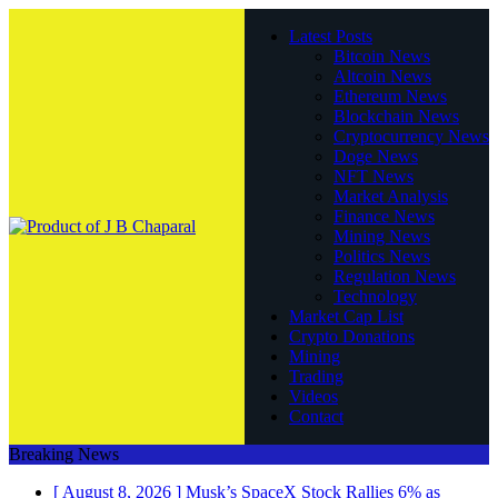
Latest Posts
Bitcoin News
Altcoin News
Ethereum News
Blockchain News
Cryptocurrency News
Doge News
NFT News
Market Analysis
Finance News
Mining News
Politics News
Regulation News
Technology
Market Cap List
Crypto Donations
Mining
Trading
Videos
Contact
Breaking News
[ August 8, 2026 ]
Musk’s SpaceX Stock Rallies 6% as