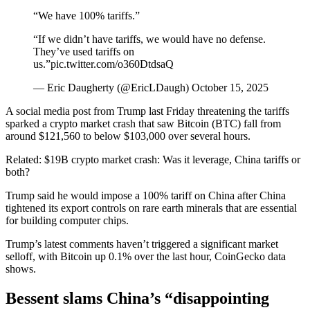
“We have 100% tariffs.”
“If we didn’t have tariffs, we would have no defense.
They’ve used tariffs on
us.”pic.twitter.com/o360DtdsaQ
— Eric Daugherty (@EricLDaugh) October 15, 2025
A social media post from Trump last Friday threatening the tariffs
sparked a crypto market crash that saw Bitcoin (BTC) fall from
around $121,560 to below $103,000 over several hours.
Related: $19B crypto market crash: Was it leverage, China tariffs or
both?
Trump said he would impose a 100% tariff on China after China
tightened its export controls on rare earth minerals that are essential
for building computer chips.
Trump’s latest comments haven’t triggered a significant market
selloff, with Bitcoin up 0.1% over the last hour, CoinGecko data
shows.
Bessent slams China’s “disappointing