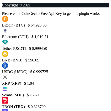
Copyright © 2021
Please enter CoinGecko Free Api Key to get this plugin works.
Bitcoin (BTC)
$
64,928.00
Ethereum (ETH)
$
1,919.71
Tether (USDT)
$
0.999458
BNB (BNB)
$
596.05
USDC (USDC)
$
0.999725
XRP (XRP)
$
1.04
Solana (SOL)
$
75.60
TRON (TRX)
$
0.328709