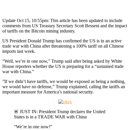
Update Oct 15, 10:55pm: This article has been updated to include
comments from US Treasury Secretary Scott Bessent and the impact
of tariffs on the Bitcoin mining industry.
US President Donald Trump has confirmed the US is in an active
trade war with China after threatening a 100% tariff on all Chinese
imports last week.
“Well, we’re in one now,” Trump said after being asked by White
House reporters whether the US is preparing for a “sustained trade
war with China.”
”If we didn’t have tariffs, we would be exposed as being a nothing,
we would have no defense,” Trump explained, calling the tariffs an
important measure for America’s national security.
🚨 JUST IN: President Trump declares the United
States is in a TRADE WAR with China
“We’re in one now!”