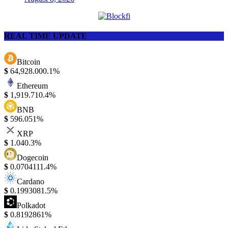
REAL TIME UPDATE
Bitcoin
$
64,928.00
0.1%
Ethereum
$
1,919.71
0.4%
BNB
$
596.05
1%
XRP
$
1.04
0.3%
Dogecoin
$
0.070411
1.4%
Cardano
$
0.199308
1.5%
Polkadot
$
0.819286
1%