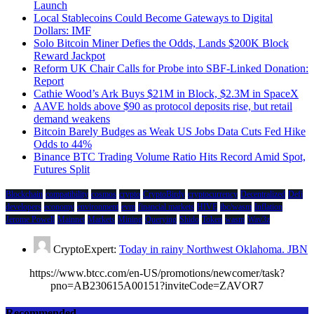
Launch
Local Stablecoins Could Become Gateways to Digital
Dollars: IMF
Solo Bitcoin Miner Defies the Odds, Lands $200K Block
Reward Jackpot
Reform UK Chair Calls for Probe into SBF-Linked Donation:
Report
Cathie Wood’s Ark Buys $21M in Block, $2.3M in SpaceX
AAVE holds above $90 as protocol deposits rise, but retail
demand weakens
Bitcoin Barely Budges as Weak US Jobs Data Cuts Fed Hike
Odds to 44%
Binance BTC Trading Volume Ratio Hits Record Amid Spot,
Futures Split
Blockchain
compatibility
cosmos
crypto
CryptoBirdy
cryptocurrency
Decentralized
Defi
developers
economy
environment
evm
financial markets
HIVE
ibc/wasm
Inflation
Jerome Powell
Mainnet
Markets
Mining
Querying
Shido
Token
wasm
Wav3z
CryptoExpert:
Today in rainy Northwest Oklahoma. JBN
https://www.btcc.com/en-US/promotions/newcomer/task?
pno=AB230615A00151?inviteCode=ZAVOR7
Recommended