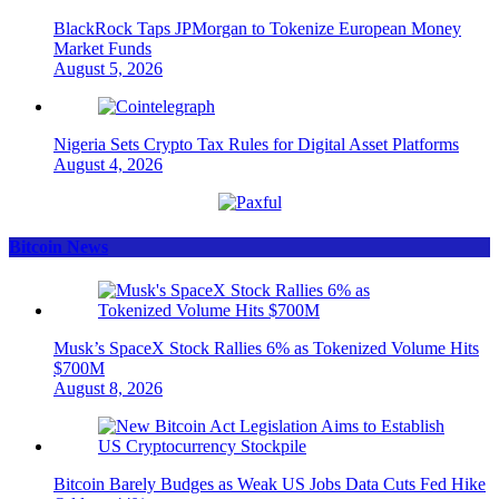
BlackRock Taps JPMorgan to Tokenize European Money
Market Funds
August 5, 2026
Nigeria Sets Crypto Tax Rules for Digital Asset Platforms
August 4, 2026
Bitcoin News
Musk’s SpaceX Stock Rallies 6% as Tokenized Volume Hits
$700M
August 8, 2026
Bitcoin Barely Budges as Weak US Jobs Data Cuts Fed Hike