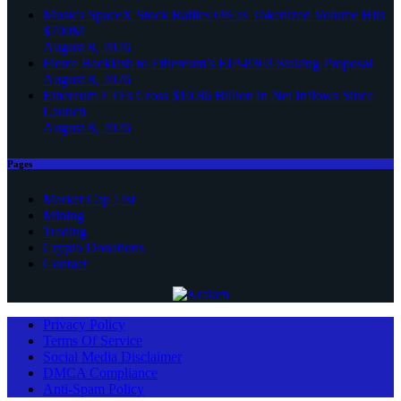
Musk’s SpaceX Stock Rallies 6% as Tokenized Volume Hits
$700M
August 8, 2026
Fierce Backlash to Ethereum’s EIP-8363 Staking Proposal
August 8, 2026
Ethereum ETFs Cross $10.86 Billion in Net Inflows Since
Launch
August 8, 2026
Pages
Market Cap List
Mining
Trading
Crypto Donations
Contact
Privacy Policy
Terms Of Service
Social Media Disclaimer
DMCA Compliance
Anti-Spam Policy