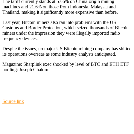
The tariff currently stands at 57.6% on China-origin mining
machines and 21.6% on those from Indonesia, Malaysia and
Thailand, making it significantly more expensive than before.
Last year, Bitcoin miners also ran into problems with the US
Customs and Border Protection, which seized thousands of Bitcoin
miners under the impression they were illegally imported radio
frequency devices.
Despite the issues, no major US Bitcoin mining company has shifted
its operations overseas as some industry analysts anticipated.
Magazine: Sharplink exec shocked by level of BTC and ETH ETF
hodling: Joseph Chalom
Source link