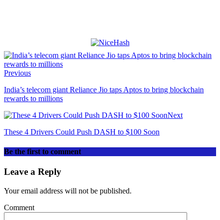
Previous
India’s telecom giant Reliance Jio taps Aptos to bring blockchain
rewards to millions
Next
These 4 Drivers Could Push DASH to $100 Soon
Be the first to comment
Leave a Reply
Your email address will not be published.
Comment