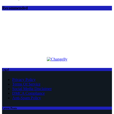
Recommended
Legal
Privacy Policy
Terms Of Service
Social Media Disclaimer
DMCA Compliance
Anti-Spam Policy
Latest Posts