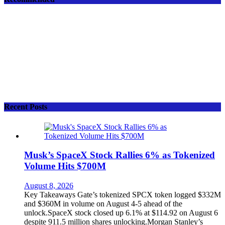
Recent Posts
Musk’s SpaceX Stock Rallies 6% as Tokenized
Volume Hits $700M
August 8, 2026
Key Takeaways Gate’s tokenized SPCX token logged $332M
and $360M in volume on August 4-5 ahead of the
unlock.SpaceX stock closed up 6.1% at $114.92 on August 6
despite 911.5 million shares unlocking.Morgan Stanley’s