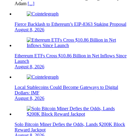
Adam
[...]
Fierce Backlash to Ethereum’s EIP-8363 Staking Proposal
August 8, 2026
Ethereum ETFs Cross $10.86 Billion in Net Inflows Since
Launch
August 8, 2026
Local Stablecoins Could Become Gateways to Digital
Dollars: IMF
August 8, 2026
Solo Bitcoin Miner Defies the Odds, Lands $200K Block
Reward Jackpot
August 8, 2026