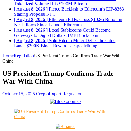
Tokenized Volume Hits $700M
Bitcoin
[ August 8, 2026 ]
Fierce Backlash to Ethereum’s EIP-8363
Staking Proposal
NFT
[ August 8, 2026 ]
Ethereum ETFs Cross $10.86 Billion in
Net Inflows Since Launch
Ethereum
[ August 8, 2026 ]
Local Stablecoins Could Become
Gateways to Digital Dollars: IMF
Blockchain
[ August 8, 2026 ]
Solo Bitcoin Miner Defies the Odds,
Lands $200K Block Reward Jackpot
Mining
Home
Regulation
US President Trump Confirms Trade War With
China
US President Trump Confirms Trade
War With China
October 15, 2025
CryptoExpert
Regulation