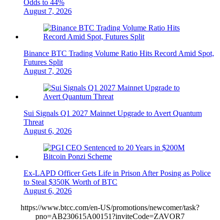
Odds to 44%
August 7, 2026
Binance BTC Trading Volume Ratio Hits Record Amid Spot,
Futures Split
August 7, 2026
Sui Signals Q1 2027 Mainnet Upgrade to Avert Quantum
Threat
August 6, 2026
Ex-LAPD Officer Gets Life in Prison After Posing as Police
to Steal $350K Worth of BTC
August 6, 2026
https://www.btcc.com/en-US/promotions/newcomer/task?
pno=AB230615A00151?inviteCode=ZAVOR7