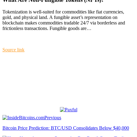
Tokenization is well-suited for commodities like fiat currencies,
gold, and physical land. A fungible asset’s representation on
blockchain makes commodities tradable 24/7 via borderless and
frictionless transactions. Fungible goods are…
Source link
Previous
Bitcoin Price Prediction: BTC/USD Consolidates Below $40,000