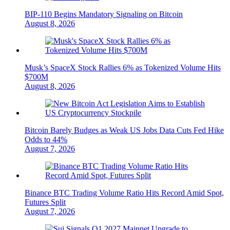
BIP-110 Begins Mandatory Signaling on Bitcoin
August 8, 2026
Musk’s SpaceX Stock Rallies 6% as Tokenized Volume Hits
$700M
August 8, 2026
Bitcoin Barely Budges as Weak US Jobs Data Cuts Fed Hike
Odds to 44%
August 7, 2026
Binance BTC Trading Volume Ratio Hits Record Amid Spot,
Futures Split
August 7, 2026