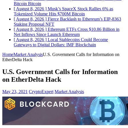
Bitcoin
Bitcoin
[ August 8, 2026 ]
Musk’s SpaceX Stock Rallies 6% as
Tokenized Volume Hits $700M
Bitcoin
[ August 8, 2026 ]
Fierce Backlash to Ethereum’s EIP-8363
Staking Proposal
NFT
[ August 8, 2026 ]
Ethereum ETFs Cross $10.86 Billion in
Net Inflows Since Launch
Ethereum
[ August 8, 2026 ]
Local Stablecoins Could Become
Gateways to Digital Dollars: IMF
Blockchain
Home
Market Analysis
U.S. Government Calls for Information on
EtherDelta Hack
U.S. Government Calls for Information
on EtherDelta Hack
May 23, 2021
CryptoExpert
Market Analysis