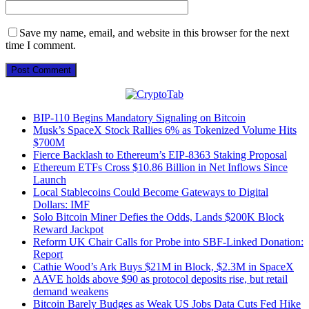
Save my name, email, and website in this browser for the next
time I comment.
BIP-110 Begins Mandatory Signaling on Bitcoin
Musk’s SpaceX Stock Rallies 6% as Tokenized Volume Hits
$700M
Fierce Backlash to Ethereum’s EIP-8363 Staking Proposal
Ethereum ETFs Cross $10.86 Billion in Net Inflows Since
Launch
Local Stablecoins Could Become Gateways to Digital
Dollars: IMF
Solo Bitcoin Miner Defies the Odds, Lands $200K Block
Reward Jackpot
Reform UK Chair Calls for Probe into SBF-Linked Donation:
Report
Cathie Wood’s Ark Buys $21M in Block, $2.3M in SpaceX
AAVE holds above $90 as protocol deposits rise, but retail
demand weakens
Bitcoin Barely Budges as Weak US Jobs Data Cuts Fed Hike