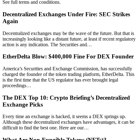
See full terms and conditions.
Decentralized Exchanges Under Fire: SEC Strikes
Again
Decentralized exchanges may be the wave of the future. But that is
increasingly looking like a distant future, at least if recent regulatory
action is any indication. The Securities and…
EtherDelta Blow: $400,000 Fine For DEX Founder
America’s Securities and Exchange Commission, has successfully
charged the founder of the token trading platform, EtherDelta. This
is the first time that the US regulator has ever brought legal
proceedings…
The DEX Top 10: Crypto Briefing’s Decentralized
Exchange Picks
Every time an exchange is hacked, it seems a DEX springs up.
Although these decentralized exchanges have advantages, it can be
difficult to find the best one. Here are our…
What Are Non-Fungible Tokens (NFTs)?