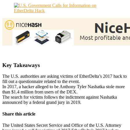
Key Takeaways
The U.S. authorities are asking victims of EtherDelta’s 2017 hack to
fill out a questionnaire related to the event.
In 2017, a hacker alleged to be Anthony Tyler Nashatka stole more
than $1.4 million from users of the DEX.
The search for victims follows the indictment against Nashatka
announced by a federal grand jury in 2019.
Share this article
The United States Secret Service and Office of the U.S. Attorney