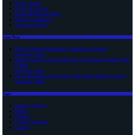
Privacy Policy
Terms Of Service
Social Media Disclaimer
DMCA Compliance
Anti-Spam Policy
Latest Posts
BIP-110 Begins Mandatory Signaling on Bitcoin
August 8, 2026
Musk’s SpaceX Stock Rallies 6% as Tokenized Volume Hits
$700M
August 8, 2026
Fierce Backlash to Ethereum’s EIP-8363 Staking Proposal
August 8, 2026
Pages
Market Cap List
Mining
Trading
Crypto Donations
Contact