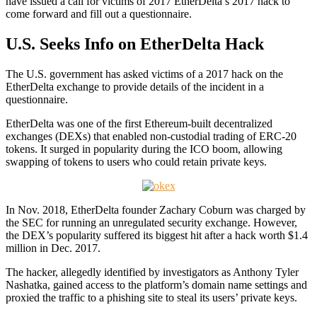
have issued a call for victims of 2017 EtherDelta’s 2017 hack to
come forward and fill out a questionnaire.
U.S. Seeks Info on EtherDelta Hack
The U.S. government has asked victims of a 2017 hack on the
EtherDelta exchange to provide details of the incident in a
questionnaire.
EtherDelta was one of the first Ethereum-built decentralized
exchanges (DEXs) that enabled non-custodial trading of ERC-20
tokens. It surged in popularity during the ICO boom, allowing
swapping of tokens to users who could retain private keys.
In Nov. 2018, EtherDelta founder Zachary Coburn was charged by
the SEC for running an unregulated security exchange. However,
the DEX’s popularity suffered its biggest hit after a hack worth $1.4
million in Dec. 2017.
The hacker, allegedly identified by investigators as Anthony Tyler
Nashatka, gained access to the platform’s domain name settings and
proxied the traffic to a phishing site to steal its users’ private keys.