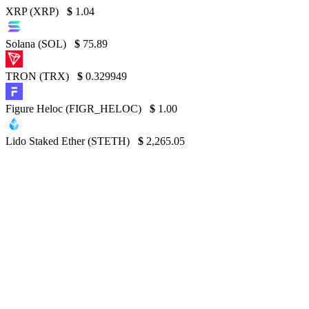
XRP (XRP)
$
1.04
Solana (SOL)
$
75.89
TRON (TRX)
$
0.329949
Figure Heloc (FIGR_HELOC)
$
1.00
Lido Staked Ether (STETH)
$
2,265.05