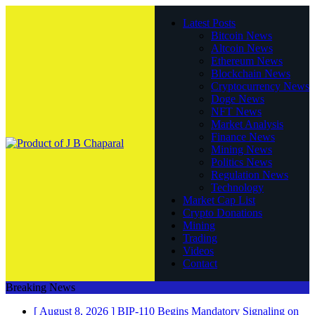
Latest Posts
Bitcoin News
Altcoin News
Ethereum News
Blockchain News
Cryptocurrency News
Doge News
NFT News
Market Analysis
Finance News
Mining News
Politics News
Regulation News
Technology
Market Cap List
Crypto Donations
Mining
Trading
Videos
Contact
Breaking News
[ August 8, 2026 ]
BIP-110 Begins Mandatory Signaling on