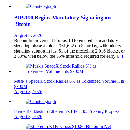
BIP-110 Begins Mandatory Signaling on
Bitcoin
August 8, 2026
Bitcoin Improvement Proposal 110 entered its mandatory-
signaling phase at block 961,632 on Saturday, with miners
signaling support in just 51 of the preceding 2,016 blocks, or
2.53%, well below the 55% threshold required for early
[...]
Musk’s SpaceX Stock Rallies 6% as Tokenized Volume Hits
$700M
August 8, 2026
Fierce Backlash to Ethereum’s EIP-8363 Staking Proposal
August 8, 2026