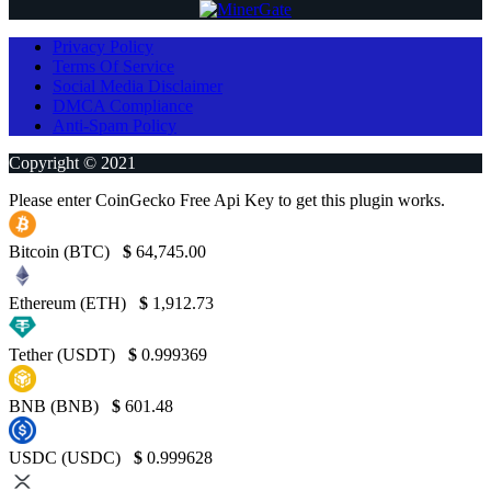
Privacy Policy
Terms Of Service
Social Media Disclaimer
DMCA Compliance
Anti-Spam Policy
Copyright © 2021
Please enter CoinGecko Free Api Key to get this plugin works.
Bitcoin (BTC)
$
64,745.00
Ethereum (ETH)
$
1,912.73
Tether (USDT)
$
0.999369
BNB (BNB)
$
601.48
USDC (USDC)
$
0.999628