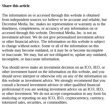
Share this article
The information on or accessed through this website is obtained
from independent sources we believe to be accurate and reliable, but
Decentral Media, Inc. makes no representation or warranty as to the
timeliness, completeness, or accuracy of any information on or
accessed through this website. Decentral Media, Inc. is not an
investment advisor. We do not give personalized investment advice
or other financial advice. The information on this website is subject
to change without notice. Some or all of the information on this
website may become outdated, or it may be or become incomplete
or inaccurate. We may, but are not obligated to, update any outdated,
incomplete, or inaccurate information.
You should never make an investment decision on an ICO, IEO, or
other investment based on the information on this website, and you
should never interpret or otherwise rely on any of the information on
this website as investment advice. We strongly recommend that you
consult a licensed investment advisor or other qualified financial
professional if you are seeking investment advice on an ICO, IEO,
or other investment. We do not accept compensation in any form for
analyzing or reporting on any ICO, IEO, cryptocurrency, currency,
tokenized sales, securities, or commodities.