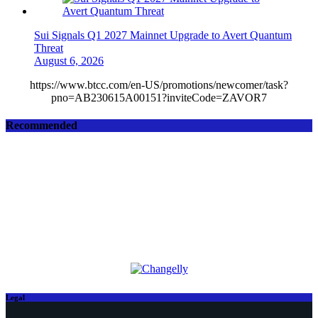
Sui Signals Q1 2027 Mainnet Upgrade to Avert Quantum
Threat
August 6, 2026
https://www.btcc.com/en-US/promotions/newcomer/task?
pno=AB230615A00151?inviteCode=ZAVOR7
Recommended
Legal