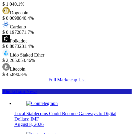
$
1.04
0.1%
Dogecoin
$
0.069884
0.4%
Cardano
$
0.197287
1.7%
Polkadot
$
0.807323
1.4%
Lido Staked Ether
$
2,265.05
3.46%
Litecoin
$
45.89
0.8%
Full Marketcap List
Blockchain News
Local Stablecoins Could Become Gateways to Digital
Dollars: IMF
August 8, 2026