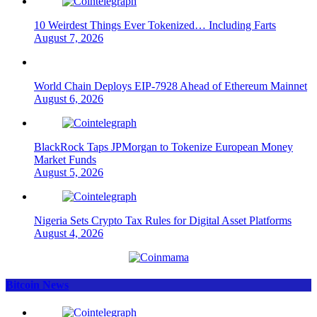
10 Weirdest Things Ever Tokenized… Including Farts
August 7, 2026
World Chain Deploys EIP-7928 Ahead of Ethereum Mainnet
August 6, 2026
BlackRock Taps JPMorgan to Tokenize European Money
Market Funds
August 5, 2026
Nigeria Sets Crypto Tax Rules for Digital Asset Platforms
August 4, 2026
Bitcoin News