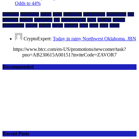
Odds to 44%
Blockchain
compatibility
cosmos
crypto
CryptoBirdy
cryptocurrency
Decentralized
Defi
developers
economy
environment
evm
financial markets
HIVE
ibc/wasm
Inflation
Jerome Powell
Mainnet
Markets
Mining
Querying
Shido
Token
wasm
Wav3z
CryptoExpert:
Today in rainy Northwest Oklahoma. JBN
https://www.btcc.com/en-US/promotions/newcomer/task?
pno=AB230615A00151?inviteCode=ZAVOR7
Recommended
Recent Posts