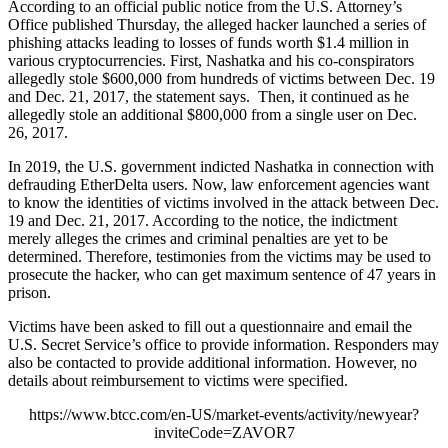
According to an official public notice from the U.S. Attorney’s
Office published Thursday, the alleged hacker launched a series of
phishing attacks leading to losses of funds worth $1.4 million in
various cryptocurrencies. First, Nashatka and his co-conspirators
allegedly stole $600,000 from hundreds of victims between Dec. 19
and Dec. 21, 2017, the statement says. Then, it continued as he
allegedly stole an additional $800,000 from a single user on Dec.
26, 2017.
In 2019, the U.S. government indicted Nashatka in connection with
defrauding EtherDelta users. Now, law enforcement agencies want
to know the identities of victims involved in the attack between Dec.
19 and Dec. 21, 2017. According to the notice, the indictment
merely alleges the crimes and criminal penalties are yet to be
determined. Therefore, testimonies from the victims may be used to
prosecute the hacker, who can get maximum sentence of 47 years in
prison.
Victims have been asked to fill out a questionnaire and email the
U.S. Secret Service’s office to provide information. Responders may
also be contacted to provide additional information. However, no
details about reimbursement to victims were specified.
https://www.btcc.com/en-US/market-events/activity/newyear?
inviteCode=ZAVOR7