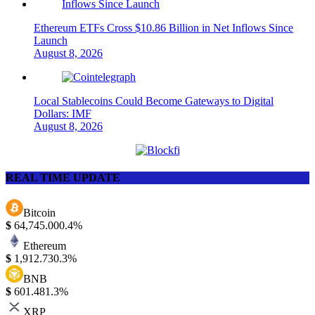
Ethereum ETFs Cross $10.86 Billion in Net Inflows Since
Launch
August 8, 2026
Local Stablecoins Could Become Gateways to Digital
Dollars: IMF
August 8, 2026
REAL TIME UPDATE
Bitcoin
$
64,745.00
0.4%
Ethereum
$
1,912.73
0.3%
BNB
$
601.48
1.3%
XRP