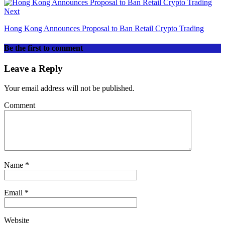
Next
Hong Kong Announces Proposal to Ban Retail Crypto Trading
Be the first to comment
Leave a Reply
Your email address will not be published.
Comment
Name
*
Email
*
Website