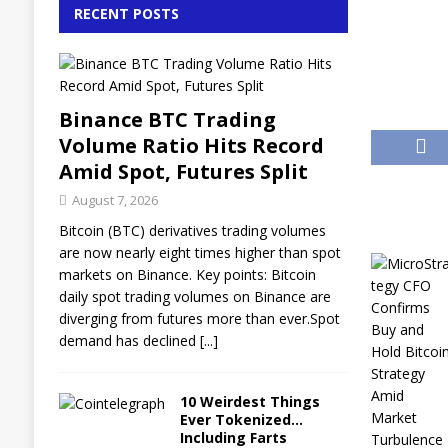
RECENT POSTS
Binance BTC Trading
Volume Ratio Hits Record
Amid Spot, Futures Split
August 7, 2026
Bitcoin (BTC) derivatives trading volumes
are now nearly eight times higher than spot
markets on Binance. Key points: Bitcoin
daily spot trading volumes on Binance are
diverging from futures more than ever.Spot
demand has declined
[...]
10 Weirdest Things
Ever Tokenized…
Including Farts