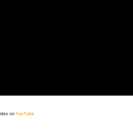
video on
YouTube