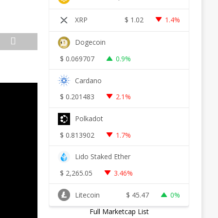
XRP
$
1.02
1.4%
Dogecoin
$
0.069707
0.9%
Cardano
$
0.201483
2.1%
Polkadot
$
0.813902
1.7%
Lido Staked Ether
$
2,265.05
3.46%
Litecoin
$
45.47
0%
Full Marketcap List