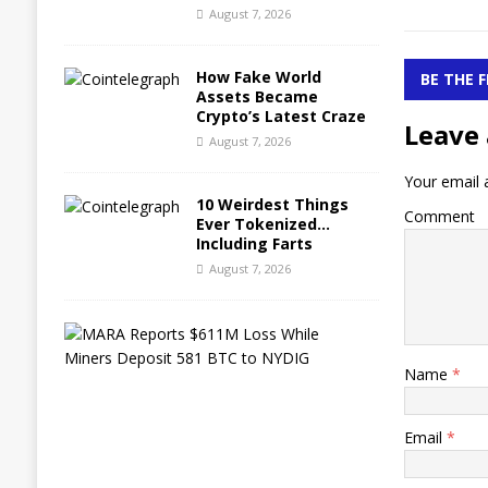
August 7, 2026
How Fake World
BE THE 
Assets Became
Crypto’s Latest Craze
Leave 
August 7, 2026
Your email a
10 Weirdest Things
Comment
Ever Tokenized…
Including Farts
August 7, 2026
M
A
R
Name
*
A
R
e
Email
*
p
o