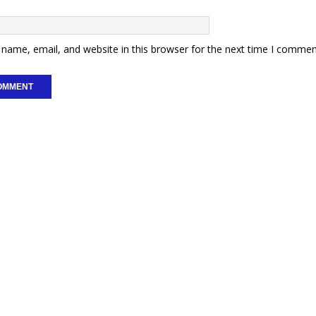
name, email, and website in this browser for the next time I commen