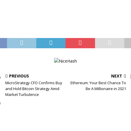
PREVIOUS
NEXT
MicroStrategy CFO Confirms Buy
Ethereum: Your Best Chance To
and Hold Bitcoin Strategy Amid
Be A Millionaire in 2021
Market Turbulence