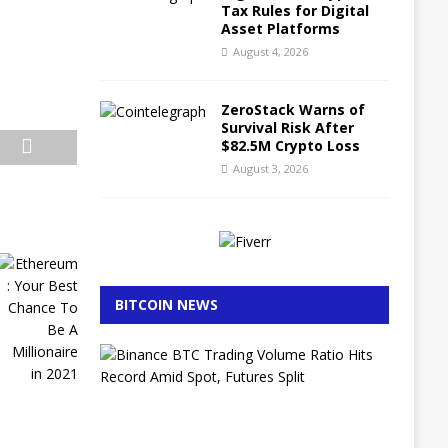
Tax Rules for Digital
Asset Platforms
August 4, 2026
ZeroStack Warns of
Survival Risk After
$82.5M Crypto Loss
August 3, 2026
BITCOIN NEWS
B
i
n
a
n
c