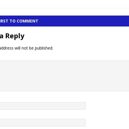
FIRST TO COMMENT
a Reply
ddress will not be published.