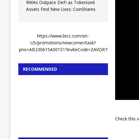
RWAs Outpace DeFi as Tokenized
Assets Find New Uses: CoinShares
https://www.btcc.com/en-
US/promotions/newcomer/task?
pno=AB230615A00151?inviteCode=ZAVOR7
RECOMMENDED
Check this 