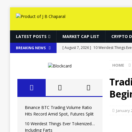
LATEST POSTS
MARKET CAP LIST
CRYPTO 
[ August 7, 2026 ]
10 Weirdest Things Eve
BREAKING NEWS
[ August 7, 2026 ]
How Fake World Assets
HOME
[ August 7, 2026 ]
10 Weirdest Things Eve
[ August 7, 2026 ]
MARA Reports $611M L
Trad
[ August 7, 2026 ]
Binance BTC Trading Vo
Begi
Binance BTC Trading Volume Ratio
January 
Hits Record Amid Spot, Futures Split
10 Weirdest Things Ever Tokenized…
Including Farts