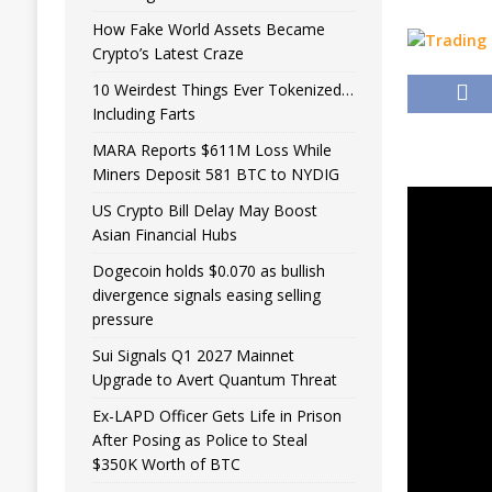
How Fake World Assets Became
Crypto’s Latest Craze
10 Weirdest Things Ever Tokenized…
Including Farts
MARA Reports $611M Loss While
Miners Deposit 581 BTC to NYDIG
US Crypto Bill Delay May Boost
Asian Financial Hubs
Dogecoin holds $0.070 as bullish
divergence signals easing selling
pressure
Sui Signals Q1 2027 Mainnet
Upgrade to Avert Quantum Threat
Ex-LAPD Officer Gets Life in Prison
After Posing as Police to Steal
$350K Worth of BTC