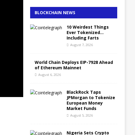
BLOCKCHAIN NEWS
10 Weirdest Things
Ever Tokenized…
Including Farts
August 7, 2026
World Chain Deploys EIP-7928 Ahead
of Ethereum Mainnet
August 6, 2026
BlackRock Taps
JPMorgan to Tokenize
European Money
Market Funds
August 5, 2026
Nigeria Sets Crypto