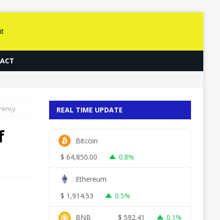
ACT
rrency
REAL TIME UPDATE
f
Bitcoin
$
64,850.00
0.8%
Ethereum
$
1,914.53
0.5%
BNB
$
592.41
0.1%