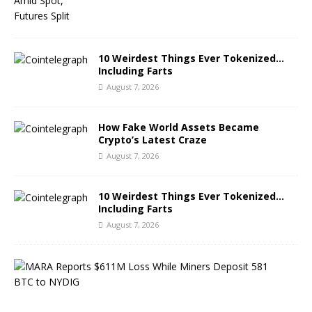
10 Weirdest Things Ever Tokenized…
Including Farts
August 7, 2026
How Fake World Assets Became
Crypto’s Latest Craze
August 7, 2026
10 Weirdest Things Ever Tokenized…
Including Farts
August 7, 2026
M
A
R
A