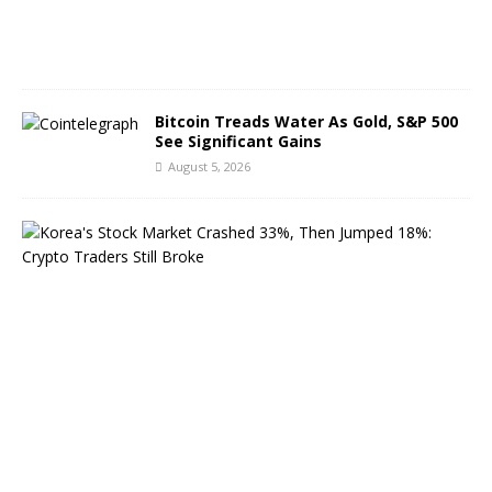
2
0
2
6
Bitcoin Treads Water As Gold, S&P 500
See Significant Gains
August 5, 2026
K
o
r
e
a
’
s
S
t
o
c
k
M
a