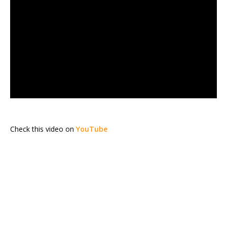
Check this video on
YouTube