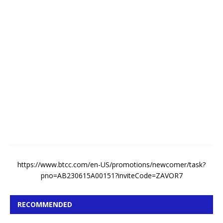
k
e
A
u
g
u
s
t
5
,
2
0
2
6
https://www.btcc.com/en-US/promotions/newcomer/task?
pno=AB230615A00151?inviteCode=ZAVOR7
RECOMMENDED