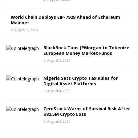
World Chain Deploys EIP-7928 Ahead of Ethereum
Mainnet
August 6, 2026
BlackRock Taps JPMorgan to Tokenize
European Money Market Funds
August 5, 2026
Nigeria Sets Crypto Tax Rules for
Digital Asset Platforms
August 4, 2026
ZeroStack Warns of Survival Risk After
$82.5M Crypto Loss
August 3, 2026