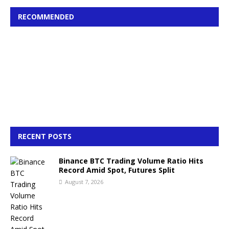
RECOMMENDED
RECENT POSTS
Binance BTC Trading Volume Ratio Hits
Record Amid Spot, Futures Split
August 7, 2026