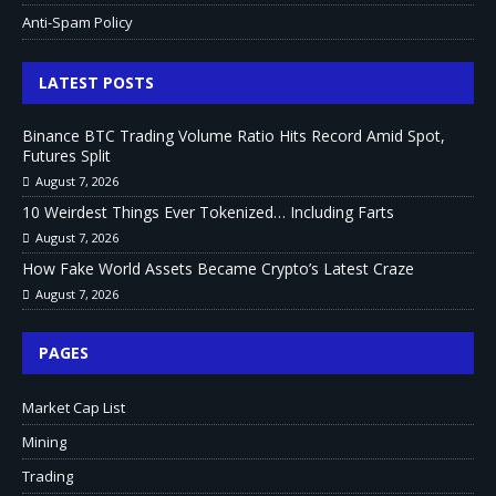
Anti-Spam Policy
LATEST POSTS
Binance BTC Trading Volume Ratio Hits Record Amid Spot,
Futures Split
August 7, 2026
10 Weirdest Things Ever Tokenized… Including Farts
August 7, 2026
How Fake World Assets Became Crypto’s Latest Craze
August 7, 2026
PAGES
Market Cap List
Mining
Trading