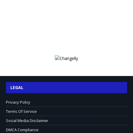
LEGAL
Privacy Policy
Terms Of Service
Social Media Disclaimer
DMCA Compliance