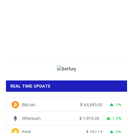
g
u
s
t
7
,
2
0
2
6
REAL TIME UPDATE
Bitcoin
$
64,993.00
1%
Ethereum
$
1,919.26
1.3%
BNB
$
592.13
0%