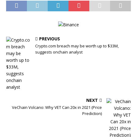
PREVIOUS
Crypto.com breach may be worth up to $33M,
suggests onchain analyst
NEXT
VeChain Volcano: Why VET Can 20x in 2021 (Price
Prediction)