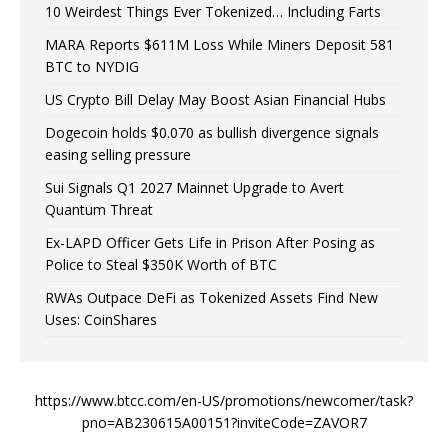
10 Weirdest Things Ever Tokenized… Including Farts
MARA Reports $611M Loss While Miners Deposit 581
BTC to NYDIG
US Crypto Bill Delay May Boost Asian Financial Hubs
Dogecoin holds $0.070 as bullish divergence signals
easing selling pressure
Sui Signals Q1 2027 Mainnet Upgrade to Avert
Quantum Threat
Ex-LAPD Officer Gets Life in Prison After Posing as
Police to Steal $350K Worth of BTC
RWAs Outpace DeFi as Tokenized Assets Find New
Uses: CoinShares
https://www.btcc.com/en-US/promotions/newcomer/task?
pno=AB230615A00151?inviteCode=ZAVOR7