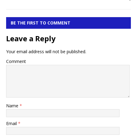
BE THE FIRST TO COMMENT
Leave a Reply
Your email address will not be published.
Comment
Name
*
Email
*