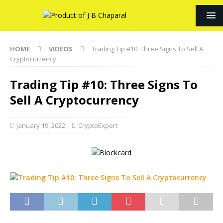
HOME
VIDEOS
Trading Tip #10: Three Signs To Sell A
Cryptocurrency
Trading Tip #10: Three Signs To
Sell A Cryptocurrency
January 19, 2022
CryptoExpert