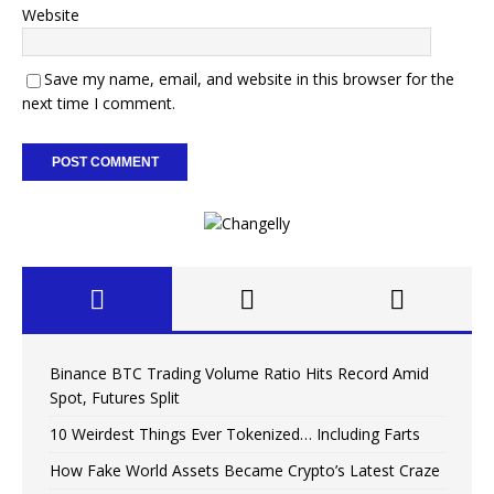
Website
Save my name, email, and website in this browser for the
next time I comment.
Binance BTC Trading Volume Ratio Hits Record Amid
Spot, Futures Split
10 Weirdest Things Ever Tokenized… Including Farts
How Fake World Assets Became Crypto’s Latest Craze