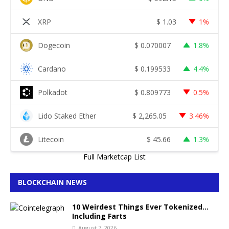
XRP
$
1.03
1%
Dogecoin
$
0.070007
1.8%
Cardano
$
0.199533
4.4%
Polkadot
$
0.809773
0.5%
Lido Staked Ether
$
2,265.05
3.46%
Litecoin
$
45.66
1.3%
Full Marketcap List
BLOCKCHAIN NEWS
10 Weirdest Things Ever Tokenized…
Including Farts
August 7, 2026