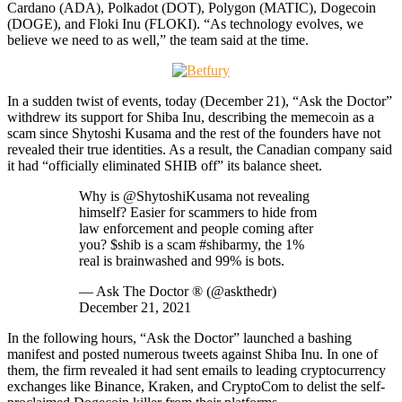
Cardano (ADA), Polkadot (DOT), Polygon (MATIC), Dogecoin
(DOGE), and Floki Inu (FLOKI). “As technology evolves, we
believe we need to as well,” the team said at the time.
In a sudden twist of events, today (December 21), “Ask the Doctor”
withdrew its support for Shiba Inu, describing the memecoin as a
scam since Shytoshi Kusama and the rest of the founders have not
revealed their true identities. As a result, the Canadian company said
it had “officially eliminated SHIB off” its balance sheet.
Why is @ShytoshiKusama not revealing
himself? Easier for scammers to hide from
law enforcement and people coming after
you? $shib is a scam #shibarmy, the 1%
real is brainwashed and 99% is bots.
— Ask The Doctor ® (@askthedr)
December 21, 2021
In the following hours, “Ask the Doctor” launched a bashing
manifest and posted numerous tweets against Shiba Inu. In one of
them, the firm revealed it had sent emails to leading cryptocurrency
exchanges like Binance, Kraken, and CryptoCom to delist the self-