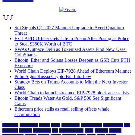
Sui Signals Q1 2027 Mainnet Upgrade to Avert Quantum
Threat
Ex-LAPD Officer Gets Life in Prison After Posing as Police
to Steal $350K Worth of BTC
RWAs Outpace DeFi as Tokenized Assets Find New Uses:
CoinShares
Bitcoin, Ether and Solana Losses Deepen as GSR Cuts ETH
Exposure
World Chain Deploys EIP-7928 Ahead of Ethereum Mainnet
Putin Signs Russia Crypto Bill Into Law
Strategy Bets on Trump Accounts to Mint the Next Investor
Class
World Chain to launch streamed EIP-7928 block access lists
Bitcoin Treads Water As Gold, S&P 500 See Significant
Gains
Ethereum price stalls as retail selling offsets whale
accumulation
Blockchain
compatibility
cosmos
crypto
CryptoBirdy
cryptocurrency
Decentralized
Defi
developers
economy
environment
evm
financial markets
HIVE
ibc/wasm
Inflation