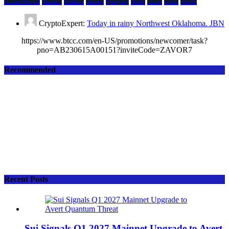
Jerome Powell
Mainnet
Markets
Mining
Querying
Shido
Token
wasm
Wav3z
CryptoExpert:
Today in rainy Northwest Oklahoma. JBN
https://www.btcc.com/en-US/promotions/newcomer/task?
pno=AB230615A00151?inviteCode=ZAVOR7
Recommended
Recent Posts
Sui Signals Q1 2027 Mainnet Upgrade to Avert