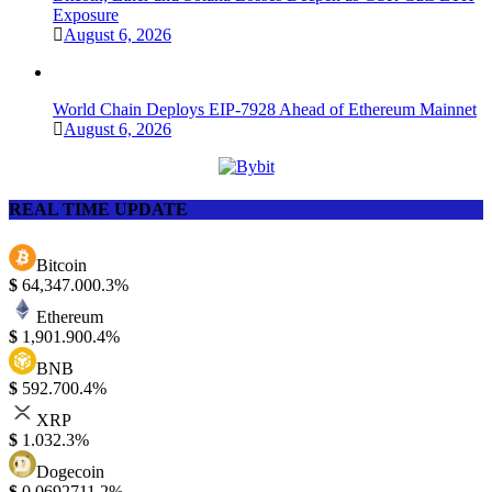
Exposure
August 6, 2026
World Chain Deploys EIP-7928 Ahead of Ethereum Mainnet
August 6, 2026
REAL TIME UPDATE
Bitcoin
$
64,347.00
0.3%
Ethereum
$
1,901.90
0.4%
BNB
$
592.70
0.4%
XRP
$
1.03
2.3%
Dogecoin
$
0.069271
1.2%