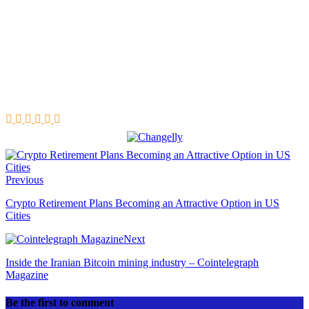
Previous
Crypto Retirement Plans Becoming an Attractive Option in US
Cities
Next
Inside the Iranian Bitcoin mining industry – Cointelegraph
Magazine
Be the first to comment