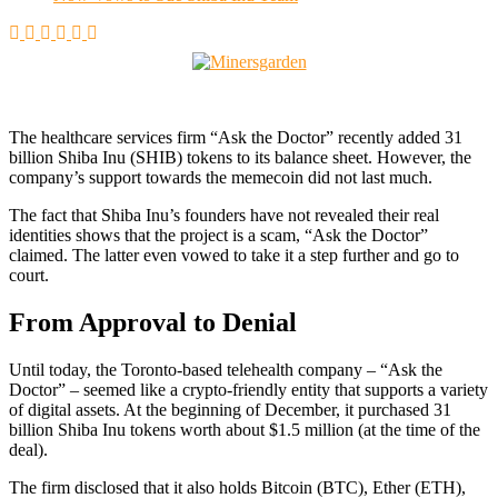
The healthcare services firm “Ask the Doctor” recently added 31
billion Shiba Inu (SHIB) tokens to its balance sheet. However, the
company’s support towards the memecoin did not last much.
The fact that Shiba Inu’s founders have not revealed their real
identities shows that the project is a scam, “Ask the Doctor”
claimed. The latter even vowed to take it a step further and go to
court.
From Approval to Denial
Until today, the Toronto-based telehealth company – “Ask the
Doctor” – seemed like a crypto-friendly entity that supports a variety
of digital assets. At the beginning of December, it purchased 31
billion Shiba Inu tokens worth about $1.5 million (at the time of the
deal).
The firm disclosed that it also holds Bitcoin (BTC), Ether (ETH),