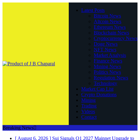
Latest Posts
Bitcoin News
Altcoin News
Ethereum News
Blockchain News
Cryptocurrency News
Doge News
NFT News
Market Analysis
Finance News
Mining News
Politics News
Regulation News
Technology
Market Cap List
Crypto Donations
Mining
Trading
Videos
Contact
Breaking News
[ August 6, 2026 ]
Sui Signals Q1 2027 Mainnet Upgrade to