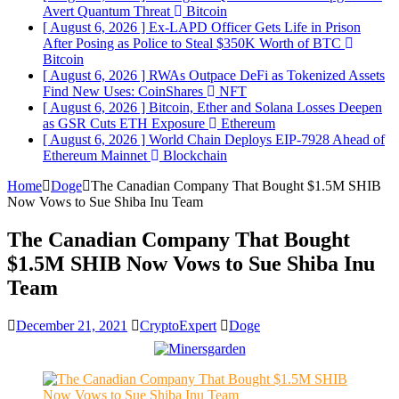
Avert Quantum Threat
Bitcoin
[ August 6, 2026 ]
Ex-LAPD Officer Gets Life in Prison
After Posing as Police to Steal $350K Worth of BTC
Bitcoin
[ August 6, 2026 ]
RWAs Outpace DeFi as Tokenized Assets
Find New Uses: CoinShares
NFT
[ August 6, 2026 ]
Bitcoin, Ether and Solana Losses Deepen
as GSR Cuts ETH Exposure
Ethereum
[ August 6, 2026 ]
World Chain Deploys EIP-7928 Ahead of
Ethereum Mainnet
Blockchain
Home
Doge
The Canadian Company That Bought $1.5M SHIB
Now Vows to Sue Shiba Inu Team
The Canadian Company That Bought
$1.5M SHIB Now Vows to Sue Shiba Inu
Team
December 21, 2021
CryptoExpert
Doge