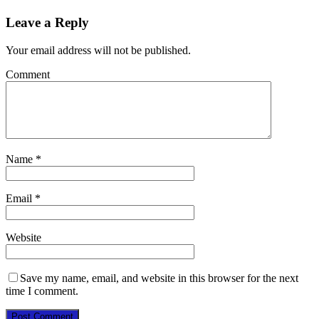
Leave a Reply
Your email address will not be published.
Comment
Name
*
Email
*
Website
Save my name, email, and website in this browser for the next
time I comment.