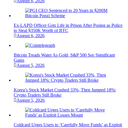
August 6, 2026
Ex-LAPD Officer Gets Life in Prison After Posing as Police
to Steal $350K Worth of BTC
August 6, 2026
Bitcoin Treads Water As Gold, S&P 500 See Significant
Gains
August 5, 2026
Korea’s Stock Market Crashed 33%, Then Jumped 18%:
Crypto Traders Still Broke
August 5, 2026
Coldcard Urges Users to ‘Carefully Move Funds’ as Exploit