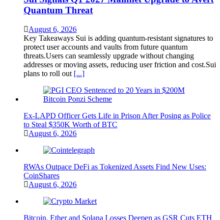
Quantum Threat
August 6, 2026
Key Takeaways Sui is adding quantum-resistant signatures to
protect user accounts and vaults from future quantum
threats.Users can seamlessly upgrade without changing
addresses or moving assets, reducing user friction and cost.Sui
plans to roll out
[...]
Ex-LAPD Officer Gets Life in Prison After Posing as Police
to Steal $350K Worth of BTC
August 6, 2026
RWAs Outpace DeFi as Tokenized Assets Find New Uses:
CoinShares
August 6, 2026
Bitcoin, Ether and Solana Losses Deepen as GSR Cuts ETH