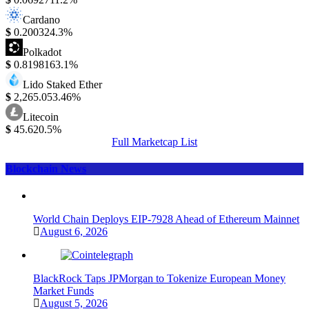
Cardano
$
0.20032
4.3%
Polkadot
$
0.819816
3.1%
Lido Staked Ether
$
2,265.05
3.46%
Litecoin
$
45.62
0.5%
Full Marketcap List
Blockchain News
World Chain Deploys EIP-7928 Ahead of Ethereum Mainnet
August 6, 2026
BlackRock Taps JPMorgan to Tokenize European Money
Market Funds
August 5, 2026