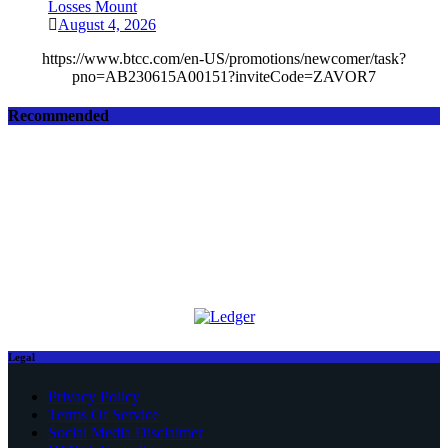
Losses Mount
August 4, 2026
https://www.btcc.com/en-US/promotions/newcomer/task?
pno=AB230615A00151?inviteCode=ZAVOR7
Recommended
Legal
Privacy Policy
Terms Of Service
Social Media Disclaimer