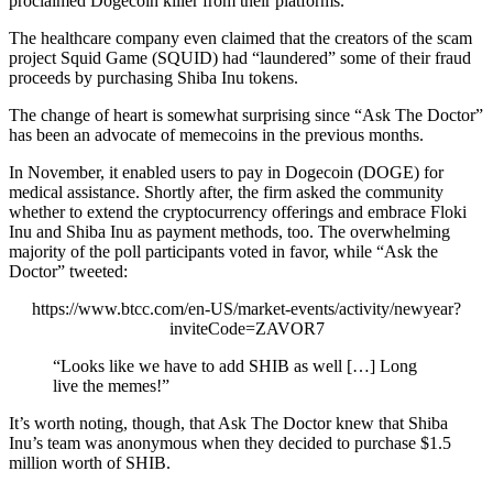
proclaimed Dogecoin killer from their platforms.
The healthcare company even claimed that the creators of the scam
project Squid Game (SQUID) had “laundered” some of their fraud
proceeds by purchasing Shiba Inu tokens.
The change of heart is somewhat surprising since “Ask The Doctor”
has been an advocate of memecoins in the previous months.
In November, it enabled users to pay in Dogecoin (DOGE) for
medical assistance. Shortly after, the firm asked the community
whether to extend the cryptocurrency offerings and embrace Floki
Inu and Shiba Inu as payment methods, too. The overwhelming
majority of the poll participants voted in favor, while “Ask the
Doctor” tweeted:
https://www.btcc.com/en-US/market-events/activity/newyear?
inviteCode=ZAVOR7
“Looks like we have to add SHIB as well […] Long
live the memes!”
It’s worth noting, though, that Ask The Doctor knew that Shiba
Inu’s team was anonymous when they decided to purchase $1.5
million worth of SHIB.