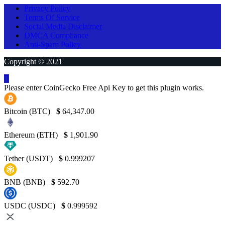
Privacy Policy
Terms Of Service
Social Media Disclaimer
DMCA Compliance
Anti-Spam Policy
Copyright © 2021
Please enter CoinGecko Free Api Key to get this plugin works.
Bitcoin (BTC)
$
64,347.00
Ethereum (ETH)
$
1,901.90
Tether (USDT)
$
0.999207
BNB (BNB)
$
592.70
USDC (USDC)
$
0.999592