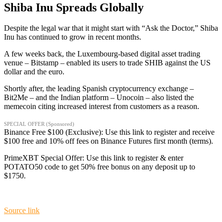
Shiba Inu Spreads Globally
Despite the legal war that it might start with “Ask the Doctor,” Shiba
Inu has continued to grow in recent months.
A few weeks back, the Luxembourg-based digital asset trading
venue – Bitstamp – enabled its users to trade SHIB against the US
dollar and the euro.
Shortly after, the leading Spanish cryptocurrency exchange –
Bit2Me – and the Indian platform – Unocoin – also listed the
memecoin citing increased interest from customers as a reason.
SPECIAL OFFER (Sponsored)
Binance Free $100 (Exclusive): Use this link to register and receive
$100 free and 10% off fees on Binance Futures first month (terms).
PrimeXBT Special Offer: Use this link to register & enter
POTATO50 code to get 50% free bonus on any deposit up to
$1750.
Source link