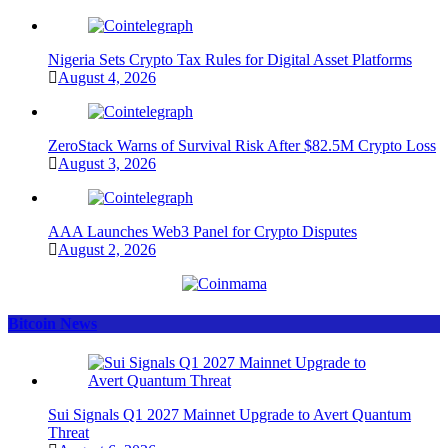
Nigeria Sets Crypto Tax Rules for Digital Asset Platforms
August 4, 2026
ZeroStack Warns of Survival Risk After $82.5M Crypto Loss
August 3, 2026
AAA Launches Web3 Panel for Crypto Disputes
August 2, 2026
Bitcoin News
Sui Signals Q1 2027 Mainnet Upgrade to Avert Quantum
Threat