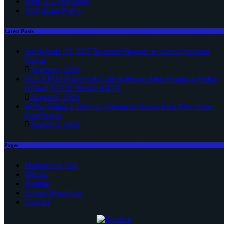
DMCA Compliance
Anti-Spam Policy
Latest Posts
Sui Signals Q1 2027 Mainnet Upgrade to Avert Quantum
Threat
August 6, 2026
Ex-LAPD Officer Gets Life in Prison After Posing as Police
to Steal $350K Worth of BTC
August 6, 2026
RWAs Outpace DeFi as Tokenized Assets Find New Uses:
CoinShares
August 6, 2026
Pages
Market Cap List
Mining
Trading
Crypto Donations
Contact