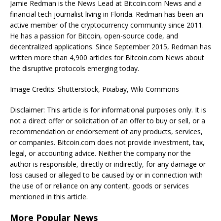
Jamie Redman is the News Lead at Bitcoin.com News and a
financial tech journalist living in Florida. Redman has been an
active member of the cryptocurrency community since 2011.
He has a passion for Bitcoin, open-source code, and
decentralized applications. Since September 2015, Redman has
written more than 4,900 articles for Bitcoin.com News about
the disruptive protocols emerging today.
Image Credits: Shutterstock, Pixabay, Wiki Commons
Disclaimer: This article is for informational purposes only. It is
not a direct offer or solicitation of an offer to buy or sell, or a
recommendation or endorsement of any products, services,
or companies. Bitcoin.com does not provide investment, tax,
legal, or accounting advice. Neither the company nor the
author is responsible, directly or indirectly, for any damage or
loss caused or alleged to be caused by or in connection with
the use of or reliance on any content, goods or services
mentioned in this article.
More Popular News