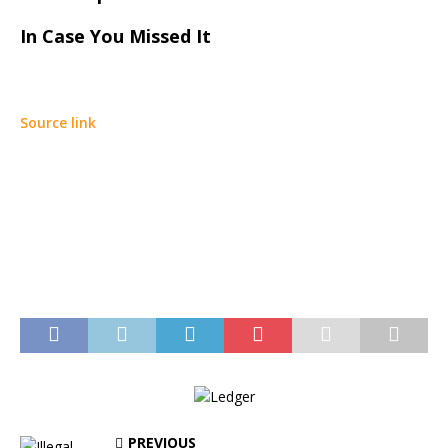
In Case You Missed It
Source link
PREVIOUS