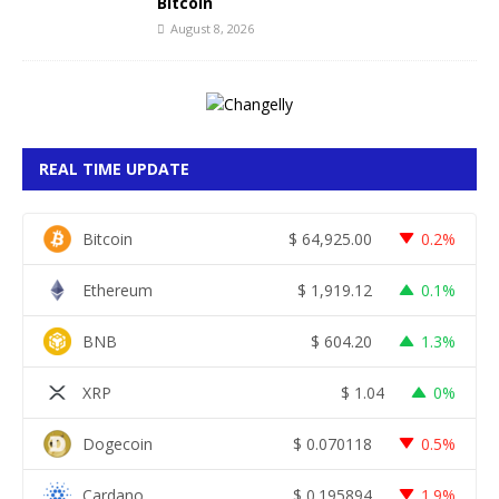
Bitcoin
August 8, 2026
REAL TIME UPDATE
Bitcoin
$
64,925.00
0.2%
Ethereum
$
1,919.12
0.1%
BNB
$
604.20
1.3%
XRP
$
1.04
0%
Dogecoin
$
0.070118
0.5%
Cardano
$
0.195894
1.9%