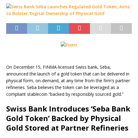
On December 15, FINMA-licensed Swiss bank, Seba,
announced the launch of a gold token that can be delivered in
physical form, on-demand, at any time from the firm’s partner
refineries. Seba believes the token can be leveraged as a
compliant stablecoin “backed by responsibly sourced gold.”
Swiss Bank Introduces ‘Seba Bank
Gold Token’ Backed by Physical
Gold Stored at Partner Refineries