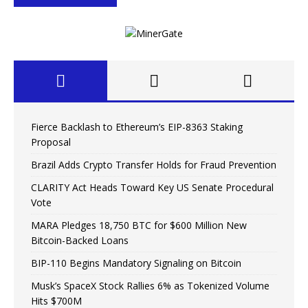
Fierce Backlash to Ethereum’s EIP-8363 Staking
Proposal
Brazil Adds Crypto Transfer Holds for Fraud Prevention
CLARITY Act Heads Toward Key US Senate Procedural
Vote
MARA Pledges 18,750 BTC for $600 Million New
Bitcoin-Backed Loans
BIP-110 Begins Mandatory Signaling on Bitcoin
Musk’s SpaceX Stock Rallies 6% as Tokenized Volume
Hits $700M