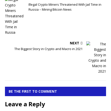
Illegal Crypto Miners Threatened With Jail Time in
Russia – Mining Bitcoin News
NEXT
The Biggest Story in Crypto and Macro in 2021
BE THE FIRST TO COMMENT
Leave a Reply