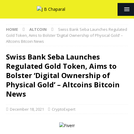
HOME
ALTCOIN
Swiss Bank Seba Launches Regulated
Gold Token, Aims to Bolster ‘Digital Ownership of Physical Gold’ –
Altcoins Bitcoin News
Swiss Bank Seba Launches
Regulated Gold Token, Aims to
Bolster ‘Digital Ownership of
Physical Gold’ – Altcoins Bitcoin
News
December 18, 2021
CryptoExpert