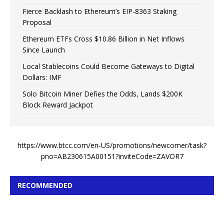
Fierce Backlash to Ethereum’s EIP-8363 Staking
Proposal
Ethereum ETFs Cross $10.86 Billion in Net Inflows
Since Launch
Local Stablecoins Could Become Gateways to Digital
Dollars: IMF
Solo Bitcoin Miner Defies the Odds, Lands $200K
Block Reward Jackpot
https://www.btcc.com/en-US/promotions/newcomer/task?
pno=AB230615A00151?inviteCode=ZAVOR7
RECOMMENDED