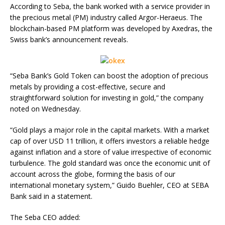
According to Seba, the bank worked with a service provider in
the precious metal (PM) industry called Argor-Heraeus. The
blockchain-based PM platform was developed by Axedras, the
Swiss bank’s announcement reveals.
“Seba Bank’s Gold Token can boost the adoption of precious
metals by providing a cost-effective, secure and
straightforward solution for investing in gold,” the company
noted on Wednesday.
“Gold plays a major role in the capital markets. With a market
cap of over USD 11 trillion, it offers investors a reliable hedge
against inflation and a store of value irrespective of economic
turbulence. The gold standard was once the economic unit of
account across the globe, forming the basis of our
international monetary system,” Guido Buehler, CEO at SEBA
Bank said in a statement.
The Seba CEO added: