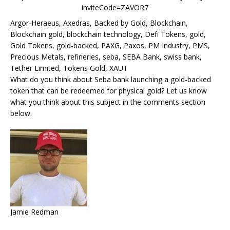
inviteCode=ZAVOR7
Argor-Heraeus, Axedras, Backed by Gold, Blockchain,
Blockchain gold, blockchain technology, Defi Tokens, gold,
Gold Tokens, gold-backed, PAXG, Paxos, PM Industry, PMS,
Precious Metals, refineries, seba, SEBA Bank, swiss bank,
Tether Limited, Tokens Gold, XAUT
What do you think about Seba bank launching a gold-backed
token that can be redeemed for physical gold? Let us know
what you think about this subject in the comments section
below.
Jamie Redman