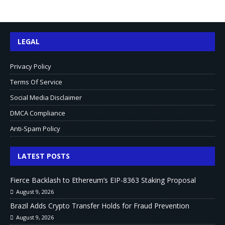
LEGAL
Privacy Policy
Terms Of Service
Social Media Disclaimer
DMCA Compliance
Anti-Spam Policy
LATEST POSTS
Fierce Backlash to Ethereum’s EIP-8363 Staking Proposal
August 9, 2026
Brazil Adds Crypto Transfer Holds for Fraud Prevention
August 9, 2026