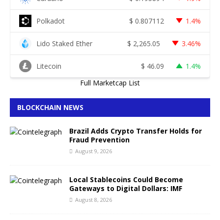
Polkadot
$
0.807112
1.4%
Lido Staked Ether
$
2,265.05
3.46%
Litecoin
$
46.09
1.4%
Full Marketcap List
BLOCKCHAIN NEWS
Brazil Adds Crypto Transfer Holds for
Fraud Prevention
August 9, 2026
Local Stablecoins Could Become
Gateways to Digital Dollars: IMF
August 8, 2026