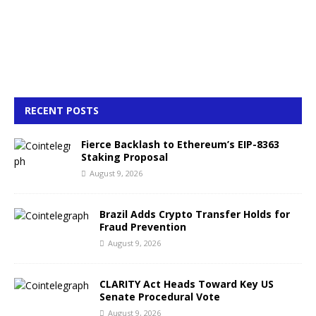
RECENT POSTS
Fierce Backlash to Ethereum’s EIP-8363
Staking Proposal
August 9, 2026
Brazil Adds Crypto Transfer Holds for
Fraud Prevention
August 9, 2026
CLARITY Act Heads Toward Key US
Senate Procedural Vote
August 9, 2026