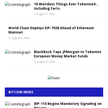
10 Weirdest Things Ever Tokenized…
Including Farts
August 7, 2026
World Chain Deploys EIP-7928 Ahead of Ethereum
Mainnet
August 6, 2026
BlackRock Taps JPMorgan to Tokenize
European Money Market Funds
August 5, 2026
BITCOIN NEWS
BIP-110 Begins Mandatory Signaling on
Bitcoin