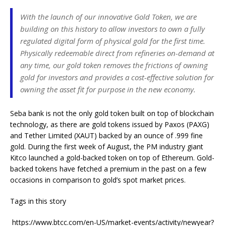
With the launch of our innovative Gold Token, we are
building on this history to allow investors to own a fully
regulated digital form of physical gold for the first time.
Physically redeemable direct from refineries on-demand at
any time, our gold token removes the frictions of owning
gold for investors and provides a cost-effective solution for
owning the asset fit for purpose in the new economy.
Seba bank is not the only gold token built on top of blockchain
technology, as there are gold tokens issued by Paxos (PAXG)
and Tether Limited (XAUT) backed by an ounce of .999 fine
gold. During the first week of August, the PM industry giant
Kitco launched a gold-backed token on top of Ethereum. Gold-
backed tokens have fetched a premium in the past on a few
occasions in comparison to gold’s spot market prices.
Tags in this story
https://www.btcc.com/en-US/market-events/activity/newyear?