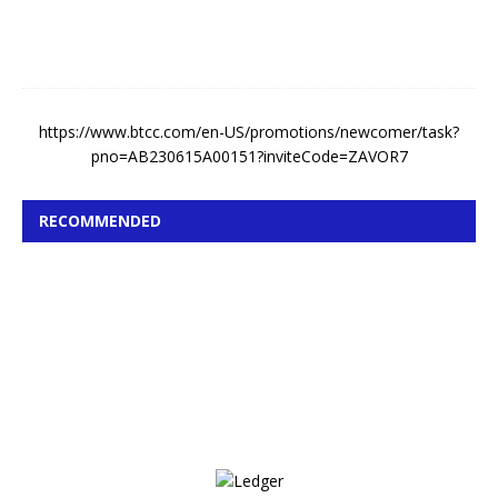
0
2
6
https://www.btcc.com/en-US/promotions/newcomer/task?
pno=AB230615A00151?inviteCode=ZAVOR7
RECOMMENDED