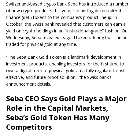
Switzerland-based crypto bank Seba has introduced a number
of new crypto products this year, like adding decentralized
finance (defi) tokens to the company’s product lineup. In
October, the Swiss bank revealed that customers can earn a
yield on crypto holdings in an “institutional-grade” fashion. On
Wednesday, Seba revealed its gold token offering that can be
traded for physical gold at any time.
“The Seba Bank Gold Token is a landmark development in
investment products, enabling investors for the first time to
own a digital form of physical gold via a fully regulated, cost-
effective, and future-proof solution,” the Swiss bank’s
announcement details.
Seba CEO Says Gold Plays a Major
Role in the Capital Markets,
Seba’s Gold Token Has Many
Competitors