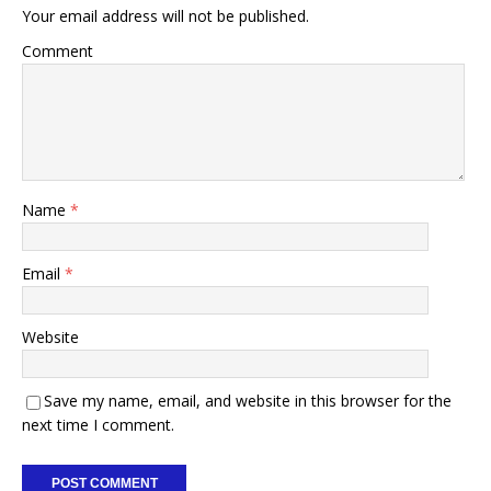
Your email address will not be published.
Comment
Name
*
Email
*
Website
Save my name, email, and website in this browser for the
next time I comment.