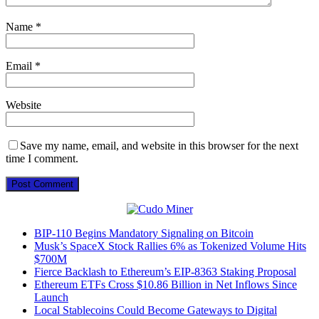
Name
*
Email
*
Website
Save my name, email, and website in this browser for the next
time I comment.
BIP-110 Begins Mandatory Signaling on Bitcoin
Musk’s SpaceX Stock Rallies 6% as Tokenized Volume Hits
$700M
Fierce Backlash to Ethereum’s EIP-8363 Staking Proposal
Ethereum ETFs Cross $10.86 Billion in Net Inflows Since
Launch
Local Stablecoins Could Become Gateways to Digital