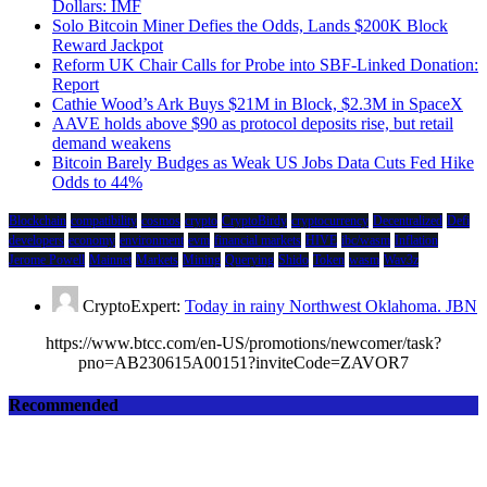
Dollars: IMF
Solo Bitcoin Miner Defies the Odds, Lands $200K Block
Reward Jackpot
Reform UK Chair Calls for Probe into SBF-Linked Donation:
Report
Cathie Wood’s Ark Buys $21M in Block, $2.3M in SpaceX
AAVE holds above $90 as protocol deposits rise, but retail
demand weakens
Bitcoin Barely Budges as Weak US Jobs Data Cuts Fed Hike
Odds to 44%
Blockchain
compatibility
cosmos
crypto
CryptoBirdy
cryptocurrency
Decentralized
Defi
developers
economy
environment
evm
financial markets
HIVE
ibc/wasm
Inflation
Jerome Powell
Mainnet
Markets
Mining
Querying
Shido
Token
wasm
Wav3z
CryptoExpert:
Today in rainy Northwest Oklahoma. JBN
https://www.btcc.com/en-US/promotions/newcomer/task?
pno=AB230615A00151?inviteCode=ZAVOR7
Recommended