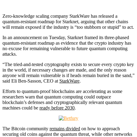
Zero-knowledge scaling company StarkWare has released a
quantum-resistant roadmap for Starknet, arguing that other chains
will remain exposed if the industry is “too stubborn or stupid” to act.
In an announcement on Tuesday, Starknet framed its three-phased
quantum-resistant roadmap as evidence that the crypto industry has
no excuse for remaining vulnerable to future quantum computing
attacks.
“The tried-and-tested cryptography exists to secure every crypto key
in the world, if necessary changes are made, and the only reason
anyone will remain vulnerable is if heads remain buried in the sand,”
said Eli Ben-Sasson, CEO at
StarkWare
.
Efforts to quantum-proof blockchains are accelerating as some
researchers warn that quantum computing could outpace
blockchain’s defenses and cryptographically relevant quantum
machines could be
ready before 2030
.
The Bitcoin community
remains divided
on how to approach
securing old coins against the quantum threat, while other networks