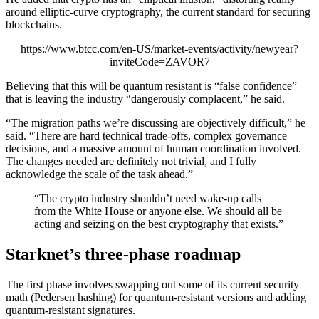
around elliptic-curve cryptography, the current standard for securing
blockchains.
https://www.btcc.com/en-US/market-events/activity/newyear?
inviteCode=ZAVOR7
Believing that this will be quantum resistant is “false confidence”
that is leaving the industry “dangerously complacent,” he said.
“The migration paths we’re discussing are objectively difficult,” he
said. “There are hard technical trade-offs, complex governance
decisions, and a massive amount of human coordination involved.
The changes needed are definitely not trivial, and I fully
acknowledge the scale of the task ahead.”
“The crypto industry shouldn’t need wake-up calls
from the White House or anyone else. We should all be
acting and seizing on the best cryptography that exists.”
Starknet’s three-phase roadmap
The first phase involves swapping out some of its current security
math (Pedersen hashing) for quantum-resistant versions and adding
quantum-resistant signatures.