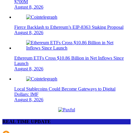
$700M
August 8, 2026
Fierce Backlash to Ethereum’s EIP-8363 Staking Proposal
August 8, 2026
Ethereum ETFs Cross $10.86 Billion in Net Inflows Since
Launch
August 8, 2026
Local Stablecoins Could Become Gateways to Digital
Dollars: IMF
August 8, 2026
REAL TIME UPDATE