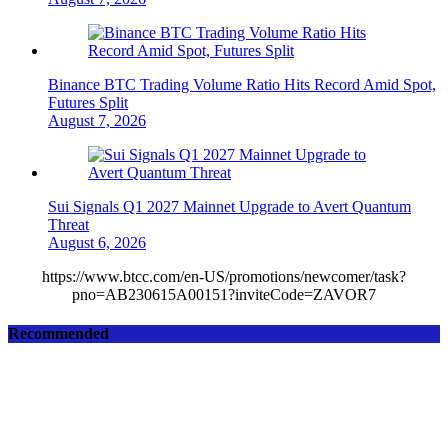
Binance BTC Trading Volume Ratio Hits Record Amid Spot,
Futures Split
August 7, 2026
Sui Signals Q1 2027 Mainnet Upgrade to Avert Quantum
Threat
August 6, 2026
https://www.btcc.com/en-US/promotions/newcomer/task?
pno=AB230615A00151?inviteCode=ZAVOR7
Recommended