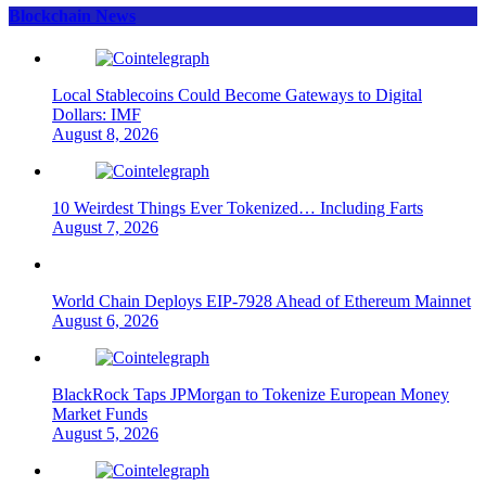
Blockchain News
Local Stablecoins Could Become Gateways to Digital
Dollars: IMF
August 8, 2026
10 Weirdest Things Ever Tokenized… Including Farts
August 7, 2026
World Chain Deploys EIP-7928 Ahead of Ethereum Mainnet
August 6, 2026
BlackRock Taps JPMorgan to Tokenize European Money
Market Funds
August 5, 2026