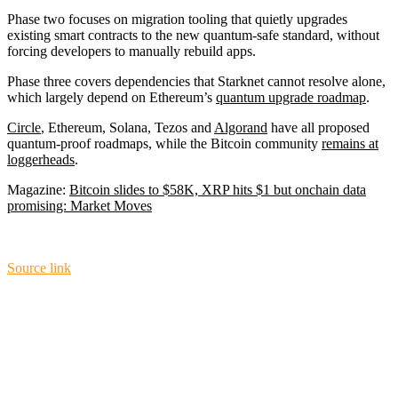
Phase two focuses on migration tooling that quietly upgrades
existing smart contracts to the new quantum-safe standard, without
forcing developers to manually rebuild apps.
Phase three covers dependencies that Starknet cannot resolve alone,
which largely depend on Ethereum’s
quantum upgrade roadmap
.
Circle
, Ethereum, Solana, Tezos and
Algorand
have all proposed
quantum-proof roadmaps, while the Bitcoin community
remains at
loggerheads
.
Magazine:
Bitcoin slides to $58K, XRP hits $1 but onchain data
promising: Market Moves
Source link