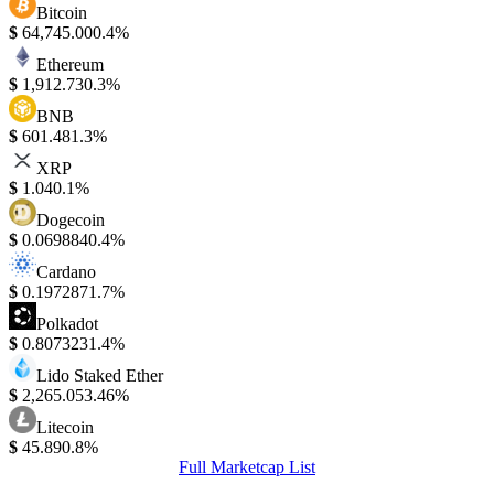
Bitcoin
$
64,745.00
0.4%
Ethereum
$
1,912.73
0.3%
BNB
$
601.48
1.3%
XRP
$
1.04
0.1%
Dogecoin
$
0.069884
0.4%
Cardano
$
0.197287
1.7%
Polkadot
$
0.807323
1.4%
Lido Staked Ether
$
2,265.05
3.46%
Litecoin
$
45.89
0.8%
Full Marketcap List