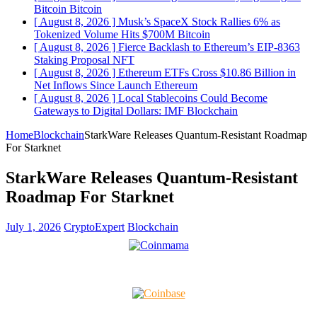
Bitcoin
Bitcoin
[ August 8, 2026 ]
Musk’s SpaceX Stock Rallies 6% as
Tokenized Volume Hits $700M
Bitcoin
[ August 8, 2026 ]
Fierce Backlash to Ethereum’s EIP-8363
Staking Proposal
NFT
[ August 8, 2026 ]
Ethereum ETFs Cross $10.86 Billion in
Net Inflows Since Launch
Ethereum
[ August 8, 2026 ]
Local Stablecoins Could Become
Gateways to Digital Dollars: IMF
Blockchain
Home
Blockchain
StarkWare Releases Quantum-Resistant Roadmap
For Starknet
StarkWare Releases Quantum-Resistant
Roadmap For Starknet
July 1, 2026
CryptoExpert
Blockchain