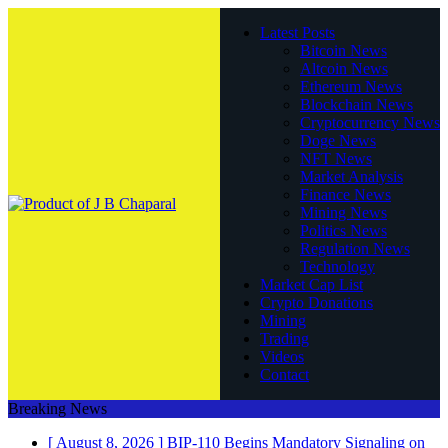
Latest Posts
Bitcoin News
Altcoin News
Ethereum News
Blockchain News
Cryptocurrency News
Doge News
NFT News
Market Analysis
Finance News
Mining News
Politics News
Regulation News
Technology
Market Cap List
Crypto Donations
Mining
Trading
Videos
Contact
Breaking News
[ August 8, 2026 ]
BIP-110 Begins Mandatory Signaling on