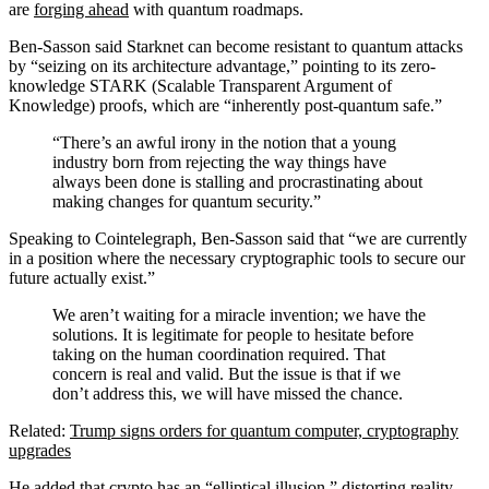
are
forging ahead
with quantum roadmaps.
Ben-Sasson said Starknet can become resistant to quantum attacks
by “seizing on its architecture advantage,” pointing to its zero-
knowledge STARK (Scalable Transparent Argument of
Knowledge) proofs, which are “inherently post-quantum safe.”
“There’s an awful irony in the notion that a young
industry born from rejecting the way things have
always been done is stalling and procrastinating about
making changes for quantum security.”
Speaking to Cointelegraph, Ben-Sasson said that “we are currently
in a position where the necessary cryptographic tools to secure our
future actually exist.”
We aren’t waiting for a miracle invention; we have the
solutions. It is legitimate for people to hesitate before
taking on the human coordination required. That
concern is real and valid. But the issue is that if we
don’t address this, we will have missed the chance.
Related:
Trump signs orders for quantum computer, cryptography
upgrades
He added that crypto has an “elliptical illusion,” distorting reality