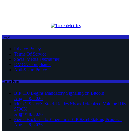
Legal
Privacy Policy
Terms Of Service
Social Media Disclaimer
DMCA Compliance
Anti-Spam Policy
Latest Posts
BIP-110 Begins Mandatory Signaling on Bitcoin
August 8, 2026
Musk’s SpaceX Stock Rallies 6% as Tokenized Volume Hits
$700M
August 8, 2026
Fierce Backlash to Ethereum’s EIP-8363 Staking Proposal
August 8, 2026