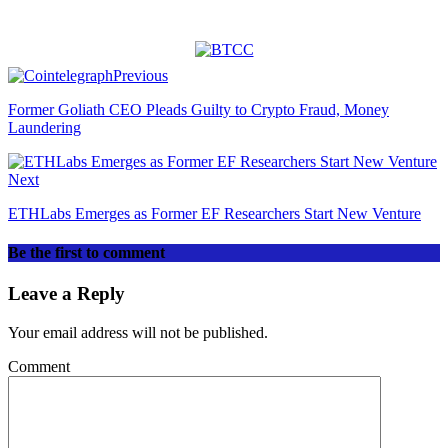
Previous
Former Goliath CEO Pleads Guilty to Crypto Fraud, Money
Laundering
Next
ETHLabs Emerges as Former EF Researchers Start New Venture
Be the first to comment
Leave a Reply
Your email address will not be published.
Comment