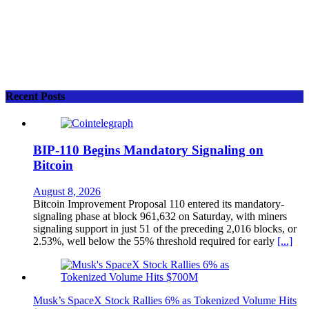
Recent Posts
BIP-110 Begins Mandatory Signaling on
Bitcoin
August 8, 2026
Bitcoin Improvement Proposal 110 entered its mandatory-
signaling phase at block 961,632 on Saturday, with miners
signaling support in just 51 of the preceding 2,016 blocks, or
2.53%, well below the 55% threshold required for early
[...]
Musk’s SpaceX Stock Rallies 6% as Tokenized Volume Hits