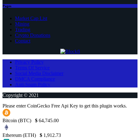
Pages
Market Cap List
Mining
Trading
Crypto Donations
Contact
Privacy Policy
Terms Of Service
Social Media Disclaimer
DMCA Compliance
Anti-Spam Policy
Copyright © 2021
Please enter CoinGecko Free Api Key to get this plugin works.
Bitcoin (BTC)
$
64,745.00
Ethereum (ETH)
$
1,912.73