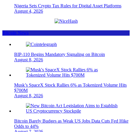
Nigeria Sets Crypto Tax Rules for Digital Asset Platforms
August 4, 2026
Bitcoin News
BIP-110 Begins Mandatory Signaling on Bitcoin
August 8, 2026
Musk’s SpaceX Stock Rallies 6% as Tokenized Volume Hits
$700M
August 8, 2026
Bitcoin Barely Budges as Weak US Jobs Data Cuts Fed Hike
Odds to 44%
August 7, 2026