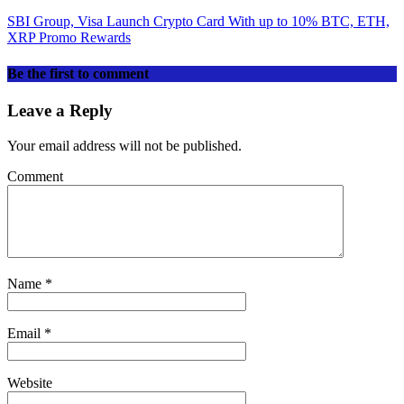
SBI Group, Visa Launch Crypto Card With up to 10% BTC, ETH,
XRP Promo Rewards
Be the first to comment
Leave a Reply
Your email address will not be published.
Comment
Name
*
Email
*
Website