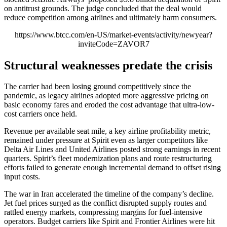
on antitrust grounds. The judge concluded that the deal would
reduce competition among airlines and ultimately harm consumers.
https://www.btcc.com/en-US/market-events/activity/newyear?
inviteCode=ZAVOR7
Structural weaknesses predate the crisis
The carrier had been losing ground competitively since the
pandemic, as legacy airlines adopted more aggressive pricing on
basic economy fares and eroded the cost advantage that ultra-low-
cost carriers once held.
Revenue per available seat mile, a key airline profitability metric,
remained under pressure at Spirit even as larger competitors like
Delta Air Lines and United Airlines posted strong earnings in recent
quarters. Spirit’s fleet modernization plans and route restructuring
efforts failed to generate enough incremental demand to offset rising
input costs.
The war in Iran accelerated the timeline of the company’s decline.
Jet fuel prices surged as the conflict disrupted supply routes and
rattled energy markets, compressing margins for fuel-intensive
operators. Budget carriers like Spirit and Frontier Airlines were hit