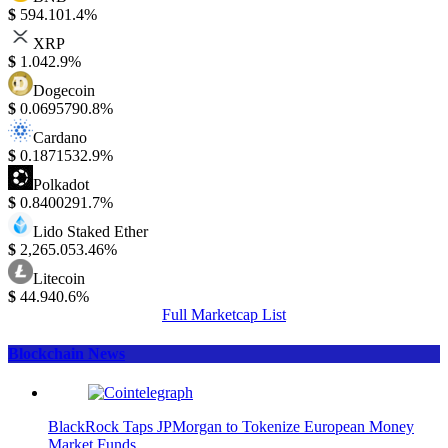
$
594.10
1.4%
XRP
$
1.04
2.9%
Dogecoin
$
0.069579
0.8%
Cardano
$
0.187153
2.9%
Polkadot
$
0.840029
1.7%
Lido Staked Ether
$
2,265.05
3.46%
Litecoin
$
44.94
0.6%
Full Marketcap List
Blockchain News
BlackRock Taps JPMorgan to Tokenize European Money
Market Funds