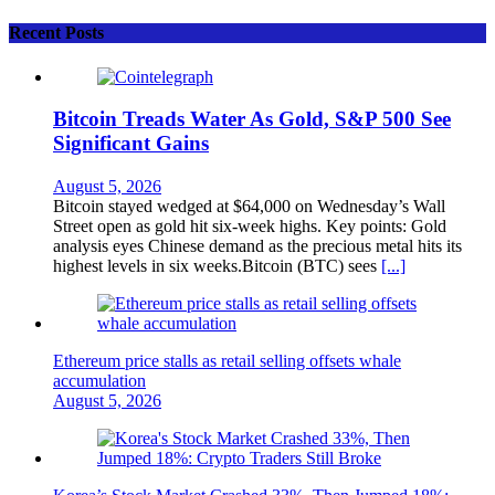
Recent Posts
Bitcoin Treads Water As Gold, S&P 500 See
Significant Gains
August 5, 2026
Bitcoin stayed wedged at $64,000 on Wednesday’s Wall
Street open as gold hit six-week highs. Key points: Gold
analysis eyes Chinese demand as the precious metal hits its
highest levels in six weeks.Bitcoin (BTC) sees
[...]
Ethereum price stalls as retail selling offsets whale
accumulation
August 5, 2026