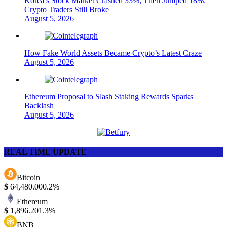
Korea’s Stock Market Crashed 33%, Then Jumped 18%:
Crypto Traders Still Broke
August 5, 2026
How Fake World Assets Became Crypto’s Latest Craze
August 5, 2026
Ethereum Proposal to Slash Staking Rewards Sparks
Backlash
August 5, 2026
REAL TIME UPDATE
Bitcoin
$
64,480.00
0.2%
Ethereum
$
1,896.20
1.3%
BNB