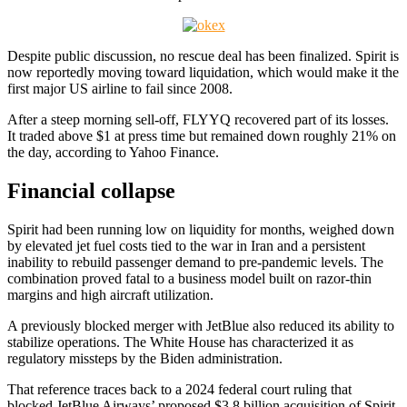
Despite public discussion, no rescue deal has been finalized. Spirit is
now reportedly moving toward liquidation, which would make it the
first major US airline to fail since 2008.
After a steep morning sell-off, FLYYQ recovered part of its losses.
It traded above $1 at press time but remained down roughly 21% on
the day, according to Yahoo Finance.
Financial collapse
Spirit had been running low on liquidity for months, weighed down
by elevated jet fuel costs tied to the war in Iran and a persistent
inability to rebuild passenger demand to pre-pandemic levels. The
combination proved fatal to a business model built on razor-thin
margins and high aircraft utilization.
A previously blocked merger with JetBlue also reduced its ability to
stabilize operations. The White House has characterized it as
regulatory missteps by the Biden administration.
That reference traces back to a 2024 federal court ruling that
blocked JetBlue Airways’ proposed $3.8 billion acquisition of Spirit