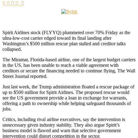
Spirit Airlines stock (FLYYQ) plummeted over 70% Friday as the
ultra-low-cost carrier edged toward its final landing after
Washington’s $500 million rescue plan stalled and creditor talks
collapsed.
The Miramar, Florida-based airline, one of the largest budget carriers
in the US, has been unable to reach a viable agreement with
creditors or secure the financing needed to continue flying, The Wall
Street Journal reported.
Just last week, the Trump administration floated a rescue package of
up to $500 million for Spirit Airlines. The proposed rescue would
see the US government provide a loan in exchange for warrants,
offering a path to ownership while helping safeguard thousands of
jobs.
Critics, including rival airline executives, say the intervention is
unnecessary given industry stability. They also argue Spirit’s
business model is flawed and warn that selective government
intervention could distort competition in the sector.