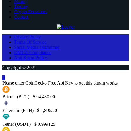
Mining
Trading
Crypto Donations
Contact
Privacy Policy
Terms Of Service
Social Media Disclaimer
DMCA Compliance
Anti-Spam Policy
Copyright © 2021
Please enter CoinGecko Free Api Key to get this plugin works.
Bitcoin (BTC)
$
64,480.00
Ethereum (ETH)
$
1,896.20
Tether (USDT)
$
0.999125