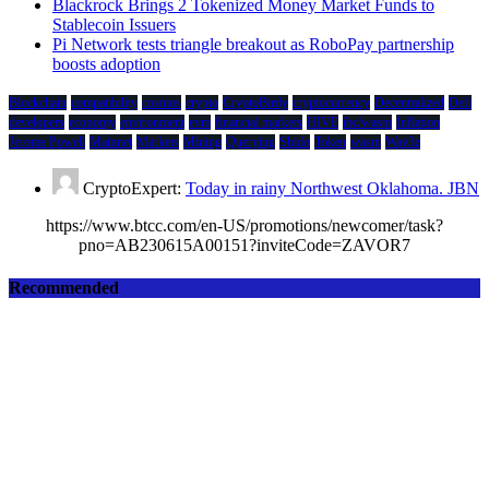
Blackrock Brings 2 Tokenized Money Market Funds to
Stablecoin Issuers
Pi Network tests triangle breakout as RoboPay partnership
boosts adoption
Blockchain
compatibility
cosmos
crypto
CryptoBirdy
cryptocurrency
Decentralized
Defi
developers
economy
environment
evm
financial markets
HIVE
ibc/wasm
Inflation
Jerome Powell
Mainnet
Markets
Mining
Querying
Shido
Token
wasm
Wav3z
CryptoExpert:
Today in rainy Northwest Oklahoma. JBN
https://www.btcc.com/en-US/promotions/newcomer/task?
pno=AB230615A00151?inviteCode=ZAVOR7
Recommended