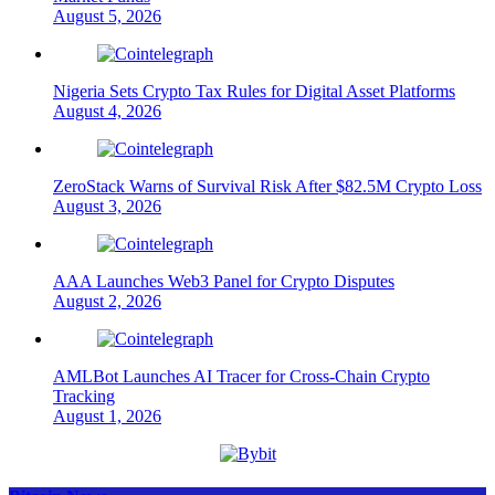
August 5, 2026
Nigeria Sets Crypto Tax Rules for Digital Asset Platforms
August 4, 2026
ZeroStack Warns of Survival Risk After $82.5M Crypto Loss
August 3, 2026
AAA Launches Web3 Panel for Crypto Disputes
August 2, 2026
AMLBot Launches AI Tracer for Cross-Chain Crypto
Tracking
August 1, 2026