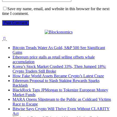
Save my name, email, and website in this browser for the next
time I comment.
Bitcoin Treads Water As Gold, S&P 500 See Significant
Gains
Ethereum price stalls as retail selling offsets whale
accumulation
Korea’s Stock Market Crashed 33%, Then Jumped 18%:
Crypto Traders Still Broke
How Fake World Assets Became Crypto’s Latest Craze
Ethereum Proposal to Slash Staking Rewards Sparks
Backlash
BlackRock Taps JPMorgan to Tokenize European Money
Market Funds
MARA Opens Slipstream to the Public as Coldcard Victims
Race to Escape
Bitwise Says Crypto Will Thrive Even Without CLARITY
Act