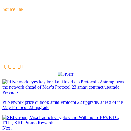
Source link
Previous
Pi Network price outlook amid Protocol 22 upgrade, ahead of the
May Protocol 23 upgrade
Next