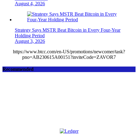
August 4, 2026
Strategy Says MSTR Beat Bitcoin in Every Four-Year
Holding Period
August 3, 2026
https://www.btcc.com/en-US/promotions/newcomer/task?
pno=AB230615A00151?inviteCode=ZAVOR7
Recommended