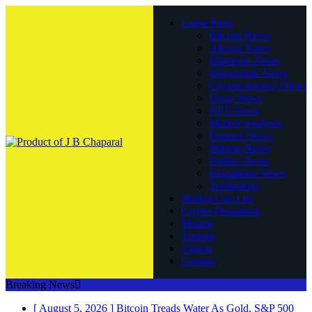
Latest Posts
Bitcoin News
Altcoin News
Ethereum News
Blockchain News
Cryptocurrency News
Doge News
NFT News
Market Analysis
Finance News
Mining News
Politics News
Regulation News
Technology
Market Cap List
Crypto Donations
Mining
Trading
Videos
Contact
Breaking News
[ August 5, 2026 ]
Bitcoin Treads Water As Gold, S&P 500