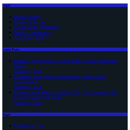
Legal
Privacy Policy
Terms Of Service
Social Media Disclaimer
DMCA Compliance
Anti-Spam Policy
Latest Posts
Bitcoin Treads Water As Gold, S&P 500 See Significant
Gains
August 5, 2026
Ethereum price stalls as retail selling offsets whale
accumulation
August 5, 2026
Korea’s Stock Market Crashed 33%, Then Jumped 18%:
Crypto Traders Still Broke
August 5, 2026
Pages
Market Cap List