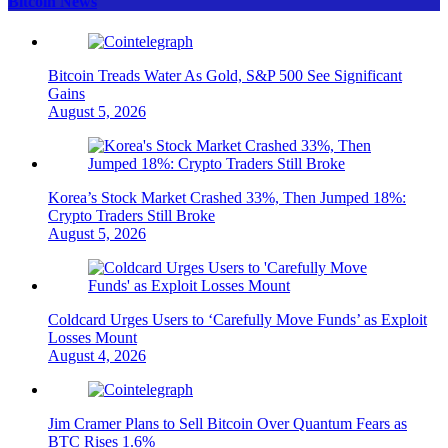
Bitcoin News
Bitcoin Treads Water As Gold, S&P 500 See Significant
Gains
August 5, 2026
Korea’s Stock Market Crashed 33%, Then Jumped 18%:
Crypto Traders Still Broke
August 5, 2026
Coldcard Urges Users to ‘Carefully Move Funds’ as Exploit
Losses Mount
August 4, 2026
Jim Cramer Plans to Sell Bitcoin Over Quantum Fears as
BTC Rises 1.6%