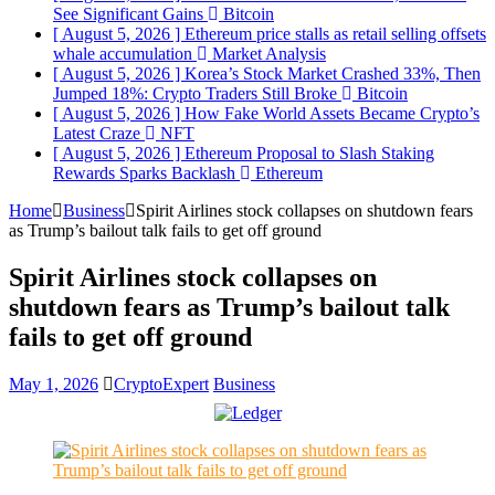
See Significant Gains
Bitcoin
[ August 5, 2026 ]
Ethereum price stalls as retail selling offsets
whale accumulation
Market Analysis
[ August 5, 2026 ]
Korea’s Stock Market Crashed 33%, Then
Jumped 18%: Crypto Traders Still Broke
Bitcoin
[ August 5, 2026 ]
How Fake World Assets Became Crypto’s
Latest Craze
NFT
[ August 5, 2026 ]
Ethereum Proposal to Slash Staking
Rewards Sparks Backlash
Ethereum
Home
Business
Spirit Airlines stock collapses on shutdown fears
as Trump’s bailout talk fails to get off ground
Spirit Airlines stock collapses on
shutdown fears as Trump’s bailout talk
fails to get off ground
May 1, 2026
CryptoExpert
Business