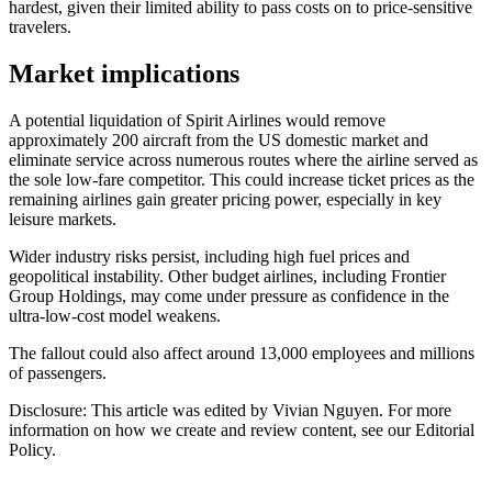
hardest, given their limited ability to pass costs on to price-sensitive
travelers.
Market implications
A potential liquidation of Spirit Airlines would remove
approximately 200 aircraft from the US domestic market and
eliminate service across numerous routes where the airline served as
the sole low-fare competitor. This could increase ticket prices as the
remaining airlines gain greater pricing power, especially in key
leisure markets.
Wider industry risks persist, including high fuel prices and
geopolitical instability. Other budget airlines, including Frontier
Group Holdings, may come under pressure as confidence in the
ultra-low-cost model weakens.
The fallout could also affect around 13,000 employees and millions
of passengers.
Disclosure: This article was edited by Vivian Nguyen. For more
information on how we create and review content, see our Editorial
Policy.