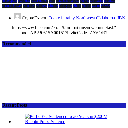
developers
economy
environment
evm
financial markets
HIVE
ibc/wasm
Inflation
Jerome Powell
Mainnet
Markets
Mining
Querying
Shido
Token
wasm
Wav3z
CryptoExpert:
Today in rainy Northwest Oklahoma. JBN
https://www.btcc.com/en-US/promotions/newcomer/task?
pno=AB230615A00151?inviteCode=ZAVOR7
Recommended
Recent Posts