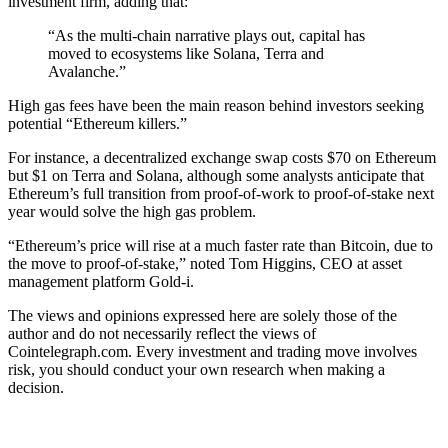
investment firm, adding that:
“As the multi-chain narrative plays out, capital has
moved to ecosystems like Solana, Terra and
Avalanche.”
High gas fees have been the main reason behind investors seeking
potential “Ethereum killers.”
For instance, a decentralized exchange swap costs $70 on Ethereum
but $1 on Terra and Solana, although some analysts anticipate that
Ethereum’s full transition from proof-of-work to proof-of-stake next
year would solve the high gas problem.
“Ethereum’s price will rise at a much faster rate than Bitcoin, due to
the move to proof-of-stake,” noted Tom Higgins, CEO at asset
management platform Gold-i.
The views and opinions expressed here are solely those of the
author and do not necessarily reflect the views of
Cointelegraph.com. Every investment and trading move involves
risk, you should conduct your own research when making a
decision.