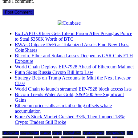
time I comment.
Ex-LAPD Officer Gets Life in Prison After Posing as Police
to Steal $350K Worth of BTC
RWAs Outpace DeFi as Tokenized Assets Find New Uses:
CoinShares
Bitcoin, Ether and Solana Losses Deepen as GSR Cuts ETH
Exposure
World Chain Deploys EIP-7928 Ahead of Ethereum Mainnet
Putin Signs Russia Crypto Bill Into Law
Strategy Bets on Trump Accounts to Mint the Next Investor
Class
World Chain to launch streamed EIP-7928 block access lists
Bitcoin Treads Water As Gold, S&P 500 See Significant
Gains
Ethereum price stalls as retail selling offsets whale
accumulation
Korea’s Stock Market Crashed 33%, Then Jumped 18%:
Crypto Traders Still Broke
Blockchain
compatibility
cosmos
crypto
CryptoBirdy
cryptocurrency
Decentralized
Defi