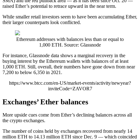
SMA) and the red pullback area — as it has been since Oct. 20 —
raised Ether’s potential to retrace upward in the near term.
While smaller retail investors seem to have been accumulating Ether,
their larger counterparts look conflicted.
Ethereum addresses with balances less than or equal to
1,000 ETH. Source: Glassnode
For instance, Glassnode data shows a marginal recovery in the
buying interest by the Ethereum wallets with balances of at least
1,000 ETH. Still, overall, their numbers have gone down from near
7,200 to below 6,350 in 2021.
https://www.btcc.com/en-US/market-events/activity/newyear?
inviteCode=ZAVOR7
Exchanges’ Ether balances
More upside cues come from Ether’s declining balances across all
the crypto exchanges.
The number of coins held by exchanges recovered from nearly 14
million ETH to 14.13 million ETH since Dec. 9 — which coincided