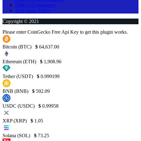
DMCA Compliance
Anti-Spam Policy
Copyright © 2021
Please enter CoinGecko Free Api Key to get this plugin works.
Bitcoin (BTC)
$
64,637.00
Ethereum (ETH)
$
1,908.96
Tether (USDT)
$
0.999199
BNB (BNB)
$
592.09
USDC (USDC)
$
0.99958
XRP (XRP)
$
1.05
Solana (SOL)
$
73.25