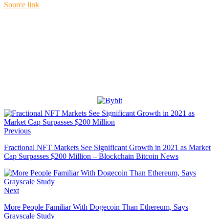
Source link
Previous
Fractional NFT Markets See Significant Growth in 2021 as Market
Cap Surpasses $200 Million – Blockchain Bitcoin News
Next
More People Familiar With Dogecoin Than Ethereum, Says
Grayscale Study