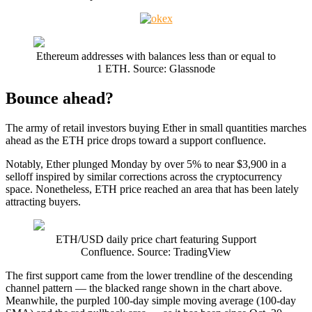
Ethereum addresses with balances less than or equal to
1 ETH. Source: Glassnode
Bounce ahead?
The army of retail investors buying Ether in small quantities marches
ahead as the ETH price drops toward a support confluence.
Notably, Ether plunged Monday by over 5% to near $3,900 in a
selloff inspired by similar corrections across the cryptocurrency
space. Nonetheless, ETH price reached an area that has been lately
attracting buyers.
ETH/USD daily price chart featuring Support
Confluence. Source: TradingView
The first support came from the lower trendline of the descending
channel pattern — the blacked range shown in the chart above.
Meanwhile, the purpled 100-day simple moving average (100-day