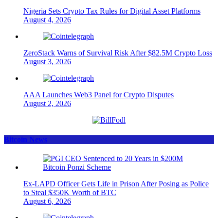
Nigeria Sets Crypto Tax Rules for Digital Asset Platforms
August 4, 2026
ZeroStack Warns of Survival Risk After $82.5M Crypto Loss
August 3, 2026
AAA Launches Web3 Panel for Crypto Disputes
August 2, 2026
Bitcoin News
Ex-LAPD Officer Gets Life in Prison After Posing as Police
to Steal $350K Worth of BTC
August 6, 2026