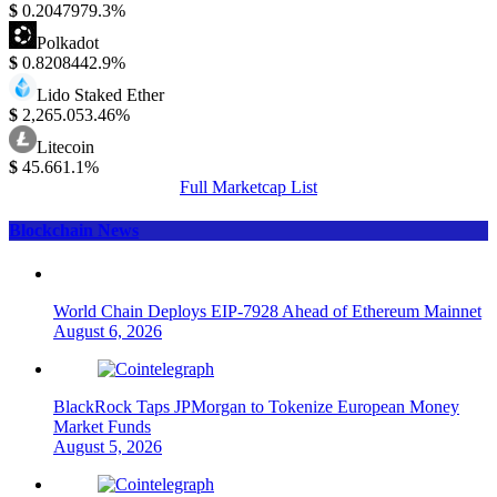
$
0.204797
9.3%
Polkadot
$
0.820844
2.9%
Lido Staked Ether
$
2,265.05
3.46%
Litecoin
$
45.66
1.1%
Full Marketcap List
Blockchain News
World Chain Deploys EIP-7928 Ahead of Ethereum Mainnet
August 6, 2026
BlackRock Taps JPMorgan to Tokenize European Money
Market Funds
August 5, 2026