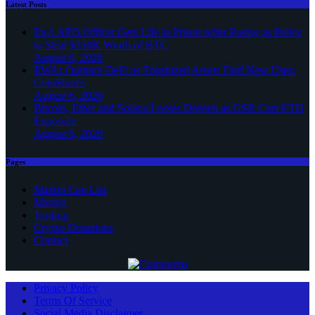
Latest Posts
Ex-LAPD Officer Gets Life in Prison After Posing as Police
to Steal $350K Worth of BTC
August 6, 2026
RWAs Outpace DeFi as Tokenized Assets Find New Uses:
CoinShares
August 6, 2026
Bitcoin, Ether and Solana Losses Deepen as GSR Cuts ETH
Exposure
August 6, 2026
Pages
Market Cap List
Mining
Trading
Crypto Donations
Contact
Privacy Policy
Terms Of Service
Social Media Disclaimer