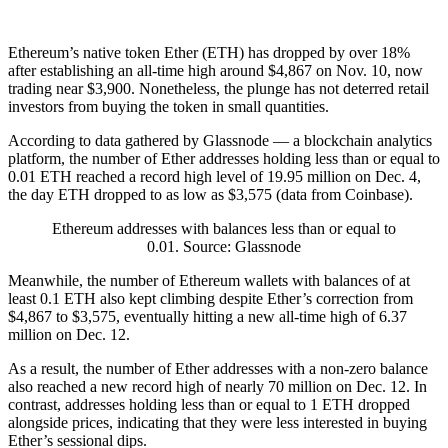
Ethereum’s native token Ether (ETH) has dropped by over 18%
after establishing an all-time high around $4,867 on Nov. 10, now
trading near $3,900. Nonetheless, the plunge has not deterred retail
investors from buying the token in small quantities.
According to data gathered by Glassnode — a blockchain analytics
platform, the number of Ether addresses holding less than or equal to
0.01 ETH reached a record high level of 19.95 million on Dec. 4,
the day ETH dropped to as low as $3,575 (data from Coinbase).
Ethereum addresses with balances less than or equal to
0.01. Source: Glassnode
Meanwhile, the number of Ethereum wallets with balances of at
least 0.1 ETH also kept climbing despite Ether’s correction from
$4,867 to $3,575, eventually hitting a new all-time high of 6.37
million on Dec. 12.
As a result, the number of Ether addresses with a non-zero balance
also reached a new record high of nearly 70 million on Dec. 12. In
contrast, addresses holding less than or equal to 1 ETH dropped
alongside prices, indicating that they were less interested in buying
Ether’s sessional dips.