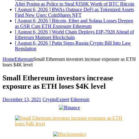
After Posing as Police to Steal $350K Worth of BTC
Bitcoin
[ August 6, 2026 ]
RWAs Outpace DeFi as Tokenized Assets
Find New Uses: CoinShares
NFT
[ August 6, 2026 ]
Bitcoin, Ether and Solana Losses Deepen
as GSR Cuts ETH Exposure
Ethereum
[ August 6, 2026 ]
World Chain Deploys EIP-7928 Ahead of
Ethereum Mainnet
Blockchain
[ August 6, 2026 ]
Putin Signs Russia Crypto Bill Into Law
Regulation
Home
Ethereum
Small Ethereum investors increase exposure as ETH
loses $4K level
Small Ethereum investors increase
exposure as ETH loses $4K level
December 13, 2021
CryptoExpert
Ethereum