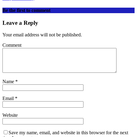
Be the first to comment
Leave a Reply
Your email address will not be published.
Comment
Name
*
Email
*
Website
Save my name, email, and website in this browser for the next