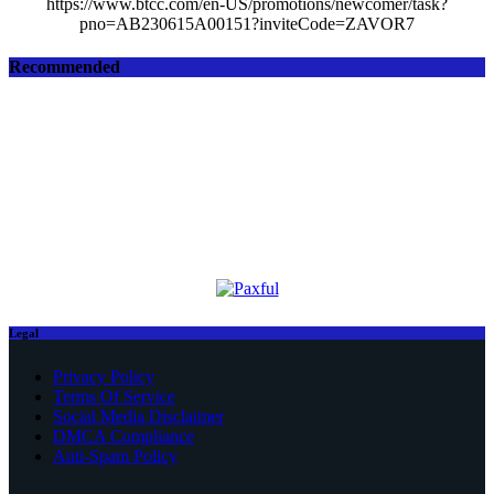
https://www.btcc.com/en-US/promotions/newcomer/task?
pno=AB230615A00151?inviteCode=ZAVOR7
Recommended
Legal
Privacy Policy
Terms Of Service
Social Media Disclaimer
DMCA Compliance
Anti-Spam Policy