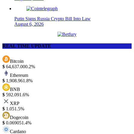
Putin Signs Russia Crypto Bill Into Law
August 6, 2026
REAL TIME UPDATE
Bitcoin
$
64,637.00
0.2%
Ethereum
$
1,908.96
1.8%
BNB
$
592.09
1.6%
XRP
$
1.05
1.5%
Dogecoin
$
0.06905
1.4%
Cardano