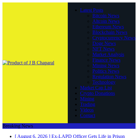
Latest Posts
Bitcoin News
Altcoin News
Ethereum News
Blockchain News
Cryptocurrency News
Doge News
NFT News
Market Analysis
Finance News
Mining News
Politics News
Regulation News
Technology
Market Cap List
Crypto Donations
Mining
Trading
Videos
Contact
Breaking News
[ August 6, 2026 ]
Ex-LAPD Officer Gets Life in Prison