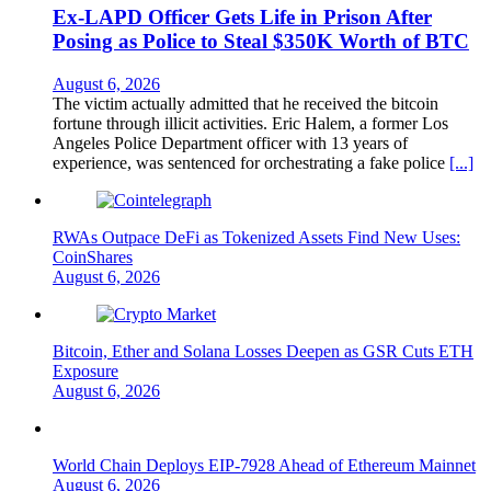
Ex-LAPD Officer Gets Life in Prison After
Posing as Police to Steal $350K Worth of BTC
August 6, 2026
The victim actually admitted that he received the bitcoin
fortune through illicit activities. Eric Halem, a former Los
Angeles Police Department officer with 13 years of
experience, was sentenced for orchestrating a fake police
[...]
RWAs Outpace DeFi as Tokenized Assets Find New Uses:
CoinShares
August 6, 2026
Bitcoin, Ether and Solana Losses Deepen as GSR Cuts ETH
Exposure
August 6, 2026
World Chain Deploys EIP-7928 Ahead of Ethereum Mainnet
August 6, 2026