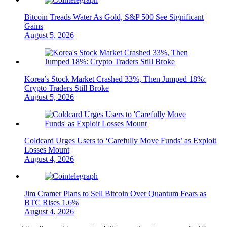
Bitcoin Treads Water As Gold, S&P 500 See Significant
Gains
August 5, 2026
Korea’s Stock Market Crashed 33%, Then Jumped 18%:
Crypto Traders Still Broke
August 5, 2026
Coldcard Urges Users to ‘Carefully Move Funds’ as Exploit
Losses Mount
August 4, 2026
Jim Cramer Plans to Sell Bitcoin Over Quantum Fears as
BTC Rises 1.6%
August 4, 2026