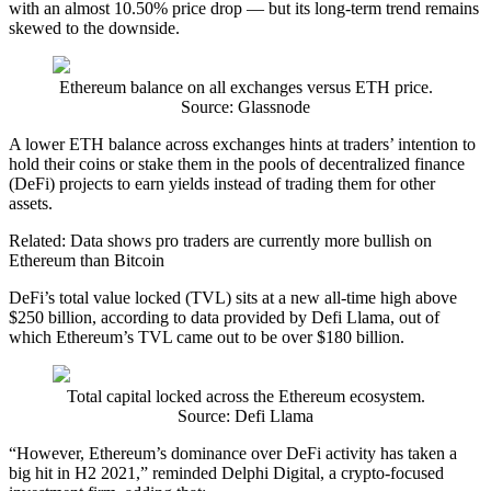
with an almost 10.50% price drop — but its long-term trend remains
skewed to the downside.
Ethereum balance on all exchanges versus ETH price.
Source: Glassnode
A lower ETH balance across exchanges hints at traders’ intention to
hold their coins or stake them in the pools of decentralized finance
(DeFi) projects to earn yields instead of trading them for other
assets.
Related: Data shows pro traders are currently more bullish on
Ethereum than Bitcoin
DeFi’s total value locked (TVL) sits at a new all-time high above
$250 billion, according to data provided by Defi Llama, out of
which Ethereum’s TVL came out to be over $180 billion.
Total capital locked across the Ethereum ecosystem.
Source: Defi Llama
“However, Ethereum’s dominance over DeFi activity has taken a
big hit in H2 2021,” reminded Delphi Digital, a crypto-focused