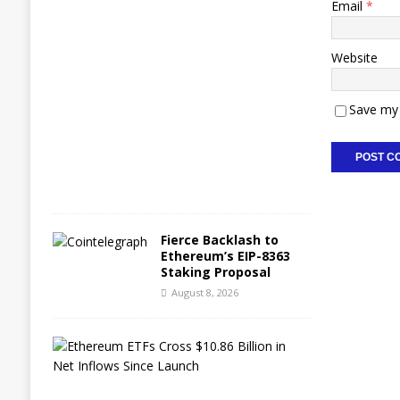
Email
*
A
u
g
Website
u
s
t
Save my 
8
,
2
0
2
6
Fierce Backlash to
Ethereum’s EIP-8363
Staking Proposal
August 8, 2026
E
t
h
e