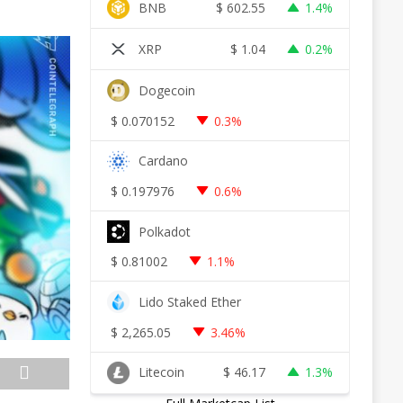
BNB
$
602.55
1.4%
XRP
$
1.04
0.2%
Dogecoin
$
0.070152
0.3%
Cardano
$
0.197976
0.6%
Polkadot
$
0.81002
1.1%
Lido Staked Ether
$
2,265.05
3.46%
Litecoin
$
46.17
1.3%