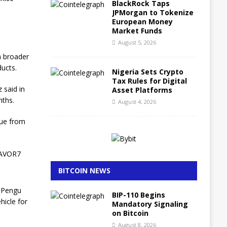
BlackRock Taps
JPMorgan to Tokenize
European Money
Market Funds
August 5, 2026
a broader
ucts.
Nigeria Sets Crypto
Tax Rules for Digital
 said in
Asset Platforms
nths.
August 4, 2026
nue from
ZAVOR7
BITCOIN NEWS
d Pengu
BIP-110 Begins
hicle for
Mandatory Signaling
on Bitcoin
August 8, 2026