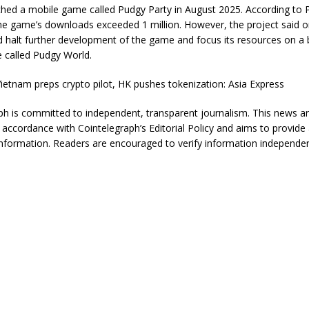
nched a mobile game called Pudgy Party in August 2025. According to
he game’s downloads exceeded 1 million. However, the project said
ld halt further development of the game and focus its resources on a
 called Pudgy World.
ietnam preps crypto pilot, HK pushes tokenization: Asia Express
ph is committed to independent, transparent journalism. This news art
 accordance with Cointelegraph’s Editorial Policy and aims to provide
information. Readers are encouraged to verify information independen