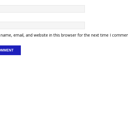
name, email, and website in this browser for the next time I commen