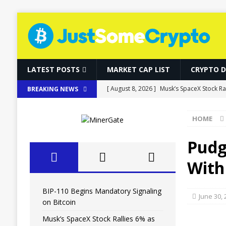
LATEST POSTS
MARKET CAP LIST
CRYPTO 
[ August 8, 2026 ]
Musk’s SpaceX Stock R
BREAKING NEWS
[ August 8, 2026 ]
Fierce Backlash to Eth
HOME
[ August 8, 2026 ]
Ethereum ETFs Cross $10
[ August 8, 2026 ]
Local Stablecoins Coul
Pudg
[ August 8, 2026 ]
BIP-110 Begins Mandato
With
BIP-110 Begins Mandatory Signaling
June 30,
on Bitcoin
Musk’s SpaceX Stock Rallies 6% as