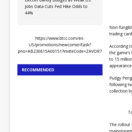
Jobs Data Cuts Fed Hike Odds to
44%
Non-fungibl
trading car
https://www.btcc.com/en-
US/promotions/newcomer/task?
According t
pno=AB230615A00151?inviteCode=ZAVOR7
the game’s 
to 15 milli
appearances
RECOMMENDED
Pudgy Pengu
following tw
collection b
To
The rollout
mainstream 