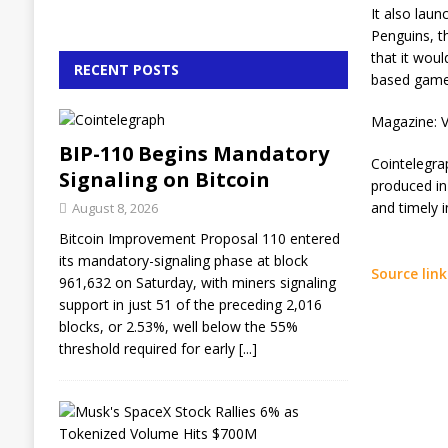
It also lau
Penguins, t
that it wou
RECENT POSTS
based game
Magazine: V
BIP-110 Begins Mandatory
Cointelegra
Signaling on Bitcoin
produced in
and timely 
August 8, 2026
Bitcoin Improvement Proposal 110 entered
its mandatory-signaling phase at block
Source link
961,632 on Saturday, with miners signaling
support in just 51 of the preceding 2,016
blocks, or 2.53%, well below the 55%
threshold required for early
[...]
M
u
s