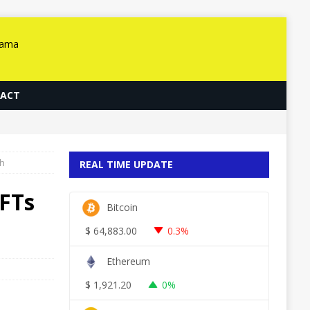
ACT
ch
REAL TIME UPDATE
FTs
Bitcoin
$
64,883.00
0.3%
Ethereum
$
1,921.20
0%