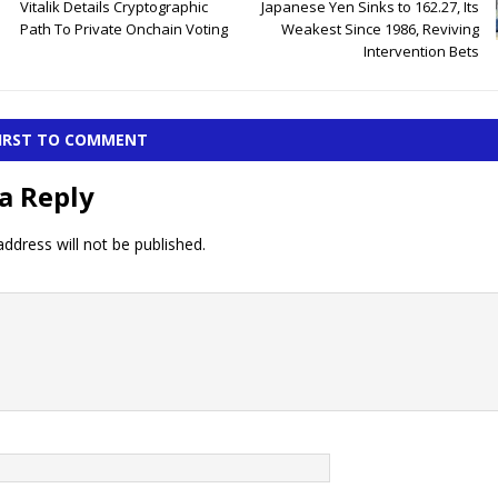
Vitalik Details Cryptographic
Japanese Yen Sinks to 162.27, Its
Path To Private Onchain Voting
Weakest Since 1986, Reviving
Intervention Bets
FIRST TO COMMENT
a Reply
ddress will not be published.