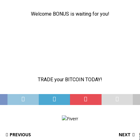
PREVIOUS
NEXT