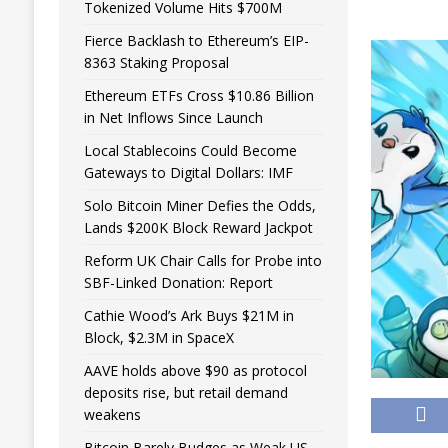
Tokenized Volume Hits $700M
Fierce Backlash to Ethereum’s EIP-
8363 Staking Proposal
Ethereum ETFs Cross $10.86 Billion
in Net Inflows Since Launch
Local Stablecoins Could Become
Gateways to Digital Dollars: IMF
Solo Bitcoin Miner Defies the Odds,
Lands $200K Block Reward Jackpot
Reform UK Chair Calls for Probe into
SBF-Linked Donation: Report
Cathie Wood’s Ark Buys $21M in
Block, $2.3M in SpaceX
AAVE holds above $90 as protocol
deposits rise, but retail demand
weakens
Bitcoin Barely Budges as Weak US