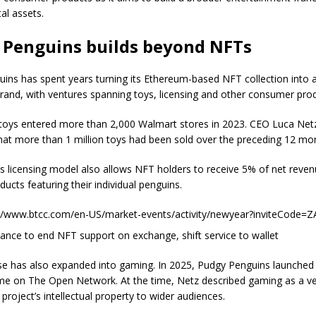
al assets.
 Penguins builds beyond NFTs
ins has spent years turning its Ethereum-based NFT collection into 
and, with ventures spanning toys, licensing and other consumer prod
l toys entered more than 2,000 Walmart stores in 2023. CEO Luca Netz
at more than 1 million toys had been sold over the preceding 12 mo
’s licensing model also allows NFT holders to receive 5% of net reve
ducts featuring their individual penguins.
://www.btcc.com/en-US/market-events/activity/newyear?inviteCode=
nance to end NFT support on exchange, shift service to wallet
se has also expanded into gaming. In 2025, Pudgy Penguins launche
me on The Open Network. At the time, Netz described gaming as a ve
 project’s intellectual property to wider audiences.