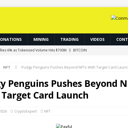
DONATIONS
MINING
TRADING
VIDEOS
CONT
allies 6% as Tokenized Volume Hits $700M
BITCOIN
ereum’s EIP-8363 Staking Proposal
NFT
NFT
Pudgy Penguins Pushes Beyond NFTs With Target Card Laun
.86 Billion in Net Inflows Since Launch
ETHEREUM
d Become Gateways to Digital Dollars: IMF
BLOCKCHAIN
y Penguins Pushes Beyond N
ry Signaling on Bitcoin
BITCOIN
 Target Card Launch
 2026
CryptoExpert
NFT