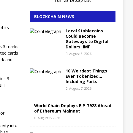
Full Marketcap List
BLOCKCHAIN NEWS
f its
Local Stablecoins
Could Become
Gateways to Digital
es 3 marks
Dollars: IMF
ated cards
August 8, 2026
ork and
10 Weirdest Things
Ever Tokenized…
ies 3
Including Farts
 NFT
August 7, 2026
World Chain Deploys EIP-7928 Ahead
of Ethereum Mainnet
oor
August 6, 2026
perty into
chise