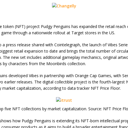
e token (NFT) project Pudgy Penguins has expanded the retail reach o
d game through a nationwide rollout at Target stores in the US.
o a press release shared with Cointelegraph, the launch of Vibes Seri
biggest retail expansion to date and brings the total number of circul
on. The new set includes additional gameplay mechanics, original artw
 by characters from the Moonbirds collection.
ins developed Vibes in partnership with Orange Cap Games, with Ser
o earlier releases. The digital collectible project is the fourth-largest
y market capitalization, according to data tracker NFT Price Floor.
p five NFT collections by market capitalization. Source: NFT Price Fl
 shows how Pudgy Penguins is extending its NFT-born intellectual pro
consumer products as it aims to build a broader entertainment fran