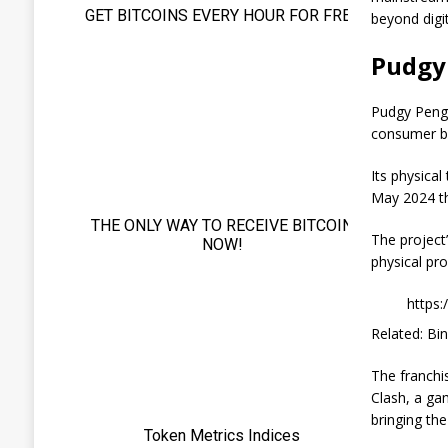
beyond digit
Pudgy
Pudgy Pengu
consumer br
Its physica
May 2024 th
The project
physical pro
https
Related: Bi
The franchi
Clash, a ga
bringing the