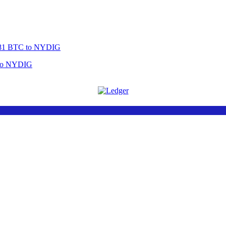
 to NYDIG