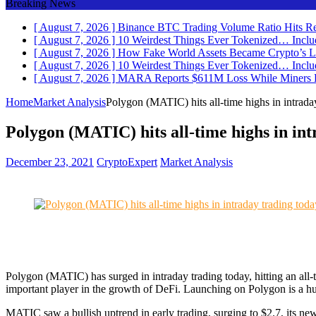
Breaking News
[ August 7, 2026 ]
Binance BTC Trading Volume Ratio Hits Re
[ August 7, 2026 ]
10 Weirdest Things Ever Tokenized… Inclu
[ August 7, 2026 ]
How Fake World Assets Became Crypto’s L
[ August 7, 2026 ]
10 Weirdest Things Ever Tokenized… Inclu
[ August 7, 2026 ]
MARA Reports $611M Loss While Miners
Home
Market Analysis
Polygon (MATIC) hits all-time highs in intrada
Polygon (MATIC) hits all-time highs in int
December 23, 2021
CryptoExpert
Market Analysis
Polygon (MATIC) has surged in intraday trading today, hitting an all
important player in the growth of DeFi. Launching on Polygon is a 
MATIC saw a bullish uptrend in early trading, surging to $2.7, its new