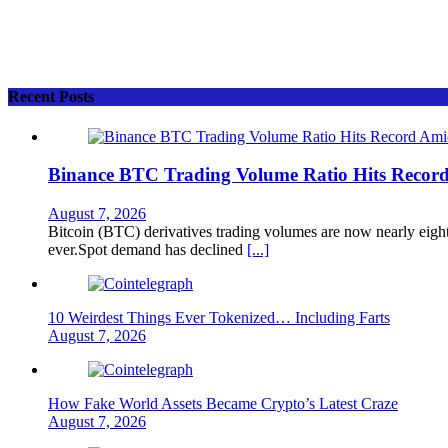
Recent Posts
Binance BTC Trading Volume Ratio Hits Record 
August 7, 2026
Bitcoin (BTC) derivatives trading volumes are now nearly eight
ever.Spot demand has declined
[...]
10 Weirdest Things Ever Tokenized… Including Farts
August 7, 2026
How Fake World Assets Became Crypto’s Latest Craze
August 7, 2026