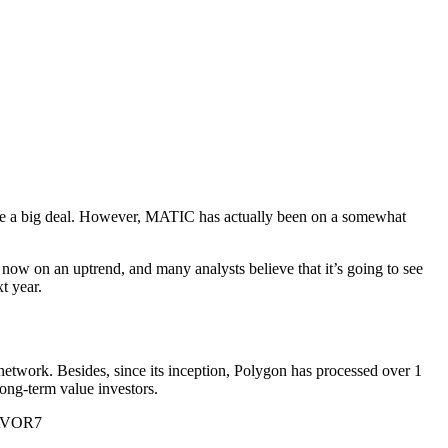
o be a big deal. However, MATIC has actually been on a somewhat
s now on an uptrend, and many analysts believe that it’s going to see
t year.
etwork. Besides, since its inception, Polygon has processed over 1
long-term value investors.
ZAVOR7