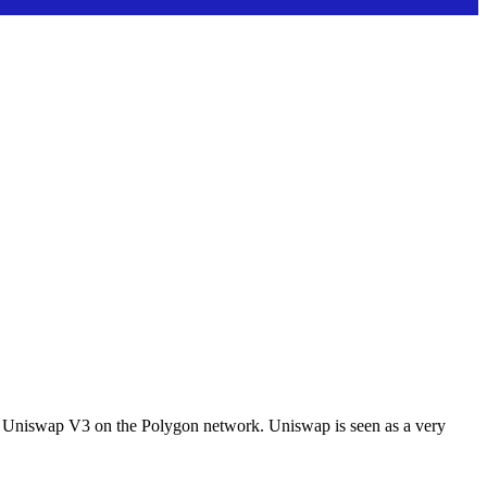
l of Uniswap V3 on the Polygon network. Uniswap is seen as a very