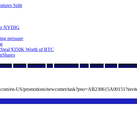
tures Split
 to NYDIG
ing pressure
at
to Steal $350K Worth of BTC
nShares
velopers
economy
environment
evm
financial markets
HIVE
ibc/wasm
Inflation
Jerome Powe
cc.com/en-US/promotions/newcomer/task?pno=AB230615A00151?in