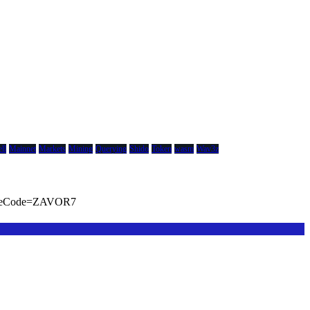
ll
Mainnet
Markets
Mining
Querying
Shido
Token
wasm
Wav3z
viteCode=ZAVOR7