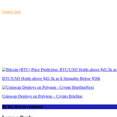
Source link
BTC/USD Holds above $45.5k as It Struggles Below $50k
Next
Uniswap Deploys on Polygon – Crypto Briefing
Be the first to comment