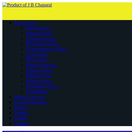
Latest Posts
Bitcoin News
Altcoin News
Ethereum News
Blockchain News
Cryptocurrency News
Doge News
NFT News
Market Analysis
Finance News
Mining News
Politics News
Regulation News
Technology
Market Cap List
Crypto Donations
Mining
Trading
Videos
Contact