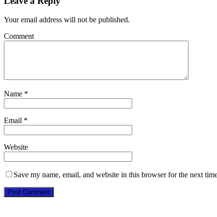
Leave a Reply
Your email address will not be published.
Comment
Name
*
Email
*
Website
Save my name, email, and website in this browser for the next tim