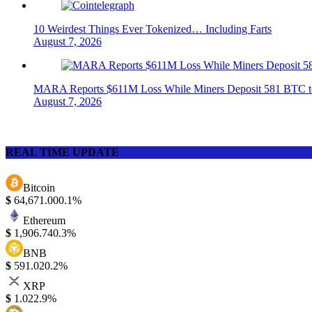
10 Weirdest Things Ever Tokenized… Including Farts
August 7, 2026
MARA Reports $611M Loss While Miners Deposit 581 BTC
August 7, 2026
REAL TIME UPDATE
Bitcoin
$
64,671.00
0.1%
Ethereum
$
1,906.74
0.3%
BNB
$
591.02
0.2%
XRP
$
1.02
2.9%