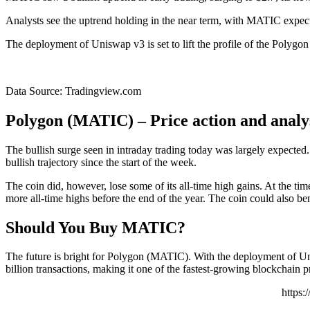
Analysts see the uptrend holding in the near term, with MATIC expecte
The deployment of Uniswap v3 is set to lift the profile of the Polyg
Data Source: Tradingview.com
Polygon (MATIC) – Price action and analy
The bullish surge seen in intraday trading today was largely expect
bullish trajectory since the start of the week.
The coin did, however, lose some of its all-time high gains. At the tim
more all-time highs before the end of the year. The coin could also be
Should You Buy MATIC?
The future is bright for Polygon (MATIC). With the deployment of Un
billion transactions, making it one of the fastest-growing blockchain p
https