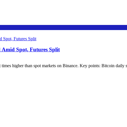
Amid Spot, Futures Split
 times higher than spot markets on Binance. Key points: Bitcoin daily