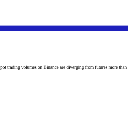
 spot trading volumes on Binance are diverging from futures more than