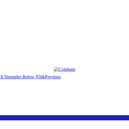
Previous