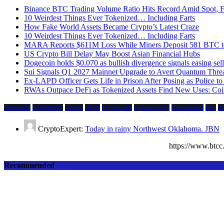
Binance BTC Trading Volume Ratio Hits Record Amid Spot, Fu
10 Weirdest Things Ever Tokenized… Including Farts
How Fake World Assets Became Crypto’s Latest Craze
10 Weirdest Things Ever Tokenized… Including Farts
MARA Reports $611M Loss While Miners Deposit 581 BTC
US Crypto Bill Delay May Boost Asian Financial Hubs
Dogecoin holds $0.070 as bullish divergence signals easing sell
Sui Signals Q1 2027 Mainnet Upgrade to Avert Quantum Thre
Ex-LAPD Officer Gets Life in Prison After Posing as Police 
RWAs Outpace DeFi as Tokenized Assets Find New Uses: Coi
Blockchain
compatibility
cosmos
crypto
CryptoBirdy
cryptocurrency
Decentralized
Defi
de
CryptoExpert:
Today in rainy Northwest Oklahoma. JBN
https://www.bt
Recommended