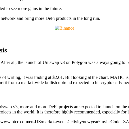
d to see more gains in the future.
on network and bring more DeFi products in the long run.
sis
ed. After all, the launch of Uniswap v3 on Polygon was always going t
e of writing, it was trading at $2.61. But looking at the chart, MATIC i
nefit from a market-wide bullish uptrend expected to hit crypto early nex
iswap v3, more and more DeFi projects are expected to launch on the n
rojects in the world. It is therefore highly recommended, especially for 
://www.btcc.com/en-US/market-events/activity/newyear?inviteCode=