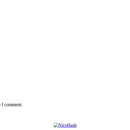
e I comment.