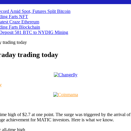
cord Amid Spot, Futures Split
Bitcoin
ding Farts
NFT
atest Craze
Ethereum
ding Farts
Blockchain
 Deposit 581 BTC to NYDIG
Mining
y trading today
raday trading today
-time high of $2.7 at one point. The surge was triggered by the arriva
huge achievement for MATIC investors. Here is what we know.
 all-time high