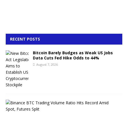
RECENT POSTS
Bitcoin Barely Budges as Weak US Jobs
Data Cuts Fed Hike Odds to 44%
August 7, 2026
B
i
n
a
n
c