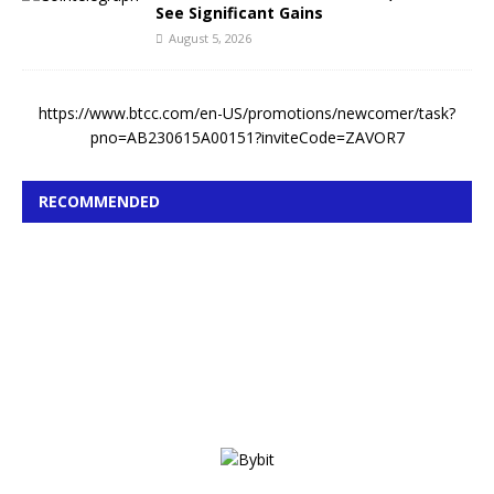
See Significant Gains
August 5, 2026
https://www.btcc.com/en-US/promotions/newcomer/task?
pno=AB230615A00151?inviteCode=ZAVOR7
RECOMMENDED