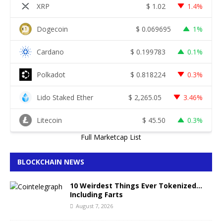
XRP
$
1.02
1.4%
Dogecoin
$
0.069695
1%
Cardano
$
0.199783
0.1%
Polkadot
$
0.818224
0.3%
Lido Staked Ether
$
2,265.05
3.46%
Litecoin
$
45.50
0.3%
Full Marketcap List
BLOCKCHAIN NEWS
10 Weirdest Things Ever Tokenized…
Including Farts
August 7, 2026