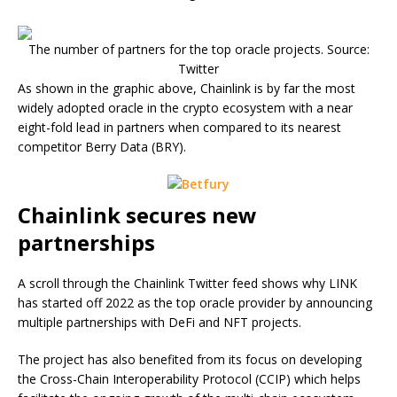
The number of partners for the top oracle projects. Source:
Twitter
As shown in the graphic above, Chainlink is by far the most
widely adopted oracle in the crypto ecosystem with a near
eight-fold lead in partners when compared to its nearest
competitor Berry Data (BRY).
Chainlink secures new
partnerships
A scroll through the Chainlink Twitter feed shows why LINK
has started off 2022 as the top oracle provider by announcing
multiple partnerships with DeFi and NFT projects.
The project has also benefited from its focus on developing
the Cross-Chain Interoperability Protocol (CCIP) which helps