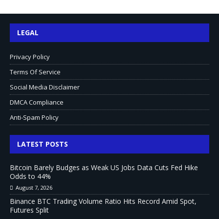
LEGAL
Privacy Policy
Terms Of Service
Social Media Disclaimer
DMCA Compliance
Anti-Spam Policy
LATEST POSTS
Bitcoin Barely Budges as Weak US Jobs Data Cuts Fed Hike
Odds to 44%
August 7, 2026
Binance BTC Trading Volume Ratio Hits Record Amid Spot,
Futures Split