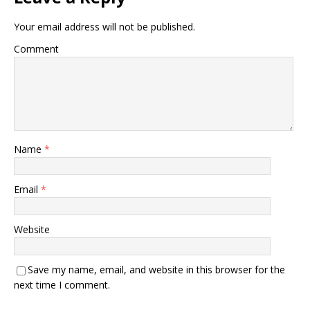
Your email address will not be published.
Comment
Name
*
Email
*
Website
Save my name, email, and website in this browser for the
next time I comment.