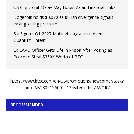
US Crypto Bill Delay May Boost Asian Financial Hubs
Dogecoin holds $0.070 as bullish divergence signals
easing selling pressure
Sui Signals Q1 2027 Mainnet Upgrade to Avert
Quantum Threat
Ex-LAPD Officer Gets Life in Prison After Posing as
Police to Steal $350K Worth of BTC
https://www.btcc.com/en-US/promotions/newcomer/task?
pno=AB230615A00151?inviteCode=ZAVOR7
RECOMMENDED