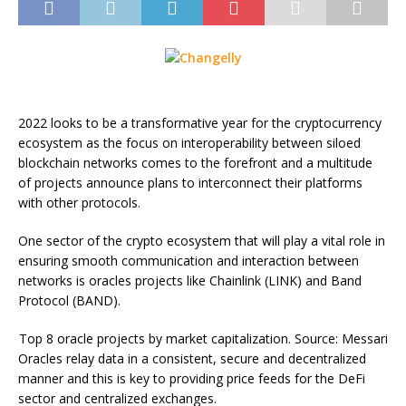
2022 looks to be a transformative year for the cryptocurrency
ecosystem as the focus on interoperability between siloed
blockchain networks comes to the forefront and a multitude
of projects announce plans to interconnect their platforms
with other protocols.
One sector of the crypto ecosystem that will play a vital role in
ensuring smooth communication and interaction between
networks is oracles projects like Chainlink (LINK) and Band
Protocol (BAND).
Top 8 oracle projects by market capitalization. Source: Messari
Oracles relay data in a consistent, secure and decentralized
manner and this is key to providing price feeds for the DeFi
sector and centralized exchanges.