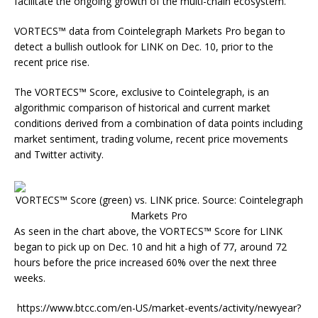
facilitate the ongoing growth of the multi-chain ecosystem.
VORTECS™ data from Cointelegraph Markets Pro began to
detect a bullish outlook for LINK on Dec. 10, prior to the
recent price rise.
The VORTECS™ Score, exclusive to Cointelegraph, is an
algorithmic comparison of historical and current market
conditions derived from a combination of data points including
market sentiment, trading volume, recent price movements
and Twitter activity.
VORTECS™ Score (green) vs. LINK price. Source: Cointelegraph
Markets Pro
As seen in the chart above, the VORTECS™ Score for LINK
began to pick up on Dec. 10 and hit a high of 77, around 72
hours before the price increased 60% over the next three
weeks.
https://www.btcc.com/en-US/market-events/activity/newyear?