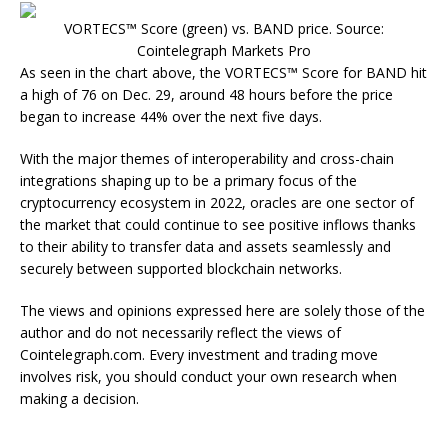
VORTECS™ Score (green) vs. BAND price. Source:
Cointelegraph Markets Pro
As seen in the chart above, the VORTECS™ Score for BAND hit
a high of 76 on Dec. 29, around 48 hours before the price
began to increase 44% over the next five days.
With the major themes of interoperability and cross-chain
integrations shaping up to be a primary focus of the
cryptocurrency ecosystem in 2022, oracles are one sector of
the market that could continue to see positive inflows thanks
to their ability to transfer data and assets seamlessly and
securely between supported blockchain networks.
The views and opinions expressed here are solely those of the
author and do not necessarily reflect the views of
Cointelegraph.com. Every investment and trading move
involves risk, you should conduct your own research when
making a decision.