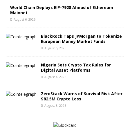
World Chain Deploys EIP-7928 Ahead of Ethereum
Mainnet
August 6, 2026
BlackRock Taps JPMorgan to Tokenize
European Money Market Funds
August 5, 2026
Nigeria Sets Crypto Tax Rules for
Digital Asset Platforms
August 4, 2026
ZeroStack Warns of Survival Risk After
$82.5M Crypto Loss
August 3, 2026