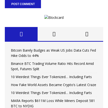
Bitcoin Barely Budges as Weak US Jobs Data Cuts Fed
Hike Odds to 44%
Binance BTC Trading Volume Ratio Hits Record Amid
Spot, Futures Split
10 Weirdest Things Ever Tokenized… Including Farts
How Fake World Assets Became Crypto’s Latest Craze
10 Weirdest Things Ever Tokenized… Including Farts
MARA Reports $611M Loss While Miners Deposit 581
BTC to NYDIG