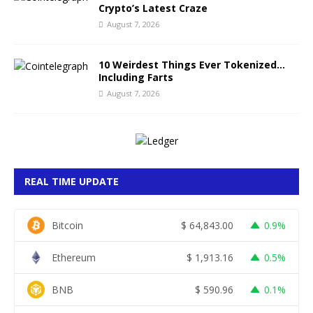
Crypto’s Latest Craze
August 7, 2026
10 Weirdest Things Ever Tokenized…
Including Farts
August 7, 2026
REAL TIME UPDATE
Bitcoin
$
64,843.00
0.9%
Ethereum
$
1,913.16
0.5%
BNB
$
590.96
0.1%