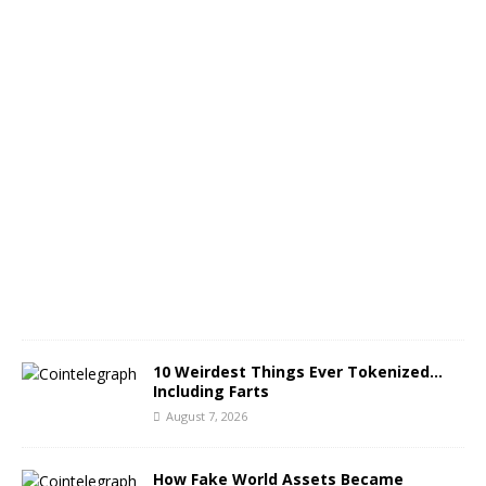
p
l
i
t
A
u
g
u
s
t
7
,
2
0
2
6
10 Weirdest Things Ever Tokenized…
Including Farts
August 7, 2026
How Fake World Assets Became