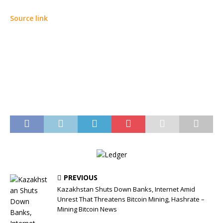
Source link
PREVIOUS
Kazakhstan Shuts Down Banks, Internet Amid
Unrest That Threatens Bitcoin Mining, Hashrate –
Mining Bitcoin News