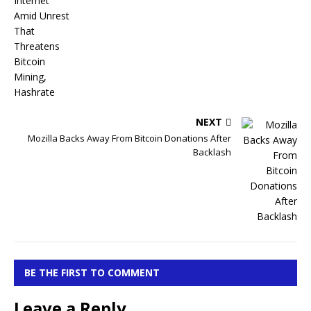
NEXT
Mozilla Backs Away From Bitcoin Donations After
Backlash
BE THE FIRST TO COMMENT
Leave a Reply