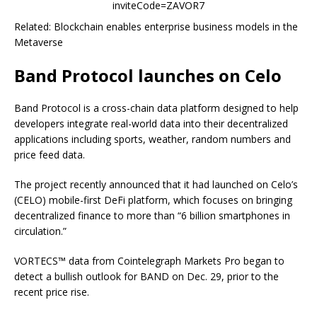
inviteCode=ZAVOR7
Related: Blockchain enables enterprise business models in the
Metaverse
Band Protocol launches on Celo
Band Protocol is a cross-chain data platform designed to help
developers integrate real-world data into their decentralized
applications including sports, weather, random numbers and
price feed data.
The project recently announced that it had launched on Celo’s
(CELO) mobile-first DeFi platform, which focuses on bringing
decentralized finance to more than “6 billion smartphones in
circulation.”
VORTECS™ data from Cointelegraph Markets Pro began to
detect a bullish outlook for BAND on Dec. 29, prior to the
recent price rise.