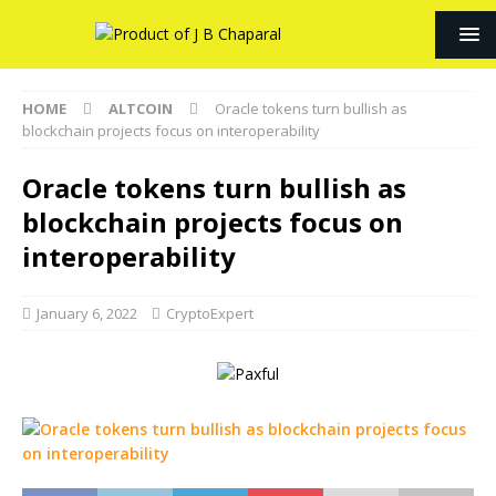
HOME
ALTCOIN
Oracle tokens turn bullish as
blockchain projects focus on interoperability
Oracle tokens turn bullish as
blockchain projects focus on
interoperability
January 6, 2022
CryptoExpert