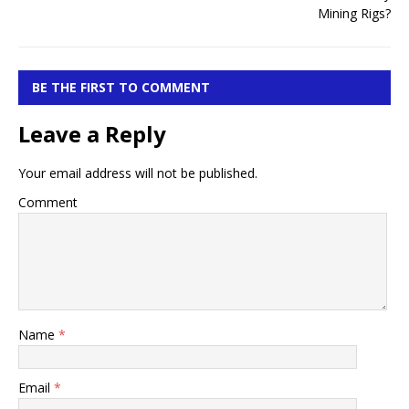
BE THE FIRST TO COMMENT
Leave a Reply
Your email address will not be published.
Comment
Name
*
Email
*