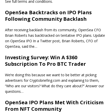
See full terms and conditions.
OpenSea Backtracks on IPO Plans
Following Community Backlash
After receiving backlash from its community, OpenSea CFO
Brian Roberts has backtracked on tentative IPO plans. Update
on OpenSea IPO In a Twitter post, Brian Roberts, CFO of
OpenSea, said the…
Investing Survey: Win A $360
Subscription To Pro BTC Trader
We’re doing this because we want to be better at picking
advertisers for Cryptobriefing.com and explaining to them,
“Who are our visitors? What do they care about?” Answer our
questions…
OpenSea IPO Plans Met With Criticism
From NFT Community