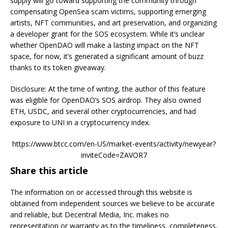
supply will go toward supporting the community through
compensating OpenSea scam victims, supporting emerging
artists, NFT communities, and art preservation, and organizing
a developer grant for the SOS ecosystem. While it’s unclear
whether OpenDAO will make a lasting impact on the NFT
space, for now, it’s generated a significant amount of buzz
thanks to its token giveaway.
Disclosure: At the time of writing, the author of this feature
was eligible for OpenDAO’s SOS airdrop. They also owned
ETH, USDC, and several other cryptocurrencies, and had
exposure to UNI in a cryptocurrency index.
https://www.btcc.com/en-US/market-events/activity/newyear?
inviteCode=ZAVOR7
Share this article
The information on or accessed through this website is
obtained from independent sources we believe to be accurate
and reliable, but Decentral Media, Inc. makes no
representation or warranty as to the timeliness, completeness,