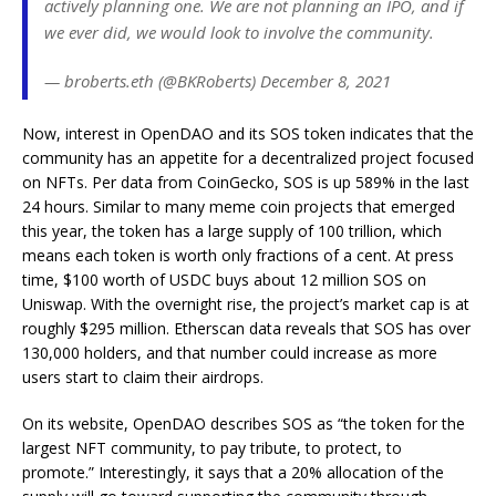
actively planning one. We are not planning an IPO, and if
we ever did, we would look to involve the community.
— broberts.eth (@BKRoberts) December 8, 2021
Now, interest in OpenDAO and its SOS token indicates that the
community has an appetite for a decentralized project focused
on NFTs. Per data from CoinGecko, SOS is up 589% in the last
24 hours. Similar to many meme coin projects that emerged
this year, the token has a large supply of 100 trillion, which
means each token is worth only fractions of a cent. At press
time, $100 worth of USDC buys about 12 million SOS on
Uniswap. With the overnight rise, the project’s market cap is at
roughly $295 million. Etherscan data reveals that SOS has over
130,000 holders, and that number could increase as more
users start to claim their airdrops.
On its website, OpenDAO describes SOS as “the token for the
largest NFT community, to pay tribute, to protect, to
promote.” Interestingly, it says that a 20% allocation of the