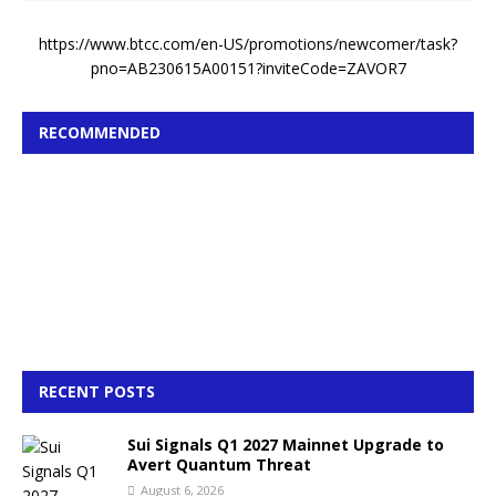
https://www.btcc.com/en-US/promotions/newcomer/task?
pno=AB230615A00151?inviteCode=ZAVOR7
RECOMMENDED
RECENT POSTS
Sui Signals Q1 2027 Mainnet Upgrade to
Avert Quantum Threat
August 6, 2026