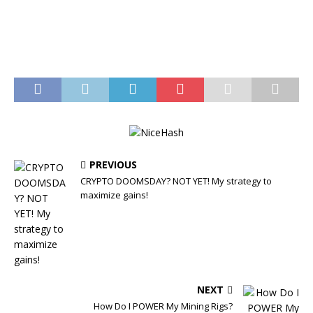
PREVIOUS
CRYPTO DOOMSDAY? NOT YET! My strategy to
maximize gains!
NEXT
How Do I POWER My Mining Rigs?