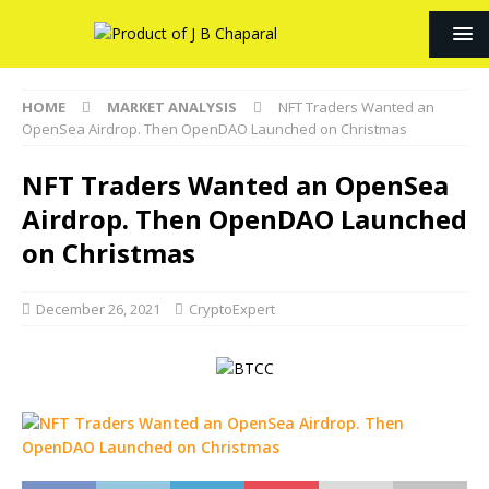
HOME
MARKET ANALYSIS
NFT Traders Wanted an
OpenSea Airdrop. Then OpenDAO Launched on Christmas
NFT Traders Wanted an OpenSea
Airdrop. Then OpenDAO Launched
on Christmas
December 26, 2021
CryptoExpert