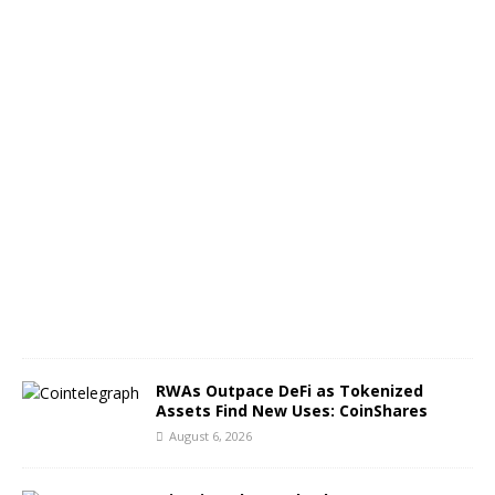
f
B
T
C
A
u
g
u
s
t
6
,
2
0
2
6
RWAs Outpace DeFi as Tokenized
Assets Find New Uses: CoinShares
August 6, 2026