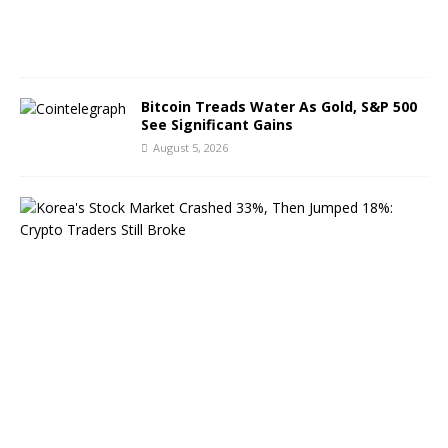
0
2
6
Bitcoin Treads Water As Gold, S&P 500
See Significant Gains
August 5, 2026
K
o
r
e
a
’
s
S
t
o
c
k
M
a