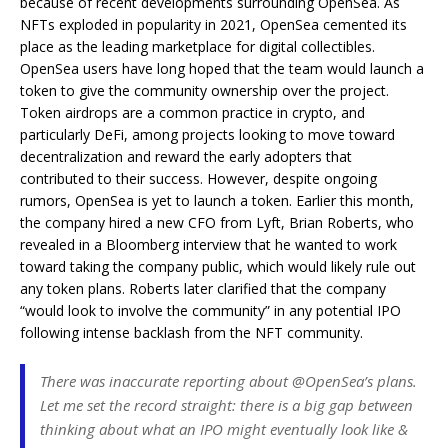
because of recent developments surrounding OpenSea. As
NFTs exploded in popularity in 2021, OpenSea cemented its
place as the leading marketplace for digital collectibles.
OpenSea users have long hoped that the team would launch a
token to give the community ownership over the project.
Token airdrops are a common practice in crypto, and
particularly DeFi, among projects looking to move toward
decentralization and reward the early adopters that
contributed to their success. However, despite ongoing
rumors, OpenSea is yet to launch a token. Earlier this month,
the company hired a new CFO from Lyft, Brian Roberts, who
revealed in a Bloomberg interview that he wanted to work
toward taking the company public, which would likely rule out
any token plans.
Roberts later clarified that the company
“would look to involve the community” in any potential IPO
following intense backlash from the NFT community.
There was inaccurate reporting about @OpenSea’s plans.
Let me set the record straight: there is a big gap between
thinking about what an IPO might eventually look like &