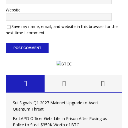
Website
Save my name, email, and website in this browser for the
next time I comment.
Sui Signals Q1 2027 Mainnet Upgrade to Avert
Quantum Threat
Ex-LAPD Officer Gets Life in Prison After Posing as
Police to Steal $350K Worth of BTC