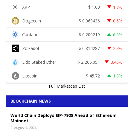
XRP
$
1.03
1.7%
Dogecoin
$
0.069436
0.6%
Cardano
$
0.200219
6.5%
Polkadot
$
0.814287
2.3%
Lido Staked Ether
$
2,265.05
3.46%
Litecoin
$
45.72
1.8%
Full Marketcap List
BLOCKCHAIN NEWS
World Chain Deploys EIP-7928 Ahead of Ethereum
Mainnet
August 6, 2026