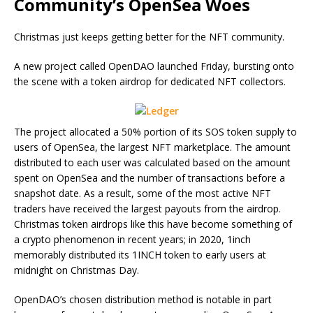
Community’s OpenSea Woes
Christmas just keeps getting better for the NFT community.
A new project called OpenDAO launched Friday, bursting onto
the scene with a token airdrop for dedicated NFT collectors.
The project allocated a 50% portion of its SOS token supply to
users of OpenSea, the largest NFT marketplace. The amount
distributed to each user was calculated based on the amount
spent on OpenSea and the number of transactions before a
snapshot date. As a result, some of the most active NFT
traders have received the largest payouts from the airdrop.
Christmas token airdrops like this have become something of
a crypto phenomenon in recent years; in 2020, 1inch
memorably distributed its 1INCH token to early users at
midnight on Christmas Day.
OpenDAO’s chosen distribution method is notable in part