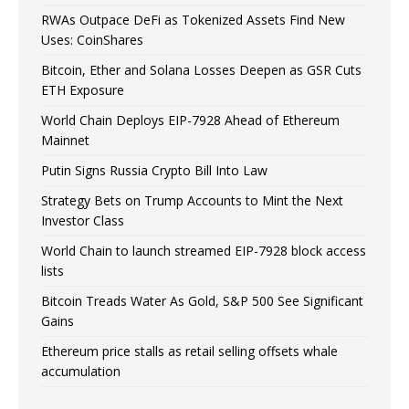
RWAs Outpace DeFi as Tokenized Assets Find New
Uses: CoinShares
Bitcoin, Ether and Solana Losses Deepen as GSR Cuts
ETH Exposure
World Chain Deploys EIP-7928 Ahead of Ethereum
Mainnet
Putin Signs Russia Crypto Bill Into Law
Strategy Bets on Trump Accounts to Mint the Next
Investor Class
World Chain to launch streamed EIP-7928 block access
lists
Bitcoin Treads Water As Gold, S&P 500 See Significant
Gains
Ethereum price stalls as retail selling offsets whale
accumulation