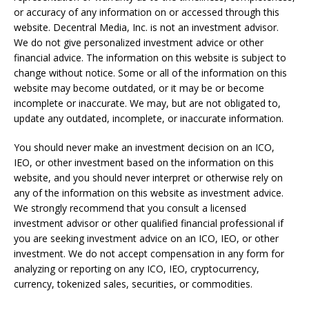
or accuracy of any information on or accessed through this
website. Decentral Media, Inc. is not an investment advisor.
We do not give personalized investment advice or other
financial advice. The information on this website is subject to
change without notice. Some or all of the information on this
website may become outdated, or it may be or become
incomplete or inaccurate. We may, but are not obligated to,
update any outdated, incomplete, or inaccurate information.
You should never make an investment decision on an ICO,
IEO, or other investment based on the information on this
website, and you should never interpret or otherwise rely on
any of the information on this website as investment advice.
We strongly recommend that you consult a licensed
investment advisor or other qualified financial professional if
you are seeking investment advice on an ICO, IEO, or other
investment. We do not accept compensation in any form for
analyzing or reporting on any ICO, IEO, cryptocurrency,
currency, tokenized sales, securities, or commodities.