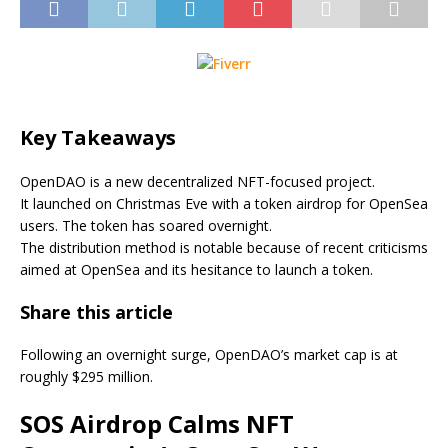
Key Takeaways
OpenDAO is a new decentralized NFT-focused project.
It launched on Christmas Eve with a token airdrop for OpenSea
users. The token has soared overnight.
The distribution method is notable because of recent criticisms
aimed at OpenSea and its hesitance to launch a token.
Share this article
Following an overnight surge, OpenDAO’s market cap is at
roughly $295 million.
SOS Airdrop Calms NFT