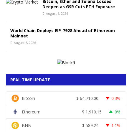
Bitcoin, Ether and Solana Losses
Deepen as GSR Cuts ETH Exposure
August 6, 2026
World Chain Deploys EIP-7928 Ahead of Ethereum
Mainnet
August 6, 2026
REAL TIME UPDATE
Bitcoin
$
64,710.00
0.3%
Ethereum
$
1,910.15
0%
BNB
$
589.24
1.1%