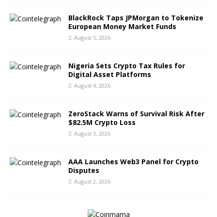
BlackRock Taps JPMorgan to Tokenize
European Money Market Funds
August 5, 2026
Nigeria Sets Crypto Tax Rules for
Digital Asset Platforms
August 4, 2026
ZeroStack Warns of Survival Risk After
$82.5M Crypto Loss
August 3, 2026
AAA Launches Web3 Panel for Crypto
Disputes
August 2, 2026