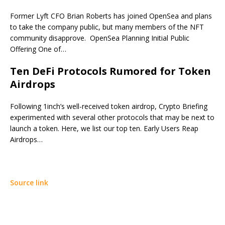
Former Lyft CFO Brian Roberts has joined OpenSea and plans
to take the company public, but many members of the NFT
community disapprove. OpenSea Planning Initial Public
Offering One of…
Ten DeFi Protocols Rumored for Token
Airdrops
Following 1inch’s well-received token airdrop, Crypto Briefing
experimented with several other protocols that may be next to
launch a token. Here, we list our top ten. Early Users Reap
Airdrops…
Source link