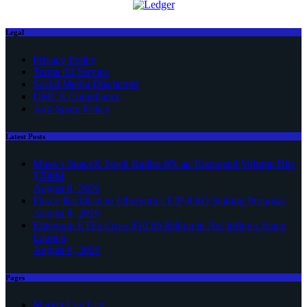
Legal
Privacy Policy
Terms Of Service
Social Media Disclaimer
DMCA Compliance
Anti-Spam Policy
Latest Posts
Musk’s SpaceX Stock Rallies 6% as Tokenized Volume Hits
$700M
August 8, 2026
Fierce Backlash to Ethereum’s EIP-8363 Staking Proposal
August 8, 2026
Ethereum ETFs Cross $10.86 Billion in Net Inflows Since
Launch
August 8, 2026
Pages
Market Cap List