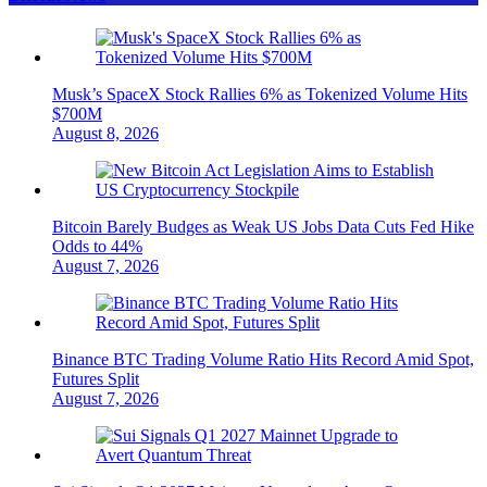
Musk’s SpaceX Stock Rallies 6% as Tokenized Volume Hits
$700M
August 8, 2026
Bitcoin Barely Budges as Weak US Jobs Data Cuts Fed Hike
Odds to 44%
August 7, 2026
Binance BTC Trading Volume Ratio Hits Record Amid Spot,
Futures Split
August 7, 2026