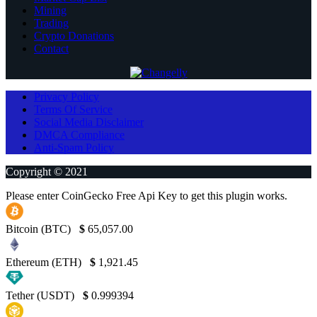
Mining
Trading
Crypto Donations
Contact
Privacy Policy
Terms Of Service
Social Media Disclaimer
DMCA Compliance
Anti-Spam Policy
Copyright © 2021
Please enter CoinGecko Free Api Key to get this plugin works.
Bitcoin (BTC)
$
65,057.00
Ethereum (ETH)
$
1,921.45
Tether (USDT)
$
0.999394