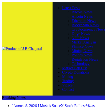
Latest Posts
Bitcoin News
Altcoin News
Ethereum News
Blockchain News
Cryptocurrency News
Doge News
NFT News
Market Analysis
Finance News
Mining News
Politics News
Regulation News
Technology
Market Cap List
Crypto Donations
Mining
Trading
Videos
Contact
Breaking News
[ August 8, 2026 ]
Musk’s SpaceX Stock Rallies 6% as