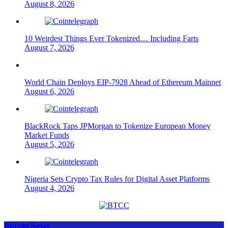
August 8, 2026
10 Weirdest Things Ever Tokenized… Including Farts
August 7, 2026
World Chain Deploys EIP-7928 Ahead of Ethereum Mainnet
August 6, 2026
BlackRock Taps JPMorgan to Tokenize European Money
Market Funds
August 5, 2026
Nigeria Sets Crypto Tax Rules for Digital Asset Platforms
August 4, 2026
Bitcoin News