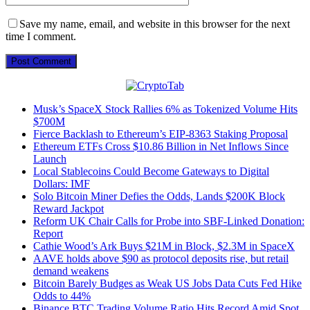
Save my name, email, and website in this browser for the next
time I comment.
Musk’s SpaceX Stock Rallies 6% as Tokenized Volume Hits
$700M
Fierce Backlash to Ethereum’s EIP-8363 Staking Proposal
Ethereum ETFs Cross $10.86 Billion in Net Inflows Since
Launch
Local Stablecoins Could Become Gateways to Digital
Dollars: IMF
Solo Bitcoin Miner Defies the Odds, Lands $200K Block
Reward Jackpot
Reform UK Chair Calls for Probe into SBF-Linked Donation:
Report
Cathie Wood’s Ark Buys $21M in Block, $2.3M in SpaceX
AAVE holds above $90 as protocol deposits rise, but retail
demand weakens
Bitcoin Barely Budges as Weak US Jobs Data Cuts Fed Hike
Odds to 44%
Binance BTC Trading Volume Ratio Hits Record Amid Spot,