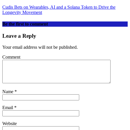
Cudis Bets on Wearables, AI and a Solana Token to Drive the
Longevity Movement
Be the first to comment
Leave a Reply
Your email address will not be published.
Comment
Name
*
Email
*
Website