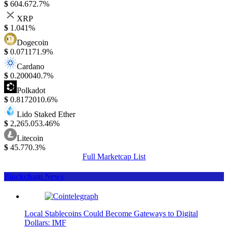
$
604.67
2.7%
XRP
$
1.04
1%
Dogecoin
$
0.07117
1.9%
Cardano
$
0.20004
0.7%
Polkadot
$
0.817201
0.6%
Lido Staked Ether
$
2,265.05
3.46%
Litecoin
$
45.77
0.3%
Full Marketcap List
Blockchain News
Local Stablecoins Could Become Gateways to Digital
Dollars: IMF