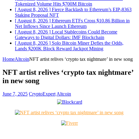
Tokenized Volume Hits $700M
Bitcoin
[ August 8, 2026 ]
Fierce Backlash to Ethereum’s EIP-8363
Staking Proposal
NFT
[ August 8, 2026 ]
Ethereum ETFs Cross $10.86 Billion in
Net Inflows Since Launch
Ethereum
[ August 8, 2026 ]
Local Stablecoins Could Become
Gateways to Digital Dollars: IMF
Blockchain
[ August 8, 2026 ]
Solo Bitcoin Miner Defies the Odds,
Lands $200K Block Reward Jackpot
Mining
Home
Altcoin
NFT artist relives ‘crypto tax nightmare’ in new song
NFT artist relives ‘crypto tax nightmare’
in new song
June 7, 2025
CryptoExpert
Altcoin