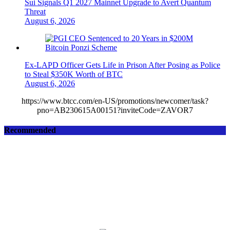
Sui Signals Q1 2027 Mainnet Upgrade to Avert Quantum
Threat
August 6, 2026
Ex-LAPD Officer Gets Life in Prison After Posing as Police
to Steal $350K Worth of BTC
August 6, 2026
https://www.btcc.com/en-US/promotions/newcomer/task?
pno=AB230615A00151?inviteCode=ZAVOR7
Recommended