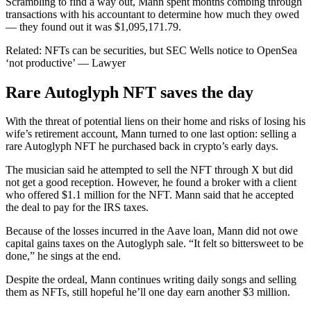
Scrambling to find a way out, Mann spent months combing through
transactions with his accountant to determine how much they owed
— they found out it was $1,095,171.79.
Related: NFTs can be securities, but SEC Wells notice to OpenSea
‘not productive’ — Lawyer
Rare Autoglyph NFT saves the day
With the threat of potential liens on their home and risks of losing his
wife’s retirement account, Mann turned to one last option: selling a
rare Autoglyph NFT he purchased back in crypto’s early days.
The musician said he attempted to sell the NFT through X but did
not get a good reception. However, he found a broker with a client
who offered $1.1 million for the NFT. Mann said that he accepted
the deal to pay for the IRS taxes.
Because of the losses incurred in the Aave loan, Mann did not owe
capital gains taxes on the Autoglyph sale. “It felt so bittersweet to be
done,” he sings at the end.
Despite the ordeal, Mann continues writing daily songs and selling
them as NFTs, still hopeful he’ll one day earn another $3 million.