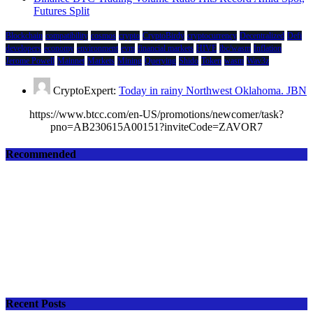
Futures Split
Blockchain
compatibility
cosmos
crypto
CryptoBirdy
cryptocurrency
Decentralized
Defi
developers
economy
environment
evm
financial markets
HIVE
ibc/wasm
Inflation
Jerome Powell
Mainnet
Markets
Mining
Querying
Shido
Token
wasm
Wav3z
CryptoExpert:
Today in rainy Northwest Oklahoma. JBN
https://www.btcc.com/en-US/promotions/newcomer/task?
pno=AB230615A00151?inviteCode=ZAVOR7
Recommended
Recent Posts