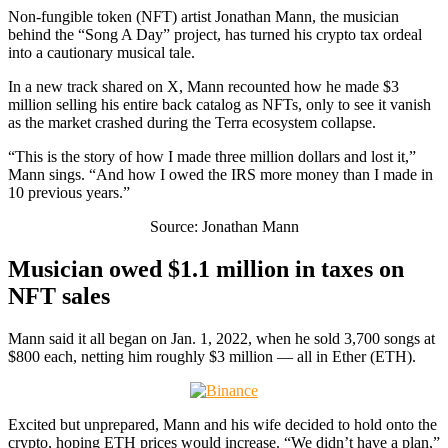
Non-fungible token (NFT) artist Jonathan Mann, the musician
behind the “Song A Day” project, has turned his crypto tax ordeal
into a cautionary musical tale.
In a new track shared on X, Mann recounted how he made $3
million selling his entire back catalog as NFTs, only to see it vanish
as the market crashed during the Terra ecosystem collapse.
“This is the story of how I made three million dollars and lost it,”
Mann sings. “And how I owed the IRS more money than I made in
10 previous years.”
Source: Jonathan Mann
Musician owed $1.1 million in taxes on
NFT sales
Mann said it all began on Jan. 1, 2022, when he sold 3,700 songs at
$800 each, netting him roughly $3 million — all in Ether (ETH).
Excited but unprepared, Mann and his wife decided to hold onto the
crypto, hoping ETH prices would increase. “We didn’t have a plan,”