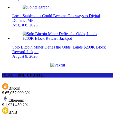
Local Stablecoins Could Become Gateways to Digital
Dollars: IMF
August 8, 2026
Solo Bitcoin Miner Defies the Odds, Lands $200K Block
Reward Jackpot
August 8, 2026
REAL TIME UPDATE
Bitcoin
$
65,057.00
0.3%
Ethereum
$
1,921.45
0.2%
BNB