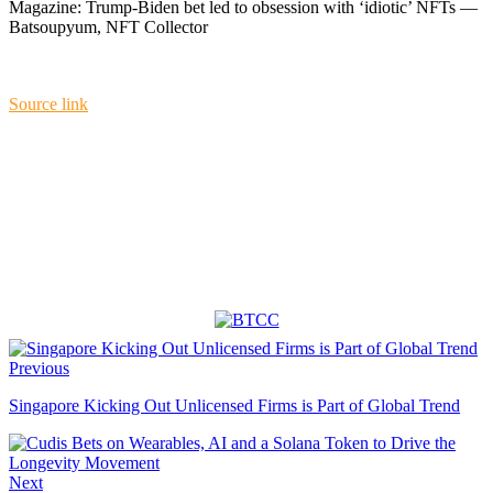
Magazine: Trump-Biden bet led to obsession with ‘idiotic’ NFTs —
Batsoupyum, NFT Collector
Source link
Previous
Singapore Kicking Out Unlicensed Firms is Part of Global Trend
Next