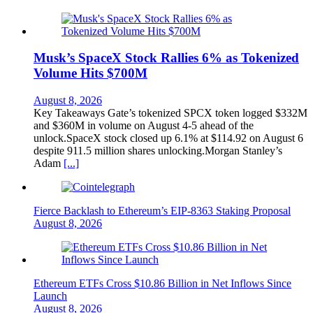
Musk’s SpaceX Stock Rallies 6% as Tokenized
Volume Hits $700M
August 8, 2026
Key Takeaways Gate’s tokenized SPCX token logged $332M
and $360M in volume on August 4-5 ahead of the
unlock.SpaceX stock closed up 6.1% at $114.92 on August 6
despite 911.5 million shares unlocking.Morgan Stanley’s
Adam
[...]
Fierce Backlash to Ethereum’s EIP-8363 Staking Proposal
August 8, 2026
Ethereum ETFs Cross $10.86 Billion in Net Inflows Since
Launch
August 8, 2026