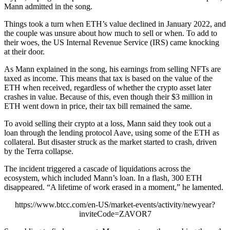
Mann admitted in the song.
Things took a turn when ETH’s value declined in January 2022, and
the couple was unsure about how much to sell or when. To add to
their woes, the US Internal Revenue Service (IRS) came knocking
at their door.
As Mann explained in the song, his earnings from selling NFTs are
taxed as income. This means that tax is based on the value of the
ETH when received, regardless of whether the crypto asset later
crashes in value. Because of this, even though their $3 million in
ETH went down in price, their tax bill remained the same.
To avoid selling their crypto at a loss, Mann said they took out a
loan through the lending protocol Aave, using some of the ETH as
collateral. But disaster struck as the market started to crash, driven
by the Terra collapse.
The incident triggered a cascade of liquidations across the
ecosystem, which included Mann’s loan. In a flash, 300 ETH
disappeared. “A lifetime of work erased in a moment,” he lamented.
https://www.btcc.com/en-US/market-events/activity/newyear?
inviteCode=ZAVOR7