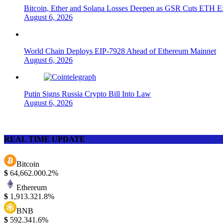
Bitcoin, Ether and Solana Losses Deepen as GSR Cuts ETH E
August 6, 2026
World Chain Deploys EIP-7928 Ahead of Ethereum Mainnet
August 6, 2026
Putin Signs Russia Crypto Bill Into Law
August 6, 2026
REAL TIME UPDATE
Bitcoin
$
64,662.00
0.2%
Ethereum
$
1,913.32
1.8%
BNB
$
592.34
1.6%