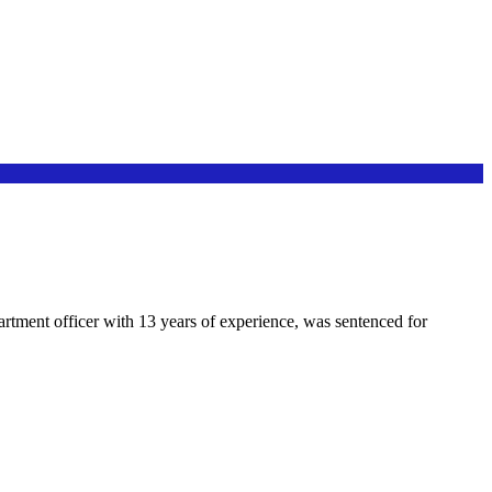
partment officer with 13 years of experience, was sentenced for