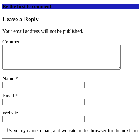
Be the first to comment
Leave a Reply
Your email address will not be published.
Comment
Name
*
Email
*
Website
Save my name, email, and website in this browser for the next tim