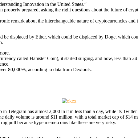
derstanding Innovation in the United States.”
properly prepared, asking the right questions about the future of cry
onic remark about the interchangeable nature of cryptocurrencies and 
uld be displaced by Ether, which could be displaced by Doge, which co
n.
more.
rrency called Hamster Coin), it started surging, and now, less than 24 ho
ence.
over 80,000%, according to data from Dextools.
up in Telegram has almost 2,000 in it in less than a day, while its Twitter 
 the daily volume is around $11 million, with a total market cap of $14 mi
ial rug pull because hype meme-coins like these are very risky.