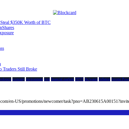
to Steal $350K Worth of BTC
nShares
xposure
ass
n
Traders Still Broke
velopers
economy
environment
evm
financial markets
HIVE
ibc/wasm
Inflation
Jerome Powe
cc.com/en-US/promotions/newcomer/task?pno=AB230615A00151?in