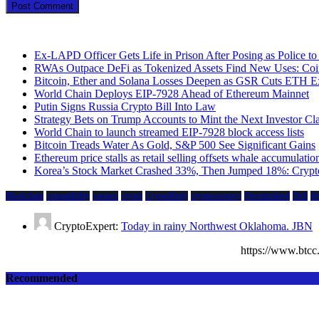
Ex-LAPD Officer Gets Life in Prison After Posing as Police 
RWAs Outpace DeFi as Tokenized Assets Find New Uses: Coi
Bitcoin, Ether and Solana Losses Deepen as GSR Cuts ETH E
World Chain Deploys EIP-7928 Ahead of Ethereum Mainnet
Putin Signs Russia Crypto Bill Into Law
Strategy Bets on Trump Accounts to Mint the Next Investor Cl
World Chain to launch streamed EIP-7928 block access lists
Bitcoin Treads Water As Gold, S&P 500 See Significant Gains
Ethereum price stalls as retail selling offsets whale accumulatio
Korea’s Stock Market Crashed 33%, Then Jumped 18%: Crypto 
Blockchain
compatibility
cosmos
crypto
CryptoBirdy
cryptocurrency
Decentralized
Defi
de
CryptoExpert:
Today in rainy Northwest Oklahoma. JBN
https://www.bt
Recommended