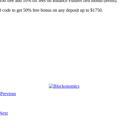
$100 free and 10% off fees on Binance Futures first month (terms).
 code to get 50% free bonus on any deposit up to $1750.
Previous
Next