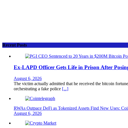
Recent Posts
Ex-LAPD Officer Gets Life in Prison After Posin
August 6, 2026
The victim actually admitted that he received the bitcoin fortun
orchestrating a fake police
[...]
RWAs Outpace DeFi as Tokenized Assets Find New Uses: Coi
August 6, 2026