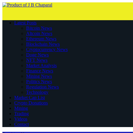
Latest Posts
Bitcoin News
Altcoin News
Ethereum News
Blockchain News
Cryptocurrency News
Doge News
NFT News
Market Analysis
Finance News
Mining News
Politics News
Regulation News
Technology
Market Cap List
Crypto Donations
Mining
Trading
Videos
Contact