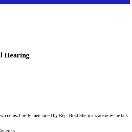
l Hearing
 two coins, briefly mentioned by Rep. Brad Sherman, are now the talk
Congress.