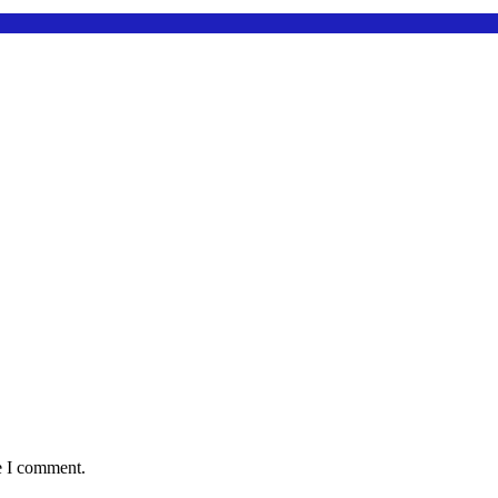
e I comment.