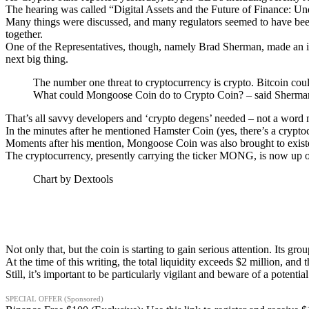
The hearing was called “Digital Assets and the Future of Finance: Un
Many things were discussed, and many regulators seemed to have been 
together.
One of the Representatives, though, namely Brad Sherman, made an ir
next big thing.
The number one threat to cryptocurrency is crypto. Bitcoin co
What could Mongoose Coin do to Crypto Coin? – said Sherma
That’s all savvy developers and ‘crypto degens’ needed – not a word 
In the minutes after he mentioned Hamster Coin (yes, there’s a cryptocu
Moments after his mention, Mongoose Coin was also brought to exist
The cryptocurrency, presently carrying the ticker MONG, is now up 
Chart by Dextools
Not only that, but the coin is starting to gain serious attention. Its gro
At the time of this writing, the total liquidity exceeds $2 million, and
Still, it’s important to be particularly vigilant and beware of a potent
SPECIAL OFFER (Sponsored)