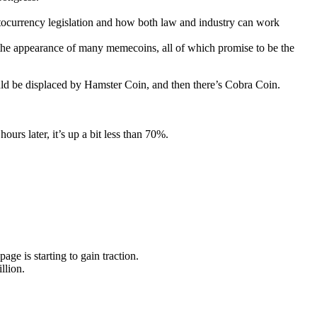
ptocurrency legislation and how both law and industry can work
the appearance of many memecoins, all of which promise to be the
uld be displaced by Hamster Coin, and then there’s Cobra Coin.
urs later, it’s up a bit less than 70%.
page is starting to gain traction.
llion.