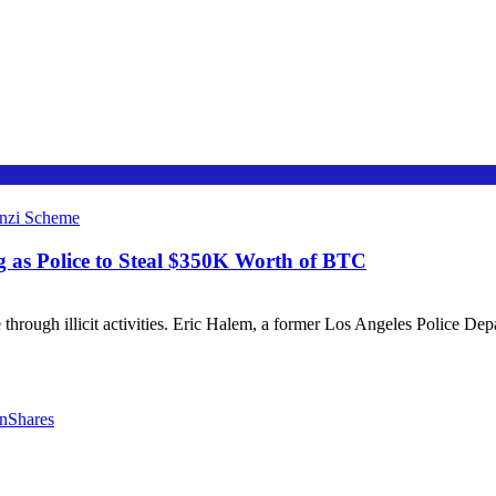
g as Police to Steal $350K Worth of BTC
e through illicit activities. Eric Halem, a former Los Angeles Police De
nShares