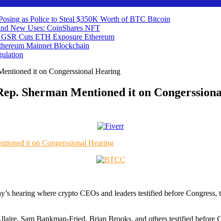
 Posing as Police to Steal $350K Worth of BTC
Bitcoin
ind New Uses: CoinShares
NFT
 as GSR Cuts ETH Exposure
Ethereum
Ethereum Mainnet
Blockchain
ulation
ntioned it on Congerssional Hearing
p. Sherman Mentioned it on Congerssiona
day’s hearing where crypto CEOs and leaders testified before Congress,
laire, Sam Bankman-Fried, Brian Brooks, and others testified before 