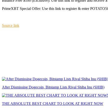
Binance Free $100 (Exclusive): Use this link to register and receive 
PrimeXBT Special Offer: Use this link to register & enter POTATO50
Source link
After Dismissing Dogecoin, Bitstamp Lists Rival Shiba Inu (SHIB)
THE ABSOLUTE BEST CHART TO LOOK AT RIGHT NOW