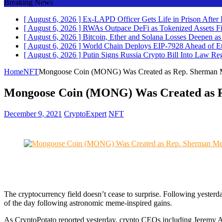
Breaking News
[ August 6, 2026 ]
Ex-LAPD Officer Gets Life in Prison After
[ August 6, 2026 ]
RWAs Outpace DeFi as Tokenized Assets F
[ August 6, 2026 ]
Bitcoin, Ether and Solana Losses Deepen
[ August 6, 2026 ]
World Chain Deploys EIP-7928 Ahead of 
[ August 6, 2026 ]
Putin Signs Russia Crypto Bill Into Law
Reg
Home
NFT
Mongoose Coin (MONG) Was Created as Rep. Sherman Me
Mongoose Coin (MONG) Was Created as Re
December 9, 2021
CryptoExpert
NFT
The cryptocurrency field doesn’t cease to surprise. Following yester
of the day following astronomic meme-inspired gains.
As CryptoPotato reported yesterday, crypto CEOs including Jeremy Al