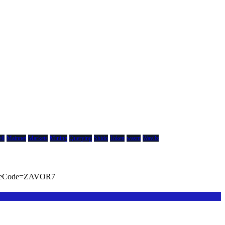
ll
Mainnet
Markets
Mining
Querying
Shido
Token
wasm
Wav3z
viteCode=ZAVOR7