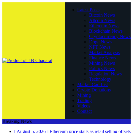
Latest Posts
Bitcoin News
Altcoin News
Ethereum News
Blockchain News
Cryptocurrency News
Doge News
NFT News
Market Analysis
Finance News
Mining News
Politics News
Regulation News
Technology
Market Cap List
Crypto Donations
Mining
Trading
Videos
Contact
Breaking News
[ August 5, 2026 ]
Ethereum price stalls as retail selling offsets