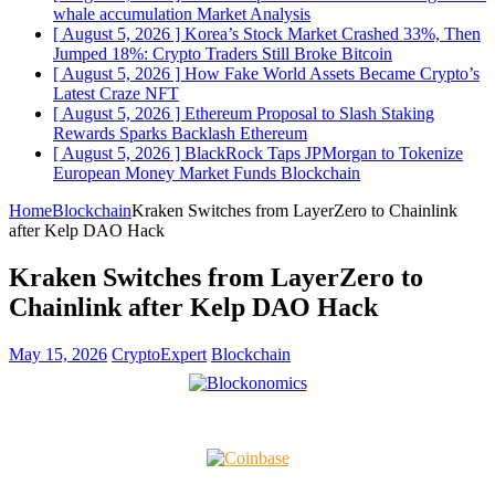
whale accumulation
Market Analysis
[ August 5, 2026 ]
Korea’s Stock Market Crashed 33%, Then
Jumped 18%: Crypto Traders Still Broke
Bitcoin
[ August 5, 2026 ]
How Fake World Assets Became Crypto’s
Latest Craze
NFT
[ August 5, 2026 ]
Ethereum Proposal to Slash Staking
Rewards Sparks Backlash
Ethereum
[ August 5, 2026 ]
BlackRock Taps JPMorgan to Tokenize
European Money Market Funds
Blockchain
Home
Blockchain
Kraken Switches from LayerZero to Chainlink
after Kelp DAO Hack
Kraken Switches from LayerZero to
Chainlink after Kelp DAO Hack
May 15, 2026
CryptoExpert
Blockchain