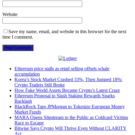
Website
Save my name, email, and website in this browser for the next
time I comment.
Ethereum price stalls as retail selling offsets whale
accumulation
Korea’s Stock Market Crashed 33%, Then Jumped 18%:
Crypto Traders Still Broke
How Fake World Assets Became Crypto’s Latest Craze
Ethereum Proposal to Slash Staking Rewards Sparks
Backlash
BlackRock Taps JPMorgan to Tokenize European Money
Market Funds
MARA Opens Slipstream to the Public as Coldcard Victims
Race to Escape
Bitwise Says Crypto Will Thrive Even Without CLARITY
Act