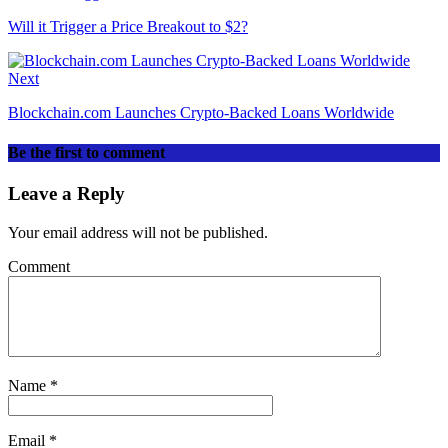
Will it Trigger a Price Breakout to $2?
Next
Blockchain.com Launches Crypto-Backed Loans Worldwide
Be the first to comment
Leave a Reply
Your email address will not be published.
Comment
Name
*
Email
*