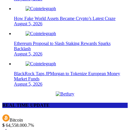
How Fake World Assets Became Crypto’s Latest Craze
August 5, 2026
Ethereum Proposal to Slash Staking Rewards Sparks
Backlash
August 5, 2026
BlackRock Taps JPMorgan to Tokenize European Money
Market Funds
August 5, 2026
REAL TIME UPDATE
Bitcoin
$
64,558.00
0.7%