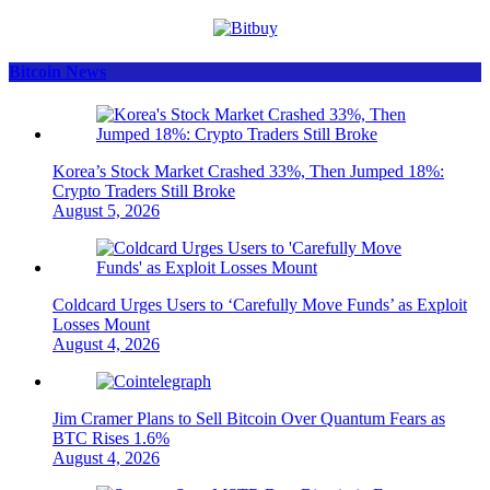
Bitcoin News
Korea’s Stock Market Crashed 33%, Then Jumped 18%:
Crypto Traders Still Broke
August 5, 2026
Coldcard Urges Users to ‘Carefully Move Funds’ as Exploit
Losses Mount
August 4, 2026
Jim Cramer Plans to Sell Bitcoin Over Quantum Fears as
BTC Rises 1.6%
August 4, 2026