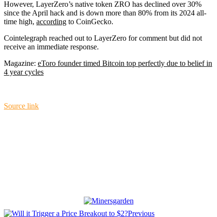
However, LayerZero’s native token ZRO has declined over 30%
since the April hack and is down more than 80% from its 2024 all-
time high,
according
to CoinGecko.
Cointelegraph reached out to LayerZero for comment but did not
receive an immediate response.
Magazine:
eToro founder timed Bitcoin top perfectly due to belief in
4 year cycles
Source link
Previous