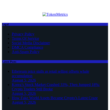
Legal
Privacy Policy
Terms Of Service
Social Media Disclaimer
DMCA Compliance
Anti-Spam Policy
Latest Posts
Ethereum price stalls as retail selling offsets whale
accumulation
August 5, 2026
Korea’s Stock Market Crashed 33%, Then Jumped 18%:
Crypto Traders Still Broke
August 5, 2026
How Fake World Assets Became Crypto’s Latest Craze
August 5, 2026