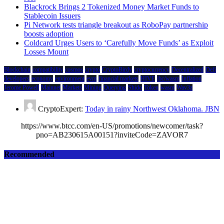
Blackrock Brings 2 Tokenized Money Market Funds to
Stablecoin Issuers
Pi Network tests triangle breakout as RoboPay partnership
boosts adoption
Coldcard Urges Users to ‘Carefully Move Funds’ as Exploit
Losses Mount
Blockchain
compatibility
cosmos
crypto
CryptoBirdy
cryptocurrency
Decentralized
Defi
developers
economy
environment
evm
financial markets
HIVE
ibc/wasm
Inflation
Jerome Powell
Mainnet
Markets
Mining
Querying
Shido
Token
wasm
Wav3z
CryptoExpert:
Today in rainy Northwest Oklahoma. JBN
https://www.btcc.com/en-US/promotions/newcomer/task?
pno=AB230615A00151?inviteCode=ZAVOR7
Recommended