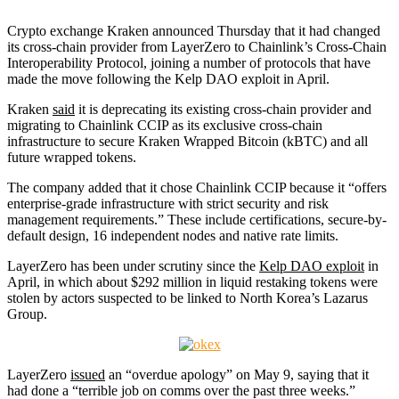
Crypto exchange Kraken announced Thursday that it had changed
its cross-chain provider from LayerZero to Chainlink’s Cross-Chain
Interoperability Protocol, joining a number of protocols that have
made the move following the Kelp DAO exploit in April.
Kraken
said
it is deprecating its existing cross-chain provider and
migrating to Chainlink CCIP as its exclusive cross-chain
infrastructure to secure Kraken Wrapped Bitcoin (kBTC) and all
future wrapped tokens.
The company added that it chose Chainlink CCIP because it “offers
enterprise-grade infrastructure with strict security and risk
management requirements.” These include certifications, secure-by-
default design, 16 independent nodes and native rate limits.
LayerZero has been under scrutiny since the
Kelp DAO exploit
in
April, in which about $292 million in liquid restaking tokens were
stolen by actors suspected to be linked to North Korea’s Lazarus
Group.
LayerZero
issued
an “overdue apology” on May 9, saying that it
had done a “terrible job on comms over the past three weeks.”