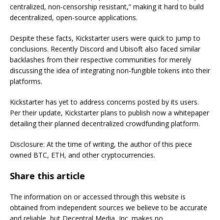
centralized, non-censorship resistant,” making it hard to build
decentralized, open-source applications.
Despite these facts, Kickstarter users were quick to jump to
conclusions. Recently Discord and Ubisoft also faced similar
backlashes from their respective communities for merely
discussing the idea of integrating non-fungible tokens into their
platforms.
Kickstarter has yet to address concerns posted by its users.
Per their update, Kickstarter plans to publish now a whitepaper
detailing their planned decentralized crowdfunding platform.
Disclosure: At the time of writing, the author of this piece
owned BTC, ETH, and other cryptocurrencies.
Share this article
The information on or accessed through this website is
obtained from independent sources we believe to be accurate
and reliable, but Decentral Media, Inc. makes no