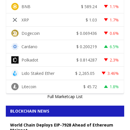
BNB
$
589.24
1.1%
XRP
$
1.03
1.7%
Dogecoin
$
0.069436
0.6%
Cardano
$
0.200219
6.5%
Polkadot
$
0.814287
2.3%
Lido Staked Ether
$
2,265.05
3.46%
Litecoin
$
45.72
1.8%
Full Marketcap List
BLOCKCHAIN NEWS
World Chain Deploys EIP-7928 Ahead of Ethereum