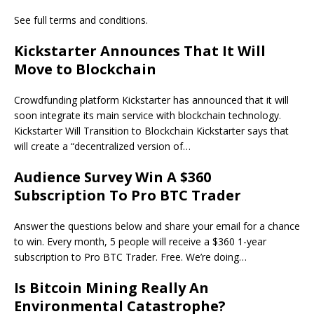
See full terms and conditions.
Kickstarter Announces That It Will
Move to Blockchain
Crowdfunding platform Kickstarter has announced that it will
soon integrate its main service with blockchain technology.
Kickstarter Will Transition to Blockchain Kickstarter says that
will create a “decentralized version of…
Audience Survey Win A $360
Subscription To Pro BTC Trader
Answer the questions below and share your email for a chance
to win. Every month, 5 people will receive a $360 1-year
subscription to Pro BTC Trader. Free. We’re doing…
Is Bitcoin Mining Really An
Environmental Catastrophe?