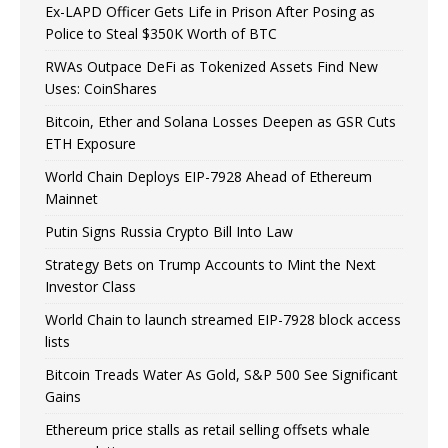
Ex-LAPD Officer Gets Life in Prison After Posing as
Police to Steal $350K Worth of BTC
RWAs Outpace DeFi as Tokenized Assets Find New
Uses: CoinShares
Bitcoin, Ether and Solana Losses Deepen as GSR Cuts
ETH Exposure
World Chain Deploys EIP-7928 Ahead of Ethereum
Mainnet
Putin Signs Russia Crypto Bill Into Law
Strategy Bets on Trump Accounts to Mint the Next
Investor Class
World Chain to launch streamed EIP-7928 block access
lists
Bitcoin Treads Water As Gold, S&P 500 See Significant
Gains
Ethereum price stalls as retail selling offsets whale