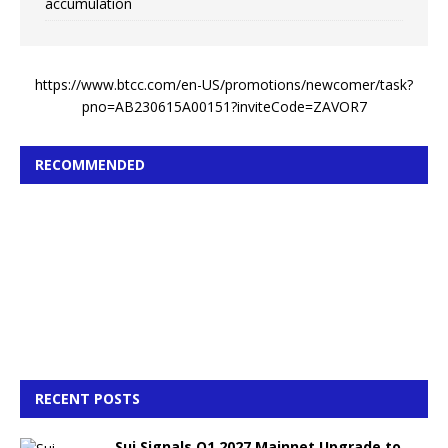
accumulation
https://www.btcc.com/en-US/promotions/newcomer/task?
pno=AB230615A00151?inviteCode=ZAVOR7
RECOMMENDED
RECENT POSTS
Sui Signals Q1 2027 Mainnet Upgrade to