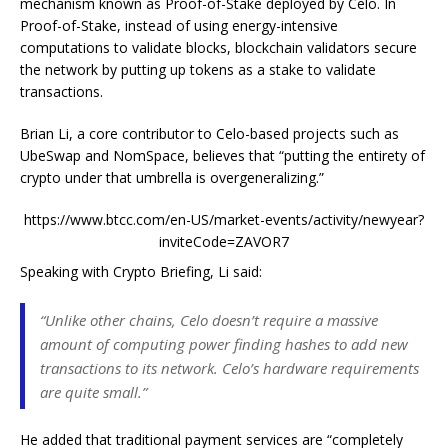
mechanism known as Proof-of-Stake deployed by Celo. In
Proof-of-Stake, instead of using energy-intensive
computations to validate blocks, blockchain validators secure
the network by putting up tokens as a stake to validate
transactions.
Brian Li, a core contributor to Celo-based projects such as
UbeSwap and NomSpace, believes that “putting the entirety of
crypto under that umbrella is overgeneralizing.”
https://www.btcc.com/en-US/market-events/activity/newyear?
inviteCode=ZAVOR7
Speaking with Crypto Briefing, Li said:
“Unlike other chains,
Celo doesn’t require a massive
amount of computing power finding hashes to add new
transactions to its network. Celo’s hardware requirements
are quite small.”
He added that
traditional payment services are “completely