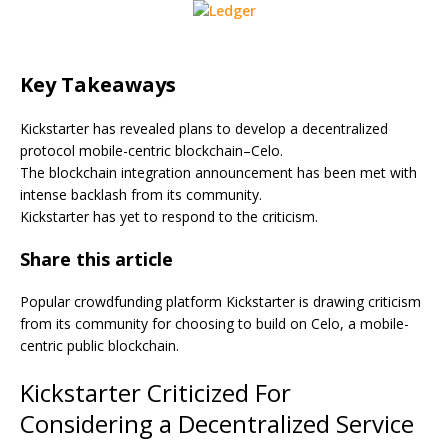
Key Takeaways
Kickstarter has revealed plans to develop a decentralized
protocol mobile-centric blockchain–Celo.
The blockchain integration announcement has been met with
intense backlash from its community.
Kickstarter has yet to respond to the criticism.
Share this article
Popular crowdfunding platform Kickstarter is drawing criticism
from its community for choosing to build on Celo, a mobile-
centric public blockchain.
Kickstarter Criticized For
Considering a Decentralized Service