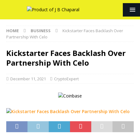
HOME
BUSINESS
Kickstarter Faces Backlash Over
Partnership With Celo
Kickstarter Faces Backlash Over
Partnership With Celo
December 11, 2021
CryptoExpert