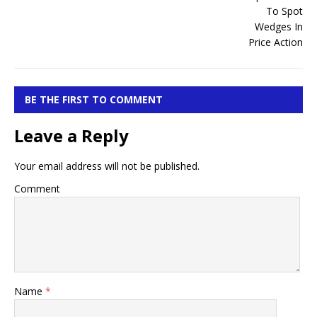
BE THE FIRST TO COMMENT
Leave a Reply
Your email address will not be published.
Comment
Name
*