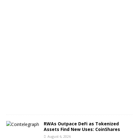
t
h
o
f
B
T
C
A
u
g
u
s
t
6
,
2
0
2
6
RWAs Outpace DeFi as Tokenized
Assets Find New Uses: CoinShares
August 6, 2026