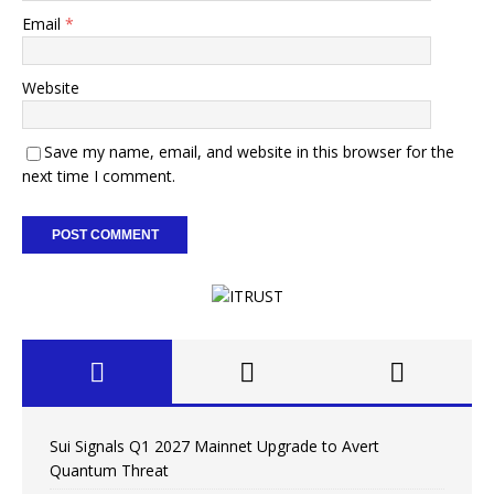
Email
*
Website
Save my name, email, and website in this browser for the
next time I comment.
Sui Signals Q1 2027 Mainnet Upgrade to Avert
Quantum Threat