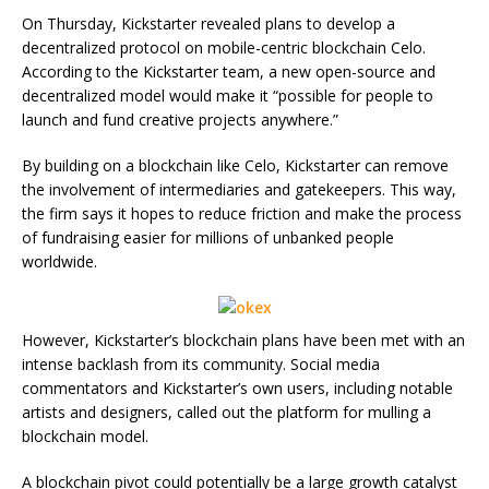
On Thursday, Kickstarter revealed plans to develop a
decentralized protocol on mobile-centric blockchain Celo.
According to the Kickstarter team, a new open-source and
decentralized model would make it “possible for people to
launch and fund creative projects anywhere.”
By building on a blockchain like Celo, Kickstarter can remove
the involvement of intermediaries and gatekeepers. This way,
the firm says it hopes to reduce friction and make the process
of fundraising easier for millions of unbanked people
worldwide.
However, Kickstarter’s blockchain plans have been met with an
intense backlash from its community. Social media
commentators and Kickstarter’s own users, including notable
artists and designers, called out the platform for mulling a
blockchain model.
A blockchain pivot could potentially be a large growth catalyst