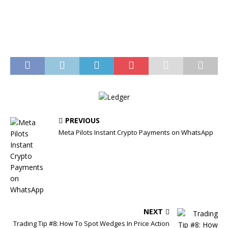
PREVIOUS
Meta Pilots Instant Crypto Payments on WhatsApp
NEXT
Trading Tip #8: How To Spot Wedges In Price Action