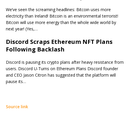
We’ve seen the screaming headlines: Bitcoin uses more
electricity than Ireland! Bitcoin is an environmental terrorist!
Bitcoin will use more energy than the whole wide world by
next year! (Yes,…
Discord Scraps Ethereum NFT Plans
Following Backlash
Discord is pausing its crypto plans after heavy resistance from
users. Discord U-Turns on Ethereum Plans Discord founder
and CEO Jason Citron has suggested that the platform will
pause its…
Source link