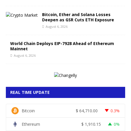
Bitcoin, Ether and Solana Losses
Deepen as GSR Cuts ETH Exposure
August 6, 2026
World Chain Deploys EIP-7928 Ahead of Ethereum
Mainnet
August 6, 2026
REAL TIME UPDATE
Bitcoin
$
64,710.00
0.3%
Ethereum
$
1,910.15
0%