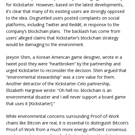
for Kickstarter. However, based on the latest developments,
it’s clear that many of its existing users are strongly opposed
to the idea.
Disgruntled users posted complaints on social
platforms, including Twitter and Reddit, in response to the
company’s blockchain plans. The backlash has come from
users’ alleged claims that Kickstarter’s blockchain strategy
would be damaging to the environment.
Jeeyon Shim, a Korean American game designer, wrote in a
tweet post they were “heartbroken” by the partnership and
urged Kickstarter to reconsider the decision. Shim argued that
“environmental stewardship” was a core value for them.
Another detractor of the Kickstarter-Celo partnership,
Elizabeth Hargrave wrote:
“Oh hell no. blockchain is an
environmental disaster and I will never support a board game
that uses it [Kickstarter].”
While environmental concerns surrounding Proof-of-Work
chains like Bitcoin are real, it is essential to distinguish Bitcoin’s
Proof-of-Work from a much more energy-efficient consensus