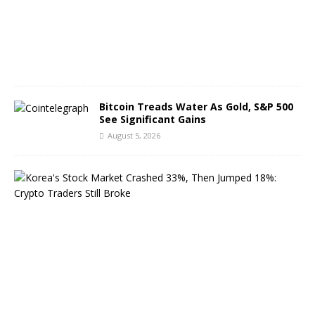
6
,
2
0
2
6
Bitcoin Treads Water As Gold, S&P 500
See Significant Gains
August 5, 2026
K
o
r
e
a
’
s
S
t
o
c