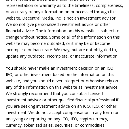
representation or warranty as to the timeliness, completeness,
or accuracy of any information on or accessed through this
website. Decentral Media, Inc. is not an investment advisor.
We do not give personalized investment advice or other
financial advice. The information on this website is subject to
change without notice. Some or all of the information on this
website may become outdated, or it may be or become
incomplete or inaccurate. We may, but are not obligated to,
update any outdated, incomplete, or inaccurate information.
You should never make an investment decision on an ICO,
IEO, or other investment based on the information on this
website, and you should never interpret or otherwise rely on
any of the information on this website as investment advice.
We strongly recommend that you consult a licensed
investment advisor or other qualified financial professional if
you are seeking investment advice on an ICO, IEO, or other
investment. We do not accept compensation in any form for
analyzing or reporting on any ICO, IEO, cryptocurrency,
currency, tokenized sales, securities, or commodities.