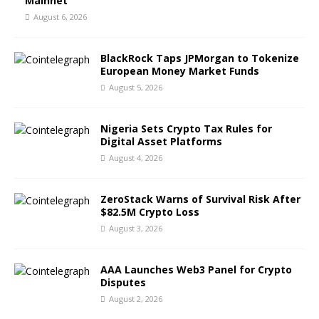
Mainnet
August 6, 2026
BlackRock Taps JPMorgan to Tokenize
European Money Market Funds
August 5, 2026
Nigeria Sets Crypto Tax Rules for
Digital Asset Platforms
August 4, 2026
ZeroStack Warns of Survival Risk After
$82.5M Crypto Loss
August 3, 2026
AAA Launches Web3 Panel for Crypto
Disputes
August 2, 2026