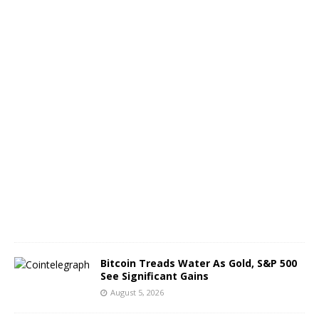
o
f
B
T
C
A
u
g
u
s
t
6
,
2
0
2
6
Bitcoin Treads Water As Gold, S&P 500
See Significant Gains
August 5, 2026