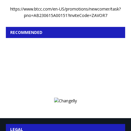
https://www.btcc.com/en-US/promotions/newcomer/task?
pno=AB230615A00151?inviteCode=ZAVOR7
RECOMMENDED
LEGAL