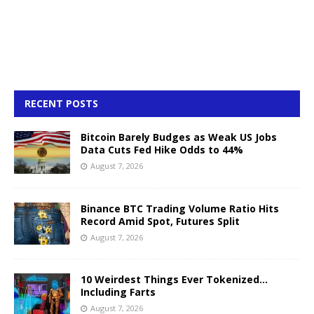
RECENT POSTS
Bitcoin Barely Budges as Weak US Jobs
Data Cuts Fed Hike Odds to 44%
August 7, 2026
Binance BTC Trading Volume Ratio Hits
Record Amid Spot, Futures Split
August 7, 2026
10 Weirdest Things Ever Tokenized…
Including Farts
August 7, 2026