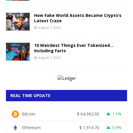
How Fake World Assets Became Crypto’s
Latest Craze
August 7, 2026
10 Weirdest Things Ever Tokenized…
Including Farts
August 7, 2026
REAL TIME UPDATE
Bitcoin
$
64,962.00
1.1%
Ethereum
$
1,914.70
0.9%