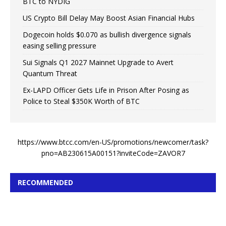
BTC to NYDIG
US Crypto Bill Delay May Boost Asian Financial Hubs
Dogecoin holds $0.070 as bullish divergence signals
easing selling pressure
Sui Signals Q1 2027 Mainnet Upgrade to Avert
Quantum Threat
Ex-LAPD Officer Gets Life in Prison After Posing as
Police to Steal $350K Worth of BTC
https://www.btcc.com/en-US/promotions/newcomer/task?
pno=AB230615A00151?inviteCode=ZAVOR7
RECOMMENDED