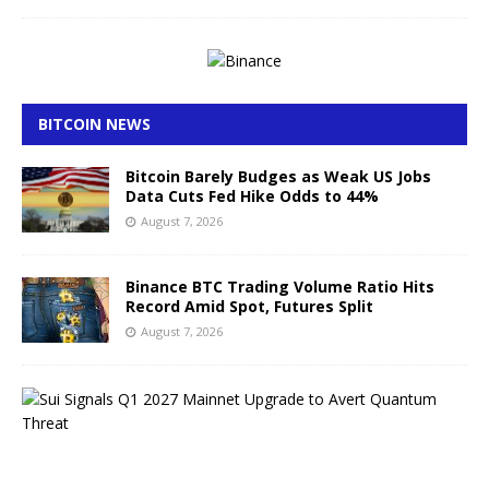
BITCOIN NEWS
Bitcoin Barely Budges as Weak US Jobs
Data Cuts Fed Hike Odds to 44%
August 7, 2026
Binance BTC Trading Volume Ratio Hits
Record Amid Spot, Futures Split
August 7, 2026
S
u
i
S
i