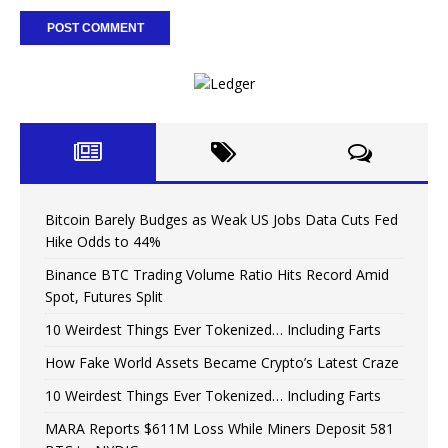
Bitcoin Barely Budges as Weak US Jobs Data Cuts Fed
Hike Odds to 44%
Binance BTC Trading Volume Ratio Hits Record Amid
Spot, Futures Split
10 Weirdest Things Ever Tokenized… Including Farts
How Fake World Assets Became Crypto’s Latest Craze
10 Weirdest Things Ever Tokenized… Including Farts
MARA Reports $611M Loss While Miners Deposit 581