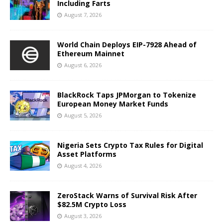
Including Farts
August 7, 2026
World Chain Deploys EIP-7928 Ahead of
Ethereum Mainnet
August 6, 2026
BlackRock Taps JPMorgan to Tokenize
European Money Market Funds
August 5, 2026
Nigeria Sets Crypto Tax Rules for Digital
Asset Platforms
August 4, 2026
ZeroStack Warns of Survival Risk After
$82.5M Crypto Loss
August 3, 2026