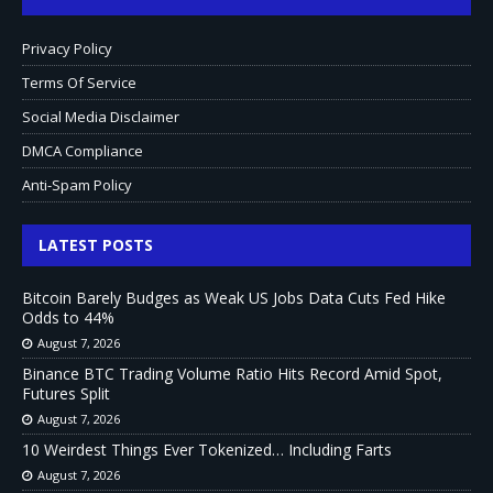
Privacy Policy
Terms Of Service
Social Media Disclaimer
DMCA Compliance
Anti-Spam Policy
LATEST POSTS
Bitcoin Barely Budges as Weak US Jobs Data Cuts Fed Hike
Odds to 44%
August 7, 2026
Binance BTC Trading Volume Ratio Hits Record Amid Spot,
Futures Split
August 7, 2026
10 Weirdest Things Ever Tokenized… Including Farts
August 7, 2026