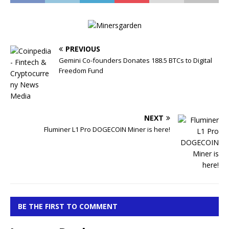
PREVIOUS
Gemini Co-founders Donates 188.5 BTCs to Digital
Freedom Fund
NEXT
Fluminer L1 Pro DOGECOIN Miner is here!
BE THE FIRST TO COMMENT