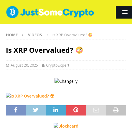
HOME
VIDEOS
Is XRP Overvalued?
Is XRP Overvalued?
August 20, 2025
CryptoExpert