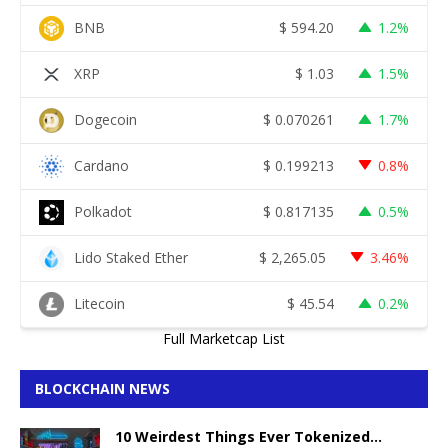
BNB
$
594.20
1.2%
XRP
$
1.03
1.5%
Dogecoin
$
0.070261
1.7%
Cardano
$
0.199213
0.8%
Polkadot
$
0.817135
0.5%
Lido Staked Ether
$
2,265.05
3.46%
Litecoin
$
45.54
0.2%
Full Marketcap List
BLOCKCHAIN NEWS
10 Weirdest Things Ever Tokenized…