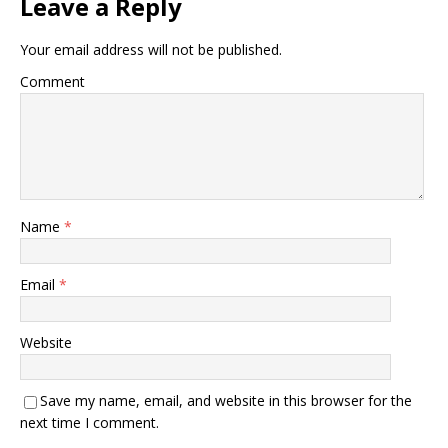
Leave a Reply
Your email address will not be published.
Comment
Name
*
Email
*
Website
Save my name, email, and website in this browser for the
next time I comment.