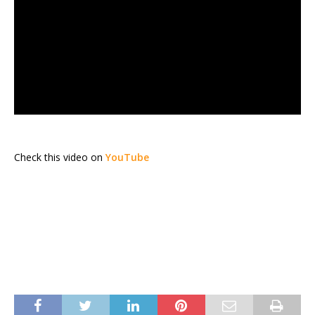
Check this video on
YouTube