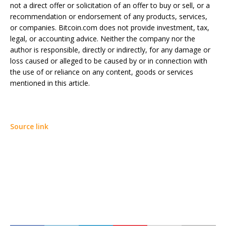
not a direct offer or solicitation of an offer to buy or sell, or a
recommendation or endorsement of any products, services,
or companies. Bitcoin.com does not provide investment, tax,
legal, or accounting advice. Neither the company nor the
author is responsible, directly or indirectly, for any damage or
loss caused or alleged to be caused by or in connection with
the use of or reliance on any content, goods or services
mentioned in this article.
Source link