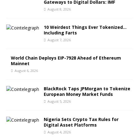
Gateways to Digital Dollars: IMF
August 8, 2026
10 Weirdest Things Ever Tokenized…
Including Farts
August 7, 2026
World Chain Deploys EIP-7928 Ahead of Ethereum
Mainnet
August 6, 2026
BlackRock Taps JPMorgan to Tokenize
European Money Market Funds
August 5, 2026
Nigeria Sets Crypto Tax Rules for
Digital Asset Platforms
August 4, 2026