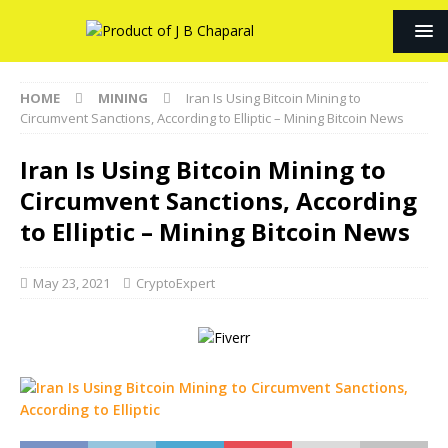
HOME
MINING
Iran Is Using Bitcoin Mining to
Circumvent Sanctions, According to Elliptic – Mining Bitcoin News
Iran Is Using Bitcoin Mining to
Circumvent Sanctions, According
to Elliptic – Mining Bitcoin News
May 23, 2021
CryptoExpert