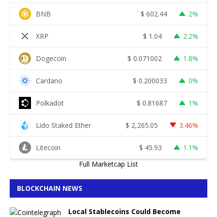
BNB
$
602.44
2%
XRP
$
1.04
2.2%
Dogecoin
$
0.071002
1.8%
Cardano
$
0.200033
0%
Polkadot
$
0.81687
1%
Lido Staked Ether
$
2,265.05
3.46%
Litecoin
$
45.93
1.1%
Full Marketcap List
BLOCKCHAIN NEWS
Local Stablecoins Could Become