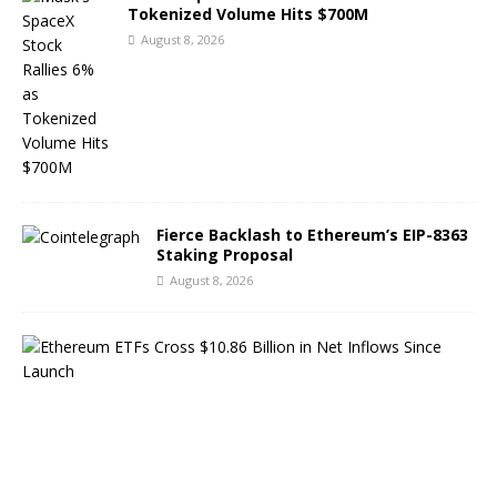
Tokenized Volume Hits $700M
August 8, 2026
Fierce Backlash to Ethereum’s EIP-8363
Staking Proposal
August 8, 2026
E
t
h
e
r
e
u
m