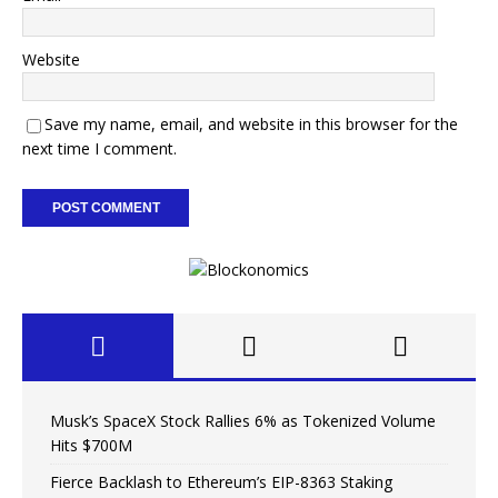
Website
Save my name, email, and website in this browser for the
next time I comment.
Musk’s SpaceX Stock Rallies 6% as Tokenized Volume
Hits $700M
Fierce Backlash to Ethereum’s EIP-8363 Staking