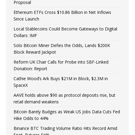
Proposal
Ethereum ETFs Cross $10.86 Billion in Net Inflows
Since Launch
Local Stablecoins Could Become Gateways to Digital
Dollars: IMF
Solo Bitcoin Miner Defies the Odds, Lands $200K
Block Reward Jackpot
Reform UK Chair Calls for Probe into SBF-Linked
Donation: Report
Cathie Wood’s Ark Buys $21M in Block, $2.3M in
SpaceX
AAVE holds above $90 as protocol deposits rise, but
retail demand weakens
Bitcoin Barely Budges as Weak US Jobs Data Cuts Fed
Hike Odds to 44%
Binance BTC Trading Volume Ratio Hits Record Amid
Spot, Futures Split