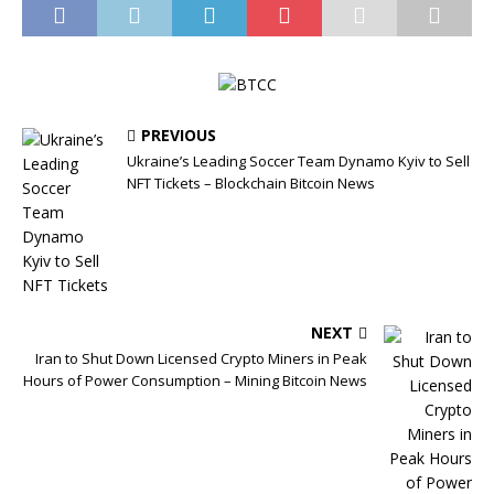
PREVIOUS
Ukraine’s Leading Soccer Team Dynamo Kyiv to Sell
NFT Tickets – Blockchain Bitcoin News
NEXT
Iran to Shut Down Licensed Crypto Miners in Peak
Hours of Power Consumption – Mining Bitcoin News