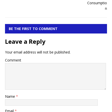
BE THE FIRST TO COMMENT
Leave a Reply
Your email address will not be published.
Comment
Name
*
Email
*