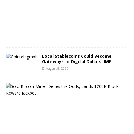
s
t
8
,
2
0
2
6
Local Stablecoins Could Become
Gateways to Digital Dollars: IMF
August 8, 2026
S
o
l
o
B
i
t
c
o