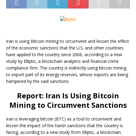
Iran is using Bitcoin mining to circumvent and lessen the effect
of the economic sanctions that the U.S. and other countries
have applied to the country since 2006, according to a new
study by Elliptic, a blockchain analytics and financial crime
compliance firm. The country is indirectly using bitcoin mining
to export part of its energy reserves, whose exports are being
hampered by the said sanctions.
Report: Iran Is Using Bitcoin
Mining to Circumvent Sanctions
Iran is leveraging bitcoin (BTC) as a tool to circumvent and
lessen the impact of the harsh sanctions that the country is
facing, according to a new study from Elliptic, a blockchain