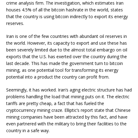
crime analysis firm. The investigation, which estimates Iran
houses 4.5% of all the bitcoin hashrate in the world, states
that the country is using bitcoin indirectly to export its energy
reserves.
Iran is one of the few countries with abundant oil reserves in
the world. However, its capacity to export and use these has
been severely limited due to the almost total embargo on oil
exports that the U.S. has exerted over the country during the
last decade. This has made the government turn to bitcoin
mining, as one potential tool for transforming its energy
potential into a product the country can profit from.
Seemingly, it has worked. Iran’s aging electric structure has had
problems handling the load that mining puts on it. The electric
tariffs are pretty cheap, a fact that has fueled the
cryptocurrency mining craze. Elliptic’s report state that Chinese
mining companies have been attracted by this fact, and have
even partnered with the military to bring their facilities to the
country in a safe way.