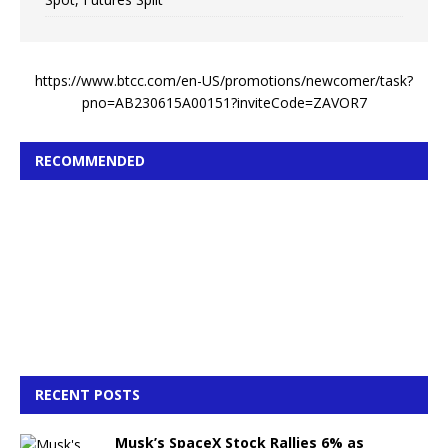
https://www.btcc.com/en-US/promotions/newcomer/task?
pno=AB230615A00151?inviteCode=ZAVOR7
RECOMMENDED
RECENT POSTS
Musk’s SpaceX Stock Rallies 6% as