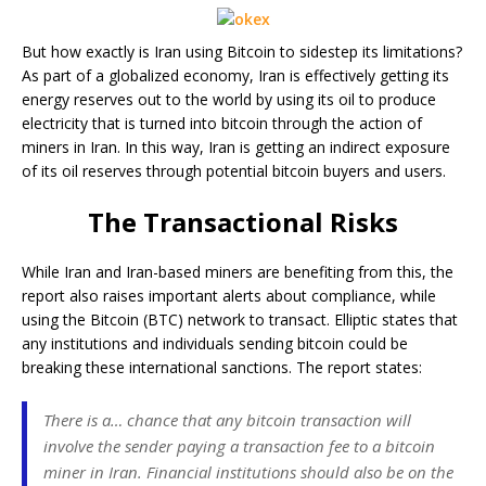
But how exactly is Iran using Bitcoin to sidestep its limitations?
As part of a globalized economy, Iran is effectively getting its
energy reserves out to the world by using its oil to produce
electricity that is turned into bitcoin through the action of
miners in Iran. In this way, Iran is getting an indirect exposure
of its oil reserves through potential bitcoin buyers and users.
The Transactional Risks
While Iran and Iran-based miners are benefiting from this, the
report also raises important alerts about compliance, while
using the Bitcoin (BTC) network to transact. Elliptic states that
any institutions and individuals sending bitcoin could be
breaking these international sanctions. The report states:
There is a… chance that any bitcoin transaction will
involve the sender paying a transaction fee to a bitcoin
miner in Iran. Financial institutions should also be on the