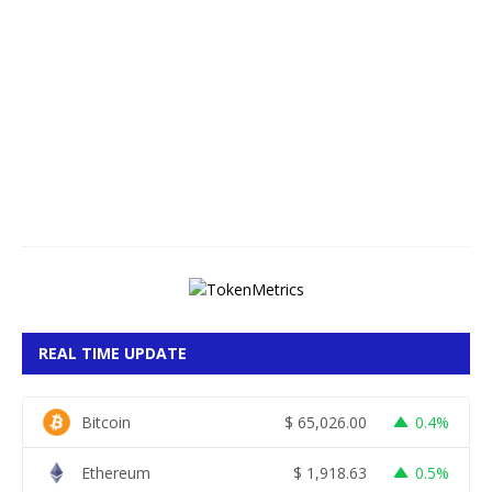
A
u
g
u
s
t
8
,
2
0
2
6
REAL TIME UPDATE
Bitcoin
$
65,026.00
0.4%
Ethereum
$
1,918.63
0.5%