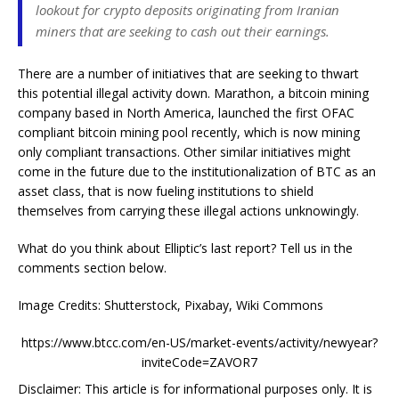
lookout for crypto deposits originating from Iranian
miners that are seeking to cash out their earnings.
There are a number of initiatives that are seeking to thwart
this potential illegal activity down. Marathon, a bitcoin mining
company based in North America, launched the first OFAC
compliant bitcoin mining pool recently, which is now mining
only compliant transactions. Other similar initiatives might
come in the future due to the institutionalization of BTC as an
asset class, that is now fueling institutions to shield
themselves from carrying these illegal actions unknowingly.
What do you think about Elliptic’s last report? Tell us in the
comments section below.
Image Credits: Shutterstock, Pixabay, Wiki Commons
https://www.btcc.com/en-US/market-events/activity/newyear?
inviteCode=ZAVOR7
Disclaimer: This article is for informational purposes only. It is