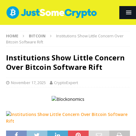
HOME
BITCOIN
Institutions Show Little Concern Over
Bitcoin Software Rift
Institutions Show Little Concern
Over Bitcoin Software Rift
November 17, 2025
CryptoExpert