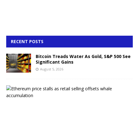
RECENT POSTS
Bitcoin Treads Water As Gold, S&P 500 See
Significant Gains
August 5, 2026
E
t
h
e
r
e
u
m
p
r