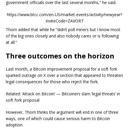
government officials over the last several months,” he said.
https://www.btcc.com/en-US/market-events/activity/newyear?
inviteCode=ZAVOR7
Thorn added that while he “didn’t poll miners but I know most
of the big ones closely and also nobody cares or is following
at all.”
Three outcomes on the horizon
Last month, a Bitcoin improvement proposal for a soft fork
sparked outrage on X over a section that appeared to threaten
legal consequences for those who reject the fork.
Related: ‘Attack on Bitcoin’ — Bitcoiners slam ‘legal threats’ in
soft fork proposal
However, Thorn thinks the argument will end in one of three
ways, one of which could cause serious harm to Bitcoin
adoption.