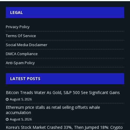
LEGAL
Privacy Policy
Terms Of Service
Social Media Disclaimer
DMCA Compliance
Anti-Spam Policy
LATEST POSTS
Bitcoin Treads Water As Gold, S&P 500 See Significant Gains
August 5, 2026
Ethereum price stalls as retail selling offsets whale
accumulation
August 5, 2026
Korea’s Stock Market Crashed 33%, Then Jumped 18%: Crypto