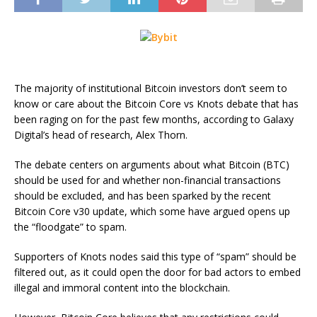
The majority of institutional Bitcoin investors don’t seem to
know or care about the Bitcoin Core vs Knots debate that has
been raging on for the past few months, according to Galaxy
Digital’s head of research, Alex Thorn.
The debate centers on arguments about what Bitcoin (BTC)
should be used for and whether non-financial transactions
should be excluded, and has been sparked by the recent
Bitcoin Core v30 update, which some have argued opens up
the “floodgate” to spam.
Supporters of Knots nodes said this type of “spam” should be
filtered out, as it could open the door for bad actors to embed
illegal and immoral content into the blockchain.