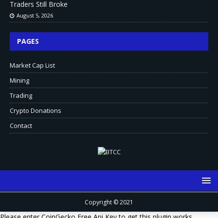
Traders Still Broke
August 5, 2026
PAGES
Market Cap List
Mining
Trading
Crypto Donations
Contact
Copyright © 2021
Please enter CoinGecko Free Api Key to get this plugin works.