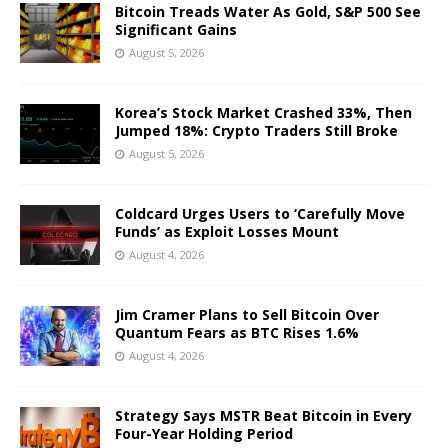
Bitcoin Treads Water As Gold, S&P 500 See
Significant Gains
August 5, 2026
Korea’s Stock Market Crashed 33%, Then
Jumped 18%: Crypto Traders Still Broke
August 5, 2026
Coldcard Urges Users to ‘Carefully Move
Funds’ as Exploit Losses Mount
August 4, 2026
Jim Cramer Plans to Sell Bitcoin Over
Quantum Fears as BTC Rises 1.6%
August 4, 2026
Strategy Says MSTR Beat Bitcoin in Every
Four-Year Holding Period