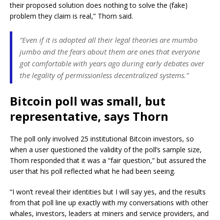
their proposed solution does nothing to solve the (fake)
problem they claim is real,” Thorn said.
“Even if it is adopted all their legal theories are mumbo
jumbo and the fears about them are ones that everyone
got comfortable with years ago during early debates over
the legality of permissionless decentralized systems.”
Bitcoin poll was small, but
representative, says Thorn
The poll only involved 25 institutional Bitcoin investors, so
when a user questioned the validity of the poll’s sample size,
Thorn responded that it was a “fair question,” but assured the
user that his poll reflected what he had been seeing.
“I won’t reveal their identities but I will say yes, and the results
from that poll line up exactly with my conversations with other
whales, investors, leaders at miners and service providers, and