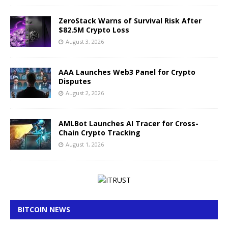
ZeroStack Warns of Survival Risk After
$82.5M Crypto Loss
August 3, 2026
AAA Launches Web3 Panel for Crypto
Disputes
August 2, 2026
AMLBot Launches AI Tracer for Cross-
Chain Crypto Tracking
August 1, 2026
BITCOIN NEWS