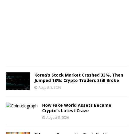
A
u
g
u
s
t
5
,
2
0
2
6
Korea’s Stock Market Crashed 33%, Then
Jumped 18%: Crypto Traders Still Broke
August 5, 2026
How Fake World Assets Became
Crypto’s Latest Craze
August 5, 2026