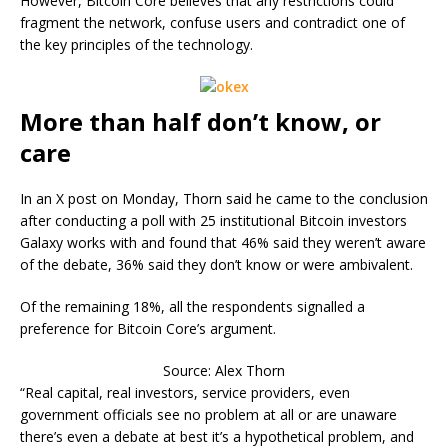
However, Bitcoin Core believes that any restrictions could
fragment the network, confuse users and contradict one of
the key principles of the technology.
More than half don’t know, or
care
In an X post on Monday, Thorn said he came to the conclusion
after conducting a poll with 25 institutional Bitcoin investors
Galaxy works with and found that 46% said they weren’t aware
of the debate, 36% said they don’t know or were ambivalent.
Of the remaining 18%, all the respondents signalled a
preference for Bitcoin Core’s argument.
Source: Alex Thorn
“Real capital, real investors, service providers, even
government officials see no problem at all or are unaware
there’s even a debate at best it’s a hypothetical problem, and