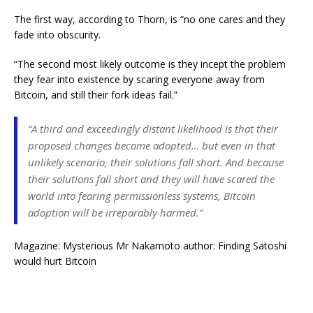
The first way, according to Thorn, is “no one cares and they
fade into obscurity.
“The second most likely outcome is they incept the problem
they fear into existence by scaring everyone away from
Bitcoin, and still their fork ideas fail.”
“A third and exceedingly distant likelihood is that their
proposed changes become adopted… but even in that
unlikely scenario, their solutions fall short. And because
their solutions fall short and they will have scared the
world into fearing permissionless systems, Bitcoin
adoption will be irreparably harmed.”
Magazine: Mysterious Mr Nakamoto author: Finding Satoshi
would hurt Bitcoin