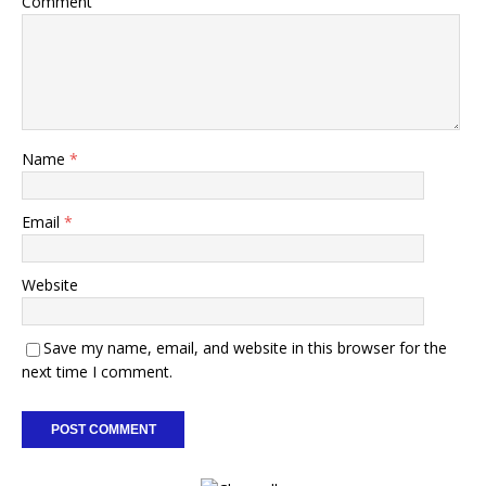
Comment
Name
*
Email
*
Website
Save my name, email, and website in this browser for the
next time I comment.