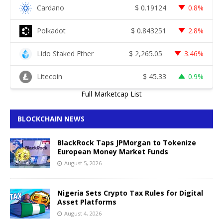
Cardano
$
0.19124
0.8%
Polkadot
$
0.843251
2.8%
Lido Staked Ether
$
2,265.05
3.46%
Litecoin
$
45.33
0.9%
Full Marketcap List
BLOCKCHAIN NEWS
BlackRock Taps JPMorgan to Tokenize
European Money Market Funds
August 5, 2026
Nigeria Sets Crypto Tax Rules for Digital
Asset Platforms
August 4, 2026