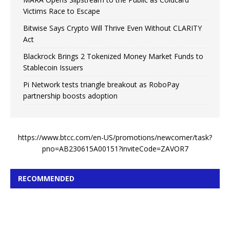
Victims Race to Escape
Bitwise Says Crypto Will Thrive Even Without CLARITY
Act
Blackrock Brings 2 Tokenized Money Market Funds to
Stablecoin Issuers
Pi Network tests triangle breakout as RoboPay
partnership boosts adoption
https://www.btcc.com/en-US/promotions/newcomer/task?
pno=AB230615A00151?inviteCode=ZAVOR7
RECOMMENDED