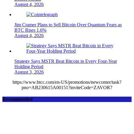
August 4, 2026
Jim Cramer Plans to Sell Bitcoin Over Quantum Fears as
BTC Rises 1.6%
August 4, 2026
Strategy Says MSTR Beat Bitcoin in Every Four-Year
Holding Period
August 3, 2026
https://www.btcc.com/en-US/promotions/newcomer/task?
pno=AB230615A00151?inviteCode=ZAVOR7
Recommended