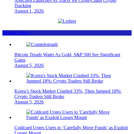
AMLBot Launches AI Tracer for Cross-Chain Crypto
Tracking
August 1, 2026
Bitcoin News
Bitcoin Treads Water As Gold, S&P 500 See Significant
Gains
August 5, 2026
Korea’s Stock Market Crashed 33%, Then Jumped 18%:
Crypto Traders Still Broke
August 5, 2026
Coldcard Urges Users to ‘Carefully Move Funds’ as Exploit
Losses Mount