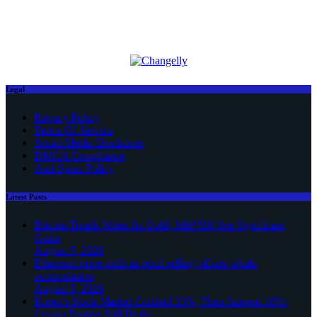
Legal
Privacy Policy
Terms Of Service
Social Media Disclaimer
DMCA Compliance
Anti-Spam Policy
Latest Posts
Bitcoin Treads Water As Gold, S&P 500 See Significant
Gains
August 5, 2026
Ethereum price stalls as retail selling offsets whale
accumulation
August 5, 2026
Korea’s Stock Market Crashed 33%, Then Jumped 18%:
Crypto Traders Still Broke