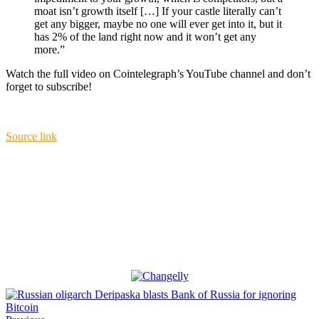
moat isn’t growth itself […] If your castle literally can’t
get any bigger, maybe no one will ever get into it, but it
has 2% of the land right now and it won’t get any
more.”
Watch the full video on Cointelegraph’s YouTube channel and don’t
forget to subscribe!
Source link