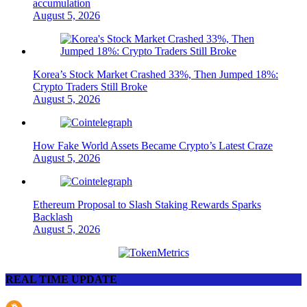
accumulation
August 5, 2026
Korea’s Stock Market Crashed 33%, Then Jumped 18%:
Crypto Traders Still Broke
August 5, 2026
How Fake World Assets Became Crypto’s Latest Craze
August 5, 2026
Ethereum Proposal to Slash Staking Rewards Sparks
Backlash
August 5, 2026
REAL TIME UPDATE