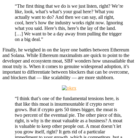
“The first thing that we do is we just listen, right? We’re
like, look, what’s what’s your goal here? What you
actually want to do? And then we can say, all right,
cool, here’s how the industry works right now. Ignoring
what you said. Here’s this, here’s the lay of the land.
[…] We want to be a day away from pulling the trigger
on a big deal.”
Finally, he weighed in on the layer one battles between Ethereum
and Solana. While Ethereum maximalists are quick to point to the
developer and ecosystem moat, SBF wonders how unassailable that
moat truly is. When it comes to genuine widespread adoption, it’s
important to differentiate between blockers that can be overcome,
and blockers that — like scalability — are more stubborn.
“I think that’s one of the fundamental tensions here, is
that like this moat is insurmountable if crypto never
grows. But if crypto gets 50 times bigger, the moat is
two percent of the eventual pie. The other piece of this,
right, is why is the moat valuable as a business? A moat
is valuable to keep other people out. A moat doesn’t let
you grow itself, right? It gets rid of a particular
impediment to your growth, which is competitors, but a