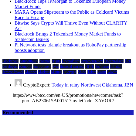
BlackRock Taps JPMorgan to Tokenize European Money
Market Funds
MARA Opens Slipstream to the Public as Coldcard Victims
Race to Escape
Bitwise Says Crypto Will Thrive Even Without CLARITY
Act
Blackrock Brings 2 Tokenized Money Market Funds to
Stablecoin Issuers
Pi Network tests triangle breakout as RoboPay partnership
boosts adoption
Blockchain
compatibility
cosmos
crypto
CryptoBirdy
cryptocurrency
Decentralized
Defi
developers
economy
environment
evm
financial markets
HIVE
ibc/wasm
Inflation
Jerome Powell
Mainnet
Markets
Mining
Querying
Shido
Token
wasm
Wav3z
CryptoExpert:
Today in rainy Northwest Oklahoma. JBN
https://www.btcc.com/en-US/promotions/newcomer/task?
pno=AB230615A00151?inviteCode=ZAVOR7
Recommended