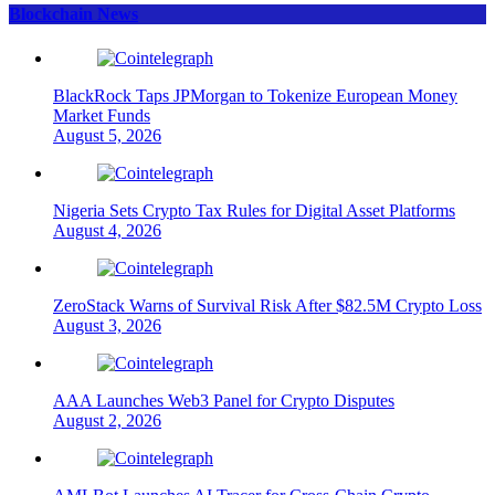
Blockchain News
BlackRock Taps JPMorgan to Tokenize European Money
Market Funds
August 5, 2026
Nigeria Sets Crypto Tax Rules for Digital Asset Platforms
August 4, 2026
ZeroStack Warns of Survival Risk After $82.5M Crypto Loss
August 3, 2026
AAA Launches Web3 Panel for Crypto Disputes
August 2, 2026