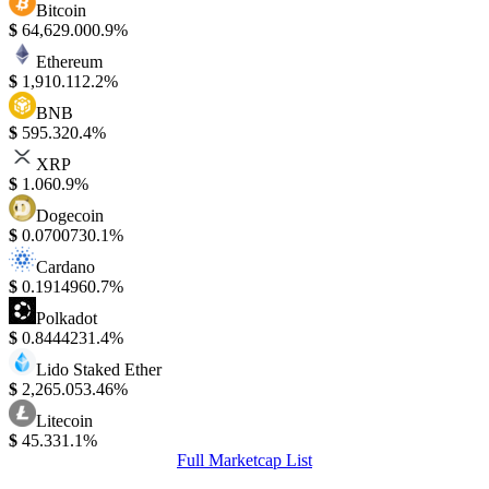
Bitcoin
$
64,629.00
0.9%
Ethereum
$
1,910.11
2.2%
BNB
$
595.32
0.4%
XRP
$
1.06
0.9%
Dogecoin
$
0.070073
0.1%
Cardano
$
0.191496
0.7%
Polkadot
$
0.844423
1.4%
Lido Staked Ether
$
2,265.05
3.46%
Litecoin
$
45.33
1.1%
Full Marketcap List