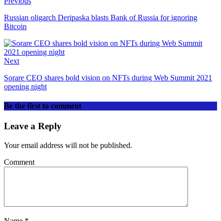
Previous
Russian oligarch Deripaska blasts Bank of Russia for ignoring
Bitcoin
Next
Sorare CEO shares bold vision on NFTs during Web Summit 2021
opening night
Be the first to comment
Leave a Reply
Your email address will not be published.
Comment
Name
*