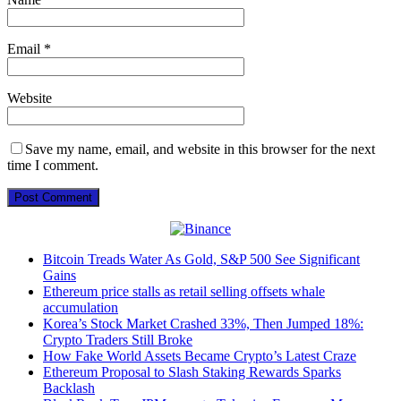
Email
*
Website
Save my name, email, and website in this browser for the next
time I comment.
Bitcoin Treads Water As Gold, S&P 500 See Significant
Gains
Ethereum price stalls as retail selling offsets whale
accumulation
Korea’s Stock Market Crashed 33%, Then Jumped 18%:
Crypto Traders Still Broke
How Fake World Assets Became Crypto’s Latest Craze
Ethereum Proposal to Slash Staking Rewards Sparks
Backlash