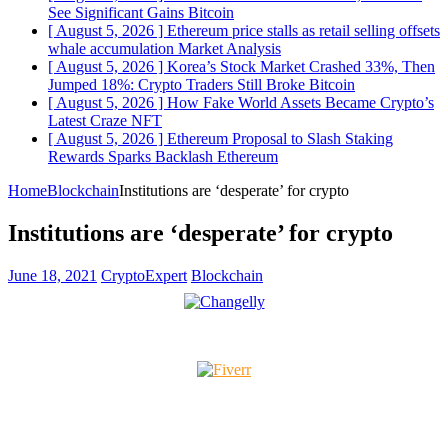
See Significant Gains
Bitcoin
[ August 5, 2026 ]
Ethereum price stalls as retail selling offsets
whale accumulation
Market Analysis
[ August 5, 2026 ]
Korea’s Stock Market Crashed 33%, Then
Jumped 18%: Crypto Traders Still Broke
Bitcoin
[ August 5, 2026 ]
How Fake World Assets Became Crypto’s
Latest Craze
NFT
[ August 5, 2026 ]
Ethereum Proposal to Slash Staking
Rewards Sparks Backlash
Ethereum
Home
Blockchain
Institutions are ‘desperate’ for crypto
Institutions are ‘desperate’ for crypto
June 18, 2021
CryptoExpert
Blockchain