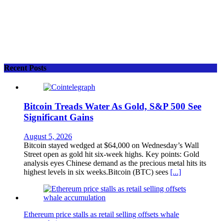
Recent Posts
Bitcoin Treads Water As Gold, S&P 500 See
Significant Gains
August 5, 2026
Bitcoin stayed wedged at $64,000 on Wednesday’s Wall
Street open as gold hit six-week highs. Key points: Gold
analysis eyes Chinese demand as the precious metal hits its
highest levels in six weeks.Bitcoin (BTC) sees
[...]
Ethereum price stalls as retail selling offsets whale