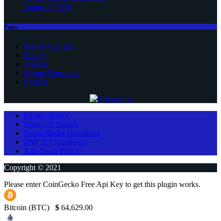
August 5, 2026
Pages
Market Cap List
Mining
Trading
Crypto Donations
Contact
Privacy Policy
Terms Of Service
Social Media Disclaimer
DMCA Compliance
Anti-Spam Policy
Copyright © 2021
Please enter CoinGecko Free Api Key to get this plugin works.
Bitcoin (BTC)
$
64,629.00