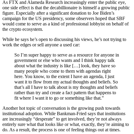
As FTX and Alameda Research increasingly enter the public eye,
one side effect is that the decabillionaire is himself a growing public
figure. Especially after a significant donation to Joe Biden’s
campaign for the US presidency, some observers hoped that SBF
would come to serve as a kind of professional lobbyist on behalf of
the crypto ecosystem.
While he says he’s open to discussing his views, he’s not trying to
work the edges or sell anyone a used car:
So I’m super happy to serve as a resource for anyone in
government or else who wants and I think happy talk
about what the industry is like […] look, they have so
many people who come to them with agendas right
here. You know, to the extent I have an agenda, I just
want it to flow from my actual thoughts and beliefs. So
that’s all I have to talk about is my thoughts and beliefs
rather than try and create a fact pattern that happens to
fit where I want it to go or something like that.”
Another hot topic of conversation is the growing push towards
institutional adoption. While Bankman-Fried says that institutions
are increasingly “desperate” to get involved, they’re not always
entirely sure what that looks like or what, exactly, they’re aiming to
do. As a result, the process is one of feeling things out at times.