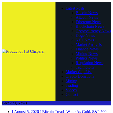
Latest Posts
Bitcoin News
Altcoin News
Ethereum News
Blockchain News
Cryptocurrency News
Doge News
NFT News
Market Analysis
Finance News
Mining News
Politics News
Regulation News
Technology
Market Cap List
Crypto Donations
Mining
Trading
Videos
Contact
Breaking News
[ August 5, 2026 ]
Bitcoin Treads Water As Gold, S&P 500