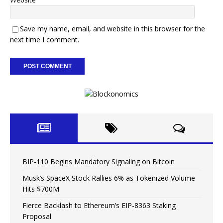
Save my name, email, and website in this browser for the
next time I comment.
BIP-110 Begins Mandatory Signaling on Bitcoin
Musk’s SpaceX Stock Rallies 6% as Tokenized Volume
Hits $700M
Fierce Backlash to Ethereum’s EIP-8363 Staking
Proposal