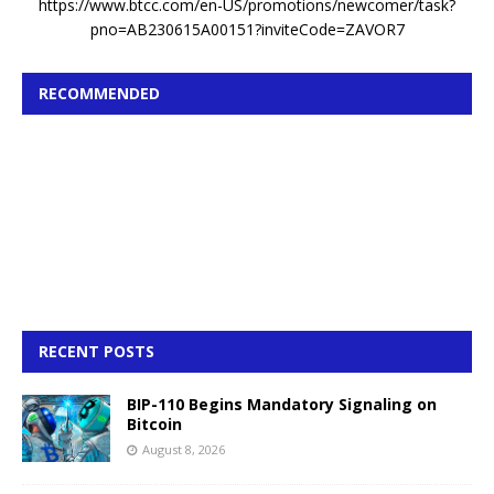
https://www.btcc.com/en-US/promotions/newcomer/task?
pno=AB230615A00151?inviteCode=ZAVOR7
RECOMMENDED
RECENT POSTS
BIP-110 Begins Mandatory Signaling on
Bitcoin
August 8, 2026