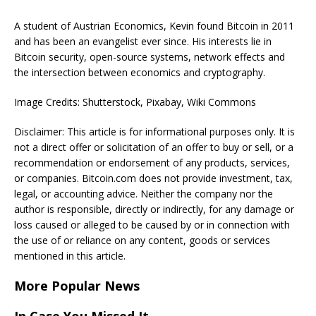
A student of Austrian Economics, Kevin found Bitcoin in 2011
and has been an evangelist ever since. His interests lie in
Bitcoin security, open-source systems, network effects and
the intersection between economics and cryptography.
Image Credits: Shutterstock, Pixabay, Wiki Commons
Disclaimer: This article is for informational purposes only. It is
not a direct offer or solicitation of an offer to buy or sell, or a
recommendation or endorsement of any products, services,
or companies. Bitcoin.com does not provide investment, tax,
legal, or accounting advice. Neither the company nor the
author is responsible, directly or indirectly, for any damage or
loss caused or alleged to be caused by or in connection with
the use of or reliance on any content, goods or services
mentioned in this article.
More Popular News