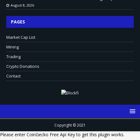
August 8, 2026
PAGES
Market Cap List
Mining
Trading
Crypto Donations
Contact
Copyright © 2021
Please enter CoinGecko Free Api Key to get this plugin works.