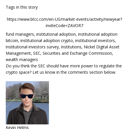
Tags in this story
https://www.btcc.com/en-US/market-events/activity/newyear?
inviteCode=ZAVOR7
fund managers, institutional adoption, institutional adoption
bitcoin, institutional adoption crypto, institutional investors,
institutional investors survey, institutions, Nickel Digital Asset
Management, SEC, Securities and Exchange Commission,
wealth managers
Do you think the SEC should have more power to regulate the
crypto space? Let us know in the comments section below.
Kevin Helms