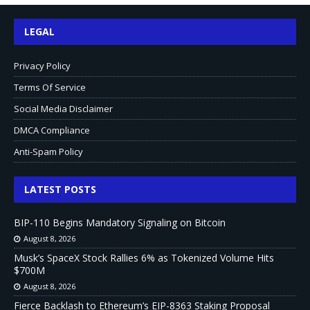
LEGAL
Privacy Policy
Terms Of Service
Social Media Disclaimer
DMCA Compliance
Anti-Spam Policy
LATEST POSTS
BIP-110 Begins Mandatory Signaling on Bitcoin
August 8, 2026
Musk’s SpaceX Stock Rallies 6% as Tokenized Volume Hits
$700M
August 8, 2026
Fierce Backlash to Ethereum’s EIP-8363 Staking Proposal