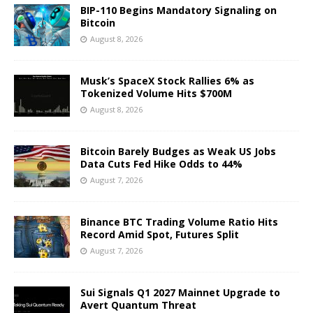
BIP-110 Begins Mandatory Signaling on
Bitcoin
August 8, 2026
Musk’s SpaceX Stock Rallies 6% as
Tokenized Volume Hits $700M
August 8, 2026
Bitcoin Barely Budges as Weak US Jobs
Data Cuts Fed Hike Odds to 44%
August 7, 2026
Binance BTC Trading Volume Ratio Hits
Record Amid Spot, Futures Split
August 7, 2026
Sui Signals Q1 2027 Mainnet Upgrade to
Avert Quantum Threat