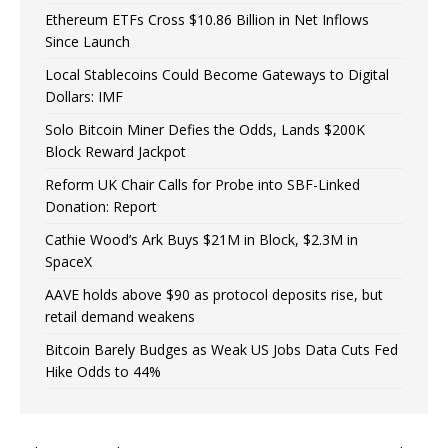
Ethereum ETFs Cross $10.86 Billion in Net Inflows
Since Launch
Local Stablecoins Could Become Gateways to Digital
Dollars: IMF
Solo Bitcoin Miner Defies the Odds, Lands $200K
Block Reward Jackpot
Reform UK Chair Calls for Probe into SBF-Linked
Donation: Report
Cathie Wood’s Ark Buys $21M in Block, $2.3M in
SpaceX
AAVE holds above $90 as protocol deposits rise, but
retail demand weakens
Bitcoin Barely Budges as Weak US Jobs Data Cuts Fed
Hike Odds to 44%