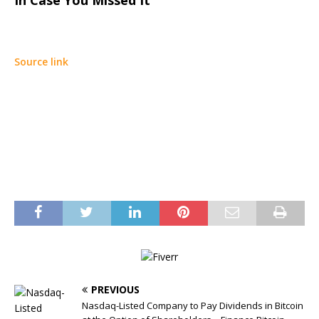
In Case You Missed It
Source link
PREVIOUS
Nasdaq-Listed Company to Pay Dividends in Bitcoin