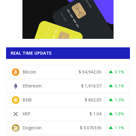
REAL TIME UPDATE
Bitcoin
$
64,942.00
0.1%
Ethereum
$
1,916.57
0.1%
BNB
$
602.05
1.3%
XRP
$
1.04
1.8%
Dogecoin
$
0.070336
1.1%