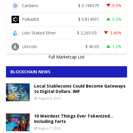
Cardano
$
0.198379
0.9%
Polkadot
$
0.814901
0.3%
Lido Staked Ether
$
2,265.05
3.46%
Litecoin
$
46.05
1.2%
Full Marketcap List
BLOCKCHAIN NEWS
Local Stablecoins Could Become Gateways
to Digital Dollars: IMF
August 8, 2026
10 Weirdest Things Ever Tokenized…
Including Farts
August 7, 2026