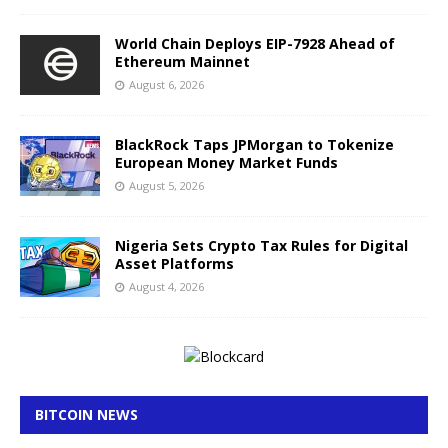
World Chain Deploys EIP-7928 Ahead of
Ethereum Mainnet
August 6, 2026
BlackRock Taps JPMorgan to Tokenize
European Money Market Funds
August 5, 2026
Nigeria Sets Crypto Tax Rules for Digital
Asset Platforms
August 4, 2026
BITCOIN NEWS