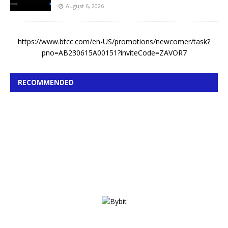
August 6, 2026
https://www.btcc.com/en-US/promotions/newcomer/task?
pno=AB230615A00151?inviteCode=ZAVOR7
RECOMMENDED