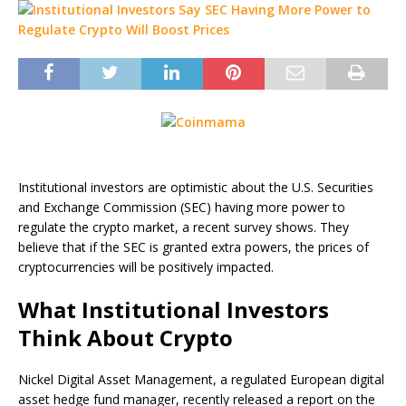
Institutional investors are optimistic about the U.S. Securities
and Exchange Commission (SEC) having more power to
regulate the crypto market, a recent survey shows. They
believe that if the SEC is granted extra powers, the prices of
cryptocurrencies will be positively impacted.
What Institutional Investors
Think About Crypto
Nickel Digital Asset Management, a regulated European digital
asset hedge fund manager, recently released a report on the