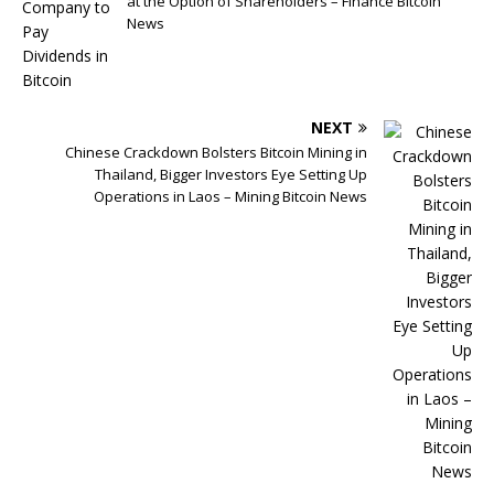
at the Option of Shareholders – Finance Bitcoin
News
NEXT
Chinese Crackdown Bolsters Bitcoin Mining in
Thailand, Bigger Investors Eye Setting Up
Operations in Laos – Mining Bitcoin News