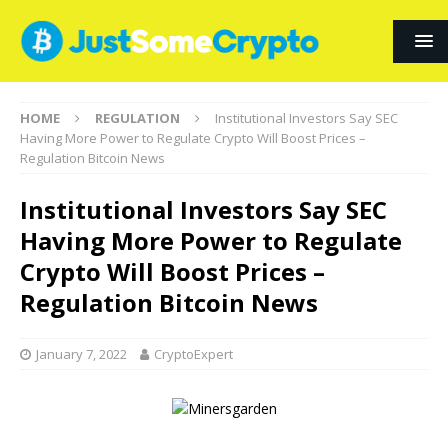
HOME
REGULATION
Institutional Investors Say SEC
Having More Power to Regulate Crypto Will Boost Prices –
Regulation Bitcoin News
Institutional Investors Say SEC
Having More Power to Regulate
Crypto Will Boost Prices –
Regulation Bitcoin News
January 7, 2022
CryptoExpert