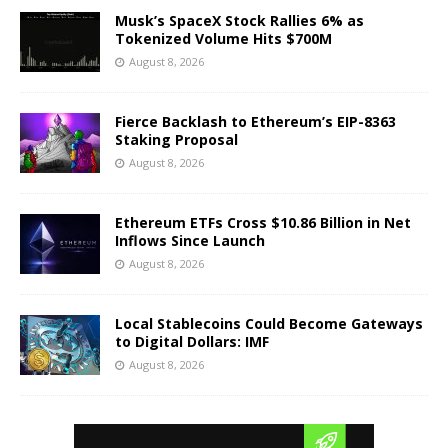
Musk’s SpaceX Stock Rallies 6% as
Tokenized Volume Hits $700M
August 8, 2026
Fierce Backlash to Ethereum’s EIP-8363
Staking Proposal
August 8, 2026
Ethereum ETFs Cross $10.86 Billion in Net
Inflows Since Launch
August 8, 2026
Local Stablecoins Could Become Gateways
to Digital Dollars: IMF
August 8, 2026