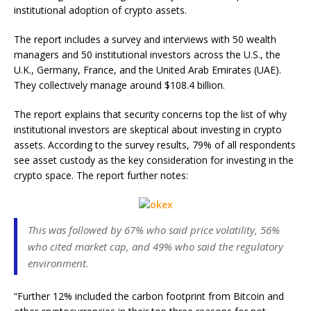
institutional adoption of crypto assets.
The report includes a survey and interviews with 50 wealth
managers and 50 institutional investors across the U.S., the
U.K., Germany, France, and the United Arab Emirates (UAE).
They collectively manage around $108.4 billion.
The report explains that security concerns top the list of why
institutional investors are skeptical about investing in crypto
assets. According to the survey results, 79% of all respondents
see asset custody as the key consideration for investing in the
crypto space. The report further notes:
This was followed by 67% who said price volatility, 56%
who cited market cap, and 49% who said the regulatory
environment.
“Further 12% included the carbon footprint from Bitcoin and