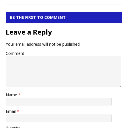
BE THE FIRST TO COMMENT
Leave a Reply
Your email address will not be published.
Comment
Name
*
Email
*
Website