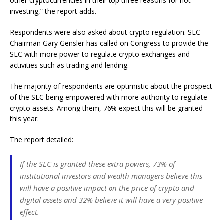
other cryptocurrencies in their top three reasons for not
investing,” the report adds.
Respondents were also asked about crypto regulation. SEC
Chairman Gary Gensler has called on Congress to provide the
SEC with more power to regulate crypto exchanges and
activities such as trading and lending.
The majority of respondents are optimistic about the prospect
of the SEC being empowered with more authority to regulate
crypto assets. Among them, 76% expect this will be granted
this year.
The report detailed:
If the SEC is granted these extra powers, 73% of
institutional investors and wealth managers believe this
will have a positive impact on the price of crypto and
digital assets and 32% believe it will have a very positive
effect.