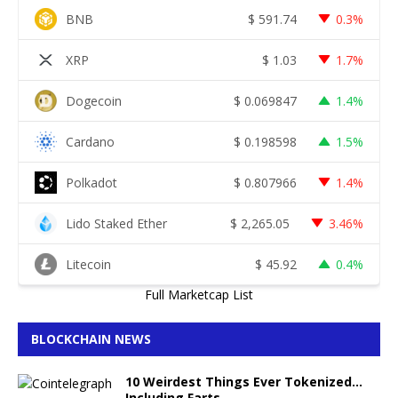
BNB
$
591.74
0.3%
XRP
$
1.03
1.7%
Dogecoin
$
0.069847
1.4%
Cardano
$
0.198598
1.5%
Polkadot
$
0.807966
1.4%
Lido Staked Ether
$
2,265.05
3.46%
Litecoin
$
45.92
0.4%
Full Marketcap List
BLOCKCHAIN NEWS
10 Weirdest Things Ever Tokenized…
Including Farts