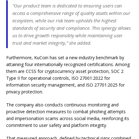
“Our product team is dedicated to ensuring users can
access a comprehensive range of quality assets within our
ecosystem, while our risk team upholds the highest
standards of security and compliance. This synergy allows
us to drive growth responsibly while maintaining user
trust and market integrity,” she added.
Furthermore, KuCoin has set a new industry benchmark by
attaining four internationally recognized certifications. Among
them are CCSS for cryptocurrency asset protection, SOC 2
Type II for operational controls, ISO 27001:2022 for
information security management, and ISO 27701:2025 for
privacy protection.
The company also conducts continuous monitoring and
proactive detection measures to combat phishing attempts
and impersonation scams across social media, reinforcing its
commitment to user safety and platform integrity.
That measured approach, defined by technical rigor combined