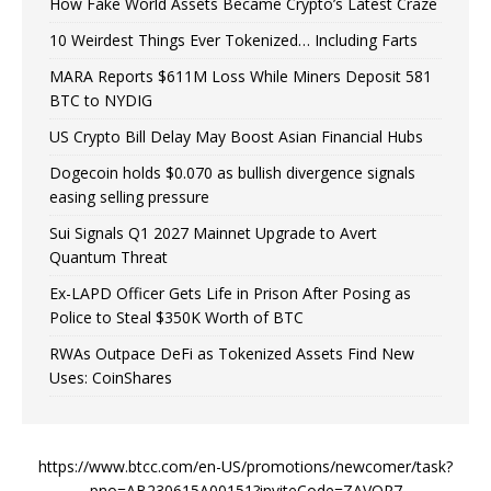
How Fake World Assets Became Crypto’s Latest Craze
10 Weirdest Things Ever Tokenized… Including Farts
MARA Reports $611M Loss While Miners Deposit 581
BTC to NYDIG
US Crypto Bill Delay May Boost Asian Financial Hubs
Dogecoin holds $0.070 as bullish divergence signals
easing selling pressure
Sui Signals Q1 2027 Mainnet Upgrade to Avert
Quantum Threat
Ex-LAPD Officer Gets Life in Prison After Posing as
Police to Steal $350K Worth of BTC
RWAs Outpace DeFi as Tokenized Assets Find New
Uses: CoinShares
https://www.btcc.com/en-US/promotions/newcomer/task?
pno=AB230615A00151?inviteCode=ZAVOR7