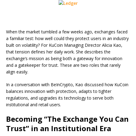
When the market tumbled a few weeks ago, exchanges faced
a familiar test: how well could they protect users in an industry
built on volatility? For KuCoin Managing Director Alicia Kao,
that tension defines her daily work. She describes the
exchange’s mission as being both a gateway for innovation
and a gatekeeper for trust. These are two roles that rarely
align easily.
In a conversation with BeInCrypto, Kao discussed how KuCoin
balances innovation with protection, adapts to tighter
regulations, and upgrades its technology to serve both
institutional and retail users.
Becoming “The Exchange You Can
Trust” in an Institutional Era