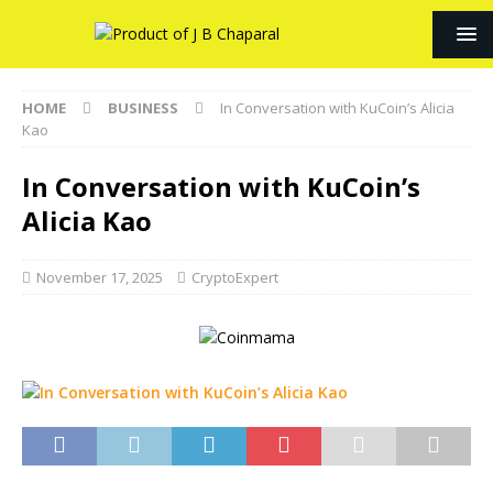
HOME
BUSINESS
In Conversation with KuCoin’s Alicia
Kao
In Conversation with KuCoin’s
Alicia Kao
November 17, 2025
CryptoExpert