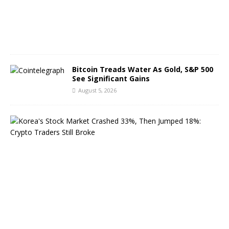
,
2
0
2
6
Bitcoin Treads Water As Gold, S&P 500
See Significant Gains
August 5, 2026
K
o
r
e
a
’
s
S
t
o
c
k