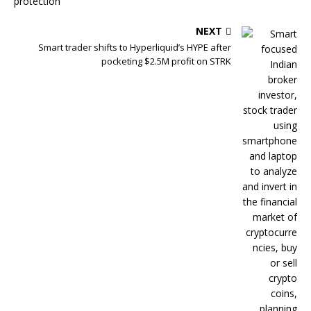
NEXT
Smart trader shifts to Hyperliquid’s HYPE after
pocketing $2.5M profit on STRK