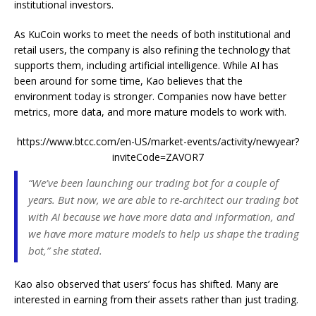
institutional investors.
As KuCoin works to meet the needs of both institutional and
retail users, the company is also refining the technology that
supports them, including artificial intelligence. While AI has
been around for some time, Kao believes that the
environment today is stronger. Companies now have better
metrics, more data, and more mature models to work with.
https://www.btcc.com/en-US/market-events/activity/newyear?
inviteCode=ZAVOR7
“We’ve been launching our trading bot for a couple of
years. But now, we are able to re-architect our trading bot
with AI because we have more data and information, and
we have more mature models to help us shape the trading
bot,” she stated.
Kao also observed that users’ focus has shifted. Many are
interested in earning from their assets rather than just trading.