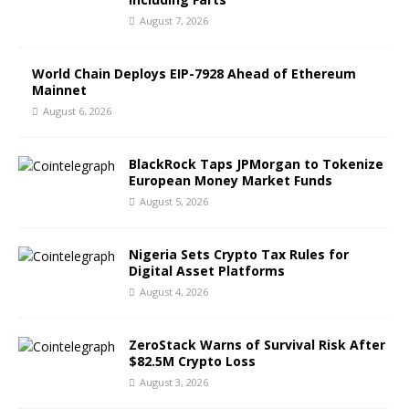
August 7, 2026
World Chain Deploys EIP-7928 Ahead of Ethereum
Mainnet
August 6, 2026
BlackRock Taps JPMorgan to Tokenize
European Money Market Funds
August 5, 2026
Nigeria Sets Crypto Tax Rules for
Digital Asset Platforms
August 4, 2026
ZeroStack Warns of Survival Risk After
$82.5M Crypto Loss
August 3, 2026