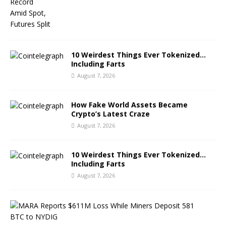
10 Weirdest Things Ever Tokenized…
Including Farts
August 7, 2026
How Fake World Assets Became
Crypto’s Latest Craze
August 7, 2026
10 Weirdest Things Ever Tokenized…
Including Farts
August 7, 2026
M
A
R