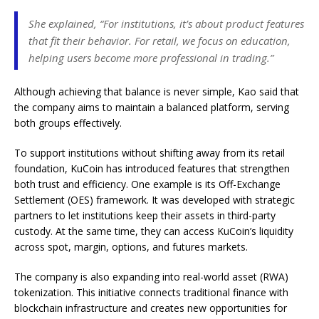
She explained, “For institutions, it’s about product features
that fit their behavior. For retail, we focus on education,
helping users become more professional in trading.”
Although achieving that balance is never simple, Kao said that
the company aims to maintain a balanced platform, serving
both groups effectively.
To support institutions without shifting away from its retail
foundation, KuCoin has introduced features that strengthen
both trust and efficiency. One example is its Off-Exchange
Settlement (OES) framework. It was developed with strategic
partners to let institutions keep their assets in third-party
custody. At the same time, they can access KuCoin’s liquidity
across spot, margin, options, and futures markets.
The company is also expanding into real-world asset (RWA)
tokenization. This initiative connects traditional finance with
blockchain infrastructure and creates new opportunities for