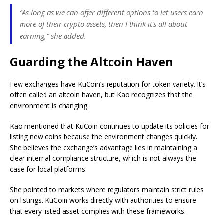
“As long as we can offer different options to let users earn
more of their crypto assets, then I think it’s all about
earning,” she added.
Guarding the Altcoin Haven
Few exchanges have KuCoin’s reputation for token variety. It’s
often called an altcoin haven, but Kao recognizes that the
environment is changing.
Kao mentioned that KuCoin continues to update its policies for
listing new coins because the environment changes quickly.
She believes the exchange’s advantage lies in maintaining a
clear internal compliance structure, which is not always the
case for local platforms.
She pointed to markets where regulators maintain strict rules
on listings. KuCoin works directly with authorities to ensure
that every listed asset complies with these frameworks.