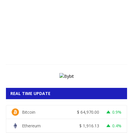
A
u
g
u
s
t
7
,
2
0
2
6
REAL TIME UPDATE
Bitcoin
$
64,970.00
0.9%
Ethereum
$
1,916.13
0.4%