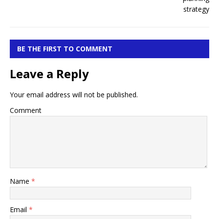
BE THE FIRST TO COMMENT
Leave a Reply
Your email address will not be published.
Comment
Name
*
Email
*