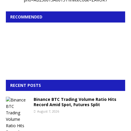
RECOMMENDED
RECENT POSTS
Binance BTC Trading Volume Ratio Hits
Record Amid Spot, Futures Split
August 7, 2026