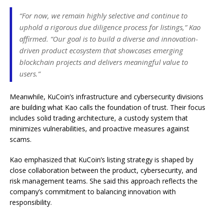
“For now, we remain highly selective and continue to
uphold a rigorous due diligence process for listings,” Kao
affirmed. “Our goal is to build a diverse and innovation-
driven product ecosystem that showcases emerging
blockchain projects and delivers meaningful value to
users.”
Meanwhile, KuCoin’s infrastructure and cybersecurity divisions
are building what Kao calls the foundation of trust. Their focus
includes solid trading architecture, a custody system that
minimizes vulnerabilities, and proactive measures against
scams.
Kao emphasized that KuCoin’s listing strategy is shaped by
close collaboration between the product, cybersecurity, and
risk management teams. She said this approach reflects the
company’s commitment to balancing innovation with
responsibility.