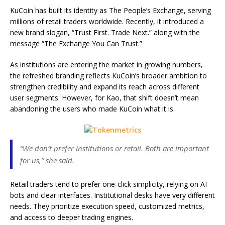
KuCoin has built its identity as The People’s Exchange, serving
millions of retail traders worldwide. Recently, it introduced a
new brand slogan, “Trust First. Trade Next.” along with the
message “The Exchange You Can Trust.”
As institutions are entering the market in growing numbers,
the refreshed branding reflects KuCoin’s broader ambition to
strengthen credibility and expand its reach across different
user segments. However, for Kao, that shift doesn’t mean
abandoning the users who made KuCoin what it is.
“We don’t prefer institutions or retail. Both are important
for us,” she said.
Retail traders tend to prefer one-click simplicity, relying on AI
bots and clear interfaces. Institutional desks have very different
needs. They prioritize execution speed, customized metrics,
and access to deeper trading engines.