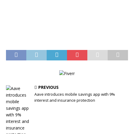
PREVIOUS
Aave introduces mobile savings app with 9%
interest and insurance protection