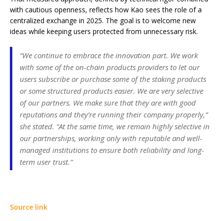
with cautious openness, reflects how Kao sees the role of a
centralized exchange in 2025. The goal is to welcome new
ideas while keeping users protected from unnecessary risk.
“We continue to embrace the innovation part. We work
with some of the on-chain products providers to let our
users subscribe or purchase some of the staking products
or some structured products easier. We are very selective
of our partners. We make sure that they are with good
reputations and they’re running their company properly,”
she stated. “At the same time, we remain highly selective in
our partnerships, working only with reputable and well-
managed institutions to ensure both reliability and long-
term user trust.”
Source link