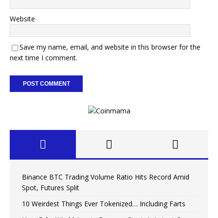
Website
Save my name, email, and website in this browser for the
next time I comment.
Binance BTC Trading Volume Ratio Hits Record Amid
Spot, Futures Split
10 Weirdest Things Ever Tokenized… Including Farts