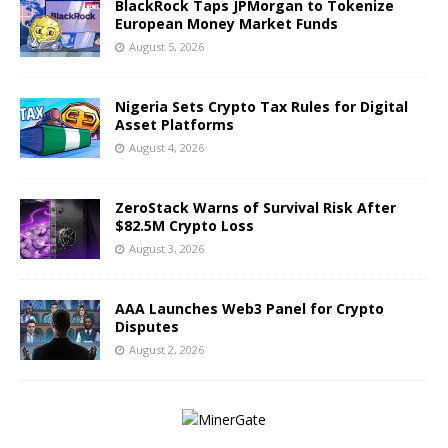
BlackRock Taps JPMorgan to Tokenize
European Money Market Funds
August 5, 2026
Nigeria Sets Crypto Tax Rules for Digital
Asset Platforms
August 4, 2026
ZeroStack Warns of Survival Risk After
$82.5M Crypto Loss
August 3, 2026
AAA Launches Web3 Panel for Crypto
Disputes
August 2, 2026