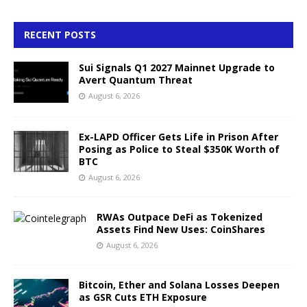
RECENT POSTS
Sui Signals Q1 2027 Mainnet Upgrade to
Avert Quantum Threat
August 6, 2026
Ex-LAPD Officer Gets Life in Prison After
Posing as Police to Steal $350K Worth of
BTC
August 6, 2026
RWAs Outpace DeFi as Tokenized
Assets Find New Uses: CoinShares
August 6, 2026
Bitcoin, Ether and Solana Losses Deepen
as GSR Cuts ETH Exposure