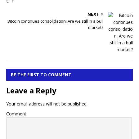
NEXT
Bitcoin continues consolidation: Are we still in a bull
market?
BE THE FIRST TO COMMENT
Leave a Reply
Your email address will not be published.
Comment