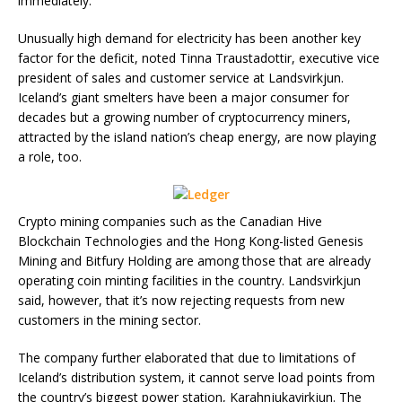
immediately.
Unusually high demand for electricity has been another key
factor for the deficit, noted Tinna Traustadottir, executive vice
president of sales and customer service at Landsvirkjun.
Iceland’s giant smelters have been a major consumer for
decades but a growing number of cryptocurrency miners,
attracted by the island nation’s cheap energy, are now playing
a role, too.
Crypto mining companies such as the Canadian Hive
Blockchain Technologies and the Hong Kong-listed Genesis
Mining and Bitfury Holding are among those that are already
operating coin minting facilities in the country. Landsvirkjun
said, however, that it’s now rejecting requests from new
customers in the mining sector.
The company further elaborated that due to limitations of
Iceland’s distribution system, it cannot serve load points from
the country’s biggest power station, Karahnjukavirkjun. The