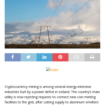
Cryptocurrency mining is among several energy-intensive
industries hurt by a power deficit in Iceland. The country’s main
utility is now rejecting requests to connect new coin minting
facilities to the grid, after cutting supply to aluminum smelters