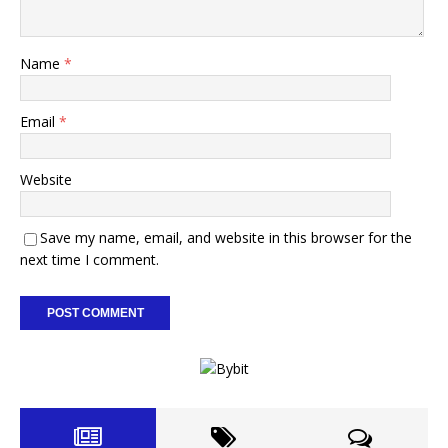
Name
*
Email
*
Website
Save my name, email, and website in this browser for the
next time I comment.