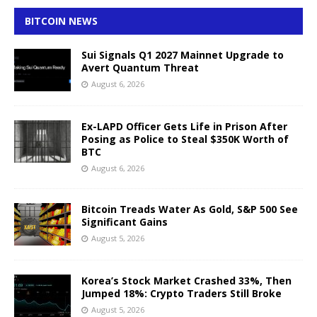
BITCOIN NEWS
Sui Signals Q1 2027 Mainnet Upgrade to
Avert Quantum Threat
August 6, 2026
Ex-LAPD Officer Gets Life in Prison After
Posing as Police to Steal $350K Worth of
BTC
August 6, 2026
Bitcoin Treads Water As Gold, S&P 500 See
Significant Gains
August 5, 2026
Korea’s Stock Market Crashed 33%, Then
Jumped 18%: Crypto Traders Still Broke
August 5, 2026