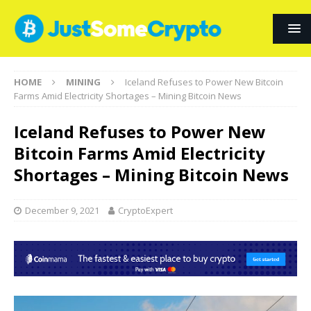
HOME
MINING
Iceland Refuses to Power New Bitcoin
Farms Amid Electricity Shortages – Mining Bitcoin News
Iceland Refuses to Power New
Bitcoin Farms Amid Electricity
Shortages – Mining Bitcoin News
December 9, 2021
CryptoExpert