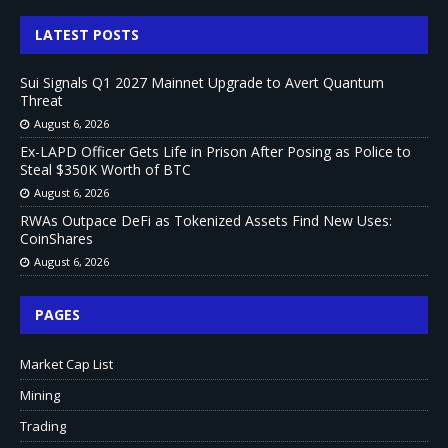
LATEST POSTS
Sui Signals Q1 2027 Mainnet Upgrade to Avert Quantum
Threat
August 6, 2026
Ex-LAPD Officer Gets Life in Prison After Posing as Police to
Steal $350K Worth of BTC
August 6, 2026
RWAs Outpace DeFi as Tokenized Assets Find New Uses:
CoinShares
August 6, 2026
PAGES
Market Cap List
Mining
Trading