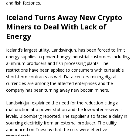
and fish factories.
Iceland Turns Away New Crypto
Miners to Deal With Lack of
Energy
Iceland’s largest utility, Landsvirkjun, has been forced to limit
energy supplies to power-hungry industrial customers including
aluminum producers and fish processing plants. The
restrictions have been applied to consumers with curtailable
short-term contracts as well. Data centers mining digital
currencies are among the affected enterprises and the
company has been turning away new bitcoin miners.
Landsvirkjun explained the need for the reduction citing a
malfunction at a power station and the low water reservoir
levels, Bloomberg reported. The supplier also faced a delay in
sourcing electricity from an external producer. The utility
announced on Tuesday that the cuts were effective