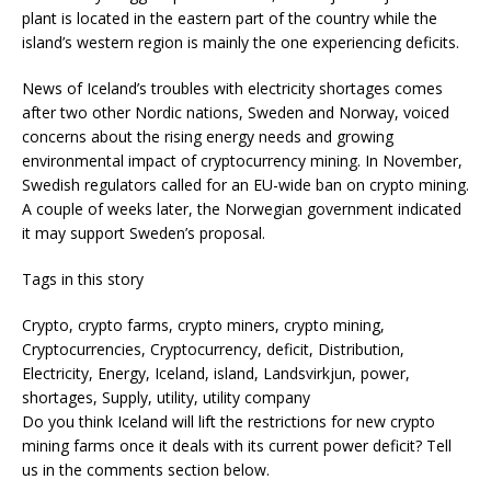
plant is located in the eastern part of the country while the
island’s western region is mainly the one experiencing deficits.
News of Iceland’s troubles with electricity shortages comes
after two other Nordic nations, Sweden and Norway, voiced
concerns about the rising energy needs and growing
environmental impact of cryptocurrency mining. In November,
Swedish regulators called for an EU-wide ban on crypto mining.
A couple of weeks later, the Norwegian government indicated
it may support Sweden’s proposal.
Tags in this story
Crypto, crypto farms, crypto miners, crypto mining,
Cryptocurrencies, Cryptocurrency, deficit, Distribution,
Electricity, Energy, Iceland, island, Landsvirkjun, power,
shortages, Supply, utility, utility company
Do you think Iceland will lift the restrictions for new crypto
mining farms once it deals with its current power deficit? Tell
us in the comments section below.