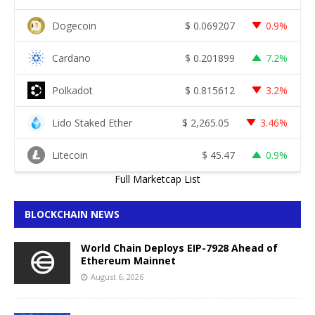
Dogecoin
$
0.069207
0.9%
Cardano
$
0.201899
7.2%
Polkadot
$
0.815612
3.2%
Lido Staked Ether
$
2,265.05
3.46%
Litecoin
$
45.47
0.9%
Full Marketcap List
BLOCKCHAIN NEWS
World Chain Deploys EIP-7928 Ahead of
Ethereum Mainnet
August 6, 2026