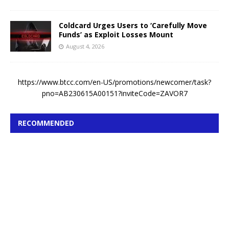
Coldcard Urges Users to ‘Carefully Move
Funds’ as Exploit Losses Mount
August 4, 2026
https://www.btcc.com/en-US/promotions/newcomer/task?
pno=AB230615A00151?inviteCode=ZAVOR7
RECOMMENDED