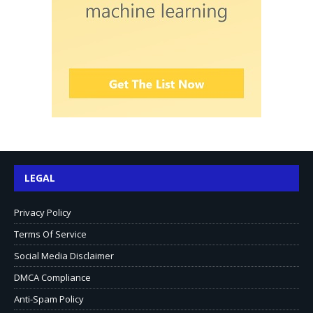
LEGAL
Privacy Policy
Terms Of Service
Social Media Disclaimer
DMCA Compliance
Anti-Spam Policy