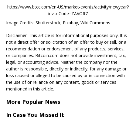
https://www.btcc.com/en-US/market-events/activity/newyear?
inviteCode=ZAVOR7
Image Credits: Shutterstock, Pixabay, Wiki Commons
Disclaimer: This article is for informational purposes only. It is
not a direct offer or solicitation of an offer to buy or sell, or a
recommendation or endorsement of any products, services,
or companies. Bitcoin.com does not provide investment, tax,
legal, or accounting advice. Neither the company nor the
author is responsible, directly or indirectly, for any damage or
loss caused or alleged to be caused by or in connection with
the use of or reliance on any content, goods or services
mentioned in this article.
More Popular News
In Case You Missed It