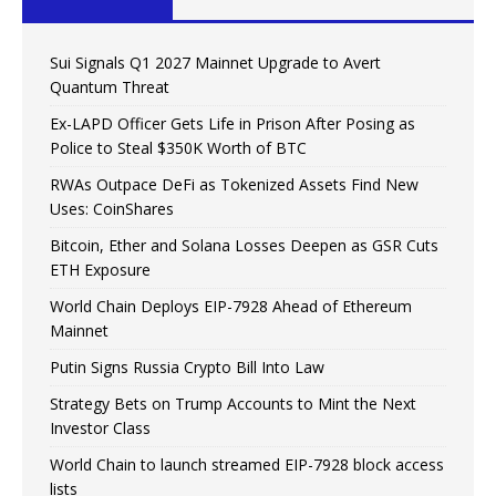
Sui Signals Q1 2027 Mainnet Upgrade to Avert
Quantum Threat
Ex-LAPD Officer Gets Life in Prison After Posing as
Police to Steal $350K Worth of BTC
RWAs Outpace DeFi as Tokenized Assets Find New
Uses: CoinShares
Bitcoin, Ether and Solana Losses Deepen as GSR Cuts
ETH Exposure
World Chain Deploys EIP-7928 Ahead of Ethereum
Mainnet
Putin Signs Russia Crypto Bill Into Law
Strategy Bets on Trump Accounts to Mint the Next
Investor Class
World Chain to launch streamed EIP-7928 block access
lists