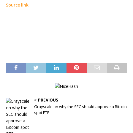
Source link
PREVIOUS
Grayscale on why the SEC should approve a Bitcoin
spot ETF