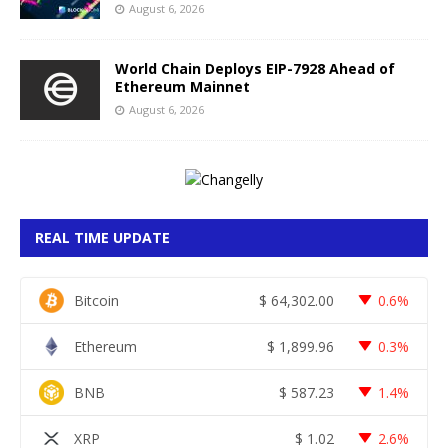
August 6, 2026
World Chain Deploys EIP-7928 Ahead of
Ethereum Mainnet
August 6, 2026
REAL TIME UPDATE
Bitcoin
$
64,302.00
0.6%
Ethereum
$
1,899.96
0.3%
BNB
$
587.23
1.4%
XRP
$
1.02
2.6%