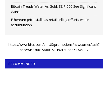
Bitcoin Treads Water As Gold, S&P 500 See Significant
Gains
Ethereum price stalls as retail selling offsets whale
accumulation
https://www.btcc.com/en-US/promotions/newcomer/task?
pno=AB230615A00151?inviteCode=ZAVOR7
RECOMMENDED